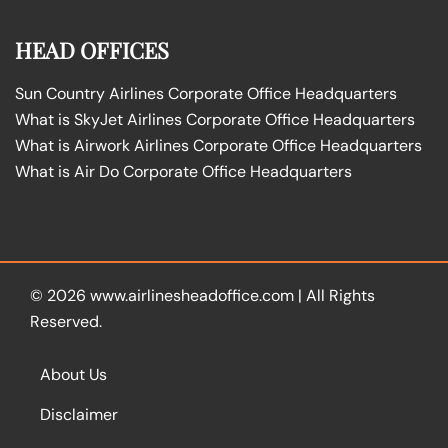
HEAD OFFICES
Sun Country Airlines Corporate Office Headquarters
What is SkyJet Airlines Corporate Office Headquarters
What is Airwork Airlines Corporate Office Headquarters
What is Air Do Corporate Office Headquarters
© 2026
www.airlinesheadoffice.com
|
All Rights
Reserved.
About Us
Disclaimer