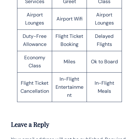
Services
Greet
Class
Airport
Airport
Airport Wifi
Lounges
Lounges
Duty-Free
Flight Ticket
Delayed
Allowance
Booking
Flights
Economy
Miles
Ok to Board
Class
In-Flight
Flight Ticket
In-Flight
Entertainme
Cancellation
Meals
nt
Leave a Reply