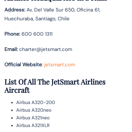
Address:
Av. Del Valle Sur 650, Oficina 61,
Huechuraba, Santiago, Chile
Phone:
600 600 1311
Email:
charter@jetsmart.com
Official Website
:
jetsmart.com
List Of All The JetSmart Airlines
Aircraft
Airbus A320-200
Airbus A320neo
Airbus A321neo
Airbus A321XLR