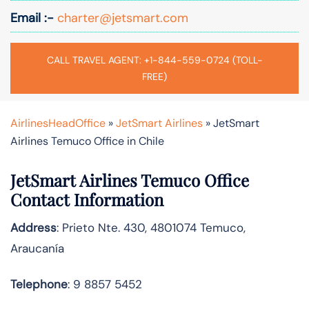
Email :-
charter@jetsmart.com
CALL TRAVEL AGENT: +1-844-559-0724 (TOLL-
FREE)
AirlinesHeadOffice
»
JetSmart Airlines
»
JetSmart
Airlines Temuco Office in Chile
JetSmart Airlines Temuco Office
Contact Information
Address
: Prieto Nte. 430, 4801074 Temuco,
Araucanía
Telephone
: 9 8857 5452