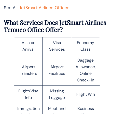
See All
JetSmart Airlines Offices
What Services Does JetSmart Airlines
Temuco Office Offer?
Visa on
Visa
Economy
Arrival
Services
Class
Baggage
Airport
Airport
Allowance,
Transfers
Facilities
Online
Check-in
Flight/Visa
Missing
Flight Wifi
Info
Luggage
Immigration
Meet and
Business