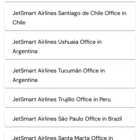
JetSmart Airlines Santiago de Chile Office in
Chile
JetSmart Airlines Ushuaia Office in
Argentina
JetSmart Airlines Tucumán Office in
Argentina
JetSmart Airlines Trujillo Office in Peru
JetSmart Airlines São Paulo Office in Brazil
JetSmart Airlines Santa Marta Office in