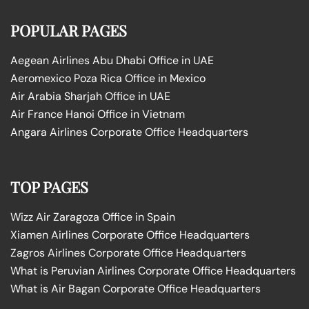
POPULAR PAGES
Aegean Airlines Abu Dhabi Office in UAE
Aeromexico Poza Rica Office in Mexico
Air Arabia Sharjah Office in UAE
Air France Hanoi Office in Vietnam
Angara Airlines Corporate Office Headquarters
TOP PAGES
Wizz Air Zaragoza Office in Spain
Xiamen Airlines Corporate Office Headquarters
Zagros Airlines Corporate Office Headquarters
What is Peruvian Airlines Corporate Office Headquarters
What is Air Bagan Corporate Office Headquarters