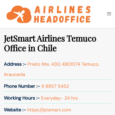
Skip
to
Togg
Search
content
men
JetSmart Airlines Temuco
Office in Chile
Address :-
Prieto Nte. 430, 4801074 Temuco,
Araucanía
Phone Number :-
9 8857 5452
Working Hours :-
Everyday- 24 hrs
Website :-
https://jetsmart.com