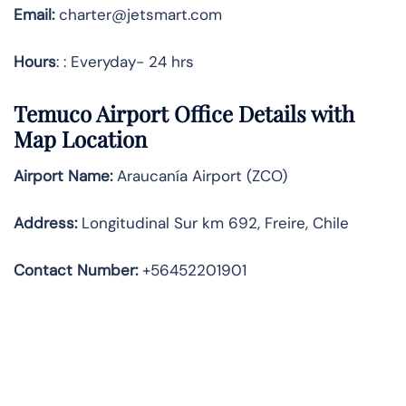
Email:
charter@jetsmart.com
Hours
: : Everyday- 24 hrs
Temuco Airport Office Details with
Map Location
Airport Name:
Araucanía Airport (ZCO)
Address
:
Longitudinal Sur km 692, Freire, Chile
Contact Number:
+56452201901