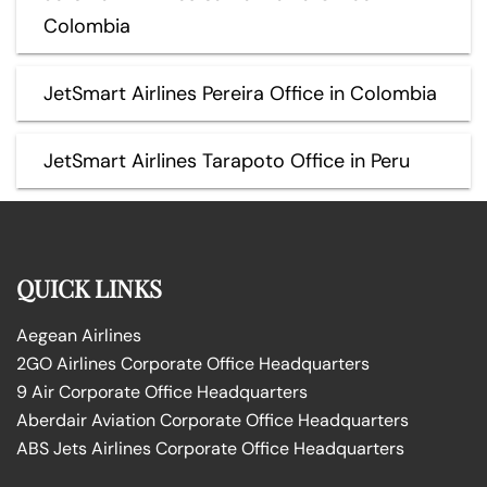
Colombia
JetSmart Airlines Pereira Office in Colombia
JetSmart Airlines Tarapoto Office in Peru
QUICK LINKS
Aegean Airlines
2GO Airlines Corporate Office Headquarters
9 Air Corporate Office Headquarters
Aberdair Aviation Corporate Office Headquarters
ABS Jets Airlines Corporate Office Headquarters