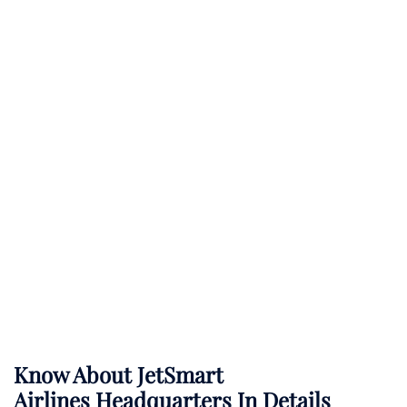
Know About
JetSmart
Airlines
Headquarters In Details