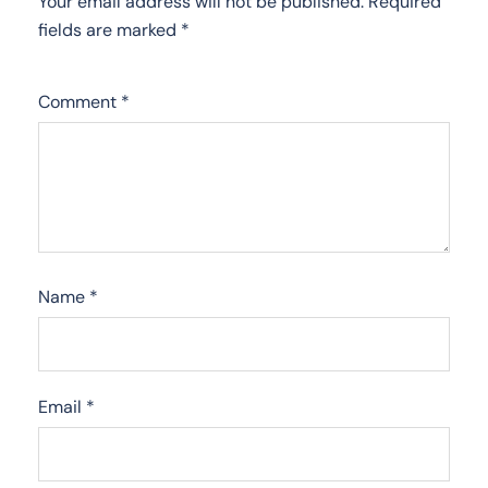
Your email address will not be published.
Required
fields are marked
*
Comment
*
Name
*
Email
*