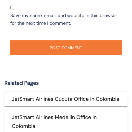
Save my name, email, and website in this browser
for the next time I comment.
Related Pages
JetSmart Airlines Cucuta Office in Colombia
JetSmart Airlines Medellin Office in
Colombia