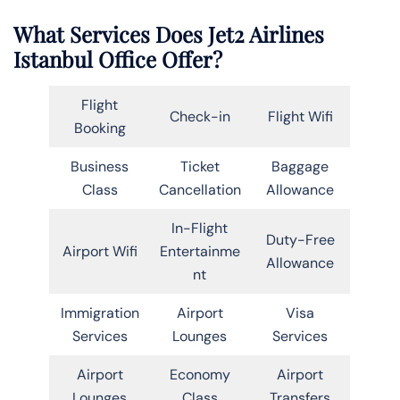
What Services Does Jet2 Airlines
Istanbul Office Offer?
Flight
Check-in
Flight Wifi
Booking
Business
Ticket
Baggage
Class
Cancellation
Allowance
In-Flight
Duty-Free
Airport Wifi
Entertainme
Allowance
nt
Immigration
Airport
Visa
Services
Lounges
Services
Airport
Economy
Airport
Lounges
Class
Transfers