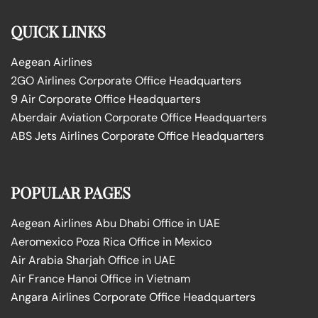
QUICK LINKS
Aegean Airlines
2GO Airlines Corporate Office Headquarters
9 Air Corporate Office Headquarters
Aberdair Aviation Corporate Office Headquarters
ABS Jets Airlines Corporate Office Headquarters
POPULAR PAGES
Aegean Airlines Abu Dhabi Office in UAE
Aeromexico Poza Rica Office in Mexico
Air Arabia Sharjah Office in UAE
Air France Hanoi Office in Vietnam
Angara Airlines Corporate Office Headquarters