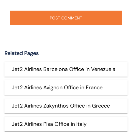
Related Pages
Jet2 Airlines Barcelona Office in Venezuela
Jet2 Airlines Avignon Office in France
Jet2 Airlines Zakynthos Office in Greece
Jet2 Airlines Pisa Office in Italy