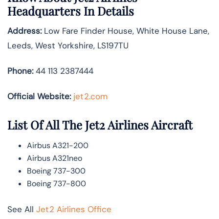
Headquarters In Details
Address:
Low Fare Finder House, White House Lane,
Leeds, West Yorkshire, LS197TU
Phone:
44 113 2387444
Official Website:
jet2.com
List Of All The Jet2 Airlines Aircraft
Airbus A321-200
Airbus A321neo
Boeing 737-300
Boeing 737-800
See All
Jet2 Airlines Office