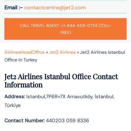
Email :-
contactcentre@jet2.com
CALL TRAVEL AGENT: +1-844-559-0724 (TOLL-
FREE)
AirlinesHeadOffice
»
Jet2 Airlines
»
Jet2 Airlines Istanbul
Office in Turkey
Jet2 Airlines Istanbul Office Contact
Information
Address:
Istanbul,7P6R+7X Arnavutköy, İstanbul,
Türkiye
Contact Number:
440203 059 8336