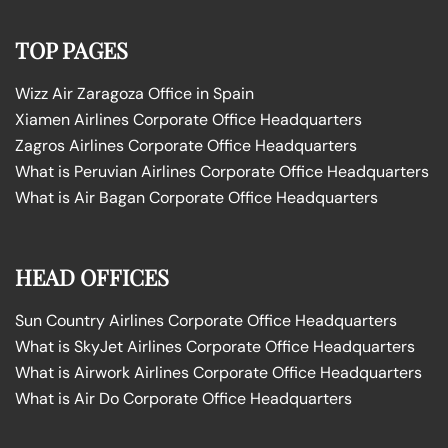
TOP PAGES
Wizz Air Zaragoza Office in Spain
Xiamen Airlines Corporate Office Headquarters
Zagros Airlines Corporate Office Headquarters
What is Peruvian Airlines Corporate Office Headquarters
What is Air Bagan Corporate Office Headquarters
HEAD OFFICES
Sun Country Airlines Corporate Office Headquarters
What is SkyJet Airlines Corporate Office Headquarters
What is Airwork Airlines Corporate Office Headquarters
What is Air Do Corporate Office Headquarters