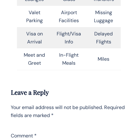
Valet
Airport
Missing
Parking
Facilities
Luggage
Visa on
Flight/Visa
Delayed
Arrival
Info
Flights
Meet and
In-Flight
Miles
Greet
Meals
Leave a Reply
Your email address will not be published.
Required
fields are marked
*
Comment
*