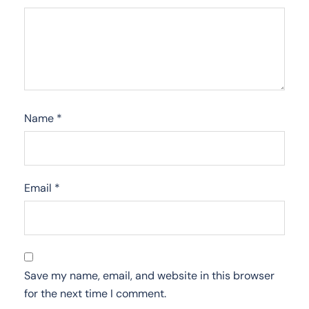
Name
*
Email
*
Save my name, email, and website in this browser
for the next time I comment.