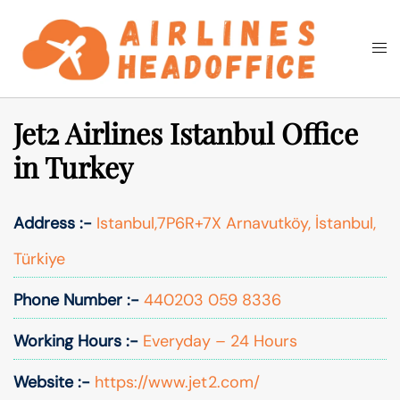
Skip
to
Togg
Search
content
men
Jet2 Airlines Istanbul Office
in Turkey
Address :-
Istanbul,7P6R+7X Arnavutköy, İstanbul,
Türkiye
Phone Number :-
440203 059 8336
Working Hours :-
Everyday – 24 Hours
Website :-
https://www.jet2.com/