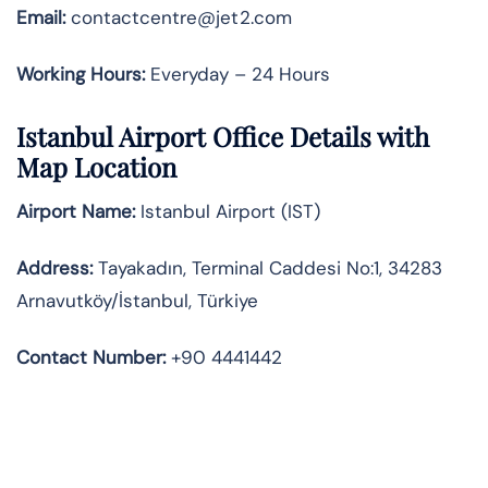
Email:
contactcentre@jet2.com
Working Hours:
Everyday – 24 Hours
Istanbul Airport Office Details with
Map Location
Airport Name:
Istanbul Airport (IST)
Address:
Tayakadın, Terminal Caddesi No:1, 34283
Arnavutköy/İstanbul, Türkiye
Contact Number:
+90 4441442