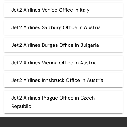
Jet2 Airlines Venice Office in Italy
Jet2 Airlines Salzburg Office in Austria
Jet2 Airlines Burgas Office in Bulgaria
Jet2 Airlines Vienna Office in Austria
Jet2 Airlines Innsbruck Office in Austria
Jet2 Airlines Prague Office in Czech
Republic