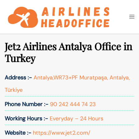
Skip
to
Togg
Search
content
men
Jet2 Airlines Antalya Office in
Turkey
Address :-
Antalya,WR73+PF Muratpaşa, Antalya,
Türkiye
Phone Number :-
90 242 444 74 23
Working Hours :-
Everyday – 24 Hours
Website :-
https://www.jet2.com/