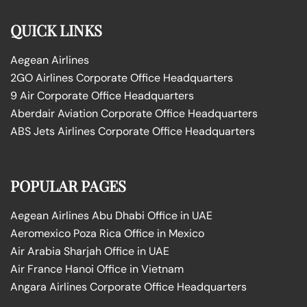
QUICK LINKS
Aegean Airlines
2GO Airlines Corporate Office Headquarters
9 Air Corporate Office Headquarters
Aberdair Aviation Corporate Office Headquarters
ABS Jets Airlines Corporate Office Headquarters
POPULAR PAGES
Aegean Airlines Abu Dhabi Office in UAE
Aeromexico Poza Rica Office in Mexico
Air Arabia Sharjah Office in UAE
Air France Hanoi Office in Vietnam
Angara Airlines Corporate Office Headquarters