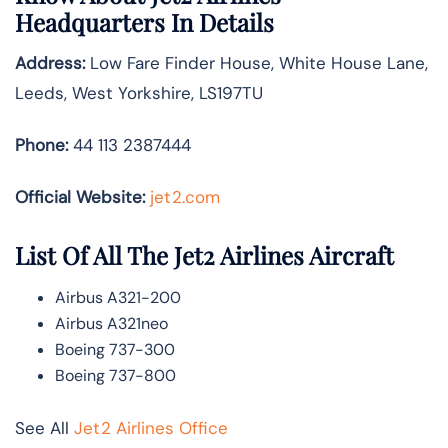
Headquarters In Details
Address:
Low Fare Finder House, White House Lane,
Leeds, West Yorkshire, LS197TU
Phone:
44 113 2387444
Official Website:
jet2.com
List Of All The Jet2 Airlines Aircraft
Airbus A321-200
Airbus A321neo
Boeing 737-300
Boeing 737-800
See All
Jet2 Airlines Office