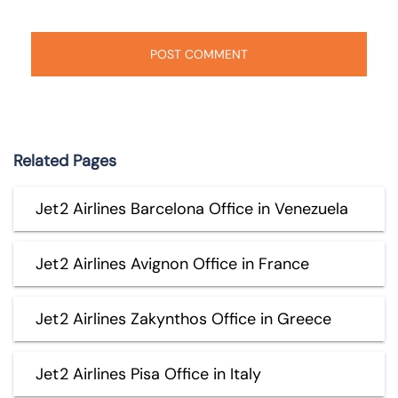
Related Pages
Jet2 Airlines Barcelona Office in Venezuela
Jet2 Airlines Avignon Office in France
Jet2 Airlines Zakynthos Office in Greece
Jet2 Airlines Pisa Office in Italy