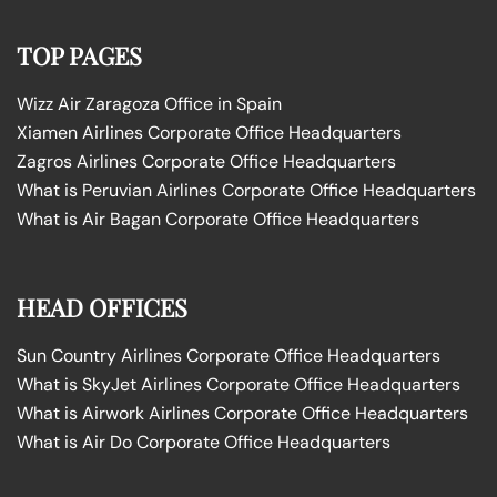
TOP PAGES
Wizz Air Zaragoza Office in Spain
Xiamen Airlines Corporate Office Headquarters
Zagros Airlines Corporate Office Headquarters
What is Peruvian Airlines Corporate Office Headquarters
What is Air Bagan Corporate Office Headquarters
HEAD OFFICES
Sun Country Airlines Corporate Office Headquarters
What is SkyJet Airlines Corporate Office Headquarters
What is Airwork Airlines Corporate Office Headquarters
What is Air Do Corporate Office Headquarters