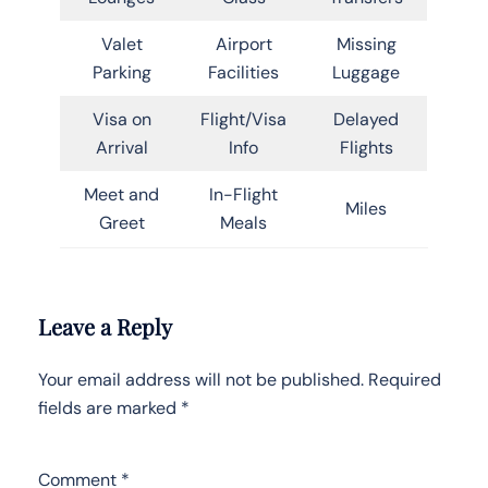
Valet
Airport
Missing
Parking
Facilities
Luggage
Visa on
Flight/Visa
Delayed
Arrival
Info
Flights
Meet and
In-Flight
Miles
Greet
Meals
Leave a Reply
Your email address will not be published.
Required
fields are marked
*
Comment
*