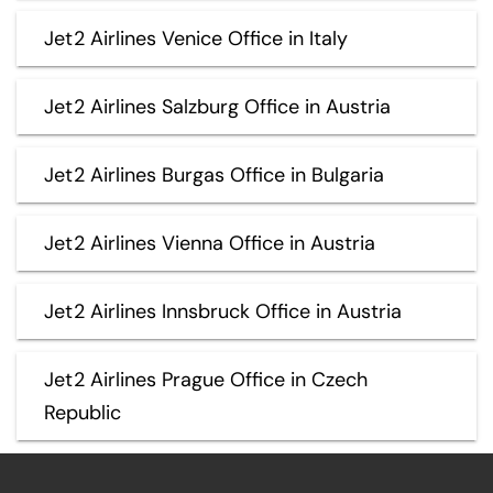
Jet2 Airlines Venice Office in Italy
Jet2 Airlines Salzburg Office in Austria
Jet2 Airlines Burgas Office in Bulgaria
Jet2 Airlines Vienna Office in Austria
Jet2 Airlines Innsbruck Office in Austria
Jet2 Airlines Prague Office in Czech
Republic