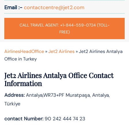
Email :-
contactcentre@jet2.com
CALL TRAVEL AGENT: +1-844-559-0724 (TOLL-
FREE)
AirlinesHeadOffice
»
Jet2 Airlines
»
Jet2 Airlines Antalya
Office in Turkey
Jet2 Airlines Antalya Office Contact
Information
Address:
Antalya,WR73+PF Muratpaşa, Antalya,
Türkiye
contact Number:
90 242 444 74 23