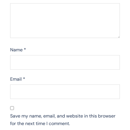
Name
*
Email
*
Save my name, email, and website in this browser
for the next time I comment.