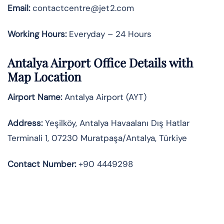
Email:
contactcentre@jet2.com
Working Hours:
Everyday – 24 Hours
Antalya Airport Office Details with
Map Location
Airport Name:
Antalya Airport (AYT)
Address:
Yeşilköy, Antalya Havaalanı Dış Hatlar
Terminali 1, 07230 Muratpaşa/Antalya, Türkiye
Contact Number:
+90 4449298