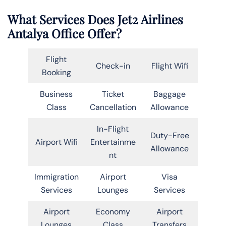
What Services Does Jet2 Airlines
Antalya Office Offer?
Flight
Check-in
Flight Wifi
Booking
Business
Ticket
Baggage
Class
Cancellation
Allowance
In-Flight
Duty-Free
Airport Wifi
Entertainme
Allowance
nt
Immigration
Airport
Visa
Services
Lounges
Services
Airport
Economy
Airport
Lounges
Class
Transfers