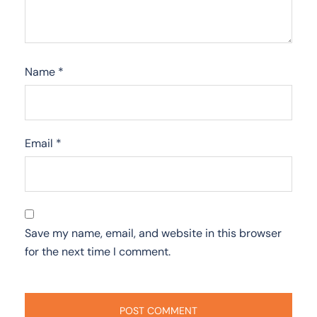
Name
*
Email
*
Save my name, email, and website in this browser
for the next time I comment.