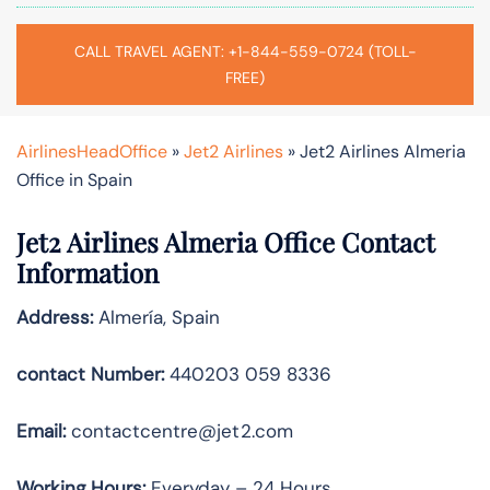
CALL TRAVEL AGENT: +1-844-559-0724 (TOLL-
FREE)
AirlinesHeadOffice
»
Jet2 Airlines
»
Jet2 Airlines Almeria
Office in Spain
Jet2 Airlines Almeria Office Contact
Information
Address:
Almería, Spain
contact Number:
440203 059 8336
Email:
contactcentre@jet2.com
Working Hours:
Everyday – 24 Hours