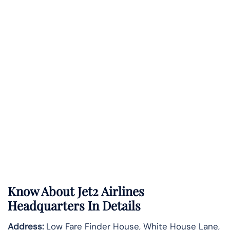
Know About
Jet2 Airlines
Headquarters In Details
Address:
Low Fare Finder House, White House Lane,