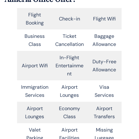
Flight
Check-in
Flight Wifi
Booking
Business
Ticket
Baggage
Class
Cancellation
Allowance
In-Flight
Duty-Free
Airport Wifi
Entertainme
Allowance
nt
Immigration
Airport
Visa
Services
Lounges
Services
Airport
Economy
Airport
Lounges
Class
Transfers
Valet
Airport
Missing
Parking
Facilities
Luggage