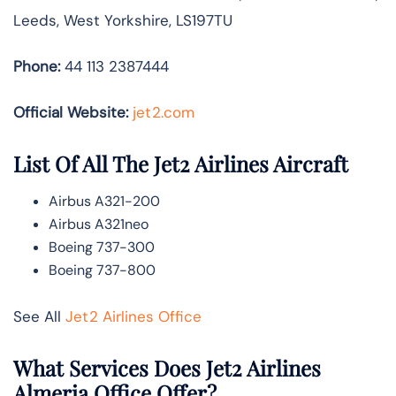
Leeds, West Yorkshire, LS197TU
Phone:
44 113 2387444
Official Website:
jet2.com
List Of All The Jet2 Airlines Aircraft
Airbus A321-200
Airbus A321neo
Boeing 737-300
Boeing 737-800
See All
Jet2 Airlines Office
What Services Does Jet2 Airlines
Almeria Office Offer?