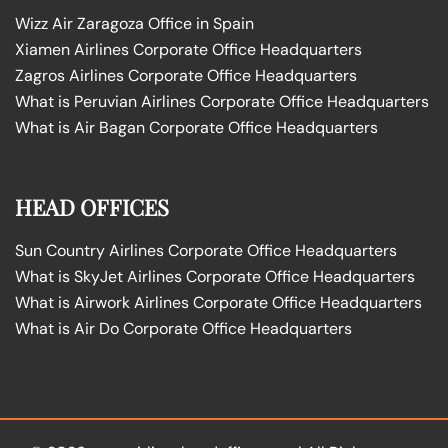
Wizz Air Zaragoza Office in Spain
Xiamen Airlines Corporate Office Headquarters
Zagros Airlines Corporate Office Headquarters
What is Peruvian Airlines Corporate Office Headquarters
What is Air Bagan Corporate Office Headquarters
HEAD OFFICES
Sun Country Airlines Corporate Office Headquarters
What is SkyJet Airlines Corporate Office Headquarters
What is Airwork Airlines Corporate Office Headquarters
What is Air Do Corporate Office Headquarters