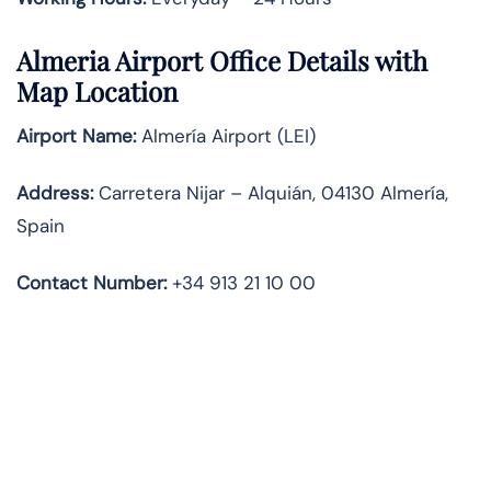
Almeria Airport Office Details with
Map Location
Airport Name:
Almería Airport (LEI)
Address:
Carretera Nijar – Alquián, 04130 Almería,
Spain
Contact Number:
+34 913 21 10 00