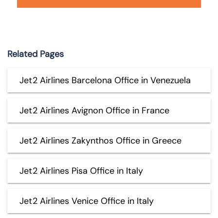
Related Pages
Jet2 Airlines Barcelona Office in Venezuela
Jet2 Airlines Avignon Office in France
Jet2 Airlines Zakynthos Office in Greece
Jet2 Airlines Pisa Office in Italy
Jet2 Airlines Venice Office in Italy