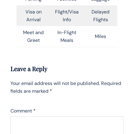
Visa on
Flight/Visa
Delayed
Arrival
Info
Flights
Meet and
In-Flight
Miles
Greet
Meals
Leave a Reply
Your email address will not be published.
Required
fields are marked
*
Comment
*