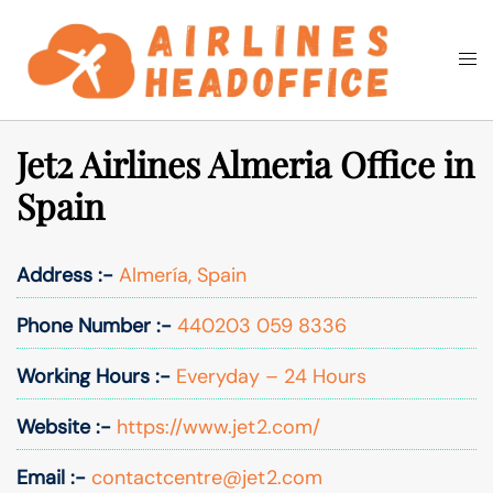
Skip
to
Togg
Search
content
men
Jet2 Airlines Almeria Office in
Spain
Address :-
Almería, Spain
Phone Number :-
440203 059 8336
Working Hours :-
Everyday – 24 Hours
Website :-
https://www.jet2.com/
Email :-
contactcentre@jet2.com