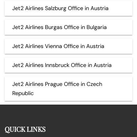
Jet2 Airlines Salzburg Office in Austria
Jet2 Airlines Burgas Office in Bulgaria
Jet2 Airlines Vienna Office in Austria
Jet2 Airlines Innsbruck Office in Austria
Jet2 Airlines Prague Office in Czech
Republic
QUICK LINKS