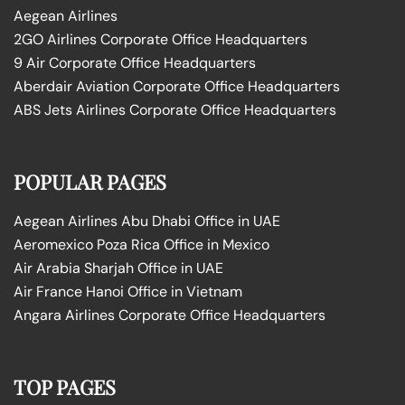
Aegean Airlines
2GO Airlines Corporate Office Headquarters
9 Air Corporate Office Headquarters
Aberdair Aviation Corporate Office Headquarters
ABS Jets Airlines Corporate Office Headquarters
POPULAR PAGES
Aegean Airlines Abu Dhabi Office in UAE
Aeromexico Poza Rica Office in Mexico
Air Arabia Sharjah Office in UAE
Air France Hanoi Office in Vietnam
Angara Airlines Corporate Office Headquarters
TOP PAGES