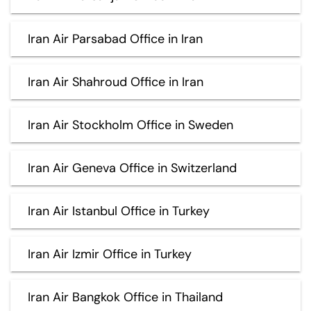
Iran Air Parsabad Office in Iran
Iran Air Shahroud Office in Iran
Iran Air Stockholm Office in Sweden
Iran Air Geneva Office in Switzerland
Iran Air Istanbul Office in Turkey
Iran Air Izmir Office in Turkey
Iran Air Bangkok Office in Thailand