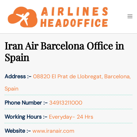
Skip
to
Togg
Search
content
men
Iran Air Barcelona Office in
Spain
Address :-
08820 El Prat de Llobregat, Barcelona,
Spain
Phone Number :-
34913211000
Working Hours :-
Everyday- 24 Hrs
Website :-
www.iranair.com