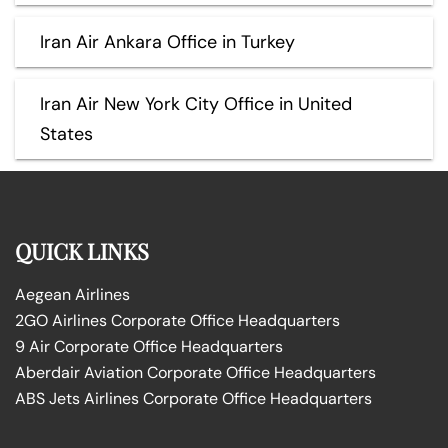
Iran Air Ankara Office in Turkey
Iran Air New York City Office in United
States
QUICK LINKS
Aegean Airlines
2GO Airlines Corporate Office Headquarters
9 Air Corporate Office Headquarters
Aberdair Aviation Corporate Office Headquarters
ABS Jets Airlines Corporate Office Headquarters