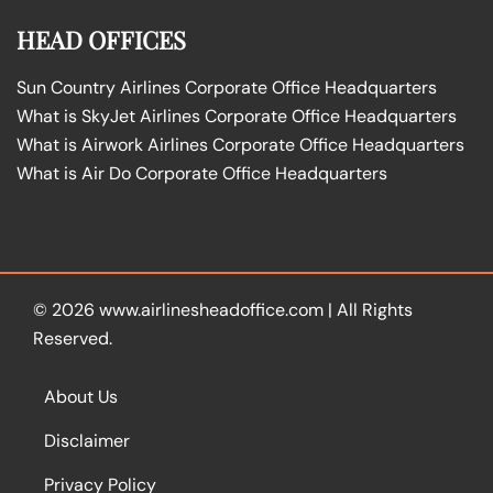
HEAD OFFICES
Sun Country Airlines Corporate Office Headquarters
What is SkyJet Airlines Corporate Office Headquarters
What is Airwork Airlines Corporate Office Headquarters
What is Air Do Corporate Office Headquarters
© 2026
www.airlinesheadoffice.com
|
All Rights
Reserved.
About Us
Disclaimer
Privacy Policy