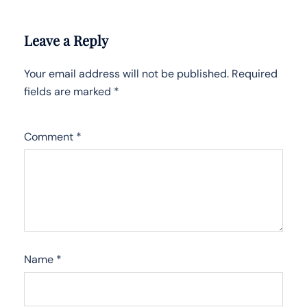
Leave a Reply
Your email address will not be published.
Required
fields are marked
*
Comment
*
Name
*