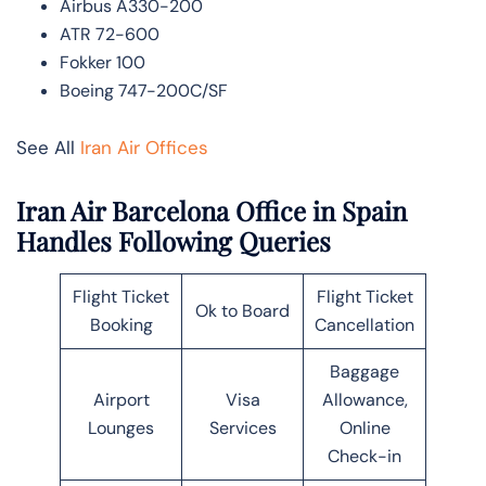
Airbus A330-200
ATR 72-600
Fokker 100
Boeing 747-200C/SF
See All
Iran Air Offices
Iran Air Barcelona Office in Spain
Handles Following Queries
Flight Ticket
Flight Ticket
Ok to Board
Booking
Cancellation
Baggage
Airport
Visa
Allowance,
Lounges
Services
Online
Check-in