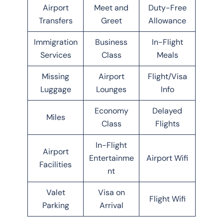
Airport
Meet and
Duty-Free
Transfers
Greet
Allowance
Immigration
Business
In-Flight
Services
Class
Meals
Missing
Airport
Flight/Visa
Luggage
Lounges
Info
Economy
Delayed
Miles
Class
Flights
In-Flight
Airport
Entertainme
Airport Wifi
Facilities
nt
Valet
Visa on
Flight Wifi
Parking
Arrival