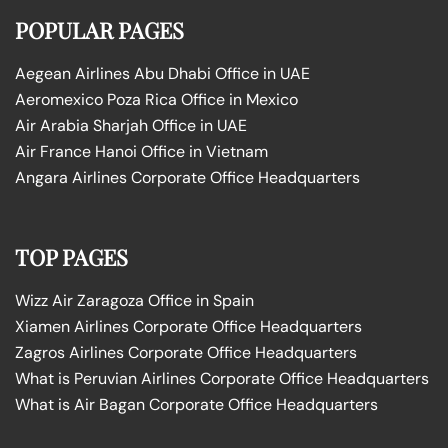
POPULAR PAGES
Aegean Airlines Abu Dhabi Office in UAE
Aeromexico Poza Rica Office in Mexico
Air Arabia Sharjah Office in UAE
Air France Hanoi Office in Vietnam
Angara Airlines Corporate Office Headquarters
TOP PAGES
Wizz Air Zaragoza Office in Spain
Xiamen Airlines Corporate Office Headquarters
Zagros Airlines Corporate Office Headquarters
What is Peruvian Airlines Corporate Office Headquarters
What is Air Bagan Corporate Office Headquarters