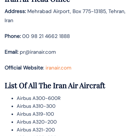
Address:
Mehrabad Airport, Box 775-13185, Tehran,
Iran
Phone:
00 98 21 4662 1888
Email:
pr@iranair.com
Official Website
:
iranair.com
List Of All The Iran Air Aircraft
Airbus A300-600R
Airbus A310-300
Airbus A319-100
Airbus A320-200
Airbus A321-200