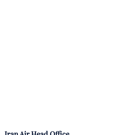
Iran Air Head Office