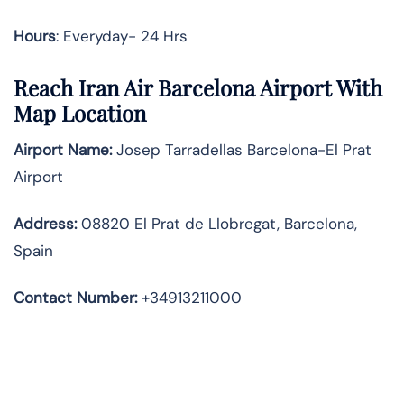
Hours
: Everyday- 24 Hrs
Reach Iran Air Barcelona Airport With
Map Location
Airport Name:
Josep Tarradellas Barcelona-El Prat
Airport
Address
:
08820 El Prat de Llobregat, Barcelona,
Spain
Contact Number:
+34913211000