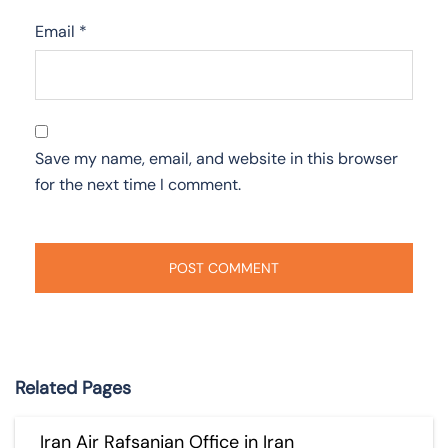
Email
*
Save my name, email, and website in this browser
for the next time I comment.
Related Pages
Iran Air Rafsanjan Office in Iran