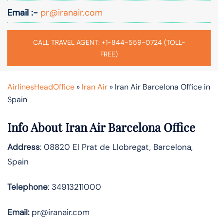
Email :-
pr@iranair.com
CALL TRAVEL AGENT: +1-844-559-0724 (TOLL-
FREE)
AirlinesHeadOffice
»
Iran Air
»
Iran Air Barcelona Office in
Spain
Info About Iran Air Barcelona Office
Address
: 08820 El Prat de Llobregat, Barcelona,
Spain
Telephone
: 34913211000
Email:
pr@iranair.com