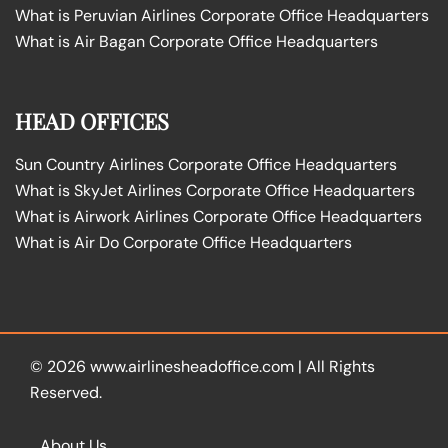
What is Peruvian Airlines Corporate Office Headquarters
What is Air Bagan Corporate Office Headquarters
HEAD OFFICES
Sun Country Airlines Corporate Office Headquarters
What is SkyJet Airlines Corporate Office Headquarters
What is Airwork Airlines Corporate Office Headquarters
What is Air Do Corporate Office Headquarters
© 2026
www.airlinesheadoffice.com
|
All Rights
Reserved.
About Us