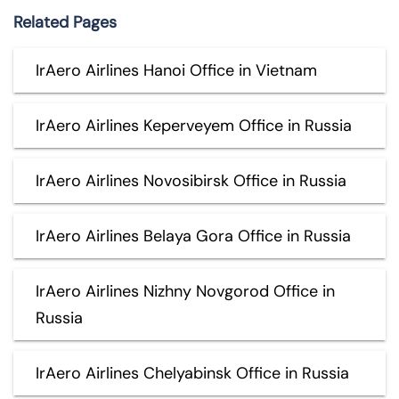
Related Pages
IrAero Airlines Hanoi Office in Vietnam
IrAero Airlines Keperveyem Office in Russia
IrAero Airlines Novosibirsk Office in Russia
IrAero Airlines Belaya Gora Office in Russia
IrAero Airlines Nizhny Novgorod Office in
Russia
IrAero Airlines Chelyabinsk Office in Russia