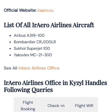
Official Website:
iraero.ru
List Of All IrAero Airlines Aircraft
Airbus A319-100
Bombardier CRJ200LR
Sukhoi Superjet 100
Yakovlev MC-21-300
See All
IrAero Airlines Office
IrAero Airlines Office in Kyzyl Handles
Following Queries
Flight
Check-in
Flight Wifi
Booking