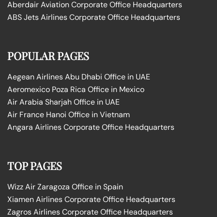
Aberdair Aviation Corporate Office Headquarters
ABS Jets Airlines Corporate Office Headquarters
POPULAR PAGES
Aegean Airlines Abu Dhabi Office in UAE
Aeromexico Poza Rica Office in Mexico
Air Arabia Sharjah Office in UAE
Air France Hanoi Office in Vietnam
Angara Airlines Corporate Office Headquarters
TOP PAGES
Wizz Air Zaragoza Office in Spain
Xiamen Airlines Corporate Office Headquarters
Zagros Airlines Corporate Office Headquarters