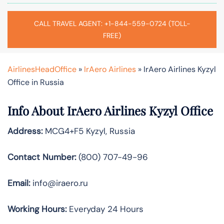
CALL TRAVEL AGENT: +1-844-559-0724 (TOLL-
FREE)
AirlinesHeadOffice
»
IrAero Airlines
»
IrAero Airlines Kyzyl
Office in Russia
Info About IrAero Airlines Kyzyl Office
Address:
MCG4+F5 Kyzyl, Russia
Contact Number:
(800) 707-49-96
Email:
info@iraero.ru
Working Hours:
Everyday 24 Hours