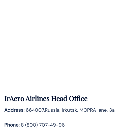
IrAero Airlines Head Office
Address:
664007,Russia, Irkutsk, MOPRA lane, 3a
Phone:
8 (800) 707-49-96