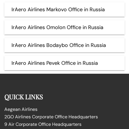
IrAero Airlines Markovo Office in Russia
IrAero Airlines Omolon Office in Russia
IrAero Airlines Bodaybo Office in Russia
IrAero Airlines Pevek Office in Russia
QUICK LINKS
Aegean Airlines
2GO Airlines Corporate Office Headquarters
9 Air Corporate Office Headquarters