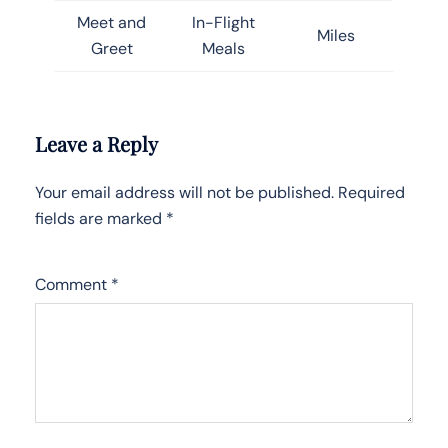
Meet and
In-Flight
Miles
Greet
Meals
Leave a Reply
Your email address will not be published.
Required
fields are marked
*
Comment
*