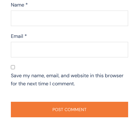
Name
*
Email
*
Save my name, email, and website in this browser
for the next time I comment.