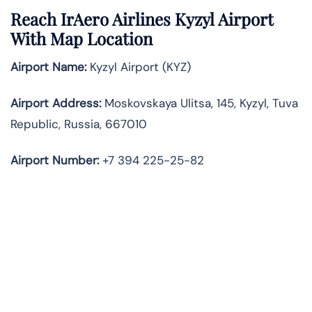
Reach IrAero Airlines Kyzyl Airport
With Map Location
Airport Name:
Kyzyl Airport (KYZ)
Airport Address:
Moskovskaya Ulitsa, 145, Kyzyl, Tuva
Republic, Russia, 667010
Airport Number:
+7 394 225-25-82