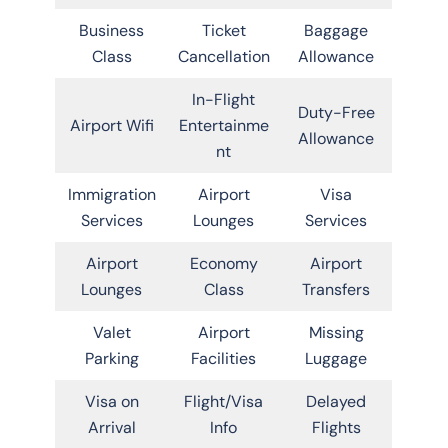
Business
Ticket
Baggage
Class
Cancellation
Allowance
In-Flight
Duty-Free
Airport Wifi
Entertainme
Allowance
nt
Immigration
Airport
Visa
Services
Lounges
Services
Airport
Economy
Airport
Lounges
Class
Transfers
Valet
Airport
Missing
Parking
Facilities
Luggage
Visa on
Flight/Visa
Delayed
Arrival
Info
Flights