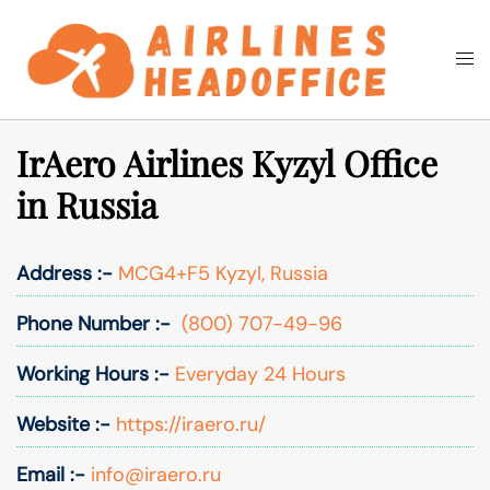
Skip
to
Togg
Search
content
men
IrAero Airlines Kyzyl Office
in Russia
Address :-
MCG4+F5 Kyzyl, Russia
Phone Number :-
(800) 707-49-96
Working Hours :-
Everyday 24 Hours
Website :-
https://iraero.ru/
Email :-
info@iraero.ru