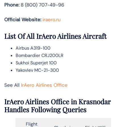
Phone:
8 (800) 707-49-96
Official Website:
iraero.ru
List Of All IrAero Airlines Aircraft
Airbus A319-100
Bombardier CRJ200LR
Sukhoi Superjet 100
Yakovlev MC-21-300
See All
IrAero Airlines Office
IrAero Airlines Office in Krasnodar
Handles Following Queries
Flight