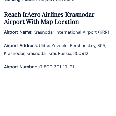
Reach IrAero Airlines Krasnodar
Airport With Map Location
Airport Name:
Krasnodar International Airport (KRR)
Airport Address:
Ulitsa Yevdokii Bershanskoy, 355,
Krasnodar, Krasnodar Krai, Russia, 350912
Airport Number:
+7 800 301-19-91