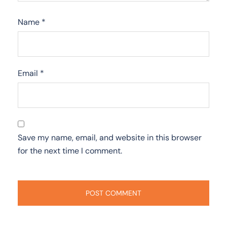
Name
*
Email
*
Save my name, email, and website in this browser
for the next time I comment.