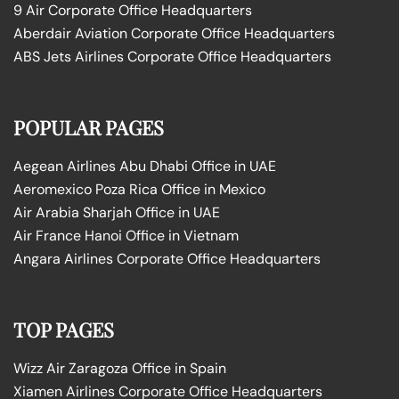
9 Air Corporate Office Headquarters
Aberdair Aviation Corporate Office Headquarters
ABS Jets Airlines Corporate Office Headquarters
POPULAR PAGES
Aegean Airlines Abu Dhabi Office in UAE
Aeromexico Poza Rica Office in Mexico
Air Arabia Sharjah Office in UAE
Air France Hanoi Office in Vietnam
Angara Airlines Corporate Office Headquarters
TOP PAGES
Wizz Air Zaragoza Office in Spain
Xiamen Airlines Corporate Office Headquarters