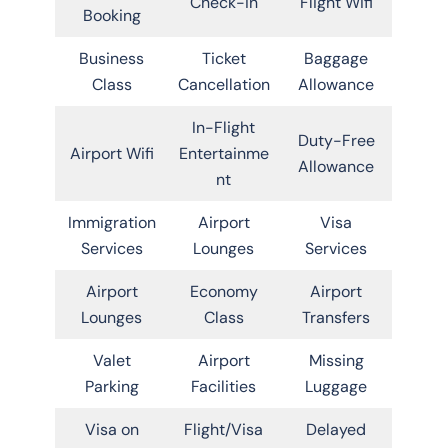
Check-in
Flight Wifi
Booking
Business
Ticket
Baggage
Class
Cancellation
Allowance
In-Flight
Duty-Free
Airport Wifi
Entertainme
Allowance
nt
Immigration
Airport
Visa
Services
Lounges
Services
Airport
Economy
Airport
Lounges
Class
Transfers
Valet
Airport
Missing
Parking
Facilities
Luggage
Visa on
Flight/Visa
Delayed