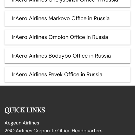
IrAero Airlines Markovo Office in Russia
IrAero Airlines Omolon Office in Russia
IrAero Airlines Bodaybo Office in Russia
IrAero Airlines Pevek Office in Russia
QUICK LINKS
Aegean Airlines
2GO Airlines Corporate Office Headquarters