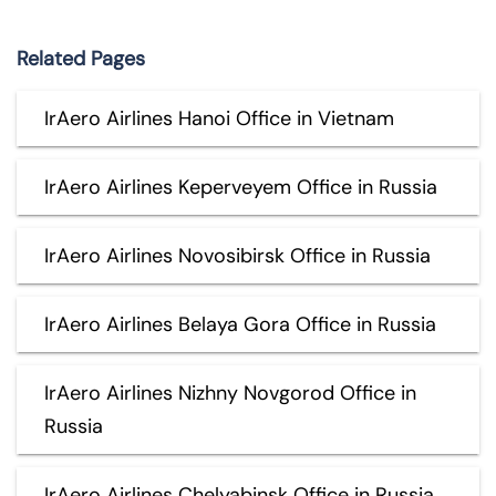
Related Pages
IrAero Airlines Hanoi Office in Vietnam
IrAero Airlines Keperveyem Office in Russia
IrAero Airlines Novosibirsk Office in Russia
IrAero Airlines Belaya Gora Office in Russia
IrAero Airlines Nizhny Novgorod Office in
Russia
IrAero Airlines Chelyabinsk Office in Russia