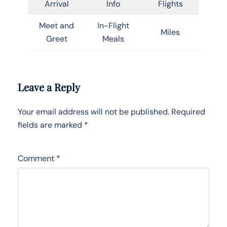
Arrival
Info
Flights
Meet and
In-Flight
Miles
Greet
Meals
Leave a Reply
Your email address will not be published.
Required
fields are marked
*
Comment
*