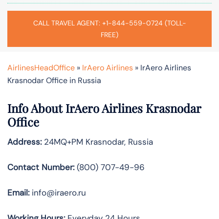
CALL TRAVEL AGENT: +1-844-559-0724 (TOLL-
FREE)
AirlinesHeadOffice
»
IrAero Airlines
»
IrAero Airlines
Krasnodar Office in Russia
Info About IrAero Airlines Krasnodar
Office
Address:
24MQ+PM Krasnodar, Russia
Contact Number:
(800) 707-49-96
Email:
info@iraero.ru
Working Hours:
Everyday 24 Hours