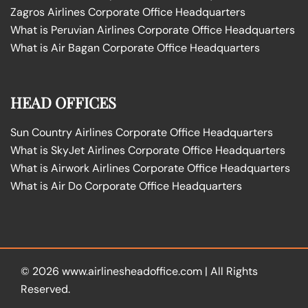
Zagros Airlines Corporate Office Headquarters
What is Peruvian Airlines Corporate Office Headquarters
What is Air Bagan Corporate Office Headquarters
HEAD OFFICES
Sun Country Airlines Corporate Office Headquarters
What is SkyJet Airlines Corporate Office Headquarters
What is Airwork Airlines Corporate Office Headquarters
What is Air Do Corporate Office Headquarters
© 2026
www.airlinesheadoffice.com
|
All Rights
Reserved.