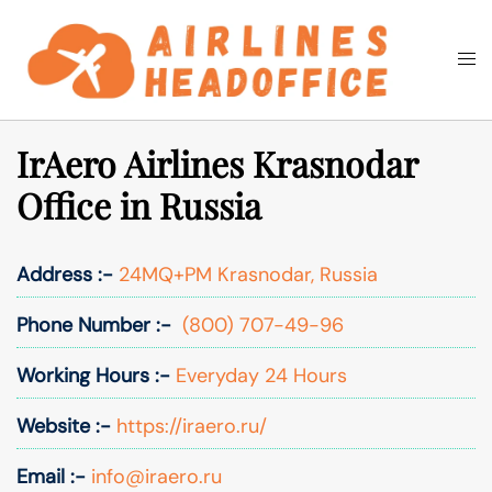
Skip
to
Togg
Search
content
men
IrAero Airlines Krasnodar
Office in Russia
Address :-
24MQ+PM Krasnodar, Russia
Phone Number :-
(800) 707-49-96
Working Hours :-
Everyday 24 Hours
Website :-
https://iraero.ru/
Email :-
info@iraero.ru