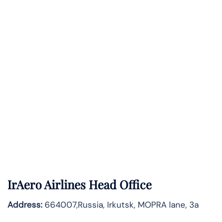
IrAero Airlines Head Office
Address:
664007,Russia, Irkutsk, MOPRA lane, 3a