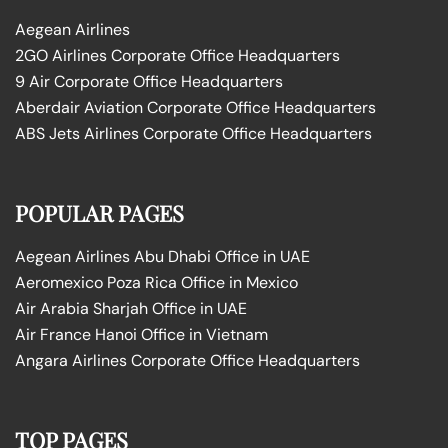
Aegean Airlines
2GO Airlines Corporate Office Headquarters
9 Air Corporate Office Headquarters
Aberdair Aviation Corporate Office Headquarters
ABS Jets Airlines Corporate Office Headquarters
POPULAR PAGES
Aegean Airlines Abu Dhabi Office in UAE
Aeromexico Poza Rica Office in Mexico
Air Arabia Sharjah Office in UAE
Air France Hanoi Office in Vietnam
Angara Airlines Corporate Office Headquarters
TOP PAGES