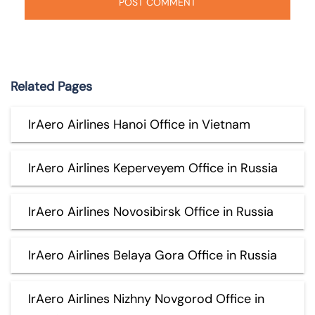
Related Pages
IrAero Airlines Hanoi Office in Vietnam
IrAero Airlines Keperveyem Office in Russia
IrAero Airlines Novosibirsk Office in Russia
IrAero Airlines Belaya Gora Office in Russia
IrAero Airlines Nizhny Novgorod Office in