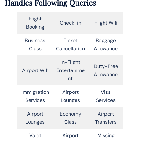
Handles Following Queries
Flight
Check-in
Flight Wifi
Booking
Business
Ticket
Baggage
Class
Cancellation
Allowance
In-Flight
Duty-Free
Airport Wifi
Entertainme
Allowance
nt
Immigration
Airport
Visa
Services
Lounges
Services
Airport
Economy
Airport
Lounges
Class
Transfers
Valet
Airport
Missing