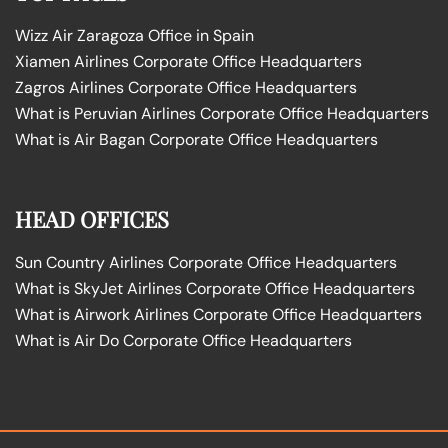
Wizz Air Zaragoza Office in Spain
Xiamen Airlines Corporate Office Headquarters
Zagros Airlines Corporate Office Headquarters
What is Peruvian Airlines Corporate Office Headquarters
What is Air Bagan Corporate Office Headquarters
HEAD OFFICES
Sun Country Airlines Corporate Office Headquarters
What is SkyJet Airlines Corporate Office Headquarters
What is Airwork Airlines Corporate Office Headquarters
What is Air Do Corporate Office Headquarters