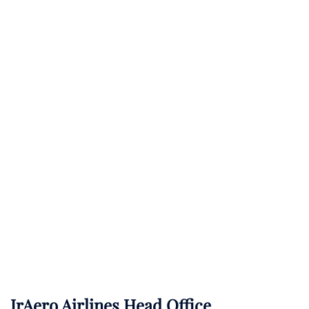
IrAero Airlines Head Office