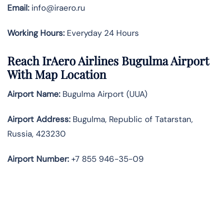
Email:
info@iraero.ru
Working Hours:
Everyday 24 Hours
Reach IrAero Airlines Bugulma Airport
With Map Location
Airport Name:
Bugulma Airport (UUA)
Airport Address:
Bugulma, Republic of Tatarstan,
Russia, 423230
Airport Number:
+7 855 946-35-09