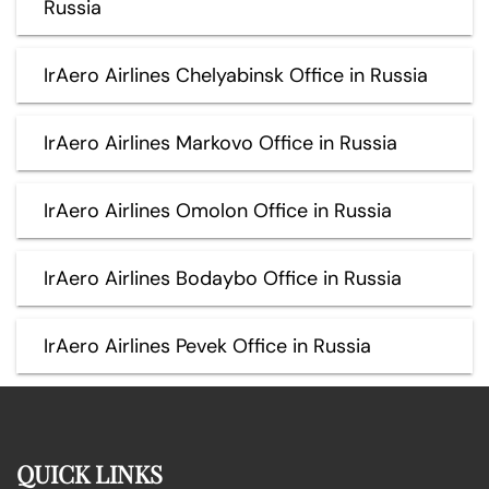
Russia
IrAero Airlines Chelyabinsk Office in Russia
IrAero Airlines Markovo Office in Russia
IrAero Airlines Omolon Office in Russia
IrAero Airlines Bodaybo Office in Russia
IrAero Airlines Pevek Office in Russia
QUICK LINKS