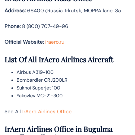
Address:
664007,Russia, Irkutsk, MOPRA lane, 3a
Phone:
8 (800) 707-49-96
Official Website:
iraero.ru
List Of All IrAero Airlines Aircraft
Airbus A319-100
Bombardier CRJ200LR
Sukhoi Superjet 100
Yakovlev MC-21-300
See All
IrAero Airlines Office
IrAero Airlines Office in Bugulma