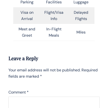
Parking
Facilities
Luggage
Visa on
Flight/Visa
Delayed
Arrival
Info
Flights
Meet and
In-Flight
Miles
Greet
Meals
Leave a Reply
Your email address will not be published.
Required
fields are marked
*
Comment
*