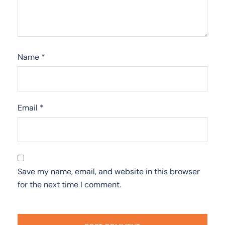
Name
*
Email
*
Save my name, email, and website in this browser
for the next time I comment.