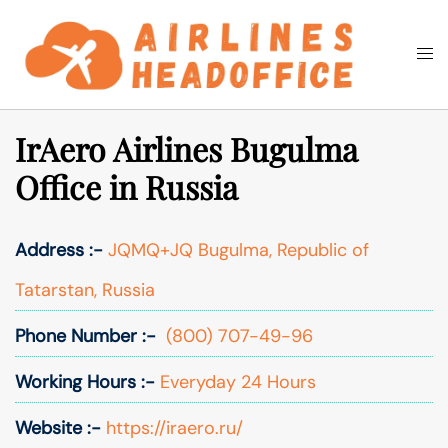
Skip
to
Togg
Search
content
men
IrAero Airlines Bugulma
Office in Russia
Address :-
JQMQ+JQ Bugulma, Republic of
Tatarstan, Russia
Phone Number :-
(800) 707-49-96
Working Hours :-
Everyday 24 Hours
Website :-
https://iraero.ru/