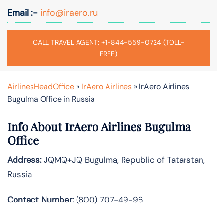
Email :-
info@iraero.ru
CALL TRAVEL AGENT: +1-844-559-0724 (TOLL-
FREE)
AirlinesHeadOffice
»
IrAero Airlines
»
IrAero Airlines
Bugulma Office in Russia
Info About IrAero Airlines Bugulma
Office
Address:
JQMQ+JQ Bugulma, Republic of Tatarstan,
Russia
Contact Number:
(800) 707-49-96