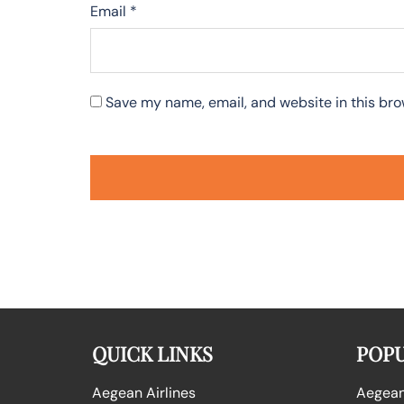
Email
*
Save my name, email, and website in this bro
QUICK LINKS
POPU
Aegean Airlines
Aegean 