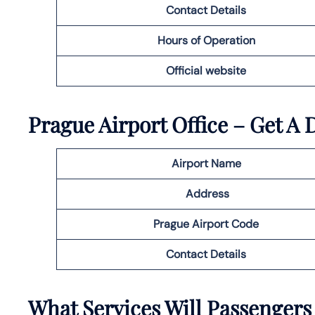
Contact Details
Hours of Operation
Official website
Prague
Airport Office – Get A 
Airport Name
Address
Prague
Airport Code
Contact Details
What Services Will Passengers 