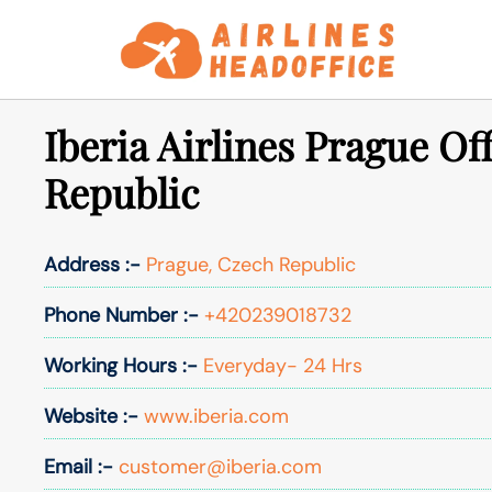
Skip
to
content
Iberia Airlines Prague Of
Republic
Address :-
Prague, Czech Republic
Phone Number :-
+420239018732
Working Hours :-
Everyday- 24 Hrs
Website :-
www.iberia.com
Email :-
customer@iberia.com