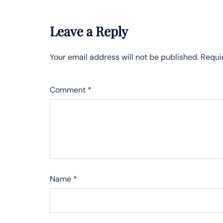
Leave a Reply
Your email address will not be published.
Requi
Comment
*
Name
*