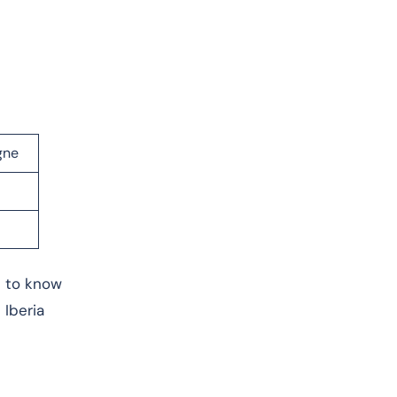
gne
e to know
 Iberia