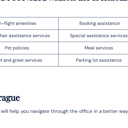
n-flight amenities
Booking assistance
air assistance services
Special assistance service
Pet policies
Meal services
t and greet services
Parking lot assistance
rague
 will help you navigate through the office in a better way