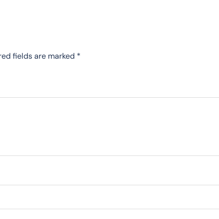
red fields are marked
*