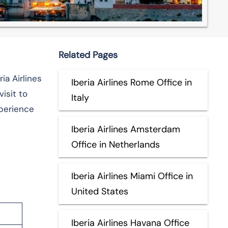
Related Pages
ia Airlines
Iberia Airlines Rome Office in
isit to
Italy
xperience
Iberia Airlines Amsterdam
Office in Netherlands
Iberia Airlines Miami Office in
United States
Iberia Airlines Havana Office