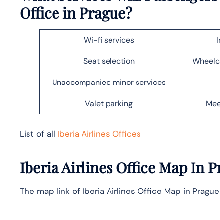
Office in
Prague
?
Wi-fi services
I
Seat selection
Wheelch
Unaccompanied minor services
Valet parking
Mee
List of all
Iberia Airlines Offices
Iberia Airlines Office Map In
P
The map link of Iberia Airlines Office Map in Prague