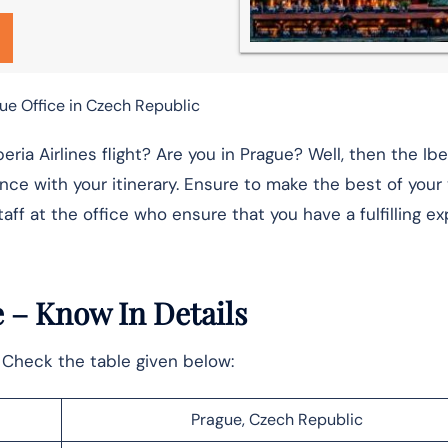
gue Office in Czech Republic
ia Airlines flight? Are you in Prague? Well, then the Iber
nce with your itinerary. Ensure to make the best of your v
aff at the office who ensure that you have a fulfilling e
e
– Know In Details
e. Check the table given below:
Prague, Czech Republic