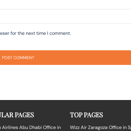
wser for the next time I comment.
LAR PAGES
TOP PAGES
Airlines Abu Dhabi Office in
Wizz Air Zaragoza Office in 