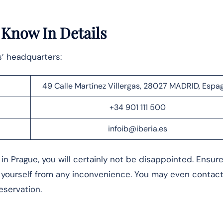
– Know In Details
s’ headquarters:
49 Calle Martínez Villergas, 28027 MADRID, Espa
+34 901 111 500
infoib@iberia.es
in Prague, you will certainly not be disappointed. Ensur
 yourself from any inconvenience. You may even contact
reservation.