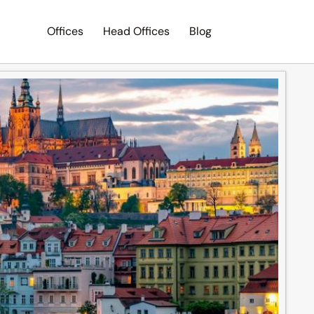
Offices
Head Offices
Blog
Search