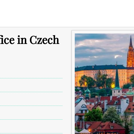
fice in Czech