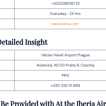
+420239018732
Everyday- 24 Hrs
www.iberia.com
Detailed Insight
Václav Havel Airport Prague
Aviatická, 161 00 Praha 6, Czechia
PRG
+420 220 111 888
Be Provided with At the Iberia Air