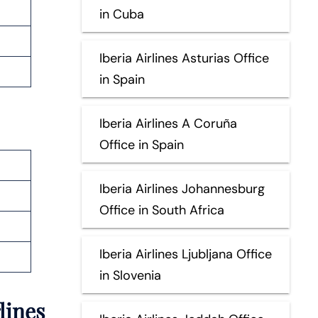
in Cuba
Iberia Airlines Asturias Office
in Spain
Iberia Airlines A Coruña
Office in Spain
Iberia Airlines Johannesburg
Office in South Africa
Iberia Airlines Ljubljana Office
in Slovenia
lines