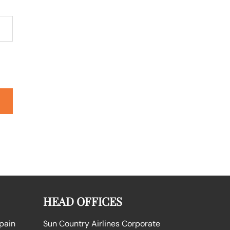
HEAD OFFICES
Spain
Sun Country Airlines Corporate