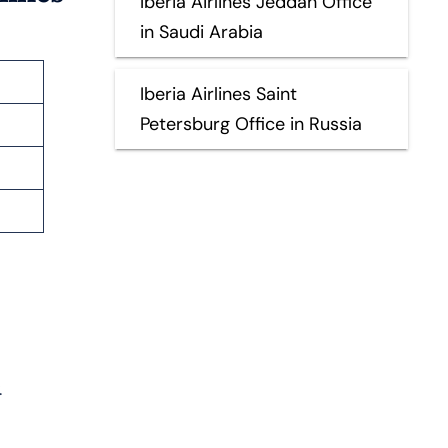
Iberia Airlines Jeddah Office
in Saudi Arabia
Iberia Airlines Saint
Petersburg Office in Russia
s
.