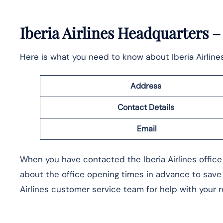
Iberia Airlines Headquarters 
Here is what you need to know about Iberia Airline
Address
Contact Details
Email
When you have contacted the Iberia Airlines office 
about the office opening times in advance to save
Airlines customer service team for help with your 