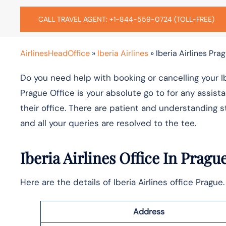
CALL TRAVEL AGENT: +1-844-559-0724 (TOLL-FREE)
AirlinesHeadOffice
»
Iberia Airlines
»
Iberia Airlines Pra
Do you need help with booking or cancelling your Iber
Prague Office is your absolute go to for any assista
their office. There are patient and understanding st
and all your queries are resolved to the tee.
Iberia Airlines Office In Pragu
Here are the details of Iberia Airlines office Pragu
Address