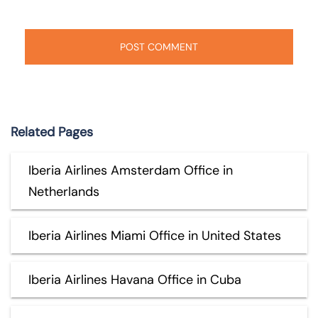
Related Pages
Iberia Airlines Amsterdam Office in
Netherlands
Iberia Airlines Miami Office in United States
Iberia Airlines Havana Office in Cuba