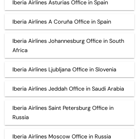
Iberia Airlines Asturias Office in Spain
Iberia Airlines A Coruña Office in Spain
Iberia Airlines Johannesburg Office in South
Africa
Iberia Airlines Ljubljana Office in Slovenia
Iberia Airlines Jeddah Office in Saudi Arabia
Iberia Airlines Saint Petersburg Office in
Russia
Iberia Airlines Moscow Office in Russia