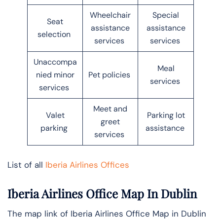
Wheelchair
Special
Seat
assistance
assistance
selection
services
services
Unaccompa
Meal
nied minor
Pet policies
services
services
Meet and
Valet
Parking lot
greet
parking
assistance
services
List of all
Iberia Airlines Offices
Iberia Airlines Office Map In
Dublin
The map link of Iberia Airlines Office Map in Dublin