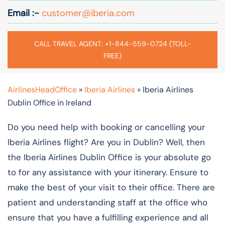
Email :-
customer@iberia.com
CALL TRAVEL AGENT: +1-844-559-0724 (TOLL-
FREE)
AirlinesHeadOffice
»
Iberia Airlines
»
Iberia Airlines
Dublin Office in Ireland
Do you need help with booking or cancelling your
Iberia Airlines flight? Are you in Dublin? Well, then
the Iberia Airlines Dublin Office is your absolute go
to for any assistance with your itinerary. Ensure to
make the best of your visit to their office. There are
patient and understanding staff at the office who
ensure that you have a fulfilling experience and all