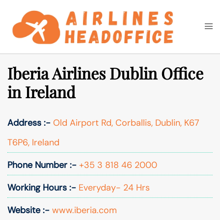
Skip
to
Togg
Search
content
men
Iberia Airlines Dublin Office
in Ireland
Address :-
Old Airport Rd, Corballis, Dublin, K67
T6P6, Ireland
Phone Number :-
+35 3 818 46 2000
Working Hours :-
Everyday- 24 Hrs
Website :-
www.iberia.com