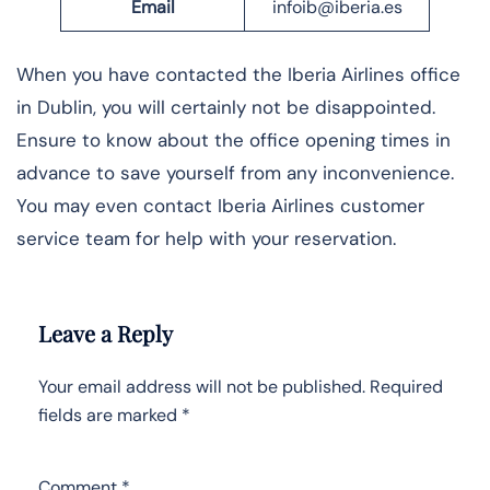
Email
infoib@iberia.es
When you have contacted the Iberia Airlines office
in Dublin, you will certainly not be disappointed.
Ensure to know about the office opening times in
advance to save yourself from any inconvenience.
You may even contact Iberia Airlines customer
service team for help with your reservation.
Leave a Reply
Your email address will not be published.
Required
fields are marked
*
Comment
*