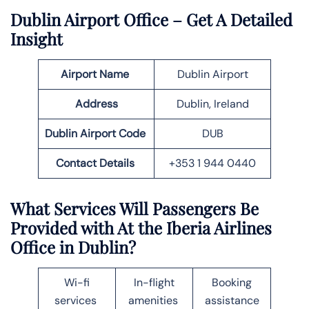
Dublin
Airport Office – Get A Detailed
Insight
Airport Name
Dublin Airport
Address
Dublin, Ireland
Dublin
Airport Code
DUB
Contact Details
+353 1 944 0440
What Services Will Passengers Be
Provided with At the Iberia Airlines
Office in
Dublin
?
Wi-fi
In-flight
Booking
services
amenities
assistance