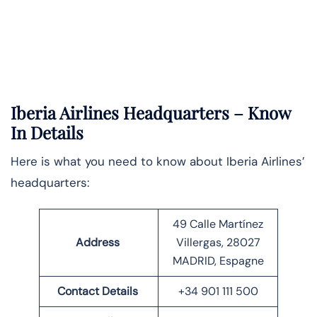
Iberia Airlines Headquarters – Know
In Details
Here is what you need to know about Iberia Airlines’
headquarters:
49 Calle Martínez
Address
Villergas, 28027
MADRID, Espagne
Contact Details
+34 901 111 500