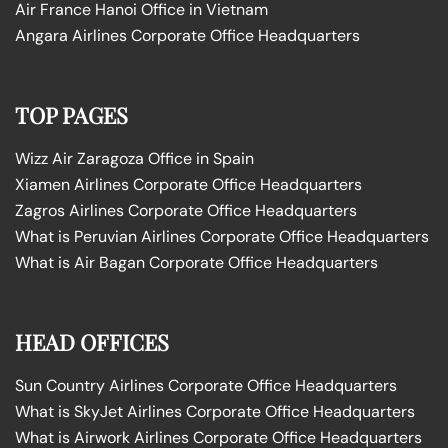
Air France Hanoi Office in Vietnam
Angara Airlines Corporate Office Headquarters
TOP PAGES
Wizz Air Zaragoza Office in Spain
Xiamen Airlines Corporate Office Headquarters
Zagros Airlines Corporate Office Headquarters
What is Peruvian Airlines Corporate Office Headquarters
What is Air Bagan Corporate Office Headquarters
HEAD OFFICES
Sun Country Airlines Corporate Office Headquarters
What is SkyJet Airlines Corporate Office Headquarters
What is Airwork Airlines Corporate Office Headquarters