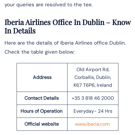
your queries are resolved to the tee.
Iberia Airlines Office In Dublin
– Know
In Details
Here are the details of Iberia Airlines office Dublin.
Check the table given below:
Old Airport Rd,
Address
Corballis, Dublin,
K67 T6P6, Ireland
Contact Details
+35 3 818 46 2000
Hours of Operation
Everyday- 24 Hrs
Official website
www.iberia.com