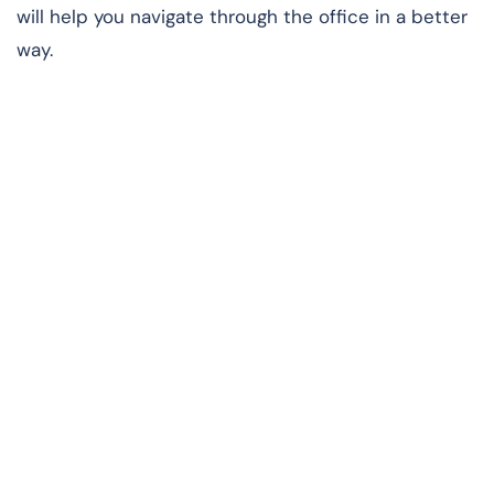
will help you navigate through the office in a better
way.