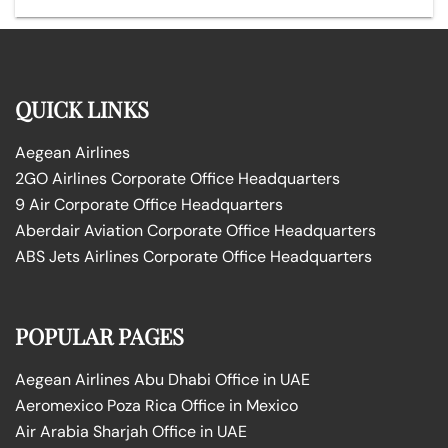
QUICK LINKS
Aegean Airlines
2GO Airlines Corporate Office Headquarters
9 Air Corporate Office Headquarters
Aberdair Aviation Corporate Office Headquarters
ABS Jets Airlines Corporate Office Headquarters
POPULAR PAGES
Aegean Airlines Abu Dhabi Office in UAE
Aeromexico Poza Rica Office in Mexico
Air Arabia Sharjah Office in UAE