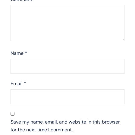
Name
*
Email
*
Save my name, email, and website in this browser
for the next time I comment.