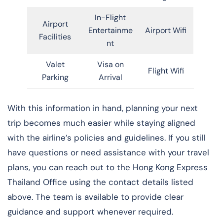
In-Flight
Airport
Entertainme
Airport Wifi
Facilities
nt
Valet
Visa on
Flight Wifi
Parking
Arrival
With this information in hand, planning your next
trip becomes much easier while staying aligned
with the airline’s policies and guidelines. If you still
have questions or need assistance with your travel
plans, you can reach out to the Hong Kong Express
Thailand Office using the contact details listed
above. The team is available to provide clear
guidance and support whenever required.