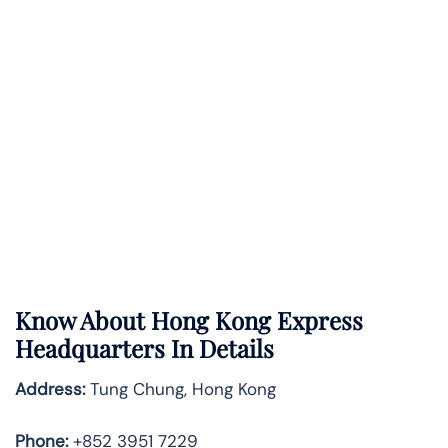
Know About
Hong Kong Express
Headquarters In Details
Address:
Tung Chung, Hong Kong
Phone:
+852 3951 7229