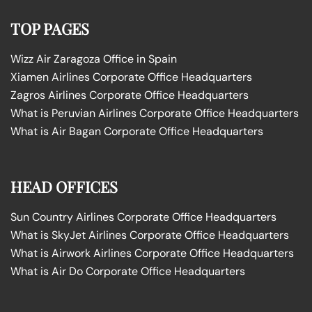
TOP PAGES
Wizz Air Zaragoza Office in Spain
Xiamen Airlines Corporate Office Headquarters
Zagros Airlines Corporate Office Headquarters
What is Peruvian Airlines Corporate Office Headquarters
What is Air Bagan Corporate Office Headquarters
HEAD OFFICES
Sun Country Airlines Corporate Office Headquarters
What is SkyJet Airlines Corporate Office Headquarters
What is Airwork Airlines Corporate Office Headquarters
What is Air Do Corporate Office Headquarters