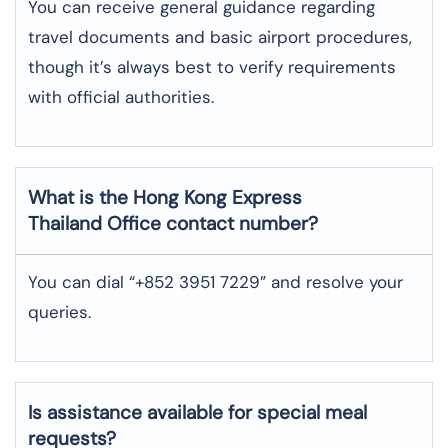
You can receive general guidance regarding
travel documents and basic airport procedures,
though it’s always best to verify requirements
with official authorities.
What is the Hong Kong Express
Thailand
Office contact number?
You can dial “+852 3951 7229” and resolve your
queries.
Is assistance available for special meal
requests?