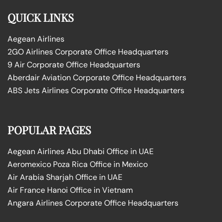
QUICK LINKS
Aegean Airlines
2GO Airlines Corporate Office Headquarters
9 Air Corporate Office Headquarters
Aberdair Aviation Corporate Office Headquarters
ABS Jets Airlines Corporate Office Headquarters
POPULAR PAGES
Aegean Airlines Abu Dhabi Office in UAE
Aeromexico Poza Rica Office in Mexico
Air Arabia Sharjah Office in UAE
Air France Hanoi Office in Vietnam
Angara Airlines Corporate Office Headquarters