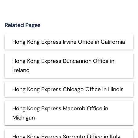
Related Pages
Hong Kong Express Irvine Office in California
Hong Kong Express Duncannon Office in
Ireland
Hong Kong Express Chicago Office in Illinois
Hong Kong Express Macomb Office in
Michigan
Hong Kong Express Sorrento Office in Italy