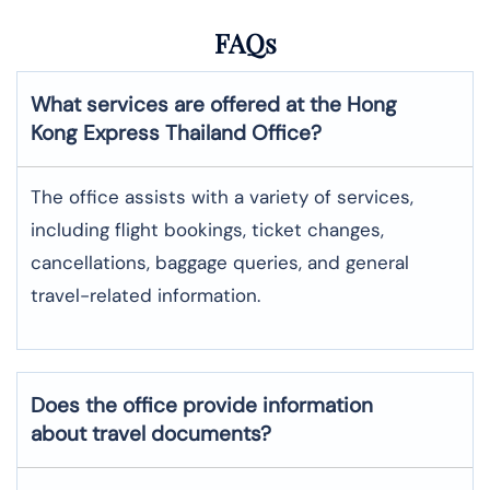
FAQs
What services are offered at the
Hong
Kong Express
Thailand
Office?
The office assists with a variety of services,
including flight bookings, ticket changes,
cancellations, baggage queries, and general
travel-related information.
Does the office provide information
about travel documents?