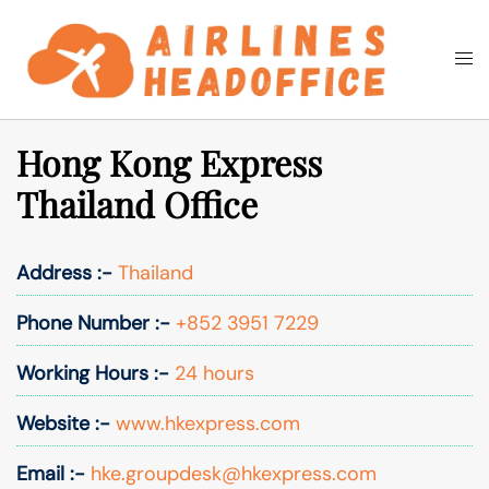
Skip
to
Togg
Search
content
men
Hong Kong Express
Thailand Office
Address :-
Thailand
Phone Number :-
+852 3951 7229
Working Hours :-
24 hours
Website :-
www.hkexpress.com
Email :-
hke.groupdesk@hkexpress.com