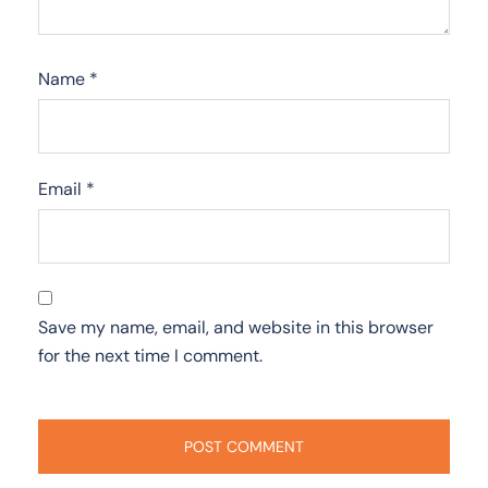
Name
*
Email
*
Save my name, email, and website in this browser
for the next time I comment.