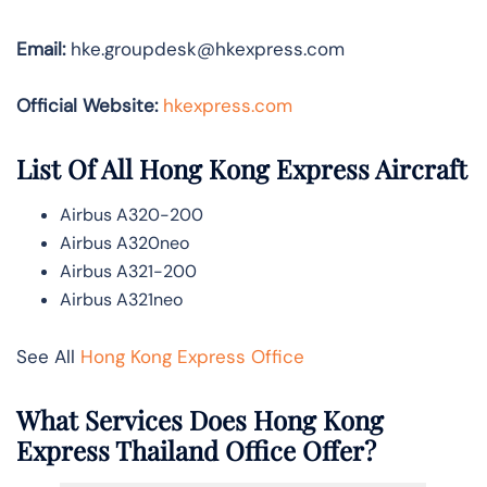
Email:
hke.groupdesk@hkexpress.com
Official Website:
hkexpress.com
List Of All Hong Kong Express Aircraft
Airbus A320-200
Airbus A320neo
Airbus A321-200
Airbus A321neo
See All
Hong Kong Express Office
What Services Does Hong Kong
Express Thailand Office Offer?