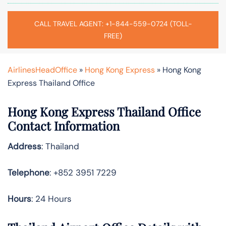
CALL TRAVEL AGENT: +1-844-559-0724 (TOLL-
FREE)
AirlinesHeadOffice
»
Hong Kong Express
»
Hong Kong
Express Thailand Office
Hong Kong Express Thailand Office
Contact Information
Address
: Thailand
Telephone
: +852 3951 7229
Hours
: 24 Hours