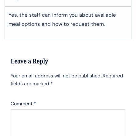
Yes, the staff can inform you about available
meal options and how to request them.
Leave a Reply
Your email address will not be published.
Required
fields are marked
*
Comment
*