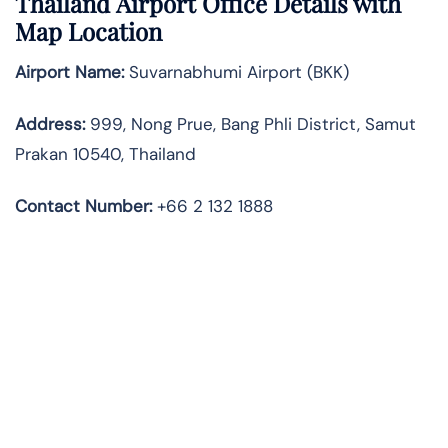
Thailand Airport Office Details with
Map Location
Airport Name:
Suvarnabhumi Airport (BKK)
Address:
999, Nong Prue, Bang Phli District, Samut
Prakan 10540, Thailand
Contact Number:
+66 2 132 1888