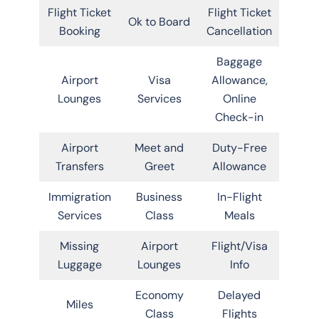
Flight Ticket
Flight Ticket
Ok to Board
Booking
Cancellation
Baggage
Airport
Visa
Allowance,
Lounges
Services
Online
Check-in
Airport
Meet and
Duty-Free
Transfers
Greet
Allowance
Immigration
Business
In-Flight
Services
Class
Meals
Missing
Airport
Flight/Visa
Luggage
Lounges
Info
Economy
Delayed
Miles
Class
Flights