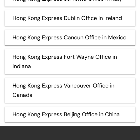
Hong Kong Express Dublin Office in Ireland
Hong Kong Express Cancun Office in Mexico
Hong Kong Express Fort Wayne Office in
Indiana
Hong Kong Express Vancouver Office in
Canada
Hong Kong Express Beijing Office in China