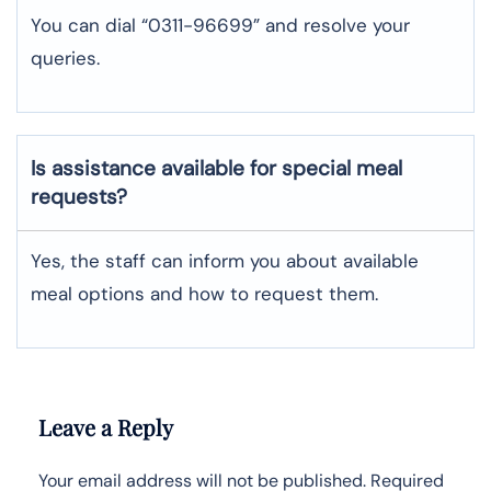
You can dial “0311-96699” and resolve your
queries.
Is assistance available for special meal
requests?
Yes, the staff can inform you about available
meal options and how to request them.
Leave a Reply
Your email address will not be published.
Required