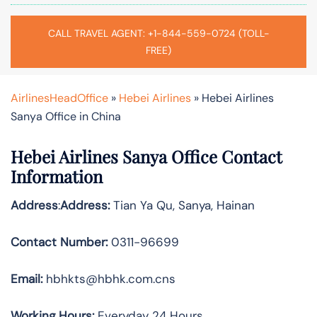
CALL TRAVEL AGENT: +1-844-559-0724 (TOLL-
FREE)
AirlinesHeadOffice
»
Hebei Airlines
»
Hebei Airlines
Sanya Office in China
Hebei Airlines Sanya Office Contact
Information
Address
:
Address:
Tian Ya Qu, Sanya, Hainan
Contact Number:
0311-96699
Email:
hbhkts@hbhk.com.cns
Working Hours:
Everyday 24 Hours