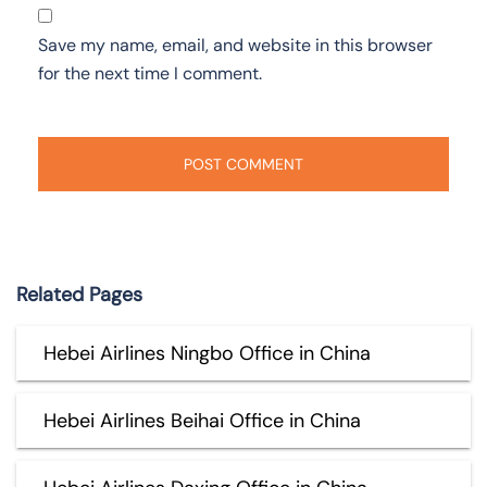
Save my name, email, and website in this browser
for the next time I comment.
Related Pages
Hebei Airlines Ningbo Office in China
Hebei Airlines Beihai Office in China