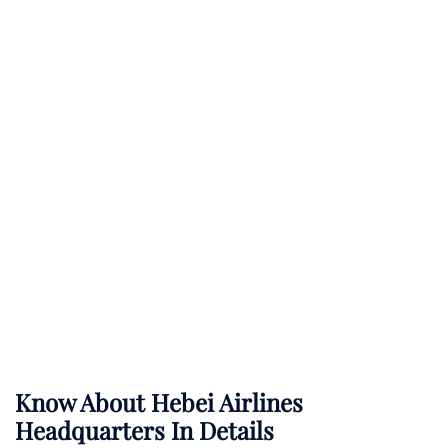
Know About
Hebei Airlines
Headquarters In Details