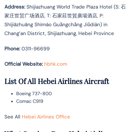
Address:
Shijiazhuang World Trade Plaza Hotel (S: 石
家庄世贸广场酒店, T: 石家莊世貿廣場酒店, P:
Shíjiāzhuāng Shìmào Guǎngchǎng Jiǔdiàn) in
Chang’an District, Shijiazhuang, Hebei Province
Phone:
0311-96699
Official Website:
hbhk.com
List Of All Hebei Airlines Aircraft
Boeing 737-800
Comac C919
See All
Hebei Airlines Office