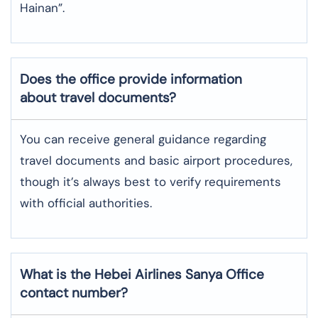
Hainan”.
Does the office provide information
about travel documents?
You can receive general guidance regarding
travel documents and basic airport procedures,
though it’s always best to verify requirements
with official authorities.
What is the Hebei Airlines
Sanya
Office
contact number?