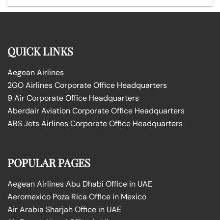
QUICK LINKS
Aegean Airlines
2GO Airlines Corporate Office Headquarters
9 Air Corporate Office Headquarters
Aberdair Aviation Corporate Office Headquarters
ABS Jets Airlines Corporate Office Headquarters
POPULAR PAGES
Aegean Airlines Abu Dhabi Office in UAE
Aeromexico Poza Rica Office in Mexico
Air Arabia Sharjah Office in UAE