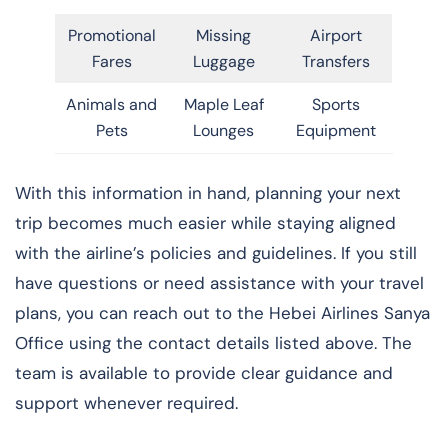
Promotional
Missing
Airport
Fares
Luggage
Transfers
Animals and
Maple Leaf
Sports
Pets
Lounges
Equipment
With this information in hand, planning your next
trip becomes much easier while staying aligned
with the airline’s policies and guidelines. If you still
have questions or need assistance with your travel
plans, you can reach out to the Hebei Airlines Sanya
Office using the contact details listed above. The
team is available to provide clear guidance and
support whenever required.