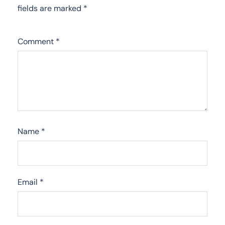
fields are marked
*
Comment
*
Name
*
Email
*