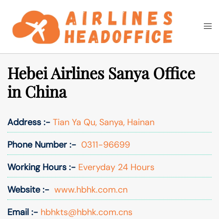
Skip
to
Togg
Search
content
men
Hebei Airlines Sanya Office
in China
Address :-
Tian Ya Qu, Sanya, Hainan
Phone Number :-
0311-96699
Working Hours :-
Everyday 24 Hours
Website :-
www.hbhk.com.cn
Email :-
hbhkts@hbhk.com.cns