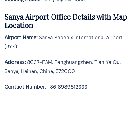
Sanya Airport Office Details with Map
Location
Airport Name:
Sanya Phoenix International Airport
(SYX)
Address:
8C37+F3M, Fenghuangzhen, Tian Ya Qu,
Sanya, Hainan, China, 572000
Contact Number:
+86 8989612333