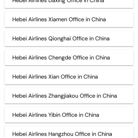
Hebei Airlines Daxing Office in China
Hebei Airlines Xiamen Office in China
Hebei Airlines Qionghai Office in China
Hebei Airlines Chengde Office in China
Hebei Airlines Xian Office in China
Hebei Airlines Zhangjiakou Office in China
Hebei Airlines Yibin Office in China
Hebei Airlines Hangzhou Office in China