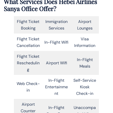
What Services Does Hebei Airlines
Sanya Office Offer?
Flight Ticket
Immigration
Airport
Booking
Services
Lounges
Flight Ticket
Visa
In-Flight Wifi
Cancellation
Information
Flight Ticket
In-Flight
Reschedulin
Airport Wifi
Meals
g
In-Flight
Self-Service
Web Check-
Entertainme
Kiosk
in
nt
Check-in
Airport
In-Flight
Unaccompa
Counter