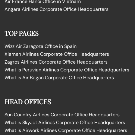
Air France Hanoi Office in Vietnam
Angara Airlines Corporate Office Headquarters
TOP PAGES
Wizz Air Zaragoza Office in Spain
Xiamen Airlines Corporate Office Headquarters
Zagros Airlines Corporate Office Headquarters
What is Peruvian Airlines Corporate Office Headquarters
What is Air Bagan Corporate Office Headquarters
HEAD OFFICES
Sun Country Airlines Corporate Office Headquarters
What is SkyJet Airlines Corporate Office Headquarters
What is Airwork Airlines Corporate Office Headquarters