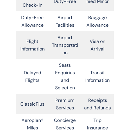
Duty-Free
nied Minor
Check-in
Duty-Free
Airport
Baggage
Allowance
Facilities
Allowance
Airport
Flight
Visa on
Transportati
Information
Arrival
on
Seats
Delayed
Enquiries
Transit
Flights
and
Information
Selection
Premium
Receipts
ClassicPlus
Services
and Refunds
Aeroplan®
Concierge
Trip
Miles
Services
Insurance