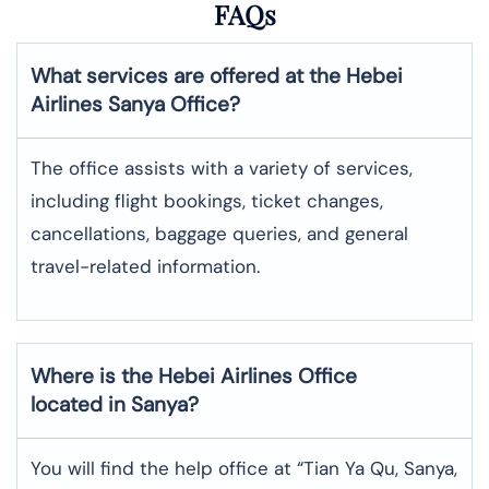
FAQs
What services are offered at the Hebei
Airlines
Sanya
Office?
The office assists with a variety of services,
including flight bookings, ticket changes,
cancellations, baggage queries, and general
travel-related information.
Where is the
Hebei Airlines
Office
located in
Sanya
?
You will find the help office at “Tian Ya Qu, Sanya,