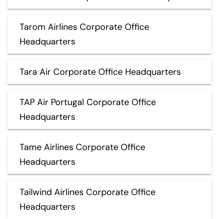
Tarom Airlines Corporate Office
Headquarters
Tara Air Corporate Office Headquarters
TAP Air Portugal Corporate Office
Headquarters
Tame Airlines Corporate Office
Headquarters
Tailwind Airlines Corporate Office
Headquarters