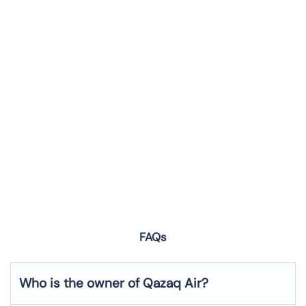
FAQs
Who is the owner of Qazaq Air?