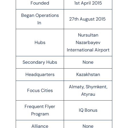
Founded
1st April 2015
Began Operations
27th August 2015
In
Nursultan
Hubs
Nazarbayev
International Airport
Secondary Hubs
None
Headquarters
Kazakhstan
Almaty, Shymkent,
Focus Cities
Atyrau
Frequent Flyer
IQ Bonus
Program
Alliance
None