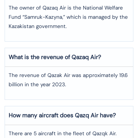
The owner of Qazaq Air is the National Welfare
Fund “Samruk-Kazyna,” which is managed by the
Kazakistan government.
What is the revenue of Qazaq Air?
The revenue of Qazak Air was approximately 19.6
billion in the year 2023.
How many aircraft does Qazq Air have?
There are 5 aircraft in the fleet of Qazqk Air.