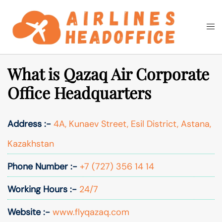
Skip
to
Togg
Search
content
men
What is Qazaq Air Corporate
Office Headquarters
Address :-
4A, Kunaev Street, Esil District, Astana,
Kazakhstan
Phone Number :-
+7 (727) 356 14 14
Working Hours :-
24/7
Website :-
www.flyqazaq.com