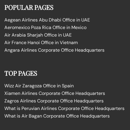
POPULAR PAGES
Aegean Airlines Abu Dhabi Office in UAE
Aeromexico Poza Rica Office in Mexico
Air Arabia Sharjah Office in UAE
Air France Hanoi Office in Vietnam
Angara Airlines Corporate Office Headquarters
TOP PAGES
Wizz Air Zaragoza Office in Spain
Xiamen Airlines Corporate Office Headquarters
Zagros Airlines Corporate Office Headquarters
What is Peruvian Airlines Corporate Office Headquarters
What is Air Bagan Corporate Office Headquarters