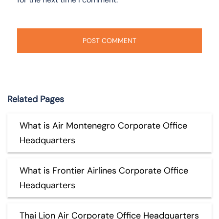
Related Pages
What is Air Montenegro Corporate Office
Headquarters
What is Frontier Airlines Corporate Office
Headquarters
Thai Lion Air Corporate Office Headquarters