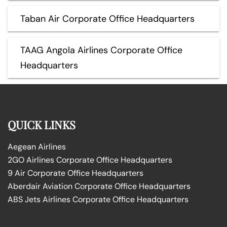
Taban Air Corporate Office Headquarters
TAAG Angola Airlines Corporate Office
Headquarters
QUICK LINKS
Aegean Airlines
2GO Airlines Corporate Office Headquarters
9 Air Corporate Office Headquarters
Aberdair Aviation Corporate Office Headquarters
ABS Jets Airlines Corporate Office Headquarters