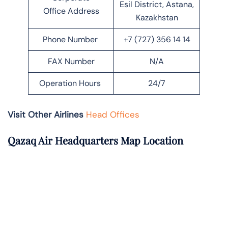
Esil District, Astana,
Office Address
Kazakhstan
Phone Number
+7 (727) 356 14 14
FAX Number
N/A
Operation Hours
24/7
Visit Other Airlines
Head Offices
Qazaq Air Headquarters Map Location