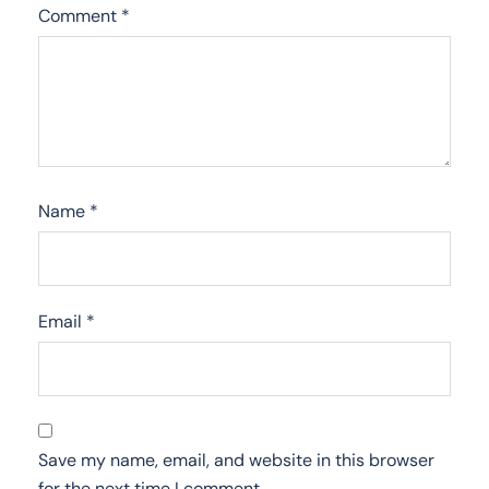
Comment
*
Name
*
Email
*
Save my name, email, and website in this browser
for the next time I comment.