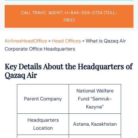
CALL TRAVEL AGENT: +1-844-559-0724 (TOLL-
FREE)
AirlinesHeadOffice
»
Head Offices
»
What is Qazaq Air
Corporate Office Headquarters
Key Details About the Headquarters of
Qazaq Air
National Welfare
Parent Company
Fund “Samruk-
Kazyna”
Headquarters
Astana, Kazakhstan
Location