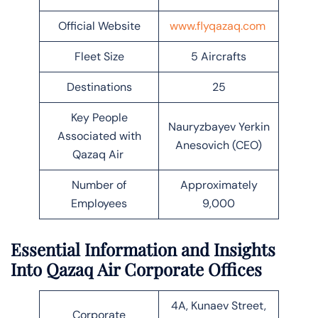
Official Website
www.flyqazaq.com
Fleet Size
5 Aircrafts
Destinations
25
Key People
Nauryzbayev Yerkin
Associated with
Anesovich (CEO)
Qazaq Air
Number of
Approximately
Employees
9,000
Essential Information and Insights
Into Qazaq Air Corporate Offices
4A, Kunaev Street,
Corporate