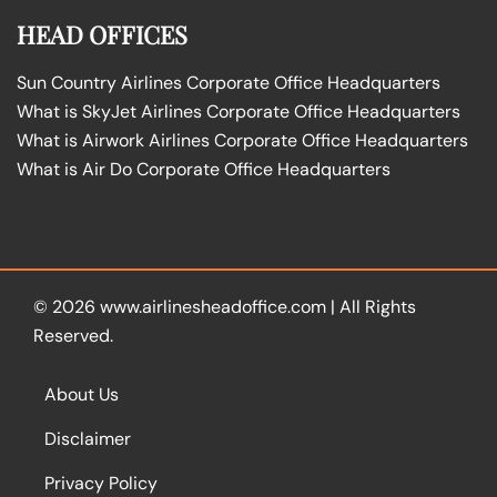
HEAD OFFICES
Sun Country Airlines Corporate Office Headquarters
What is SkyJet Airlines Corporate Office Headquarters
What is Airwork Airlines Corporate Office Headquarters
What is Air Do Corporate Office Headquarters
© 2026
www.airlinesheadoffice.com
|
All Rights
Reserved.
About Us
Disclaimer
Privacy Policy