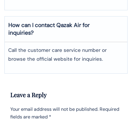
How can I contact Qazak Air for
inquiries?
Call the customer care service number or
browse the official website for inquiries.
Leave a Reply
Your email address will not be published.
Required
fields are marked
*