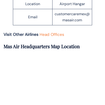
Location
Airport Hangar
customercaremex@
Email
masair.com
Visit Other Airlines
Head Offices
Mas Air Headquarters Map Location