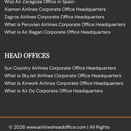
Wizz Air Zaragoza Office in Spain
Xiamen Airlines Corporate Office Headquarters
Zagros Airlines Corporate Office Headquarters
What is Peruvian Airlines Corporate Office Headquarters
What is Air Bagan Corporate Office Headquarters
HEAD OFFICES
Sun Country Airlines Corporate Office Headquarters
What is SkyJet Airlines Corporate Office Headquarters
What is Airwork Airlines Corporate Office Headquarters
What is Air Do Corporate Office Headquarters
© 2026
www.airlinesheadoffice.com
|
All Rights