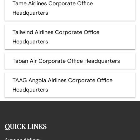
Tame Airlines Corporate Office
Headquarters
Tailwind Airlines Corporate Office
Headquarters
Taban Air Corporate Office Headquarters
TAAG Angola Airlines Corporate Office
Headquarters
QUICK LINKS
Aegean Airlines