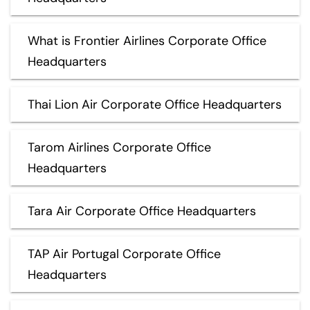
What is Frontier Airlines Corporate Office
Headquarters
Thai Lion Air Corporate Office Headquarters
Tarom Airlines Corporate Office
Headquarters
Tara Air Corporate Office Headquarters
TAP Air Portugal Corporate Office
Headquarters