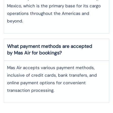
Mexico, which is the primary base for its cargo
operations throughout the Americas and
beyond.
What payment methods are accepted
by Mas Air for bookings?
Mas Air accepts various payment methods,
inclusive of credit cards, bank transfers, and
online payment options for convenient
transaction processing.