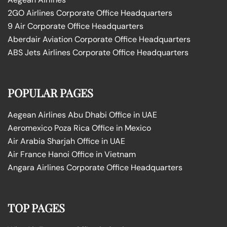
2GO Airlines Corporate Office Headquarters
9 Air Corporate Office Headquarters
Aberdair Aviation Corporate Office Headquarters
ABS Jets Airlines Corporate Office Headquarters
POPULAR PAGES
Aegean Airlines Abu Dhabi Office in UAE
Aeromexico Poza Rica Office in Mexico
Air Arabia Sharjah Office in UAE
Air France Hanoi Office in Vietnam
Angara Airlines Corporate Office Headquarters
TOP PAGES