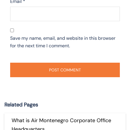
Email
*
Save my name, email, and website in this browser
for the next time I comment.
Related Pages
What is Air Montenegro Corporate Office
Headquarters