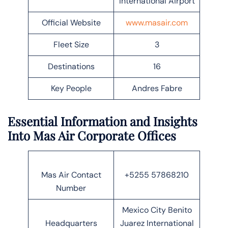
International Airport
Official Website
www.masair.com
Fleet Size
3
Destinations
16
Key People
Andres Fabre
Essential Information and Insights
Into Mas Air Corporate Offices
Mas Air Contact
+5255 57868210
Number
Mexico City Benito
Headquarters
Juarez International