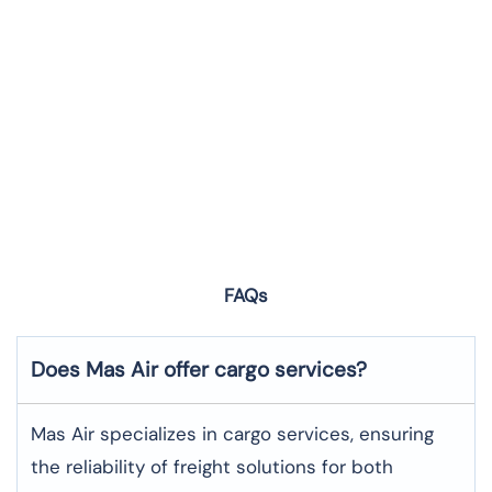
FAQs
Does Mas Air offer cargo services?
Mas Air specializes in cargo services, ensuring
the reliability of freight solutions for both