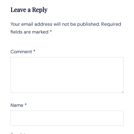
Leave a Reply
Your email address will not be published.
Required
fields are marked
*
Comment
*
Name
*