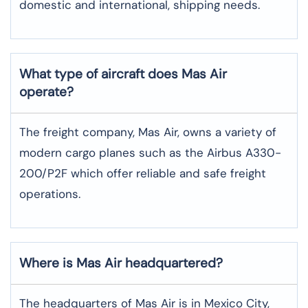
domestic and international, shipping needs.
What type of aircraft does Mas Air
operate?
The freight company, Mas Air, owns a variety of
modern cargo planes such as the Airbus A330-
200/P2F which offer reliable and safe freight
operations.
Where is Mas Air headquartered?
The headquarters of Mas Air is in Mexico City,