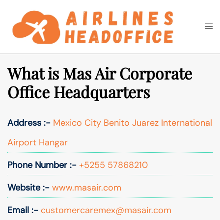
Skip
to
Togg
Search
content
men
What is Mas Air Corporate
Office Headquarters
Address :-
Mexico City Benito Juarez International
Airport Hangar
Phone Number :-
+5255 57868210
Website :-
www.masair.com
Email :-
customercaremex@masair.com