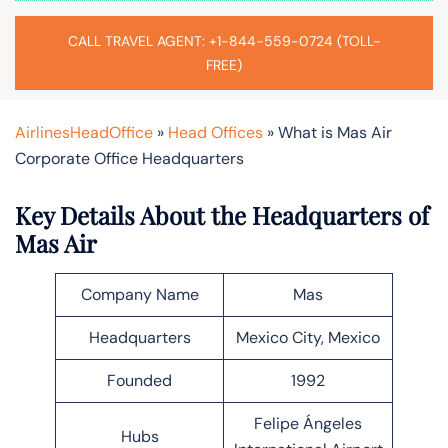
CALL TRAVEL AGENT: +1-844-559-0724 (TOLL-
FREE)
AirlinesHeadOffice
»
Head Offices
»
What is Mas Air
Corporate Office Headquarters
Key Details About the Headquarters of
Mas Air
Company Name
Mas
Headquarters
Mexico City, Mexico
Founded
1992
Felipe Ángeles
Hubs