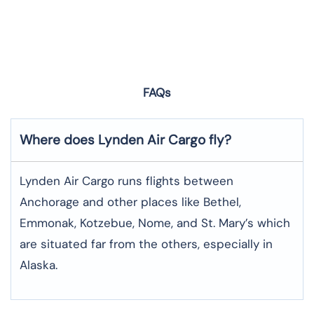
FAQs
Where does Lynden Air Cargo fly?
Lynden Air Cargo runs flights between
Anchorage and other places like Bethel,
Emmonak, Kotzebue, Nome, and St. Mary’s which
are situated far from the others, especially in
Alaska.