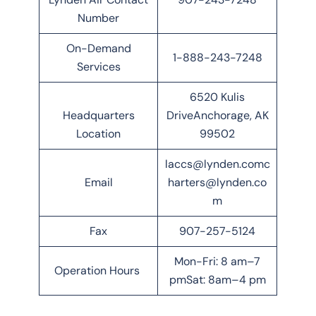
Number
On-Demand
1-888-243-7248
Services
6520 Kulis
Headquarters
DriveAnchorage, AK
Location
99502
laccs@lynden.comc
Email
harters@lynden.co
m
Fax
907-257-5124
Mon-Fri: 8 am–7
Operation Hours
pmSat: 8am–4 pm