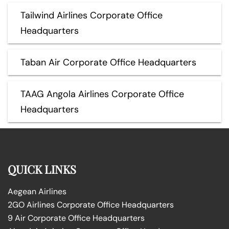
Tailwind Airlines Corporate Office
Headquarters
Taban Air Corporate Office Headquarters
TAAG Angola Airlines Corporate Office
Headquarters
QUICK LINKS
Aegean Airlines
2GO Airlines Corporate Office Headquarters
9 Air Corporate Office Headquarters