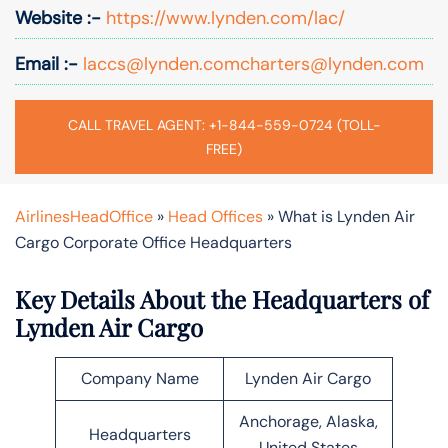
Website :-
https://www.lynden.com/lac/
Email :-
laccs@lynden.comcharters@lynden.com
CALL TRAVEL AGENT: +1-844-559-0724 (TOLL-
FREE)
AirlinesHeadOffice
»
Head Offices
»
What is Lynden Air
Cargo Corporate Office Headquarters
Key Details About the Headquarters of
Lynden Air Cargo
Company Name
Lynden Air Cargo
Anchorage, Alaska,
Headquarters
United States