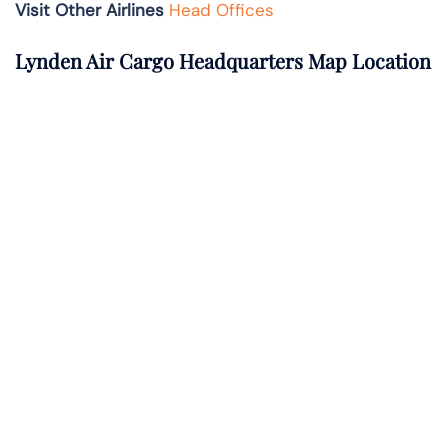
Visit Other Airlines
Head Offices
Lynden Air Cargo Headquarters Map Location