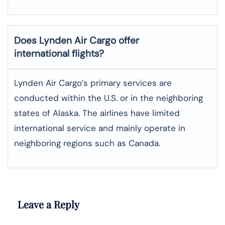
Does Lynden Air Cargo offer
international flights?
Lynden Air Cargo’s primary services are
conducted within the U.S. or in the neighboring
states of Alaska. The airlines have limited
international service and mainly operate in
neighboring regions such as Canada.
Leave a Reply