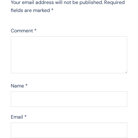
Your email address will not be published.
Required
fields are marked
*
Comment
*
Name
*
Email
*