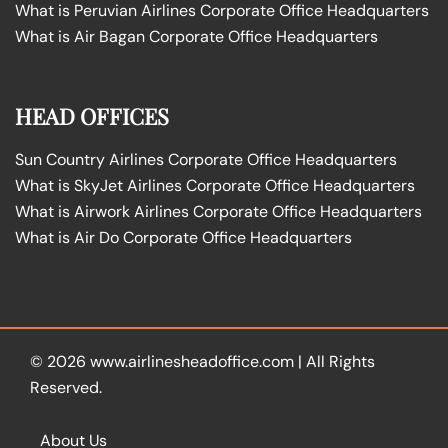
What is Peruvian Airlines Corporate Office Headquarters
What is Air Bagan Corporate Office Headquarters
HEAD OFFICES
Sun Country Airlines Corporate Office Headquarters
What is SkyJet Airlines Corporate Office Headquarters
What is Airwork Airlines Corporate Office Headquarters
What is Air Do Corporate Office Headquarters
© 2026
www.airlinesheadoffice.com
|
All Rights
Reserved.
About Us