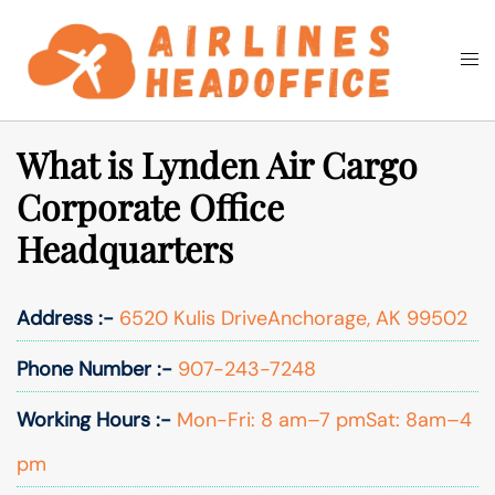
Skip
to
Togg
Search
content
men
What is Lynden Air Cargo
Corporate Office
Headquarters
Address :-
6520 Kulis DriveAnchorage, AK 99502
Phone Number :-
907-243-7248
Working Hours :-
Mon-Fri: 8 am–7 pmSat: 8am–4
pm