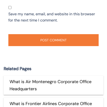
Save my name, email, and website in this browser
for the next time I comment.
Related Pages
What is Air Montenegro Corporate Office
Headquarters
What is Frontier Airlines Corporate Office