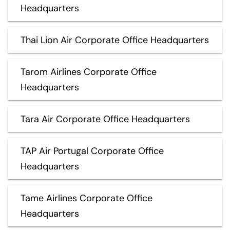
Headquarters
Thai Lion Air Corporate Office Headquarters
Tarom Airlines Corporate Office
Headquarters
Tara Air Corporate Office Headquarters
TAP Air Portugal Corporate Office
Headquarters
Tame Airlines Corporate Office
Headquarters