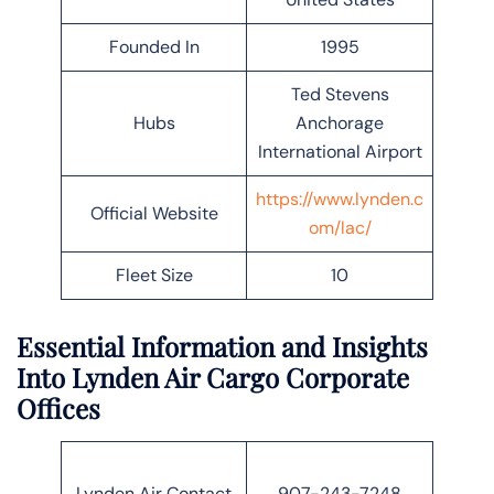
Founded In
1995
Ted Stevens
Hubs
Anchorage
International Airport
https://www.lynden.c
Official Website
om/lac/
Fleet Size
10
Essential Information and Insights
Into Lynden Air Cargo Corporate
Offices
Lynden Air Contact
907-243-7248