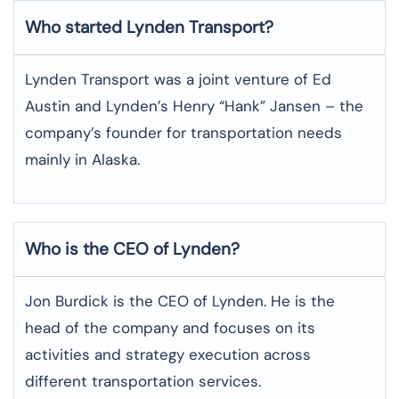
Who started Lynden Transport?
Lynden Transport was a joint venture of Ed
Austin and Lynden’s Henry “Hank” Jansen – the
company’s founder for transportation needs
mainly in Alaska.
Who is the CEO of Lynden?
Jon Burdick is the CEO of Lynden. He is the
head of the company and focuses on its
activities and strategy execution across
different transportation services.