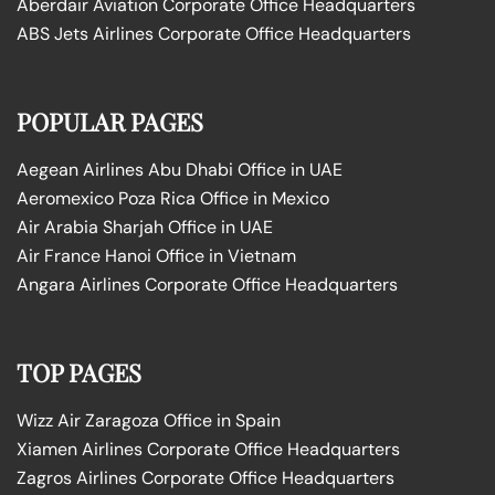
Aberdair Aviation Corporate Office Headquarters
ABS Jets Airlines Corporate Office Headquarters
POPULAR PAGES
Aegean Airlines Abu Dhabi Office in UAE
Aeromexico Poza Rica Office in Mexico
Air Arabia Sharjah Office in UAE
Air France Hanoi Office in Vietnam
Angara Airlines Corporate Office Headquarters
TOP PAGES
Wizz Air Zaragoza Office in Spain
Xiamen Airlines Corporate Office Headquarters
Zagros Airlines Corporate Office Headquarters