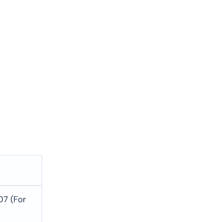
07 (For