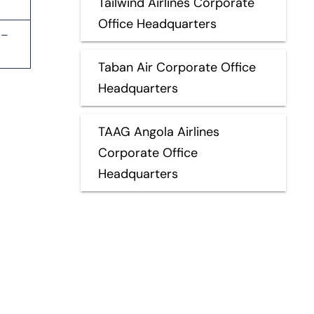
Tailwind Airlines Corporate
Office Headquarters
 –
Taban Air Corporate Office
Headquarters
TAAG Angola Airlines
Corporate Office
Headquarters