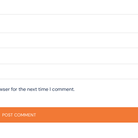
wser for the next time I comment.