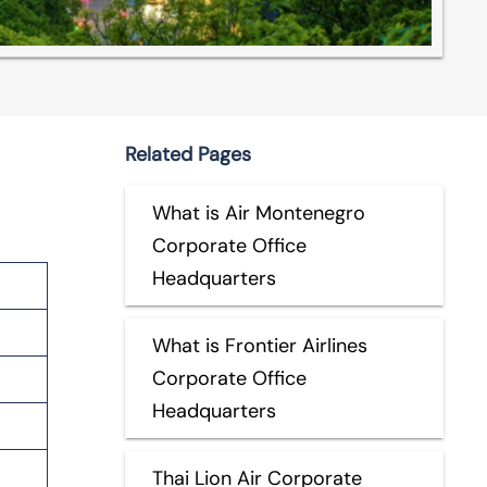
Related Pages
What is Air Montenegro
Corporate Office
Headquarters
What is Frontier Airlines
Corporate Office
Headquarters
Thai Lion Air Corporate