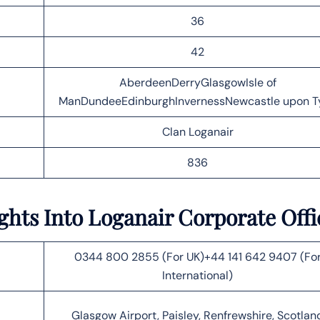
36
42
AberdeenDerryGlasgowIsle of
ManDundeeEdinburghInvernessNewcastle upon T
Clan Loganair
836
ights Into Loganair Corporate Off
0344 800 2855 (For UK)+44 141 642 9407 (Fo
International)
Glasgow Airport, Paisley, Renfrewshire, Scotlan