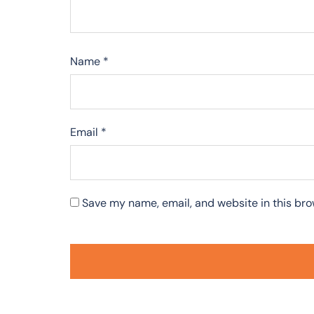
Name
*
Email
*
Save my name, email, and website in this bro