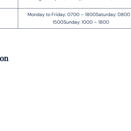
Monday to Friday: 0700 – 1800Saturday: 0800
1500Sunday: 1000 – 1800
ion