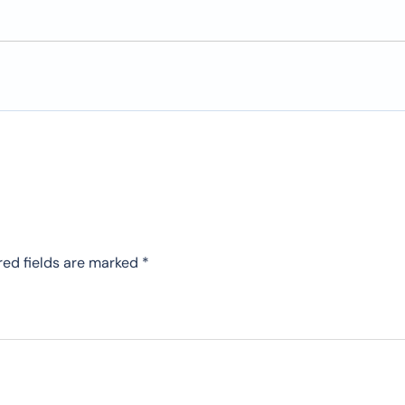
red fields are marked
*