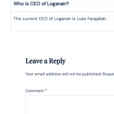
Who is CEO of Loganair?
The current CEO of Loganair is Luke Farajallah.
Leave a Reply
Your email address will not be published.
Requi
Comment
*