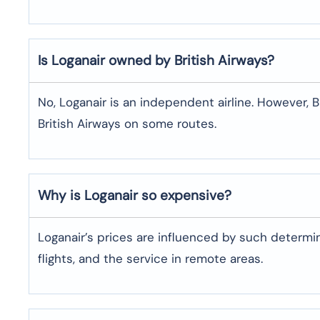
Is Loganair owned by British Airways?
No, Loganair is an independent airline. However
British Airways on some routes.
Why is Loganair so expensive?
Loganair’s prices are influenced by such determin
flights, and the service in remote areas.