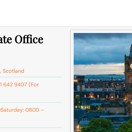
te Office
, Scotland
1 642 9407 (For
0Saturday: 0800 –