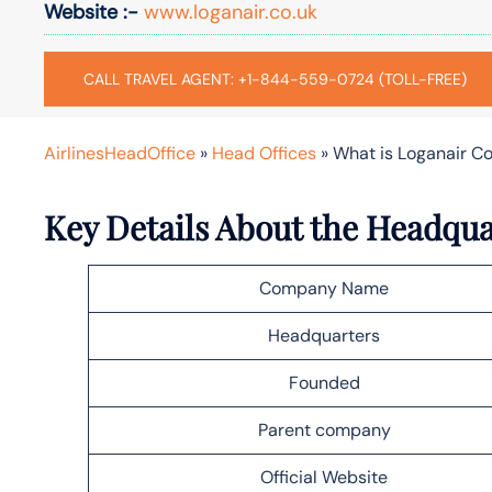
Website :-
www.loganair.co.uk
CALL TRAVEL AGENT: +1-844-559-0724 (TOLL-FREE)
AirlinesHeadOffice
»
Head Offices
»
What is Loganair C
Key Details About the Headqua
Company Name
Headquarters
Founded
Parent company
Official Website