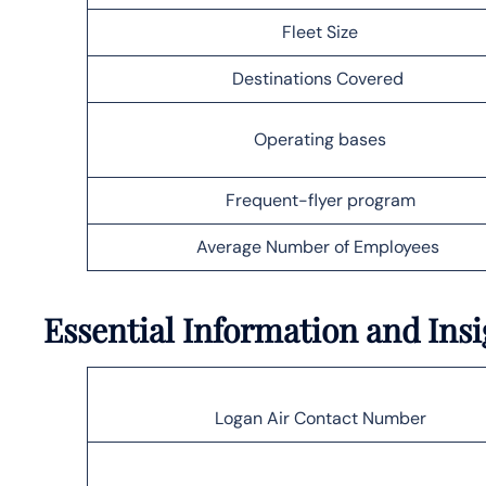
Fleet Size
Destinations Covered
Operating bases
Frequent-flyer program
Average Number of Employees
Essential Information and Ins
Logan Air Contact Number