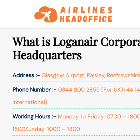
Skip
to
content
What is Loganair Corpora
Headquarters
Address :-
Glasgow Airport, Paisley, Renfrewshire
Phone Number :-
0344 800 2855 (For UK)+44 14
International)
Working Hours :-
Monday to Friday: 0700 – 180
1500Sunday: 1000 – 1800