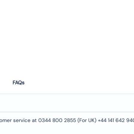
FAQs
tomer service at 0344 800 2855 (For UK) +44 141 642 94