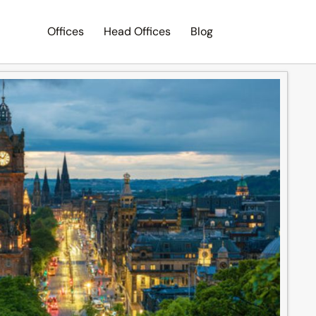
Offices
Head Offices
Blog
Search