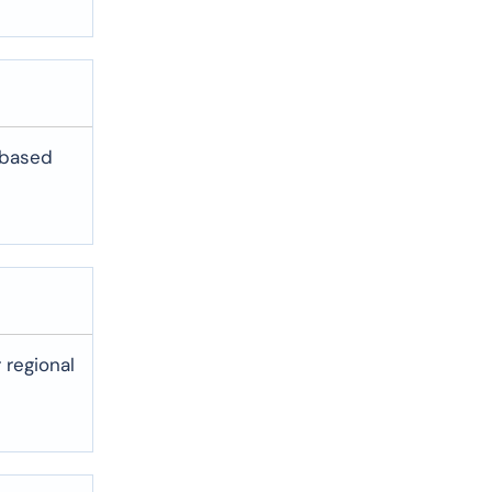
-based
 regional