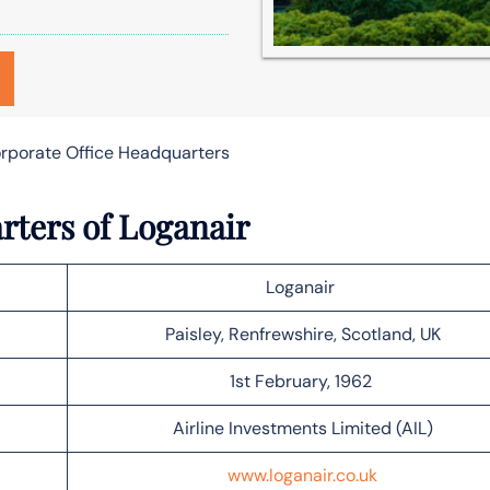
orporate Office Headquarters
rters of Loganair
Loganair
Paisley, Renfrewshire, Scotland, UK
1st February, 1962
Airline Investments Limited (AIL)
www.loganair.co.uk