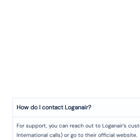
How do I contact Loganair?
For support, you can reach out to Loganair’s cus
International calls) or go to their official website.