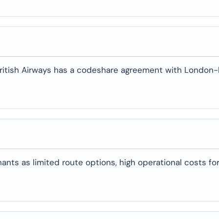
, British Airways has a codeshare agreement with London
ants as limited route options, high operational costs for