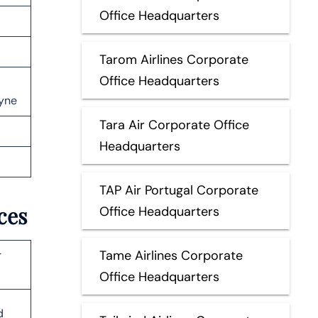
Office Headquarters
Tarom Airlines Corporate
Office Headquarters
yne
Tara Air Corporate Office
Headquarters
TAP Air Portugal Corporate
ices
Office Headquarters
Tame Airlines Corporate
r
Office Headquarters
d