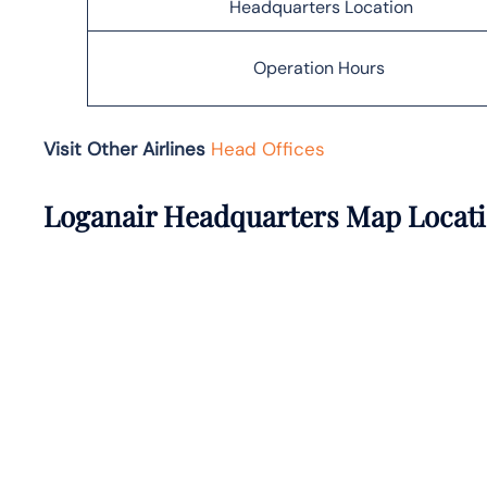
Headquarters Location
Operation Hours
Visit Other Airlines
Head Offices
Loganair Headquarters Map Locat