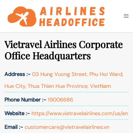
Skip
to
Togg
Search
content
men
Vietravel Airlines Corporate
Office Headquarters
Address :-
03 Hung Vuong Street, Phu Hoi Ward,
Hue City, Thua Thien Hue Province, VietNam
Phone Number :-
19006686
Website :-
https://www.vietravelairlines.com/us/en
Email :-
customercare@vietravelairlines.vn