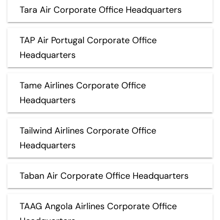
Tara Air Corporate Office Headquarters
TAP Air Portugal Corporate Office
Headquarters
Tame Airlines Corporate Office
Headquarters
Tailwind Airlines Corporate Office
Headquarters
Taban Air Corporate Office Headquarters
TAAG Angola Airlines Corporate Office