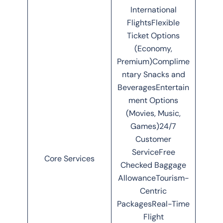
International
FlightsFlexible
Ticket Options
(Economy,
Premium)Complime
ntary Snacks and
BeveragesEntertain
ment Options
(Movies, Music,
Games)24/7
Customer
ServiceFree
Core Services
Checked Baggage
AllowanceTourism-
Centric
PackagesReal-Time
Flight