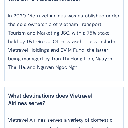
In 2020, Vietravel Airlines was established under
the sole ownership of Vietnam Transport
Tourism and Marketing JSC, with a 75% stake
held by T&T Group. Other stakeholders include
Vietravel Holdings and BVIM Fund, the latter
being managed by Tran Thi Hong Lien, Nguyen
Thai Ha, and Nguyen Ngoc Nghi.
What destinations does Vietravel
Airlines serve?
Vietravel Airlines serves a variety of domestic