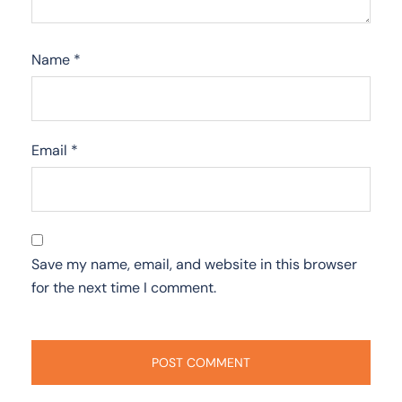
Name
*
Email
*
Save my name, email, and website in this browser
for the next time I comment.