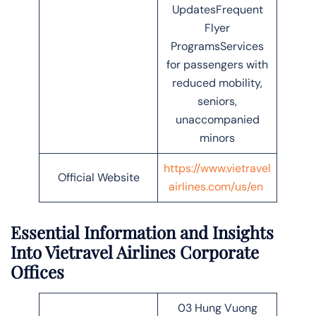
UpdatesFrequent
Flyer
ProgramsServices
for passengers with
reduced mobility,
seniors,
unaccompanied
minors
https://www.vietravel
Official Website
airlines.com/us/en
Essential Information and Insights
Into
Vietravel Airlines Corporate
Offices
03 Hung Vuong