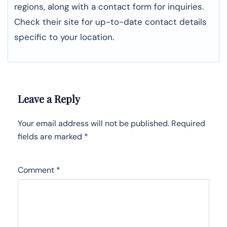
regions, along with a contact form for inquiries.
Check their site for up-to-date contact details
specific to your location.
Leave a Reply
Your email address will not be published.
Required
fields are marked
*
Comment
*