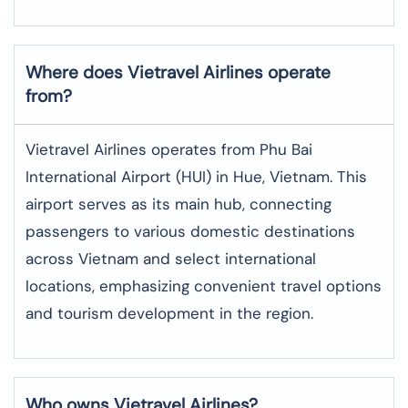
Where does Vietravel Airlines operate
from?
Vietravel Airlines operates from Phu Bai
International Airport (HUI) in Hue, Vietnam. This
airport serves as its main hub, connecting
passengers to various domestic destinations
across Vietnam and select international
locations, emphasizing convenient travel options
and tourism development in the region.
Who owns Vietravel Airlines?