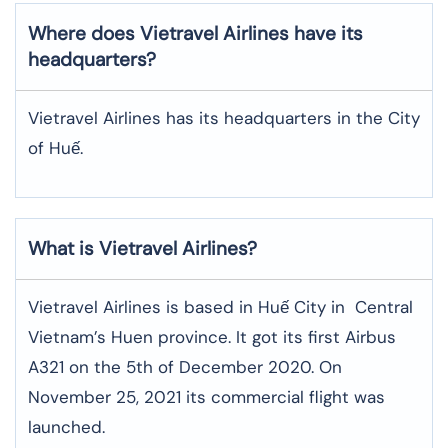
Where does Vietravel Airlines have its
headquarters?
Vietravel Airlines has its headquarters in the City
of Huế.
What is Vietravel Airlines?
Vietravel Airlines is based in Huế City in Central
Vietnam’s Huen province. It got its first Airbus
A321 on the 5th of December 2020. On
November 25, 2021 its commercial flight was
launched.