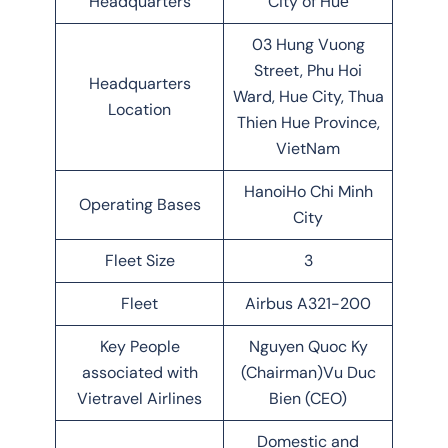
Headquarters
City of Huế
03 Hung Vuong
Street, Phu Hoi
Headquarters
Ward, Hue City, Thua
Location
Thien Hue Province,
VietNam
HanoiHo Chi Minh
Operating Bases
City
Fleet Size
3
Fleet
Airbus A321-200
Key People
Nguyen Quoc Ky
associated with
(Chairman)Vu Duc
Vietravel Airlines
Bien (CEO)
Domestic and