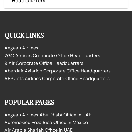
Headquarters
QUICK LINKS
Aegean Airlines
2GO Airlines Corporate Office Headquarters
9 Air Corporate Office Headquarters
Aberdair Aviation Corporate Office Headquarters
ABS Jets Airlines Corporate Office Headquarters
POPULAR PAGES
Aegean Airlines Abu Dhabi Office in UAE
Aeromexico Poza Rica Office in Mexico
Air Arabia Sharjah Office in UAE