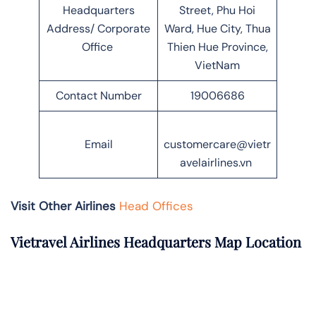
Headquarters
Street, Phu Hoi
Address/ Corporate
Ward, Hue City, Thua
Office
Thien Hue Province,
VietNam
Contact Number
19006686
Email
customercare@vietr
avelairlines.vn
Visit Other Airlines
Head Offices
Vietravel Airlines Headquarters Map Location