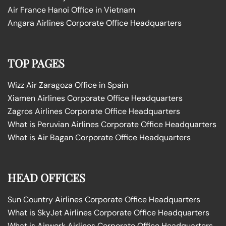
Air France Hanoi Office in Vietnam
Angara Airlines Corporate Office Headquarters
TOP PAGES
Wizz Air Zaragoza Office in Spain
Xiamen Airlines Corporate Office Headquarters
Zagros Airlines Corporate Office Headquarters
What is Peruvian Airlines Corporate Office Headquarters
What is Air Bagan Corporate Office Headquarters
HEAD OFFICES
Sun Country Airlines Corporate Office Headquarters
What is SkyJet Airlines Corporate Office Headquarters
What is Airwork Airlines Corporate Office Headquarters