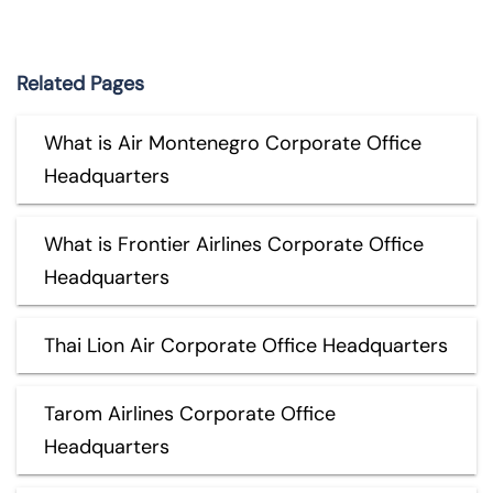
Related Pages
What is Air Montenegro Corporate Office
Headquarters
What is Frontier Airlines Corporate Office
Headquarters
Thai Lion Air Corporate Office Headquarters
Tarom Airlines Corporate Office
Headquarters