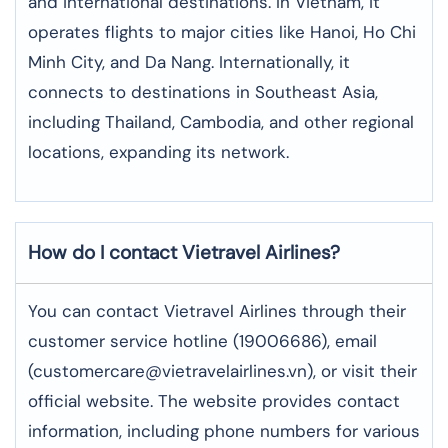
and international destinations. In Vietnam, it
operates flights to major cities like Hanoi, Ho Chi
Minh City, and Da Nang. Internationally, it
connects to destinations in Southeast Asia,
including Thailand, Cambodia, and other regional
locations, expanding its network.
How do I contact Vietravel Airlines?
You can contact Vietravel Airlines through their
customer service hotline (19006686), email
(customercare@vietravelairlines.vn), or visit their
official website. The website provides contact
information, including phone numbers for various