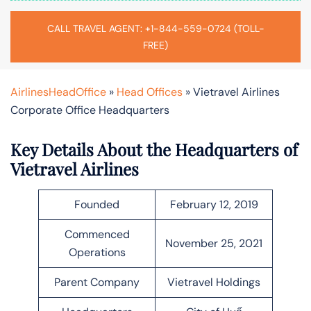
CALL TRAVEL AGENT: +1-844-559-0724 (TOLL-
FREE)
AirlinesHeadOffice
»
Head Offices
»
Vietravel Airlines
Corporate Office Headquarters
Key Details About the Headquarters of
Vietravel
Airlines
Founded
February 12, 2019
Commenced
November 25, 2021
Operations
Parent Company
Vietravel Holdings