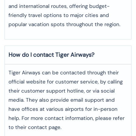
and international routes, offering budget-
friendly travel options to major cities and
popular vacation spots throughout the region.
How do I contact Tiger Airways?
Tiger Airways can be contacted through their
official website for customer service, by calling
their customer support hotline, or via social
media. They also provide email support and
have offices at various airports for in-person
help. For more contact information, please refer
to their contact page.