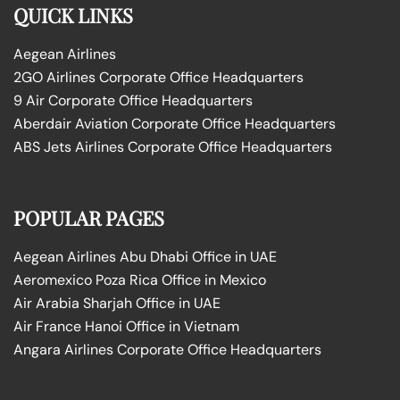
QUICK LINKS
Aegean Airlines
2GO Airlines Corporate Office Headquarters
9 Air Corporate Office Headquarters
Aberdair Aviation Corporate Office Headquarters
ABS Jets Airlines Corporate Office Headquarters
POPULAR PAGES
Aegean Airlines Abu Dhabi Office in UAE
Aeromexico Poza Rica Office in Mexico
Air Arabia Sharjah Office in UAE
Air France Hanoi Office in Vietnam
Angara Airlines Corporate Office Headquarters