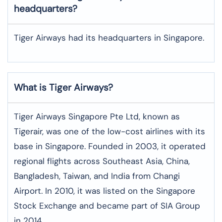
headquarters?
Tiger Airways had its headquarters in Singapore.
What is Tiger Airways?
Tiger Airways Singapore Pte Ltd, known as
Tigerair, was one of the low-cost airlines with its
base in Singapore. Founded in 2003, it operated
regional flights across Southeast Asia, China,
Bangladesh, Taiwan, and India from Changi
Airport. In 2010, it was listed on the Singapore
Stock Exchange and became part of SIA Group
in 2014.