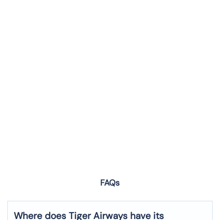
FAQs
Where does Tiger Airways have its