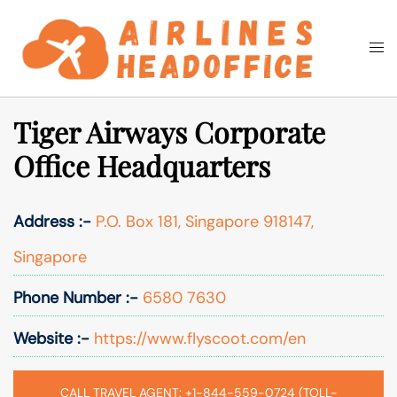
Skip
to
Togg
Search
content
men
Tiger Airways Corporate
Office Headquarters
Address :-
P.O. Box 181, Singapore 918147,
Singapore
Phone Number :-
6580 7630
Website :-
https://www.flyscoot.com/en
CALL TRAVEL AGENT: +1-844-559-0724 (TOLL-