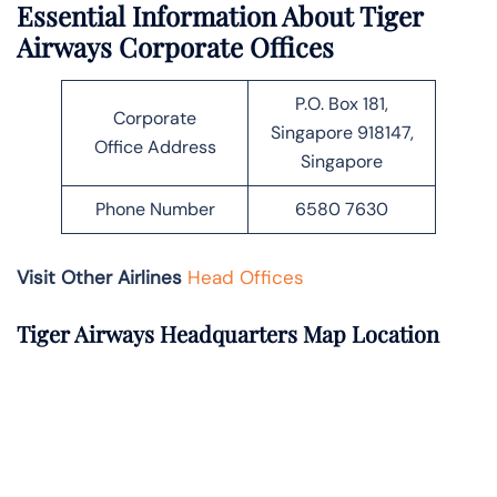
Essential Information About Tiger
Airways Corporate Offices
P.O. Box 181,
Corporate
Singapore 918147,
Office Address
Singapore
Phone Number
6580 7630
Visit Other Airlines
Head Offices
Tiger Airways Headquarters Map Location