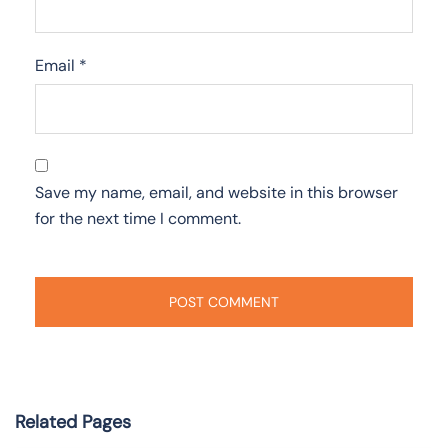
Email
*
Save my name, email, and website in this browser
for the next time I comment.
Related Pages