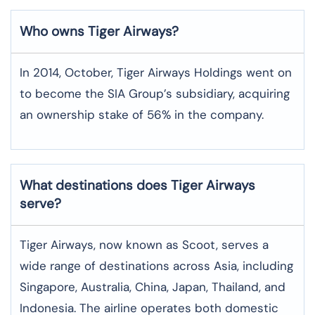
Who owns Tiger Airways?
In 2014, October, Tiger Airways Holdings went on
to become the SIA Group’s subsidiary, acquiring
an ownership stake of 56% in the company.
What destinations does Tiger Airways
serve?
Tiger Airways, now known as Scoot, serves a
wide range of destinations across Asia, including
Singapore, Australia, China, Japan, Thailand, and
Indonesia. The airline operates both domestic