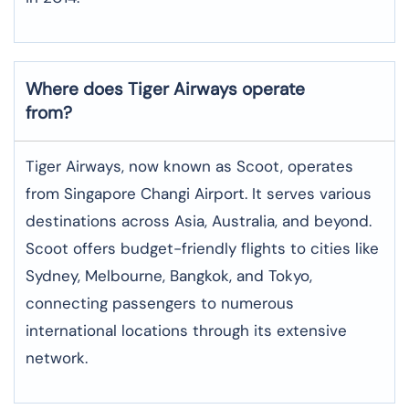
Where does Tiger Airways operate
from?
Tiger Airways, now known as Scoot, operates
from Singapore Changi Airport. It serves various
destinations across Asia, Australia, and beyond.
Scoot offers budget-friendly flights to cities like
Sydney, Melbourne, Bangkok, and Tokyo,
connecting passengers to numerous
international locations through its extensive
network.