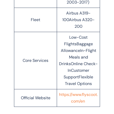
2003-2017)
Airbus A319-
Fleet
100Airbus A320-
200
Low-Cost
FlightsBaggage
AllowanceIn-Flight
Meals and
Core Services
DrinksOnline Check-
InCustomer
SupportFlexible
Travel Options
https://www.flyscoot.
Official Website
com/en