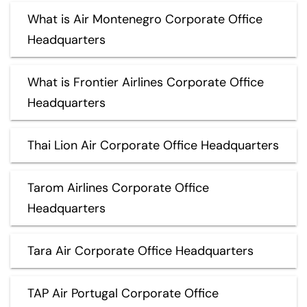
What is Air Montenegro Corporate Office
Headquarters
What is Frontier Airlines Corporate Office
Headquarters
Thai Lion Air Corporate Office Headquarters
Tarom Airlines Corporate Office
Headquarters
Tara Air Corporate Office Headquarters
TAP Air Portugal Corporate Office