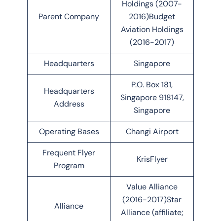
Holdings (2007-
Parent Company
2016)Budget
Aviation Holdings
(2016-2017)
Headquarters
Singapore
P.O. Box 181,
Headquarters
Singapore 918147,
Address
Singapore
Operating Bases
Changi Airport
Frequent Flyer
KrisFlyer
Program
Value Alliance
(2016-2017)Star
Alliance
Alliance (affiliate;