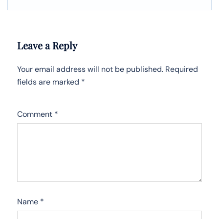
Leave a Reply
Your email address will not be published.
Required
fields are marked
*
Comment
*
Name
*