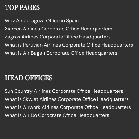
TOP PAGES
Wizz Air Zaragoza Office in Spain
Xiamen Airlines Corporate Office Headquarters
Zagros Airlines Corporate Office Headquarters
What is Peruvian Airlines Corporate Office Headquarters
What is Air Bagan Corporate Office Headquarters
HEAD OFFICES
Sun Country Airlines Corporate Office Headquarters
What is SkyJet Airlines Corporate Office Headquarters
What is Airwork Airlines Corporate Office Headquarters
What is Air Do Corporate Office Headquarters