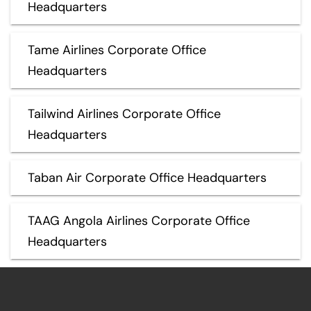
Headquarters
Tame Airlines Corporate Office
Headquarters
Tailwind Airlines Corporate Office
Headquarters
Taban Air Corporate Office Headquarters
TAAG Angola Airlines Corporate Office
Headquarters