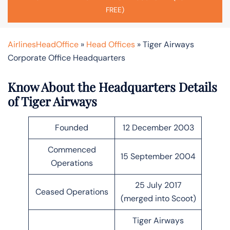
FREE)
AirlinesHeadOffice
»
Head Offices
»
Tiger Airways
Corporate Office Headquarters
Know About the Headquarters Details
of Tiger Airways
Founded
12 December 2003
Commenced
15 September 2004
Operations
25 July 2017
Ceased Operations
(merged into Scoot)
Tiger Airways