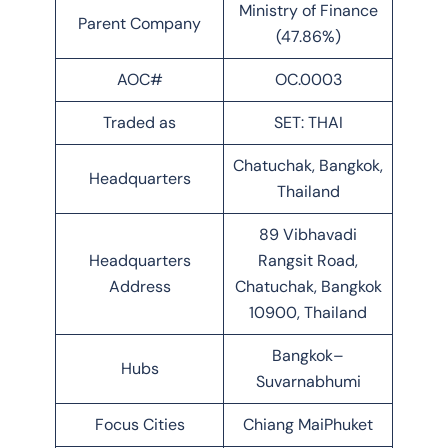
Ministry of Finance
Parent Company
(47.86%)
AOC#
OC.0003
Traded as
SET: THAI
Chatuchak, Bangkok,
Headquarters
Thailand
89 Vibhavadi
Headquarters
Rangsit Road,
Address
Chatuchak, Bangkok
10900, Thailand
Bangkok–
Hubs
Suvarnabhumi
Focus Cities
Chiang MaiPhuket