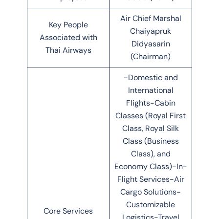
Air Chief Marshal
Key People
Chaiyapruk
Associated with
Didyasarin
Thai Airways
(Chairman)
-Domestic and
International
Flights-Cabin
Classes (Royal First
Class, Royal Silk
Class (Business
Class), and
Economy Class)-In-
Flight Services-Air
Cargo Solutions-
Customizable
Core Services
Logistics-Travel