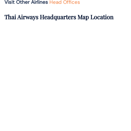
Visit Other Airlines
Head Offices
Thai Airways Headquarters Map Location