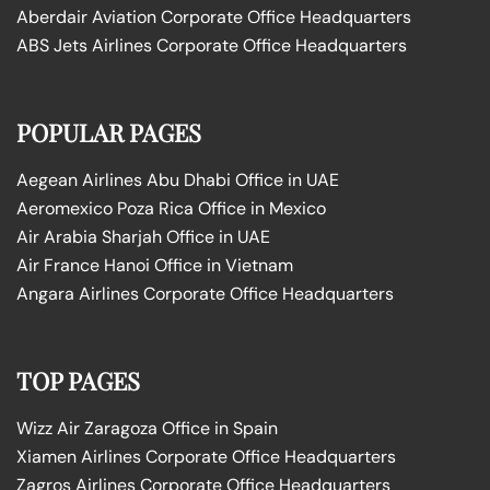
Aberdair Aviation Corporate Office Headquarters
ABS Jets Airlines Corporate Office Headquarters
POPULAR PAGES
Aegean Airlines Abu Dhabi Office in UAE
Aeromexico Poza Rica Office in Mexico
Air Arabia Sharjah Office in UAE
Air France Hanoi Office in Vietnam
Angara Airlines Corporate Office Headquarters
TOP PAGES
Wizz Air Zaragoza Office in Spain
Xiamen Airlines Corporate Office Headquarters
Zagros Airlines Corporate Office Headquarters