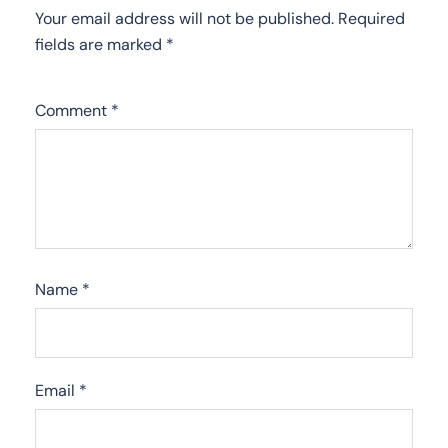
Your email address will not be published.
Required
fields are marked
*
Comment
*
Name
*
Email
*