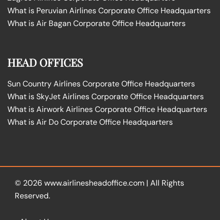
What is Peruvian Airlines Corporate Office Headquarters
What is Air Bagan Corporate Office Headquarters
HEAD OFFICES
Sun Country Airlines Corporate Office Headquarters
What is SkyJet Airlines Corporate Office Headquarters
What is Airwork Airlines Corporate Office Headquarters
What is Air Do Corporate Office Headquarters
© 2026
www.airlinesheadoffice.com
|
All Rights
Reserved.