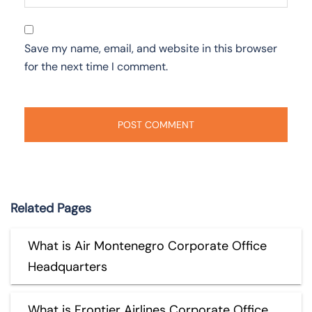
Save my name, email, and website in this browser
for the next time I comment.
Related Pages
What is Air Montenegro Corporate Office
Headquarters
What is Frontier Airlines Corporate Office