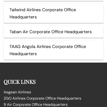
Tailwind Airlines Corporate Office
Headquarters
Taban Air Corporate Office Headquarters
TAAG Angola Airlines Corporate Office
Headquarters
QUICK LINKS
Aegean Airlines
2GO Airlines Corporate Office Headquarters
9 Air Corporate Office Headquarters