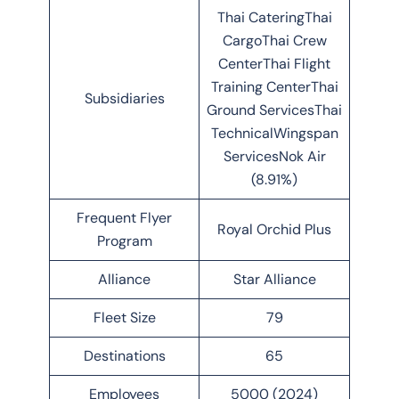
Thai CateringThai
CargoThai Crew
CenterThai Flight
Training CenterThai
Subsidiaries
Ground ServicesThai
TechnicalWingspan
ServicesNok Air
(8.91%)
Frequent Flyer
Royal Orchid Plus
Program
Alliance
Star Alliance
Fleet Size
79
Destinations
65
Employees
5000 (2024)