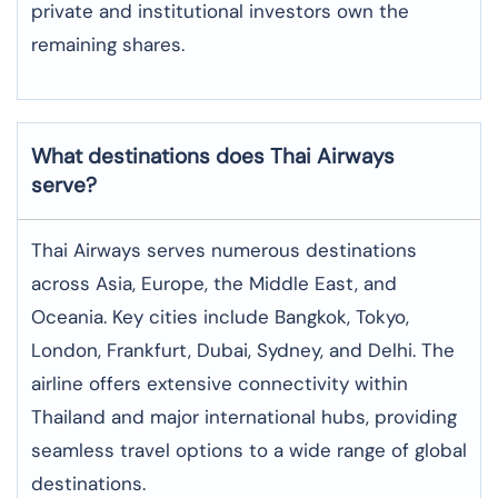
private and institutional investors own the
remaining shares.
What destinations does Thai Airways
serve?
Thai Airways serves numerous destinations
across Asia, Europe, the Middle East, and
Oceania. Key cities include Bangkok, Tokyo,
London, Frankfurt, Dubai, Sydney, and Delhi. The
airline offers extensive connectivity within
Thailand and major international hubs, providing
seamless travel options to a wide range of global
destinations.