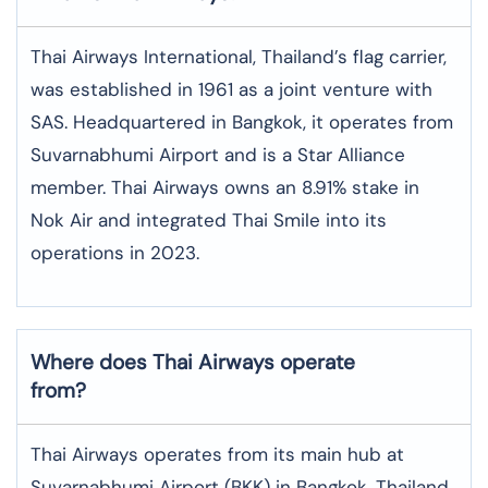
Thai Airways International, Thailand’s flag carrier,
was established in 1961 as a joint venture with
SAS. Headquartered in Bangkok, it operates from
Suvarnabhumi Airport and is a Star Alliance
member. Thai Airways owns an 8.91% stake in
Nok Air and integrated Thai Smile into its
operations in 2023.
Where does Thai Airways operate
from?
Thai Airways operates from its main hub at
Suvarnabhumi Airport (BKK) in Bangkok, Thailand.