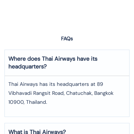
FAQs
Where does Thai Airways have its
headquarters?
Thai Airways has its headquarters at 89
Vibhavadi Rangsit Road, Chatuchak, Bangkok
10900, Thailand.
What is Thai Airways?