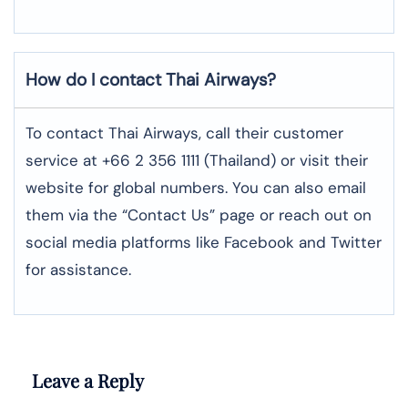
How do I contact Thai Airways?
To contact Thai Airways, call their customer
service at +66 2 356 1111 (Thailand) or visit their
website for global numbers. You can also email
them via the “Contact Us” page or reach out on
social media platforms like Facebook and Twitter
for assistance.
Leave a Reply