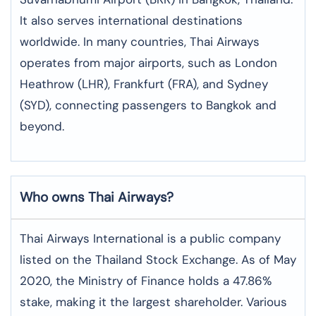
It also serves international destinations
worldwide. In many countries, Thai Airways
operates from major airports, such as London
Heathrow (LHR), Frankfurt (FRA), and Sydney
(SYD), connecting passengers to Bangkok and
beyond.
Who owns Thai Airways?
Thai Airways International is a public company
listed on the Thailand Stock Exchange. As of May
2020, the Ministry of Finance holds a 47.86%
stake, making it the largest shareholder. Various