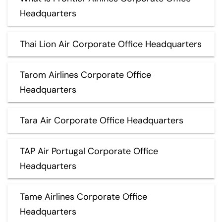
Headquarters
Thai Lion Air Corporate Office Headquarters
Tarom Airlines Corporate Office
Headquarters
Tara Air Corporate Office Headquarters
TAP Air Portugal Corporate Office
Headquarters
Tame Airlines Corporate Office
Headquarters