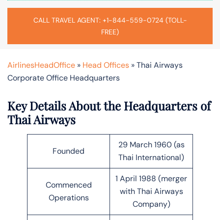
CALL TRAVEL AGENT: +1-844-559-0724 (TOLL-
FREE)
AirlinesHeadOffice
»
Head Offices
»
Thai Airways
Corporate Office Headquarters
Key Details About the Headquarters of
Thai Airways
29 March 1960 (as
Founded
Thai International)
1 April 1988 (merger
Commenced
with Thai Airways
Operations
Company)