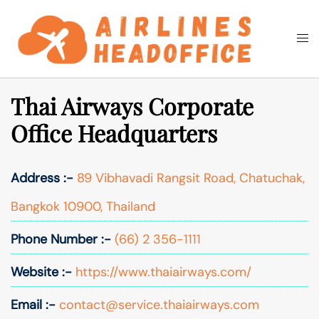
Skip
to
Togg
Search
content
men
Thai Airways Corporate
Office Headquarters
Address :-
89 Vibhavadi Rangsit Road, Chatuchak,
Bangkok 10900, Thailand
Phone Number :-
(66) 2 356-1111
Website :-
https://www.thaiairways.com/
Email :-
contact@service.thaiairways.com