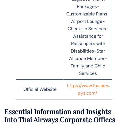
Packages-
Customizable Plans-
Airport Lounge-
Check-In Services-
Assistance for
Passengers with
Disabilities-Star
Alliance Member-
Family and Child
Services
https://www.thaiairw
Official Website
ays.com/
Essential Information and Insights
Into Thai Airways Corporate Offices