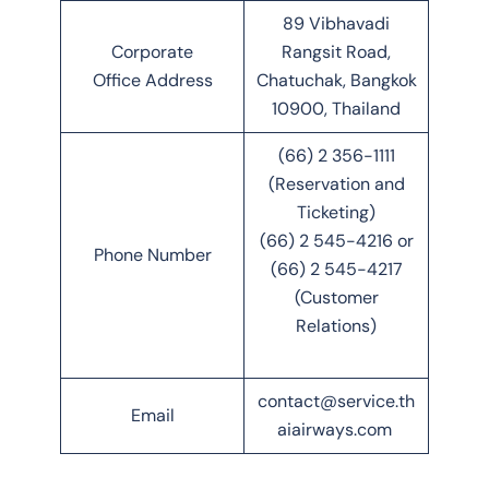
89 Vibhavadi
Corporate
Rangsit Road,
Office Address
Chatuchak, Bangkok
10900, Thailand
(66) 2 356-1111
(Reservation and
Ticketing)
(66) 2 545-4216 or
Phone Number
(66) 2 545-4217
(Customer
Relations)
contact@service.th
Email
aiairways.com