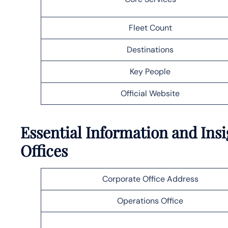
Fleet Count
Destinations
Key People
Official Website
Essential Information and Insi
Offices
Corporate Office Address
Operations Office