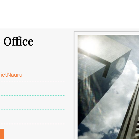
 Office
rictNauru