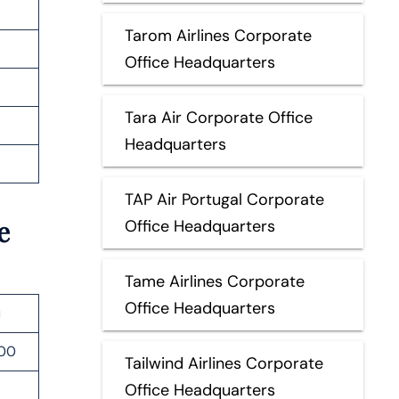
Tarom Airlines Corporate
Office Headquarters
Tara Air Corporate Office
Headquarters
TAP Air Portugal Corporate
e
Office Headquarters
Tame Airlines Corporate
Office Headquarters
u
000
Tailwind Airlines Corporate
Office Headquarters