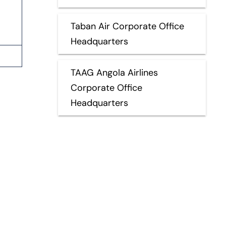
Taban Air Corporate Office
Headquarters
TAAG Angola Airlines
Corporate Office
Headquarters