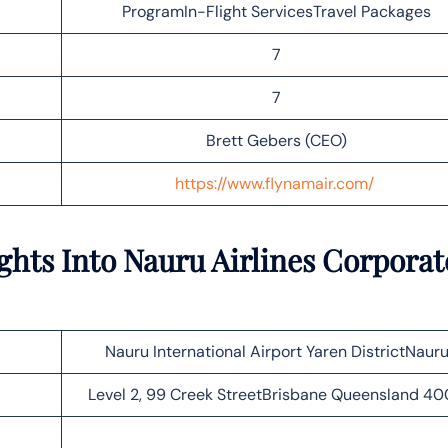
ProgramIn-Flight ServicesTravel Packages
7
7
Brett Gebers (CEO)
https://www.flynamair.com/
ghts Into Nauru Airlines Corporat
Nauru International Airport Yaren DistrictNaur
Level 2, 99 Creek StreetBrisbane Queensland 4