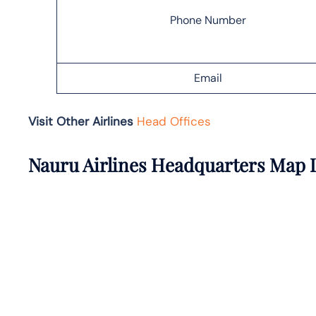
Phone Number
Email
Visit Other Airlines
Head Offices
Nauru Airlines Headquarters Map 