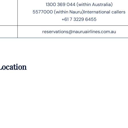
1300 369 044 (within Australia)
5577000 (within Nauru)International callers
+61 7 3229 6455
reservations@nauruairlines.com.au
Location