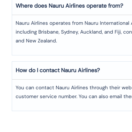
Where does Nauru Airlines operate from?
Nauru Airlines operates from Nauru International Ai
including Brisbane, Sydney, Auckland, and Fiji, con
and New Zealand.
How do I contact Nauru Airlines?
You can contact Nauru Airlines through their webs
customer service number. You can also email th