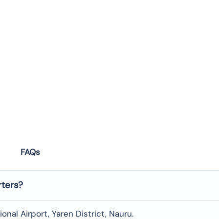
FAQs
rters?
onal Airport, Yaren District, Nauru.