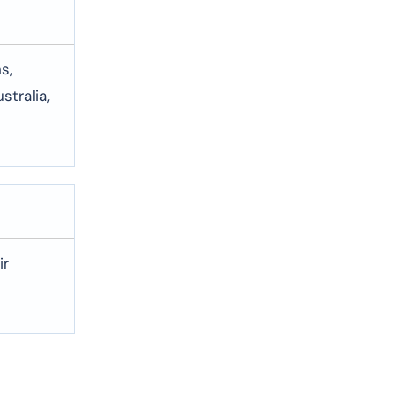
s,
stralia,
ir