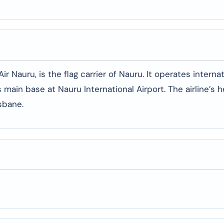
r Nauru, is the flag carrier of Nauru. It operates interna
ts main base at Nauru International Airport. The airline’s 
isbane.