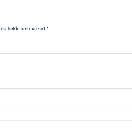
red fields are marked
*