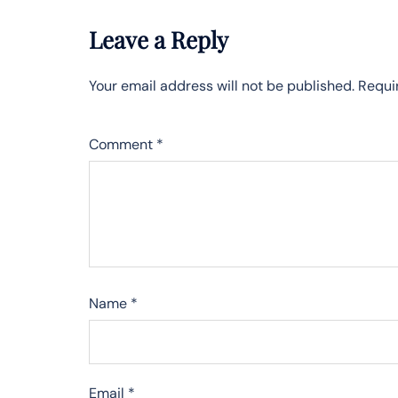
Leave a Reply
Your email address will not be published.
Requi
Comment
*
Name
*
Email
*