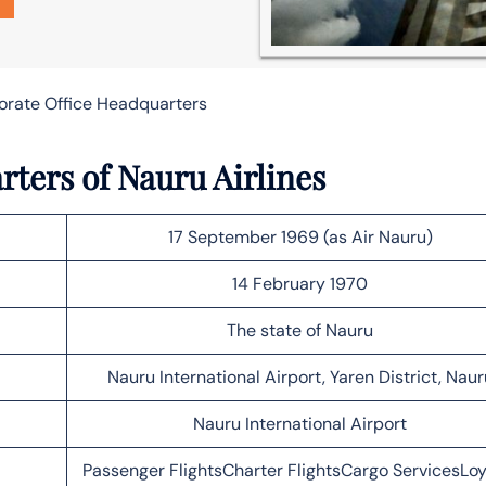
porate Office Headquarters
rters of Nauru Airlines
17 September 1969 (as Air Nauru)
14 February 1970
The state of Nauru
Nauru International Airport, Yaren District, Naur
Nauru International Airport
Passenger FlightsCharter FlightsCargo ServicesLoy