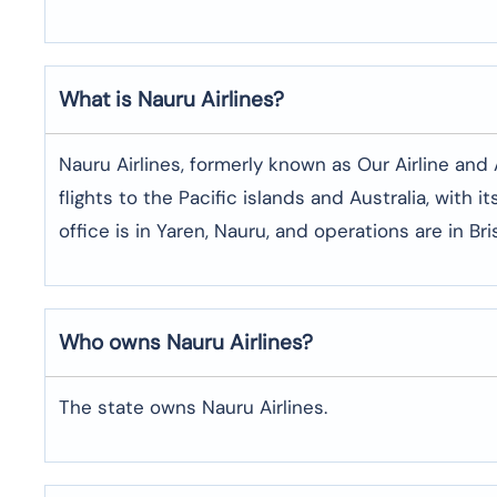
What is Nauru Airlines?
Nauru Airlines, formerly known as Our Airline and Ai
flights to the Pacific islands and Australia, with i
office is in Yaren, Nauru, and operations are in Br
Who owns Nauru Airlines?
The state owns Nauru Airlines.