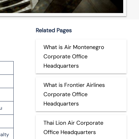
Related Pages
What is Air Montenegro
Corporate Office
Headquarters
What is Frontier Airlines
Corporate Office
Headquarters
u
Thai Lion Air Corporate
Office Headquarters
alty