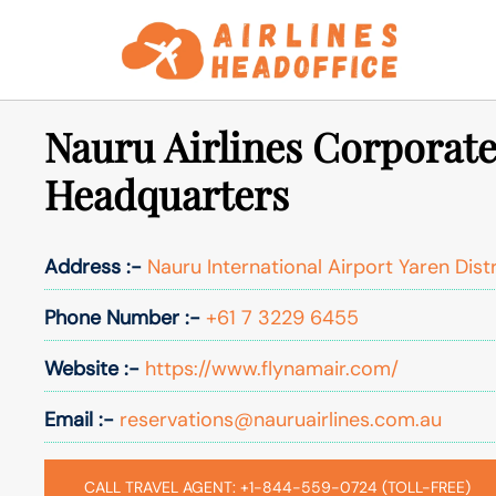
Skip
to
content
Nauru Airlines Corporate
Headquarters
Address :-
Nauru International Airport Yaren Dist
Phone Number :-
+61 7 3229 6455
Website :-
https://www.flynamair.com/
Email :-
reservations@nauruairlines.com.au
CALL TRAVEL AGENT: +1-844-559-0724 (TOLL-FREE)