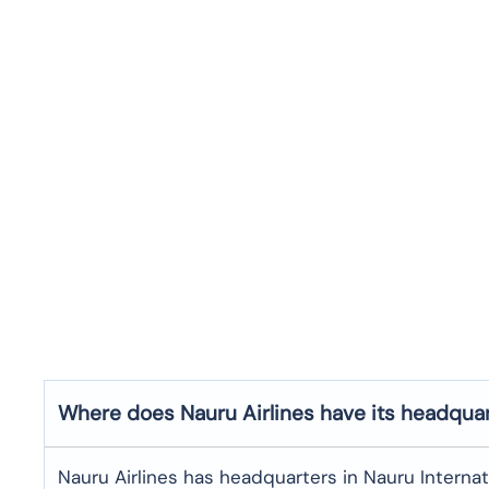
Where does Nauru Airlines have its headqua
Nauru Airlines has headquarters in Nauru Internati