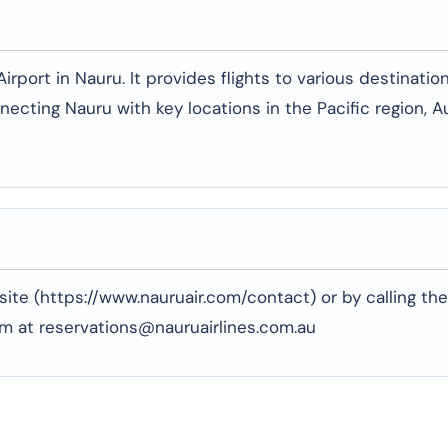
rport in Nauru. It provides flights to various destination
necting Nauru with key locations in the Pacific region, Au
ite (https://www.nauruair.com/contact) or by calling the
em at reservations@nauruairlines.com.au