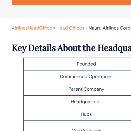
AirlinesHeadOffice
»
Head Offices
»
Nauru Airlines Cor
Key Details About the Headqua
Founded
Commenced Operations
Parent Company
Headquarters
Hubs
Core Services