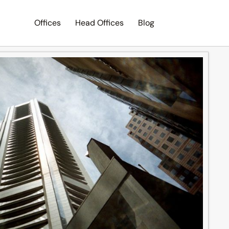
Offices
Head Offices
Blog
Search