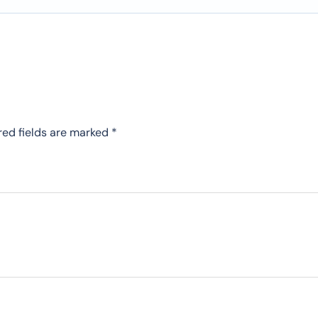
red fields are marked
*