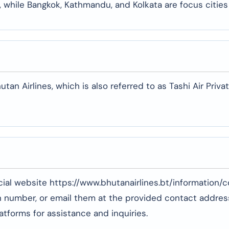
 while Bangkok, Kathmandu, and Kolkata are focus cities
n Airlines, which is also referred to as Tashi Air Priva
ficial website https://www.bhutanairlines.bt/information/
ion number, or email them at the provided contact addres
tforms for assistance and inquiries.