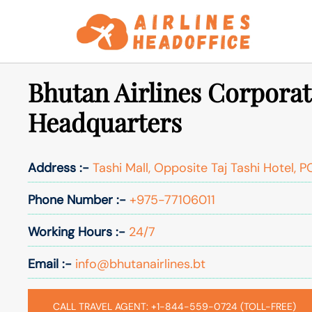
Skip
to
content
Bhutan Airlines Corporat
Headquarters
Address :-
Tashi Mall, Opposite Taj Tashi Hotel, 
Phone Number :-
+975-77106011
Working Hours :-
24/7
Email :-
info@bhutanairlines.bt
CALL TRAVEL AGENT: +1-844-559-0724 (TOLL-FREE)