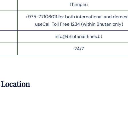
Thimphu
+975-77106011 for both international and domes
useCall Toll Free 1234 (within Bhutan only)
info@bhutanairlines.bt
24/7
 Location