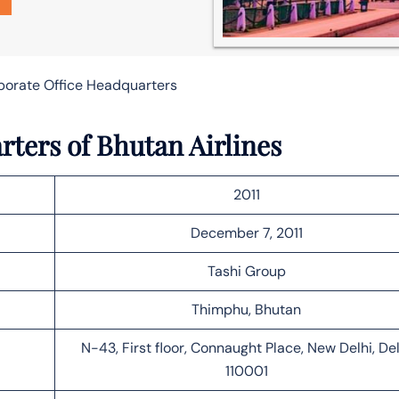
rporate Office Headquarters
rters of Bhutan Airlines
2011
December 7, 2011
Tashi Group
Thimphu, Bhutan
N-43, First floor, Connaught Place, New Delhi, Del
110001