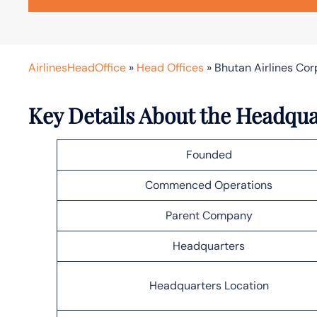
AirlinesHeadOffice
»
Head Offices
»
Bhutan Airlines Co
Key Details About the Headqua
Founded
Commenced Operations
Parent Company
Headquarters
Headquarters Location