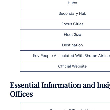
Hubs
Secondary Hub
Focus Cities
Fleet Size
Destination
Key People Associated With Bhutan Airline
Official Website
Essential Information and Insi
Offices