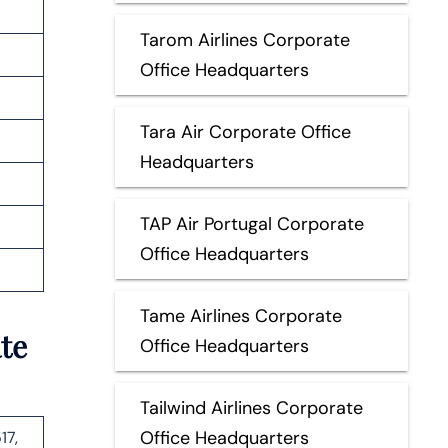
Tarom Airlines Corporate
Office Headquarters
Tara Air Corporate Office
Headquarters
TAP Air Portugal Corporate
Office Headquarters
Tame Airlines Corporate
te
Office Headquarters
Tailwind Airlines Corporate
Office Headquarters
17,