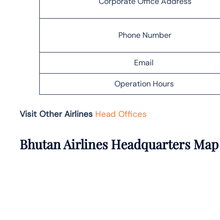
Corporate Office Address
Phone Number
Email
Operation Hours
Visit Other Airlines
Head Offices
Bhutan Airlines Headquarters Map