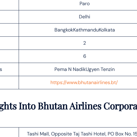
Paro
Delhi
BangkokKathmanduKolkata
2
6
s
Pema N NadikUgyen Tenzin
https://www.bhutanairlines.bt/
ghts Into Bhutan Airlines Corpora
Tashi Mall, Opposite Taj Tashi Hotel, PO Box No. 15