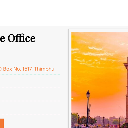
e Office
PO Box No. 1517, Thimphu