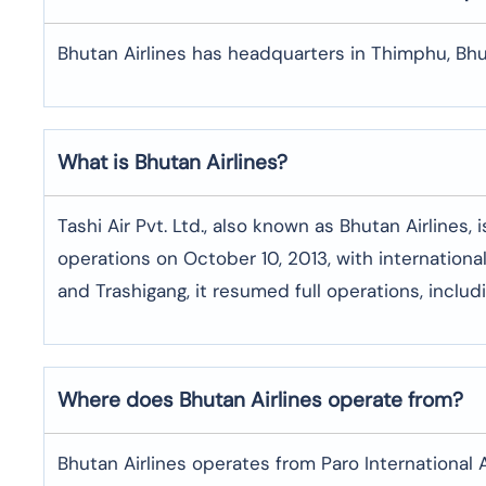
Bhutan Airlines has headquarters in Thimphu, Bhu
What is Bhutan Airlines?
Tashi Air Pvt. Ltd., also known as Bhutan Airlines,
operations on October 10, 2013, with international
and Trashigang, it resumed full operations, includi
Where does Bhutan Airlines operate from?
Bhutan Airlines operates from Paro International A