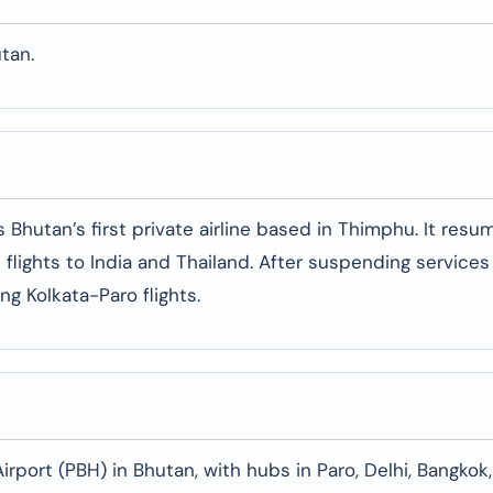
tan.
 is Bhutan’s first private airline based in Thimphu. It res
 flights to India and Thailand. After suspending services
ng Kolkata-Paro flights.
irport (PBH) in Bhutan, with hubs in Paro, Delhi, Bangkok,