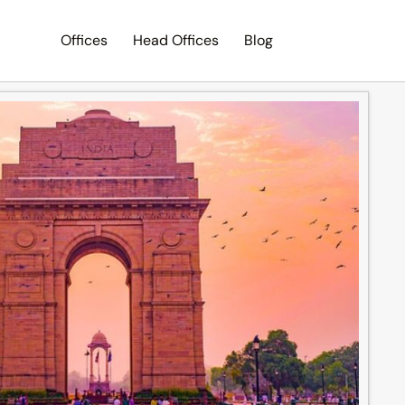
Offices
Head Offices
Blog
Search