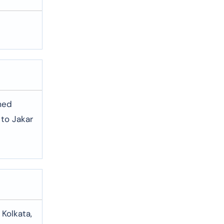
umed
 to Jakar
 Kolkata,