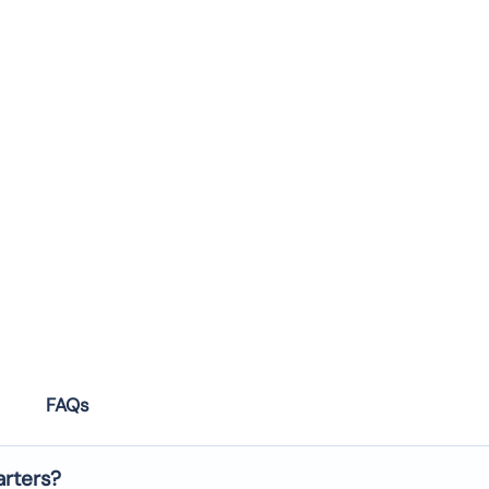
FAQs
arters?