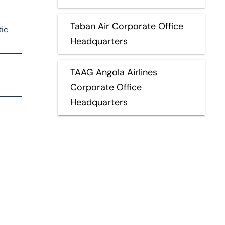
Taban Air Corporate Office
tic
Headquarters
TAAG Angola Airlines
Corporate Office
Headquarters