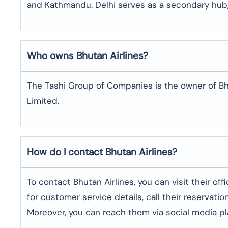
and Kathmandu. Delhi serves as a secondary hub,
Who owns Bhutan Airlines?
The Tashi Group of Companies is the owner of Bhuta
Limited.
How do I contact Bhutan Airlines?
To contact Bhutan Airlines, you can visit their of
for customer service details, call their reservat
Moreover, you can reach them via social media pla