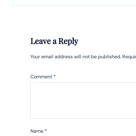
Leave a Reply
Your email address will not be published.
Requi
Comment
*
Name
*