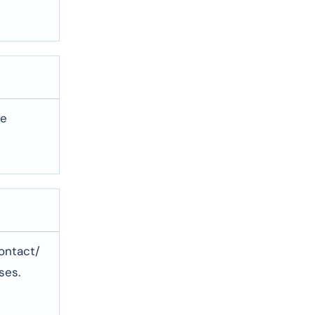
te
contact/
ses.