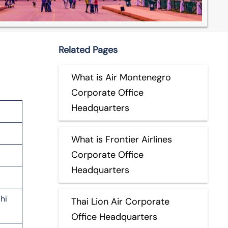
Related Pages
What is Air Montenegro
Corporate Office
Headquarters
What is Frontier Airlines
Corporate Office
Headquarters
hi
Thai Lion Air Corporate
Office Headquarters