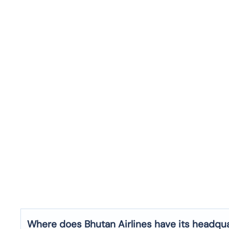
Where does Bhutan Airlines have its headqu