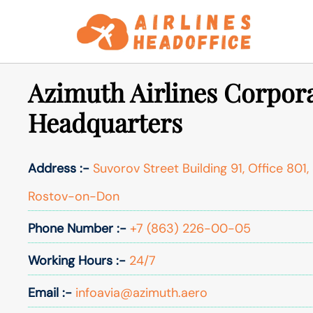
Skip
to
content
Azimuth Airlines Corpora
Headquarters
Address :-
Suvorov Street Building 91, Office 801,
Rostov-on-Don
Phone Number :-
+7 (863) 226-00-05​​
Working Hours :-
24/7
Email :-
infoavia@azimuth.aero