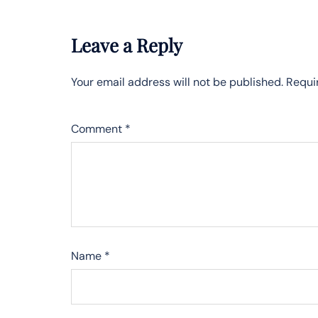
Leave a Reply
Your email address will not be published.
Requi
Comment
*
Name
*