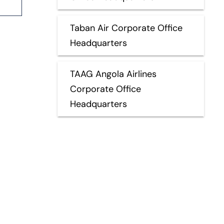
Taban Air Corporate Office
Headquarters
TAAG Angola Airlines
Corporate Office
Headquarters