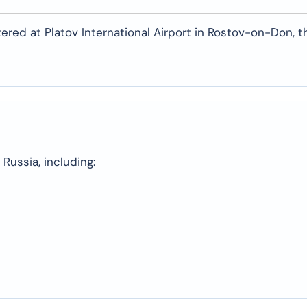
tered at Platov International Airport in Rostov-on-Don, t
Russia, including: