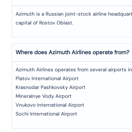
Azimuth is a Russian joint-stock airline headquar
capital of Rostov Oblast.
Where does Azimuth Airlines operate from?
Azimuth Airlines operates from several airports in 
Platov International Airport
Krasnodar Pashkovsky Airport
Mineralnye Vody Airport
Vnukovo International Airport
Sochi International Airport