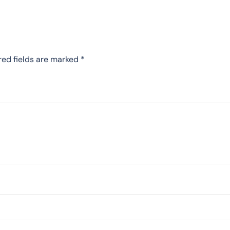
red fields are marked
*