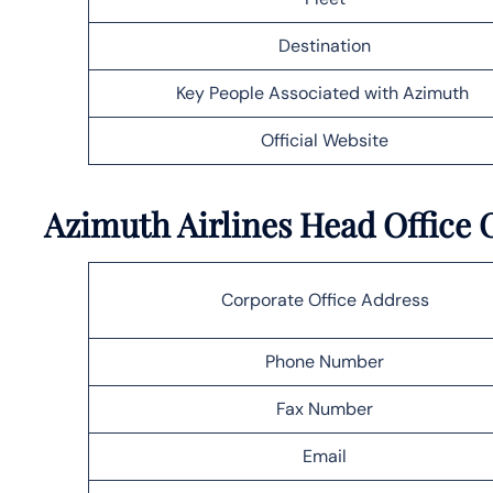
Destination
Key People Associated with Azimuth
Official Website
Azimuth Airlines Head Office O
Corporate Office Address
Phone Number
Fax Number
Email