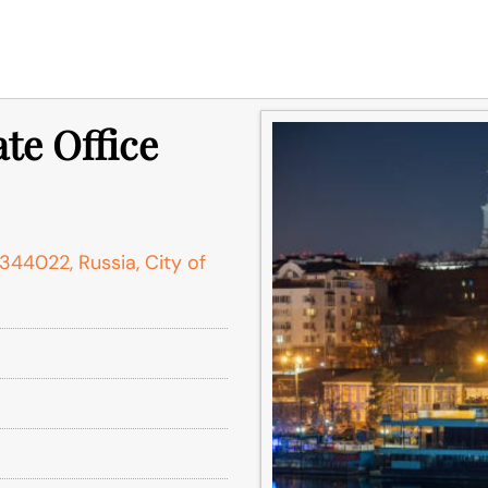
te Office
 344022, Russia, City of