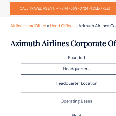
CALL TRAVEL AGENT: +1-844-559-0724 (TOLL-FREE)
AirlinesHeadOffice
»
Head Offices
»
Azimuth Airlines C
Azimuth Airlines Corporate Of
Founded
Headquarters
Headquarter Location
Operating Bases
Fleet