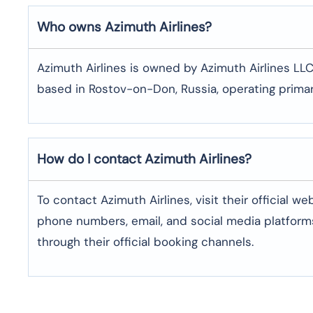
Who owns Azimuth Airlines?
Azimuth Airlines is owned by Azimuth Airlines LLC
based in Rostov-on-Don, Russia, operating primari
How do I contact Azimuth Airlines?
To contact Azimuth Airlines, visit their official w
phone numbers, email, and social media platforms
through their official booking channels.