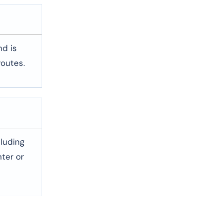
nd is
routes.
cluding
ter or