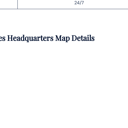
24/7
nes Headquarters Map Details