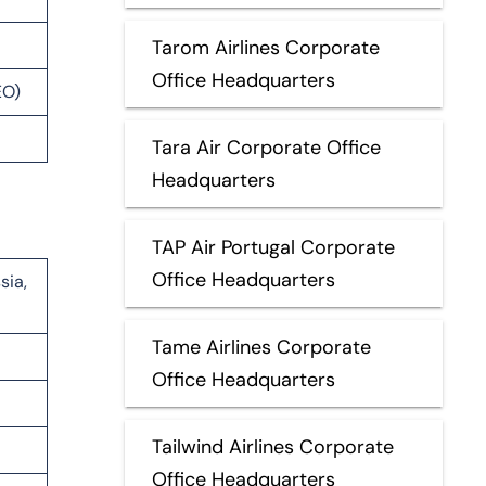
Tarom Airlines Corporate
Office Headquarters
EO)
Tara Air Corporate Office
Headquarters
TAP Air Portugal Corporate
Office Headquarters
sia,
Tame Airlines Corporate
Office Headquarters
Tailwind Airlines Corporate
Office Headquarters