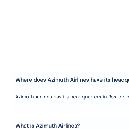
Where does Azimuth Airlines have its headq
Azimuth Airlines has its headquarters in Rostov-
What is Azimuth Airlines?