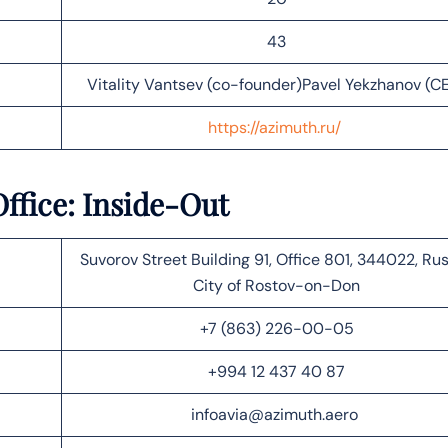
43
Vitality Vantsev (co-founder)Pavel Yekzhanov (C
https://azimuth.ru/
ffice: Inside-Out
Suvorov Street Building 91, Office 801, 344022, Rus
City of Rostov-on-Don
+7 (863) 226-00-05​​
+994 12 437 40 87
infoavia@azimuth.aero