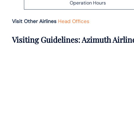
Operation Hours
Visit Other Airlines
Head Offices
Visiting Guidelines: Azimuth Airli