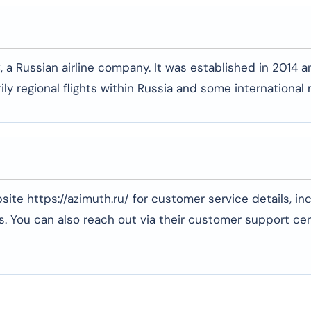
, a Russian airline company. It was established in 2014 a
ly regional flights within Russia and some international 
ebsite https://azimuth.ru/ for customer service details, in
. You can also reach out via their customer support cen