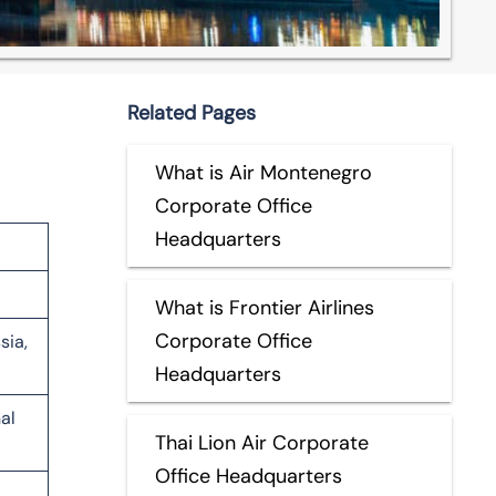
Related Pages
What is Air Montenegro
Corporate Office
Headquarters
What is Frontier Airlines
Corporate Office
sia,
Headquarters
al
Thai Lion Air Corporate
Office Headquarters