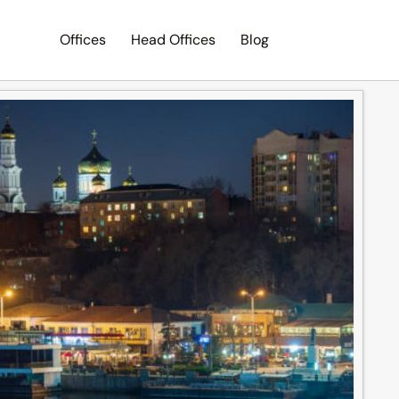
Offices
Head Offices
Blog
Search