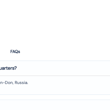
FAQs
uarters?
on-Don, Russia.