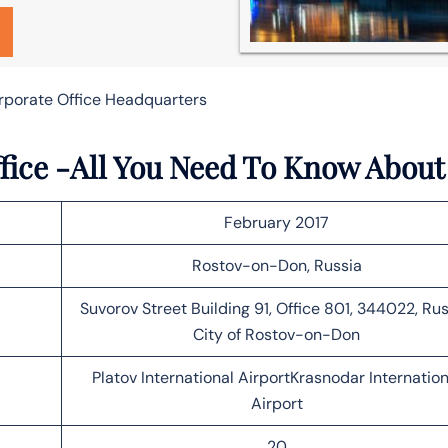
orporate Office Headquarters
fice -All You Need To Know About
February 2017
Rostov-on-Don, Russia
Suvorov Street Building 91, Office 801, 344022, Rus
City of Rostov-on-Don
Platov International AirportKrasnodar Internation
Airport
20