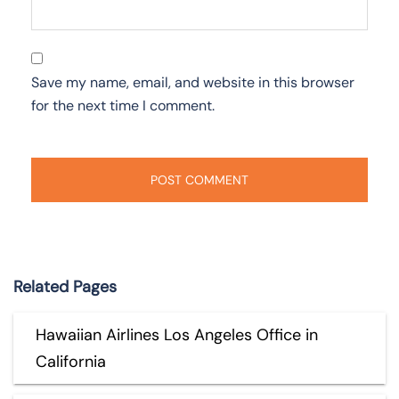
Save my name, email, and website in this browser
for the next time I comment.
Related Pages
Hawaiian Airlines Los Angeles Office in
California