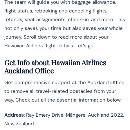
The team will guide you with baggage allowance,
flight status, rebooking and canceling flights,
refunds, seat assignments, check-in, and more. This
not only saves your time but also saves your whole
journey. Scroll down to read more about your
Hawaiian Airlines flight details. Let’s go!
Get Info about Hawaiian Airlines
Auckland Office
Get comprehensive support at the Auckland Office
to remove all travel-related obstacles from your
way. Check out all the essential information below.
Address
: Ray Emery Drive, Māngere, Auckland 2022,
New Zealand