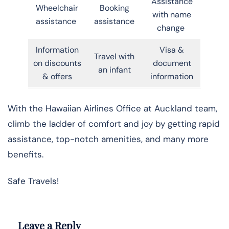
Assistance
Wheelchair
Booking
with name
assistance
assistance
change
Information
Visa &
Travel with
on discounts
document
an infant
& offers
information
With the Hawaiian Airlines Office at Auckland team,
climb the ladder of comfort and joy by getting rapid
assistance, top-notch amenities, and many more
benefits.
Safe Travels!
Leave a Reply