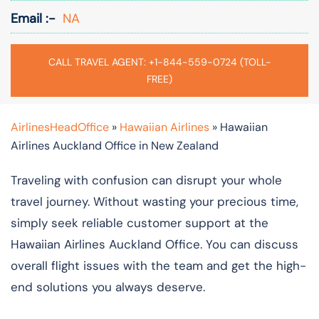
Email :-
NA
CALL TRAVEL AGENT: +1-844-559-0724 (TOLL-
FREE)
AirlinesHeadOffice
»
Hawaiian Airlines
»
Hawaiian
Airlines Auckland Office in New Zealand
Traveling with confusion can disrupt your whole
travel journey. Without wasting your precious time,
simply seek reliable customer support at the
Hawaiian Airlines Auckland Office. You can discuss
overall flight issues with the team and get the high-
end solutions you always deserve.