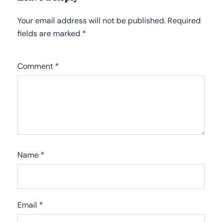
Your email address will not be published.
Required
fields are marked
*
Comment
*
Name
*
Email
*