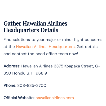
Gather Hawaiian Airlines
Headquarters Details
Find solutions to your major or minor flight concerns
at the
Hawaiian Airlines Headquarters
. Get details
and contact the head office team now!
Address:
Hawaiian Airlines 3375 Koapaka Street, G-
350 Honolulu, HI 96819
Phone:
808-835-3700
Official Website:
hawaiianairlines.com