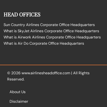
HEAD OFFICES
Sun Country Airlines Corporate Office Headquarters
What is SkyJet Airlines Corporate Office Headquarters
What is Airwork Airlines Corporate Office Headquarters
What is Air Do Corporate Office Headquarters
© 2026
www.airlinesheadoffice.com
|
All Rights
Reserved.
About Us
Disclaimer