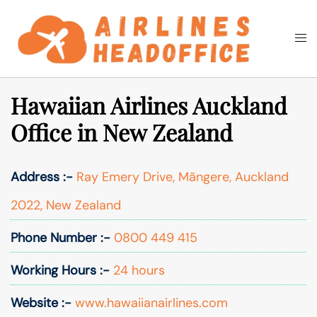
Skip
to
Togg
Search
content
men
Hawaiian Airlines Auckland
Office in New Zealand
Address :-
Ray Emery Drive, Māngere, Auckland
2022, New Zealand
Phone Number :-
0800 449 415
Working Hours :-
24 hours
Website :-
www.hawaiianairlines.com