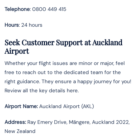
Telephone
: 0800 449 415
Hours
: 24 hours
Seek Customer Support at Auckland
Airport
Whether your flight issues are minor or major, feel
free to reach out to the dedicated team for the
right guidance. They ensure a happy journey for you!
Review all the key details here.
Airport Name:
Auckland Airport (AKL)
Address:
Ray Emery Drive, Māngere, Auckland 2022,
New Zealand