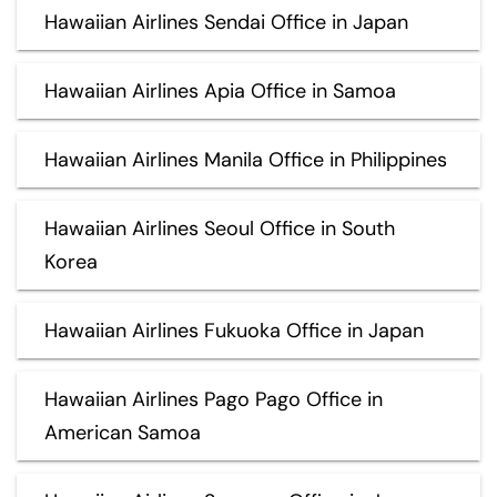
Hawaiian Airlines Sendai Office in Japan
Hawaiian Airlines Apia Office in Samoa
Hawaiian Airlines Manila Office in Philippines
Hawaiian Airlines Seoul Office in South
Korea
Hawaiian Airlines Fukuoka Office in Japan
Hawaiian Airlines Pago Pago Office in
American Samoa