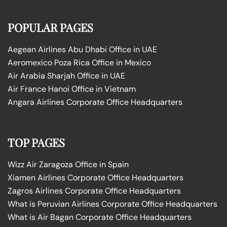
POPULAR PAGES
Aegean Airlines Abu Dhabi Office in UAE
Aeromexico Poza Rica Office in Mexico
Air Arabia Sharjah Office in UAE
Air France Hanoi Office in Vietnam
Angara Airlines Corporate Office Headquarters
TOP PAGES
Wizz Air Zaragoza Office in Spain
Xiamen Airlines Corporate Office Headquarters
Zagros Airlines Corporate Office Headquarters
What is Peruvian Airlines Corporate Office Headquarters
What is Air Bagan Corporate Office Headquarters