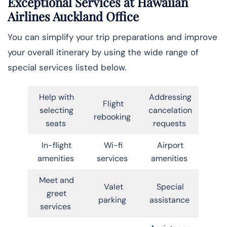
Exceptional Services at Hawaiian
Airlines Auckland Office
You can simplify your trip preparations and improve
your overall itinerary by using the wide range of
special services listed below.
Help with
Addressing
Flight
selecting
cancelation
rebooking
seats
requests
In-flight
Wi-fi
Airport
amenities
services
amenities
Meet and
Valet
Special
greet
parking
assistance
services