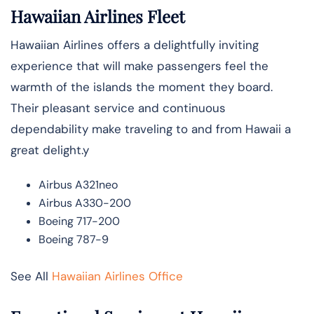
Hawaiian Airlines Fleet
Hawaiian Airlines offers a delightfully inviting
experience that will make passengers feel the
warmth of the islands the moment they board.
Their pleasant service and continuous
dependability make traveling to and from Hawaii a
great delight.y
Airbus A321neo
Airbus A330-200
Boeing 717-200
Boeing 787-9
See All
Hawaiian Airlines Office