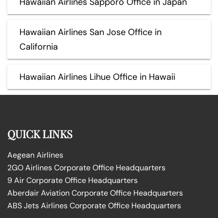
Hawaiian Airlines Sapporo Office in Japan
Hawaiian Airlines San Jose Office in
California
Hawaiian Airlines Lihue Office in Hawaii
QUICK LINKS
Aegean Airlines
2GO Airlines Corporate Office Headquarters
9 Air Corporate Office Headquarters
Aberdair Aviation Corporate Office Headquarters
ABS Jets Airlines Corporate Office Headquarters