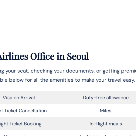
rlines Office in Seoul
ing your seat, checking your documents, or getting prem
ble below for all the amenities to make your travel easy.
Visa on Arrival
Duty-free allowance
ht Ticket Cancellation
Miles
light Ticket Booking
In-flight meals