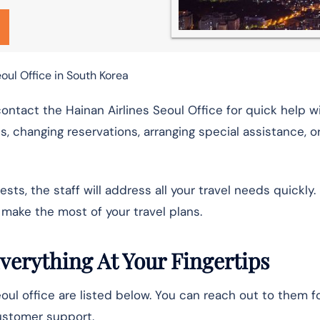
oul Office in South Korea
 contact the Hainan Airlines Seoul Office for quick help w
ts, changing reservations, arranging special assistance, or
s, the staff will address all your travel needs quickly.
make the most of your travel plans.
Everything At Your Fingertips
Seoul office are listed below. You can reach out to them f
 customer support.