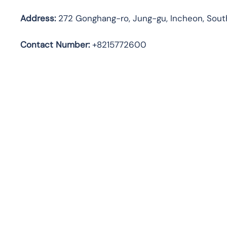
Address
:
272 Gonghang-ro, Jung-gu, Incheon, Sout
Contact Number:
+8215772600