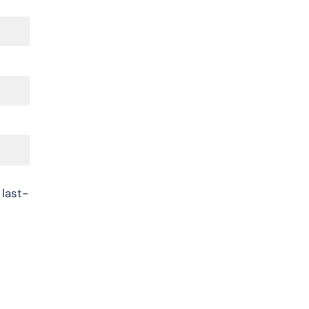
 last-