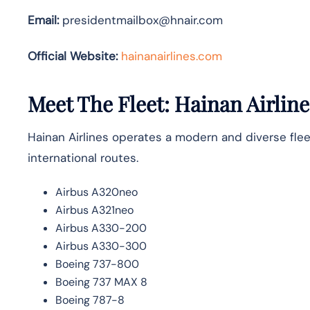
Email:
presidentmailbox@hnair.com
Official Website:
hainanairlines.com
Meet The Fleet: Hainan Airline
Hainan Airlines operates a modern and diverse flee
international routes.
Airbus A320neo
Airbus A321neo
Airbus A330-200
Airbus A330-300
Boeing 737-800
Boeing 737 MAX 8
Boeing 787-8