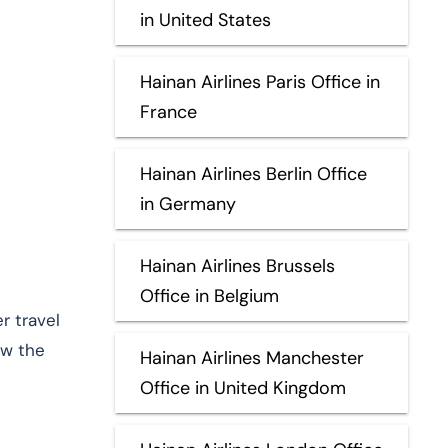
in United States
Hainan Airlines Paris Office in
France
Hainan Airlines Berlin Office
in Germany
Hainan Airlines Brussels
Office in Belgium
r travel
ew the
Hainan Airlines Manchester
Office in United Kingdom