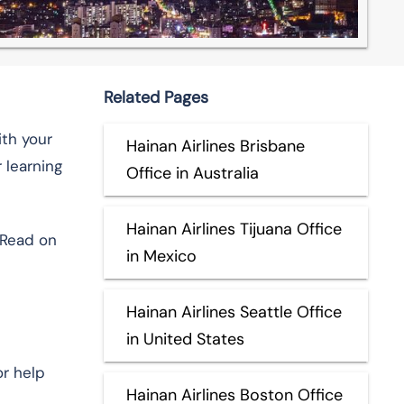
Related Pages
ith your
Hainan Airlines Brisbane
 learning
Office in Australia
Hainan Airlines Tijuana Office
 Read on
in Mexico
Hainan Airlines Seattle Office
in United States
or help
Hainan Airlines Boston Office