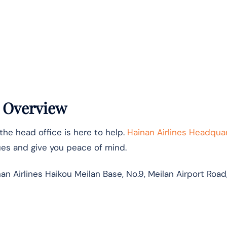
s Overview
the head office is here to help.
Hainan Airlines Headqua
ues and give you peace of mind.
n Airlines Haikou Meilan Base, No.9, Meilan Airport Road