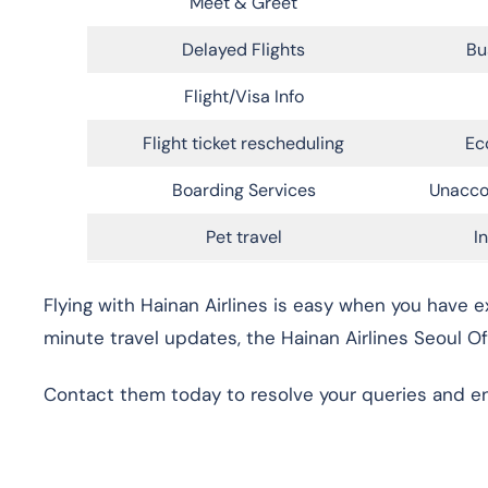
Meet & Greet
Delayed Flights
Bu
Flight/Visa Info
Flight ticket rescheduling
Ec
Boarding Services
Unacco
Pet travel
I
Flying with Hainan Airlines is easy when you have e
minute travel updates, the Hainan Airlines Seoul Of
Contact them today to resolve your queries and ensu