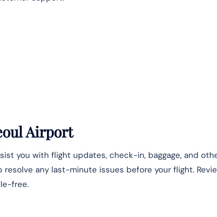
eoul Airport
sist you with flight updates, check-in, baggage, and othe
lp resolve any last-minute issues before your flight. Revi
le-free.