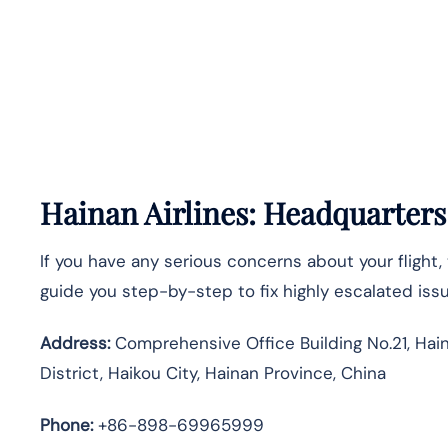
Hainan Airlines: Headquarter
If you have any serious concerns about your flight, 
guide you step-by-step to fix highly escalated iss
Address:
Comprehensive Office Building No.21, Haina
District, Haikou City, Hainan Province, China
Phone:
+86-898-69965999