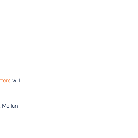
rters
will
, Meilan