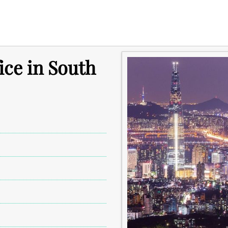
ice in South