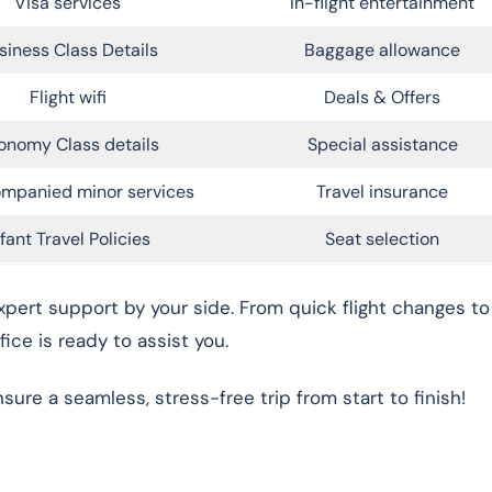
Visa services
In-flight entertainment
siness Class Details
Baggage allowance
Flight wifi
Deals & Offers
onomy Class details
Special assistance
mpanied minor services
Travel insurance
nfant Travel Policies
Seat selection
xpert support by your side. From quick flight changes to
fice is ready to assist you.
re a seamless, stress-free trip from start to finish!