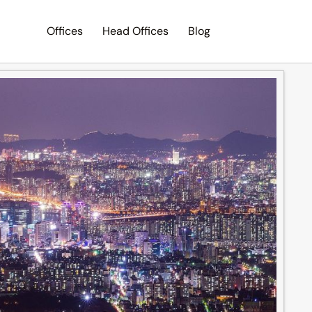
Offices
Head Offices
Blog
Search