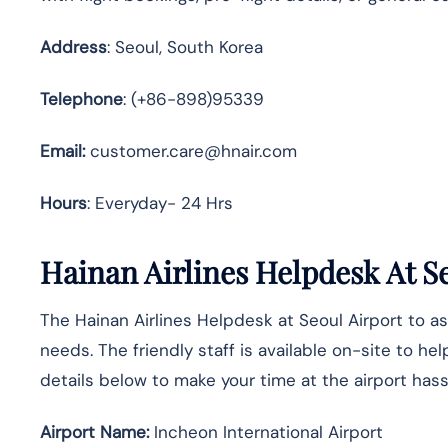
Address
: Seoul, South Korea
Telephone
: (+86-898)95339
Email:
customer.care@hnair.com
Hours
: Everyday- 24 Hrs
Hainan Airlines Helpdesk At S
The Hainan Airlines Helpdesk at Seoul Airport to as
needs. The friendly staff is available on-site to he
details below to make your time at the airport hass
Airport Name:
Incheon International Airport