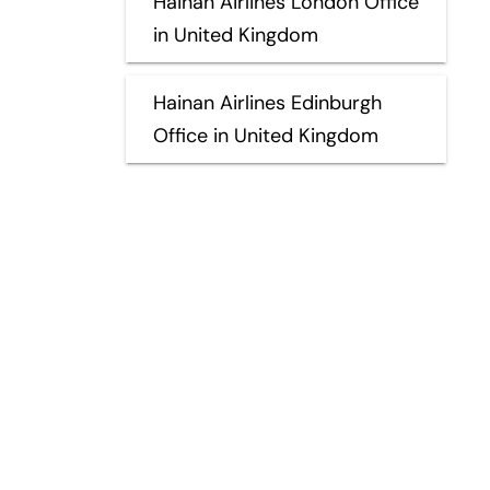
Hainan Airlines London Office
in United Kingdom
Hainan Airlines Edinburgh
Office in United Kingdom