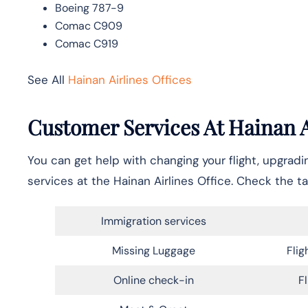
Boeing 787-9
Comac C909
Comac C919
See All
Hainan Airlines Offices
Customer Services At Hainan Ai
You can get help with changing your flight, upgrad
services at the Hainan Airlines Office. Check the ta
Immigration services
Missing Luggage
Flig
Online check-in
F