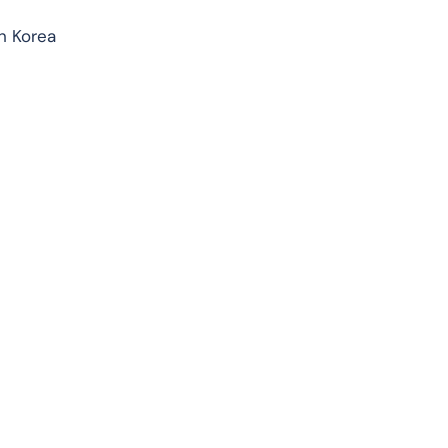
h Korea