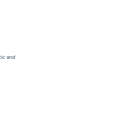
tic and