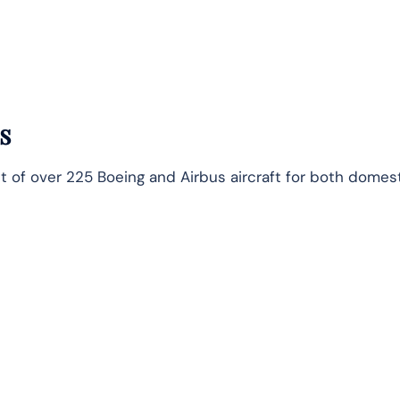
s
t of over 225 Boeing and Airbus aircraft for both domes