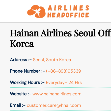
Skip
to
content
Hainan Airlines Seoul Off
Korea
Address :-
Seoul, South Korea
Phone Number :-
(+86-898)95339
Working Hours :-
Everyday- 24 Hrs
Website :-
www.hainanairlines.com
Email :-
customer.care@hnair.com