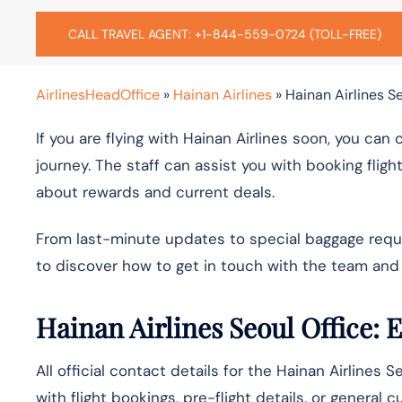
CALL TRAVEL AGENT: +1-844-559-0724 (TOLL-FREE)
AirlinesHeadOffice
»
Hainan Airlines
»
Hainan Airlines Se
If you are flying with Hainan Airlines soon, you can
journey. The staff can assist you with booking fligh
about rewards and current deals.
From last-minute updates to special baggage request
to discover how to get in touch with the team and 
Hainan Airlines Seoul Office: 
All official contact details for the Hainan Airlines 
with flight bookings, pre-flight details, or general