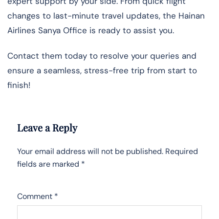
expert support by your side. From quick flight
changes to last-minute travel updates, the Hainan
Airlines Sanya Office is ready to assist you.
Contact them today to resolve your queries and
ensure a seamless, stress-free trip from start to
finish!
Leave a Reply
Your email address will not be published.
Required
fields are marked
*
Comment
*