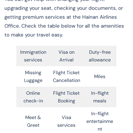
upgrading your seat, checking your documents, or
getting premium services at the Hainan Airlines
Office. Check the table below for all the amenities
to make your travel easy.
Immigration
Visa on
Duty-free
services
Arrival
allowance
Missing
Flight Ticket
Miles
Luggage
Cancellation
Online
Flight Ticket
In-flight
check-in
Booking
meals
In-flight
Meet &
Visa
entertainme
Greet
services
nt