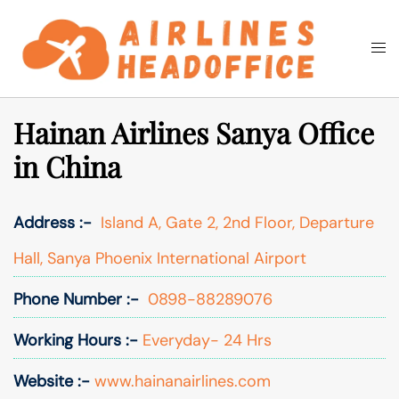
Skip
to
Togg
Search
content
men
Hainan Airlines Sanya Office
in China
Address :-
Island A, Gate 2, 2nd Floor, Departure
Hall, Sanya Phoenix International Airport
Phone Number :-
0898-88289076
Working Hours :-
Everyday- 24 Hrs
Website :-
www.hainanairlines.com