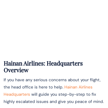
Hainan Airlines: Headquarters
Overview
If you have any serious concerns about your flight,
the head office is here to help.
Hainan Airlines
Headquarters
will guide you step-by-step to fix
highly escalated issues and give you peace of mind.