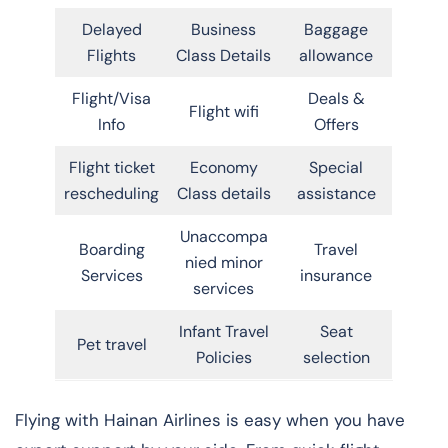
Delayed
Business
Baggage
Flights
Class Details
allowance
Flight/Visa
Deals &
Flight wifi
Info
Offers
Flight ticket
Economy
Special
rescheduling
Class details
assistance
Unaccompa
Boarding
Travel
nied minor
Services
insurance
services
Infant Travel
Seat
Pet travel
Policies
selection
Flying with Hainan Airlines is easy when you have