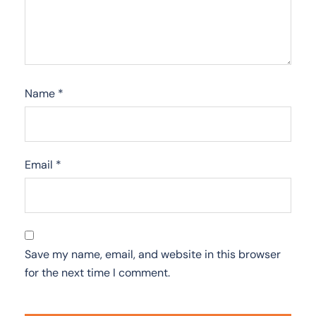
Name
*
Email
*
Save my name, email, and website in this browser
for the next time I comment.