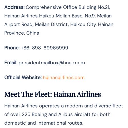
Address:
Comprehensive Office Building No.21,
Hainan Airlines Haikou Meilan Base, No.9, Meilan
Airport Road, Meilan District, Haikou City, Hainan
Province, China
Phone:
+86-898-69965999
Email:
presidentmailbox@hnair.com
Official Website:
hainanairlines.com
Meet The Fleet: Hainan Airlines
Hainan Airlines operates a modern and diverse fleet
of over 225 Boeing and Airbus aircraft for both
domestic and international routes.