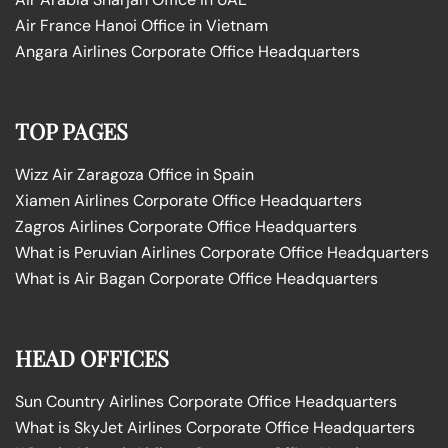
Air France Hanoi Office in Vietnam
Angara Airlines Corporate Office Headquarters
TOP PAGES
Wizz Air Zaragoza Office in Spain
Xiamen Airlines Corporate Office Headquarters
Zagros Airlines Corporate Office Headquarters
What is Peruvian Airlines Corporate Office Headquarters
What is Air Bagan Corporate Office Headquarters
HEAD OFFICES
Sun Country Airlines Corporate Office Headquarters
What is SkyJet Airlines Corporate Office Headquarters