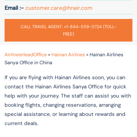
Email :-
customer.care@hnair.com
CALL TRAVEL AGENT: +1-844-559-0724 (TOLL-
FREE)
AirlinesHeadOffice
»
Hainan Airlines
»
Hainan Airlines
Sanya Office in China
If you are flying with Hainan Airlines soon, you can
contact the Hainan Airlines Sanya Office for quick
help with your journey. The staff can assist you with
booking flights, changing reservations, arranging
special assistance, or learning about rewards and
current deals.