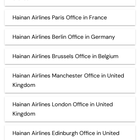
Hainan Airlines Paris Office in France
Hainan Airlines Berlin Office in Germany
Hainan Airlines Brussels Office in Belgium
Hainan Airlines Manchester Office in United
Kingdom
Hainan Airlines London Office in United
Kingdom
Hainan Airlines Edinburgh Office in United