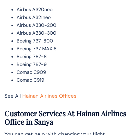
Airbus A320neo
Airbus A321neo
Airbus A330-200
Airbus A330-300
Boeing 737-800
Boeing 737 MAX 8
Boeing 787-8
Boeing 787-9
Comac C909
Comac C919
See All
Hainan Airlines Offices
Customer Services At Hainan Airlines
Office in Sanya
You can get help with changing your flight,