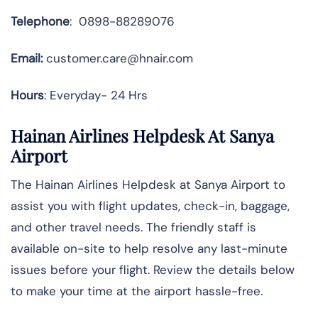
Telephone
: 0898-88289076
Email:
customer.care@hnair.com
Hours
: Everyday- 24 Hrs
Hainan Airlines Helpdesk At Sanya
Airport
The Hainan Airlines Helpdesk at Sanya Airport to
assist you with flight updates, check-in, baggage,
and other travel needs. The friendly staff is
available on-site to help resolve any last-minute
issues before your flight. Review the details below
to make your time at the airport hassle-free.