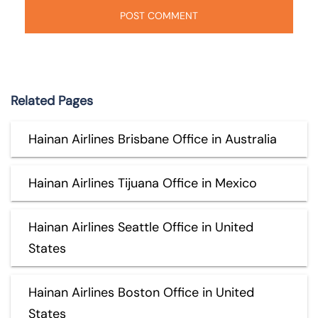
Related Pages
Hainan Airlines Brisbane Office in Australia
Hainan Airlines Tijuana Office in Mexico
Hainan Airlines Seattle Office in United
States
Hainan Airlines Boston Office in United
States