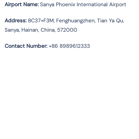
Airport Name:
Sanya Phoenix International Airport
Address
:
8C37+F3M, Fenghuangzhen, Tian Ya Qu,
Sanya, Hainan, China, 572000
Contact Number:
+86 8989612333