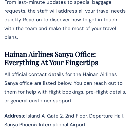
From last-minute updates to special baggage
requests, the staff will address all your travel needs
quickly. Read on to discover how to get in touch
with the team and make the most of your travel
plans.
Hainan Airlines Sanya Office:
Everything At Your Fingertips
All official contact details for the Hainan Airlines
Sanya office are listed below. You can reach out to
them for help with flight bookings, pre-flight details,
or general customer support.
Address
: Island A, Gate 2, 2nd Floor, Departure Hall,
Sanya Phoenix International Airport