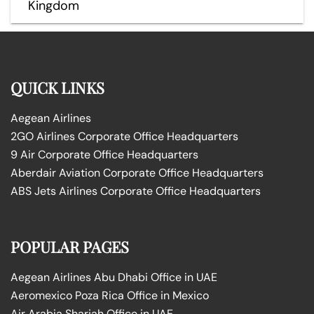
Kingdom
QUICK LINKS
Aegean Airlines
2GO Airlines Corporate Office Headquarters
9 Air Corporate Office Headquarters
Aberdair Aviation Corporate Office Headquarters
ABS Jets Airlines Corporate Office Headquarters
POPULAR PAGES
Aegean Airlines Abu Dhabi Office in UAE
Aeromexico Poza Rica Office in Mexico
Air Arabia Sharjah Office in UAE