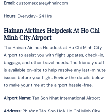
Email:
customer.care@hnair.com
Hours
: Everyday- 24 Hrs
Hainan Airlines Helpdesk At Ho Chi
Minh City Airport
The Hainan Airlines Helpdesk at Ho Chi Minh City
Airport to assist you with flight updates, check-in,
baggage, and other travel needs. The friendly staff
is available on-site to help resolve any last-minute
issues before your flight. Review the details below
to make your time at the airport hassle-free.
Airport Name:
Tan Son Nhat International Airport
Address
:
Phường Tân, Sơn Hoà, Ho Chi Minh City,