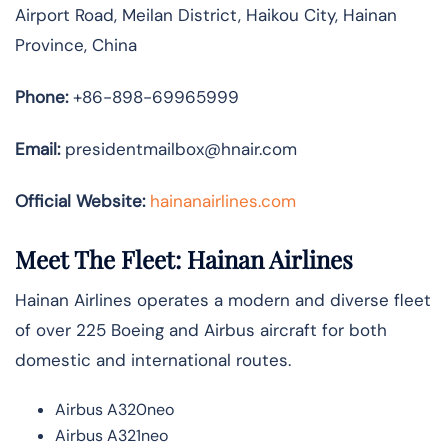
Airport Road, Meilan District, Haikou City, Hainan
Province, China
Phone:
+86-898-69965999
Email:
presidentmailbox@hnair.com
Official Website:
hainanairlines.com
Meet The Fleet: Hainan Airlines
Hainan Airlines operates a modern and diverse fleet
of over 225 Boeing and Airbus aircraft for both
domestic and international routes.
Airbus A320neo
Airbus A321neo