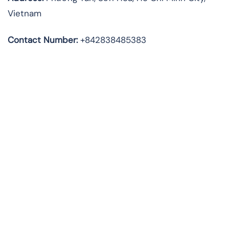
Vietnam
Contact Number:
+842838485383