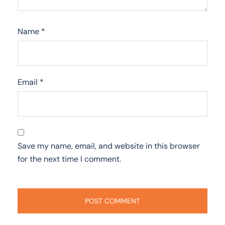
Name
*
Email
*
Save my name, email, and website in this browser
for the next time I comment.