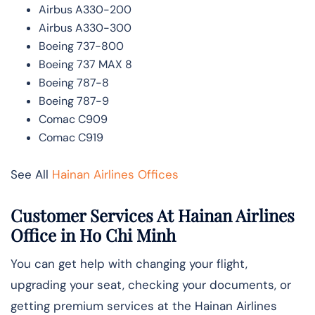
Airbus A330-200
Airbus A330-300
Boeing 737-800
Boeing 737 MAX 8
Boeing 787-8
Boeing 787-9
Comac C909
Comac C919
See All
Hainan Airlines Offices
Customer Services At Hainan Airlines
Office in Ho Chi Minh
You can get help with changing your flight,
upgrading your seat, checking your documents, or
getting premium services at the Hainan Airlines