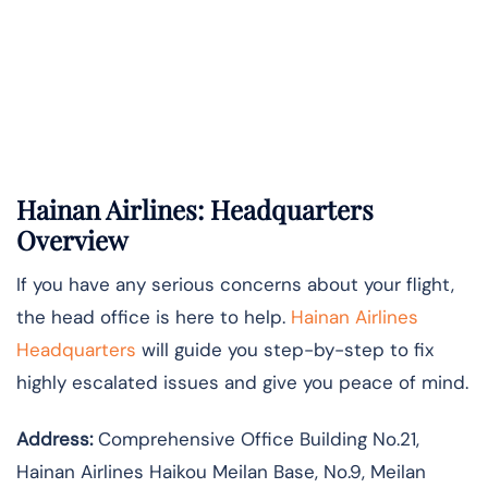
Hainan Airlines: Headquarters
Overview
If you have any serious concerns about your flight,
the head office is here to help.
Hainan Airlines
Headquarters
will guide you step-by-step to fix
highly escalated issues and give you peace of mind.
Address:
Comprehensive Office Building No.21,
Hainan Airlines Haikou Meilan Base, No.9, Meilan