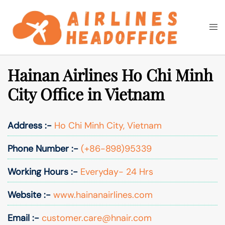
Skip
to
Togg
Search
content
men
Hainan Airlines Ho Chi Minh
City Office in Vietnam
Address :-
Ho Chi Minh City, Vietnam
Phone Number :-
(+86-898)95339
Working Hours :-
Everyday- 24 Hrs
Website :-
www.hainanairlines.com
Email :-
customer.care@hnair.com