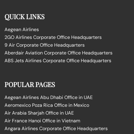
QUICK LINKS
Aegean Airlines
2GO Airlines Corporate Office Headquarters
9 Air Corporate Office Headquarters
Aberdair Aviation Corporate Office Headquarters
ABS Jets Airlines Corporate Office Headquarters
POPULAR PAGES
Aegean Airlines Abu Dhabi Office in UAE
Aeromexico Poza Rica Office in Mexico
Air Arabia Sharjah Office in UAE
Air France Hanoi Office in Vietnam
Angara Airlines Corporate Office Headquarters