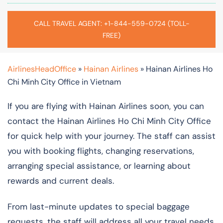
CALL TRAVEL AGENT: +1-844-559-0724 (TOLL-
FREE)
AirlinesHeadOffice
»
Hainan Airlines
»
Hainan Airlines Ho
Chi Minh City Office in Vietnam
If you are flying with Hainan Airlines soon, you can
contact the Hainan Airlines Ho Chi Minh City Office
for quick help with your journey. The staff can assist
you with booking flights, changing reservations,
arranging special assistance, or learning about
rewards and current deals.
From last-minute updates to special baggage
requests, the staff will address all your travel needs