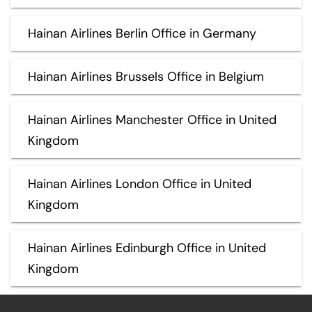
Hainan Airlines Berlin Office in Germany
Hainan Airlines Brussels Office in Belgium
Hainan Airlines Manchester Office in United
Kingdom
Hainan Airlines London Office in United
Kingdom
Hainan Airlines Edinburgh Office in United
Kingdom