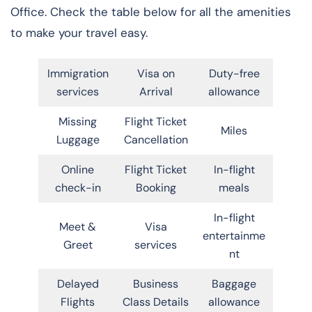
Office. Check the table below for all the amenities
to make your travel easy.
Immigration
Visa on
Duty-free
services
Arrival
allowance
Missing
Flight Ticket
Miles
Luggage
Cancellation
Online
Flight Ticket
In-flight
check-in
Booking
meals
In-flight
Meet &
Visa
entertainme
Greet
services
nt
Delayed
Business
Baggage
Flights
Class Details
allowance