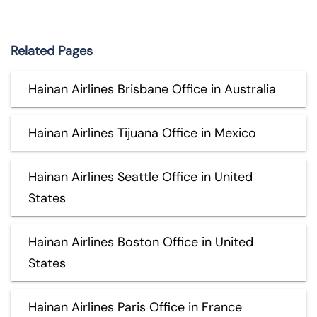
Related Pages
Hainan Airlines Brisbane Office in Australia
Hainan Airlines Tijuana Office in Mexico
Hainan Airlines Seattle Office in United
States
Hainan Airlines Boston Office in United
States
Hainan Airlines Paris Office in France