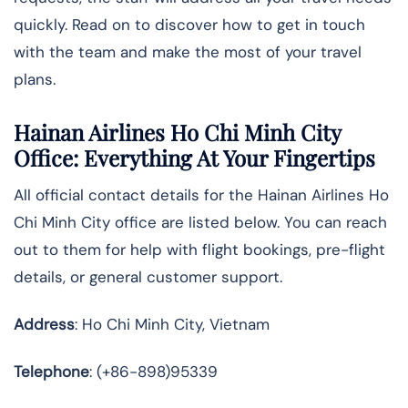
quickly. Read on to discover how to get in touch
with the team and make the most of your travel
plans.
Hainan Airlines Ho Chi Minh City
Office: Everything At Your Fingertips
All official contact details for the Hainan Airlines Ho
Chi Minh City office are listed below. You can reach
out to them for help with flight bookings, pre-flight
details, or general customer support.
Address
: Ho Chi Minh City, Vietnam
Telephone
: (+86-898)95339