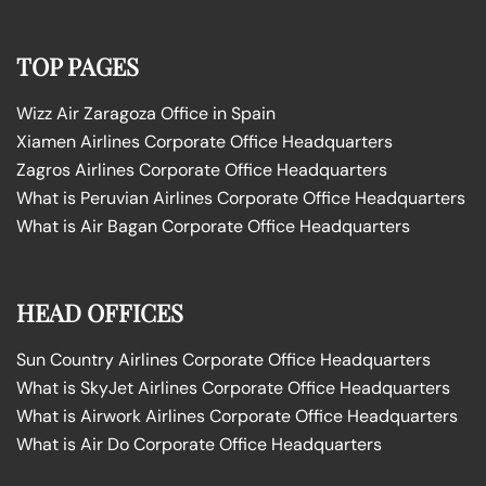
TOP PAGES
Wizz Air Zaragoza Office in Spain
Xiamen Airlines Corporate Office Headquarters
Zagros Airlines Corporate Office Headquarters
What is Peruvian Airlines Corporate Office Headquarters
What is Air Bagan Corporate Office Headquarters
HEAD OFFICES
Sun Country Airlines Corporate Office Headquarters
What is SkyJet Airlines Corporate Office Headquarters
What is Airwork Airlines Corporate Office Headquarters
What is Air Do Corporate Office Headquarters