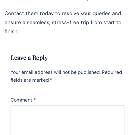
Contact them today to resolve your queries and
ensure a seamless, stress-free trip from start to
finish!
Leave a Reply
Your email address will not be published.
Required
fields are marked
*
Comment
*