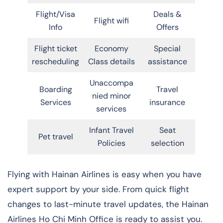
Flight/Visa
Deals &
Flight wifi
Info
Offers
Flight ticket
Economy
Special
rescheduling
Class details
assistance
Unaccompa
Boarding
Travel
nied minor
Services
insurance
services
Infant Travel
Seat
Pet travel
Policies
selection
Flying with Hainan Airlines is easy when you have
expert support by your side. From quick flight
changes to last-minute travel updates, the Hainan
Airlines Ho Chi Minh Office is ready to assist you.