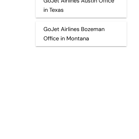
GoJet Airlines Austin Office
in Texas
GoJet Airlines Bozeman
Office in Montana