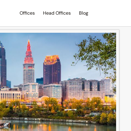
Offices
Head Offices
Blog
Search