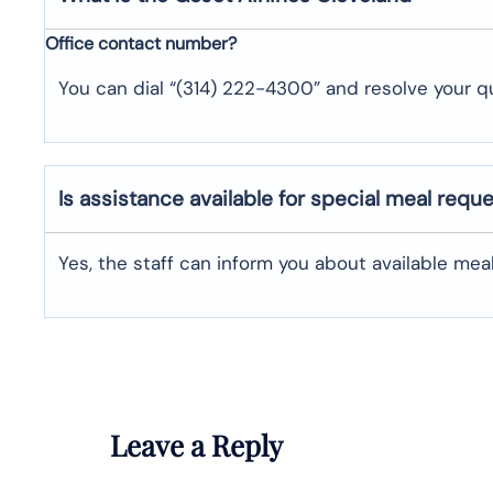
Office contact number?
You can dial “(314) 222-4300” and resolve your qu
Is assistance available for special meal requ
Yes, the staff can inform you about available me
Leave a Reply