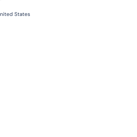
United States