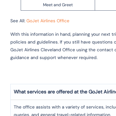
Meet and Greet
See All:
GoJet Airlines Office
With this information in hand, planning your next t
policies and guidelines. If you still have questions
GoJet Airlines Cleveland Office using the contact d
guidance and support whenever required.
What services are offered at the GoJet Airli
The office assists with a variety of services, incl
queries, and general travel-related information.