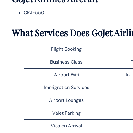
CRJ-550
What Services Does GoJet Airli
Flight Booking
Business Class
T
Airport Wifi
In-
Immigration Services
Airport Lounges
Valet Parking
Visa on Arrival