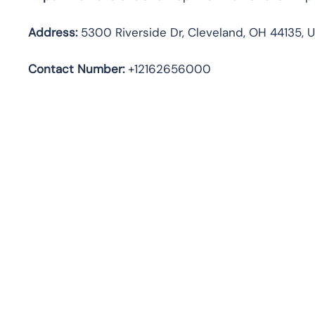
Address:
5300 Riverside Dr, Cleveland, OH 44135, 
Contact Number:
+12162656000