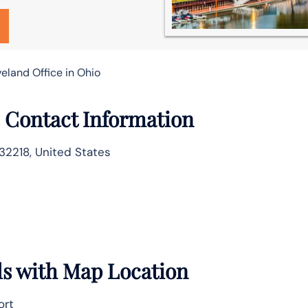
veland Office in Ohio
e Contact Information
32218, United States
ils with Map Location
ort