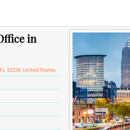
ffice in
FL 32218, United States