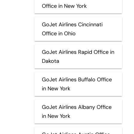
Office in New York
GoJet Airlines Cincinnati
Office in Ohio
GoJet Airlines Rapid Office in
Dakota
GoJet Airlines Buffalo Office
in New York
GoJet Airlines Albany Office
in New York