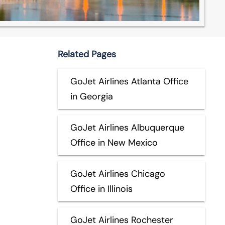
Related Pages
GoJet Airlines Atlanta Office
in Georgia
GoJet Airlines Albuquerque
Office in New Mexico
GoJet Airlines Chicago
Office in Illinois
GoJet Airlines Rochester