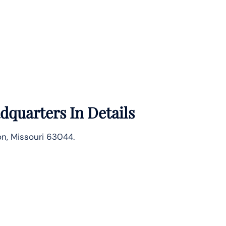
quarters In Details
on, Missouri 63044.