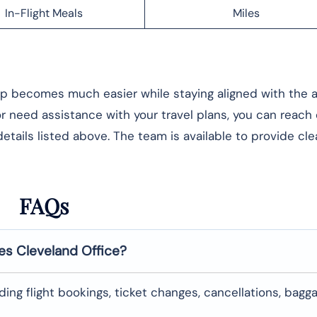
In-Flight Meals
Miles
rip becomes much easier while staying aligned with the ai
 or need assistance with your travel plans, you can reach
etails listed above. The team is available to provide cle
FAQs
nes
Cleveland
Office?
uding flight bookings, ticket changes, cancellations, bagg