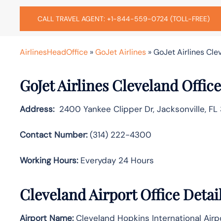
CALL TRAVEL AGENT: +1-844-559-0724 (TOLL-FREE)
AirlinesHeadOffice
»
GoJet Airlines
»
GoJet Airlines Cle
GoJet Airlines Cleveland Offic
Address:
2400 Yankee Clipper Dr, Jacksonville, FL 
Contact Number:
(314) 222-4300
Working Hours:
Everyday 24 Hours
Cleveland Airport Office Deta
Airport Name:
Cleveland Hopkins International Airp