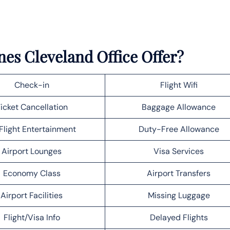
nes Cleveland Office Offer?
Check-in
Flight Wifi
icket Cancellation
Baggage Allowance
Flight Entertainment
Duty-Free Allowance
Airport Lounges
Visa Services
Economy Class
Airport Transfers
Airport Facilities
Missing Luggage
Flight/Visa Info
Delayed Flights