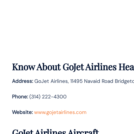
Know About
GoJet Airlines
Head
Address:
GoJet Airlines, 11495 Navaid Road Bridget
Phone:
(314) 222-4300
Website:
www.gojetairlines.com
GoJet Airlines
Aircraft