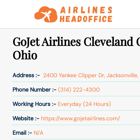
Skip
to
content
GoJet Airlines Cleveland O
Ohio
Address :-
2400 Yankee Clipper Dr, Jacksonville, 
Phone Number :-
(314) 222-4300
Working Hours :-
Everyday (24 Hours)
Website :-
https://www.gojetairlines.com/
Email :-
N/A