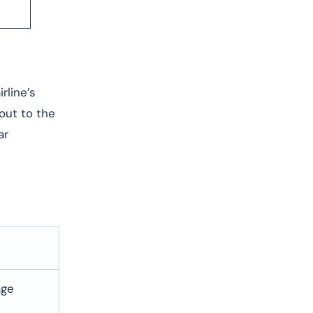
rline’s
 out to the
ar
age