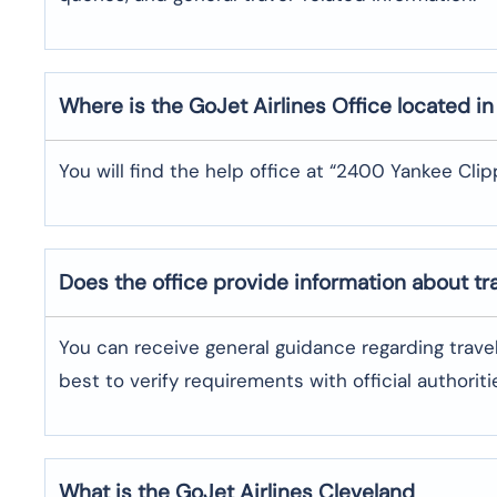
Where is the
GoJet Airlines
Office located i
You will find the help office at “2400 Yankee Clipp
Does the office provide information about t
You can receive general guidance regarding trave
best to verify requirements with official authoriti
What is the GoJet Airlines
Cleveland