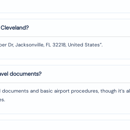
n
Cleveland
?
er Dr, Jacksonville, FL 32218, United States”.
ravel documents?
l documents and basic airport procedures, though it’s a
es.