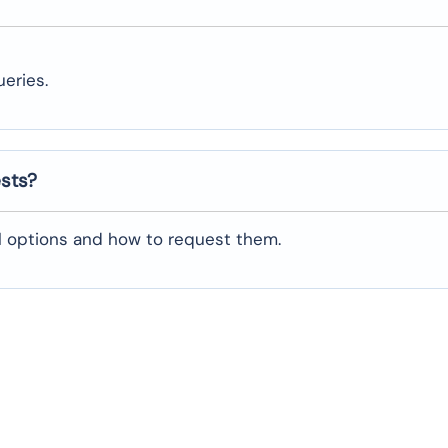
eries.
ests?
al options and how to request them.