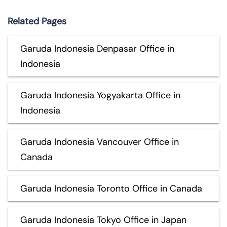
Related Pages
Garuda Indonesia Denpasar Office in
Indonesia
Garuda Indonesia Yogyakarta Office in
Indonesia
Garuda Indonesia Vancouver Office in
Canada
Garuda Indonesia Toronto Office in Canada
Garuda Indonesia Tokyo Office in Japan