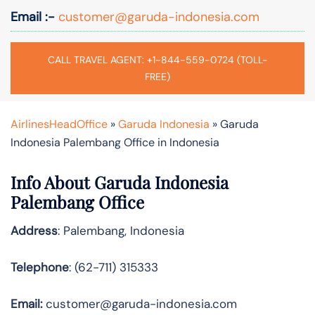
Email :-
customer@garuda-indonesia.com
CALL TRAVEL AGENT: +1-844-559-0724 (TOLL-
FREE)
AirlinesHeadOffice
»
Garuda Indonesia
»
Garuda
Indonesia Palembang Office in Indonesia
Info About Garuda Indonesia
Palembang Office
Address
: Palembang, Indonesia
Telephone
: (62-711) 315333
Email:
customer@garuda-indonesia.com