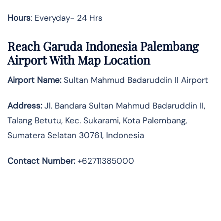
Hours
: Everyday- 24 Hrs
Reach Garuda Indonesia Palembang
Airport With Map Location
Airport Name:
Sultan Mahmud Badaruddin II Airport
Address
:
Jl. Bandara Sultan Mahmud Badaruddin II,
Talang Betutu, Kec. Sukarami, Kota Palembang,
Sumatera Selatan 30761, Indonesia
Contact Number:
+62711385000