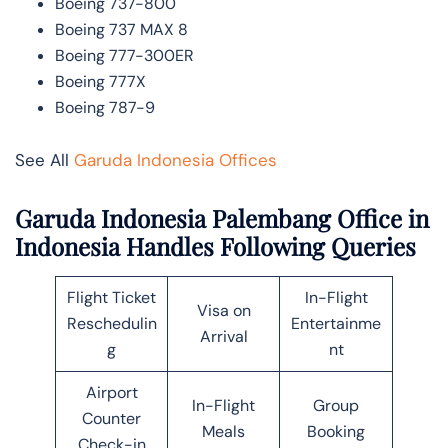
Boeing 737-800
Boeing 737 MAX 8
Boeing 777-300ER
Boeing 777X
Boeing 787-9
See All
Garuda Indonesia Offices
Garuda Indonesia Palembang Office in
Indonesia Handles Following Queries
Flight Ticket
In-Flight
Visa on
Reschedulin
Entertainme
Arrival
g
nt
Airport
In-Flight
Group
Counter
Meals
Booking
Check-in