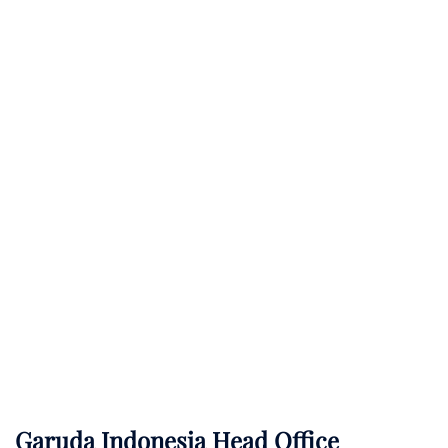
Garuda Indonesia Head Office