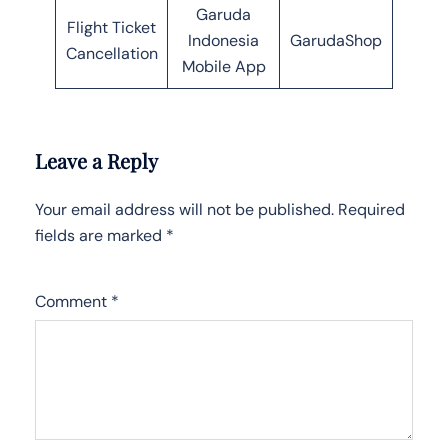
Garuda
Flight Ticket
Indonesia
GarudaShop
Cancellation
Mobile App
Leave a Reply
Your email address will not be published.
Required
fields are marked
*
Comment
*