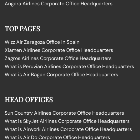
Angara Airlines Corporate Office Headquarters
TOP PAGES
Wizz Air Zaragoza Office in Spain
Xiamen Airlines Corporate Office Headquarters
Zagros Airlines Corporate Office Headquarters
What is Peruvian Airlines Corporate Office Headquarters
What is Air Bagan Corporate Office Headquarters
HEAD OFFICES
Sun Country Airlines Corporate Office Headquarters
What is SkyJet Airlines Corporate Office Headquarters
What is Airwork Airlines Corporate Office Headquarters
What is Air Do Corporate Office Headquarters