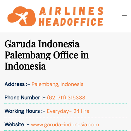
Skip
to
Togg
Search
content
men
Garuda Indonesia
Palembang Office in
Indonesia
Address :-
Palembang, Indonesia
Phone Number :-
(62-711) 315333
Working Hours :-
Everyday- 24 Hrs
Website :-
www.garuda-indonesia.com