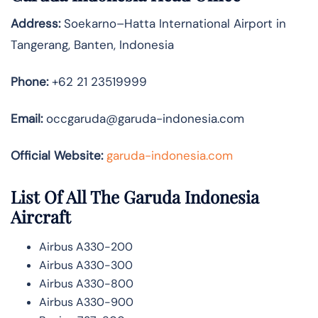
Address:
Soekarno–Hatta International Airport in
Tangerang, Banten, Indonesia
Phone:
+62 21 23519999
Email:
occgaruda@garuda-indonesia.com
Official Website:
garuda-indonesia.com
List Of All The Garuda Indonesia
Aircraft
Airbus A330-200
Airbus A330-300
Airbus A330-800
Airbus A330-900