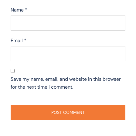
Name
*
Email
*
Save my name, email, and website in this browser
for the next time I comment.