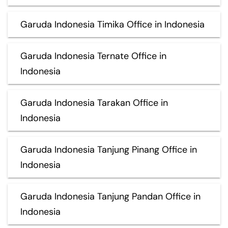
Garuda Indonesia Timika Office in Indonesia
Garuda Indonesia Ternate Office in
Indonesia
Garuda Indonesia Tarakan Office in
Indonesia
Garuda Indonesia Tanjung Pinang Office in
Indonesia
Garuda Indonesia Tanjung Pandan Office in
Indonesia