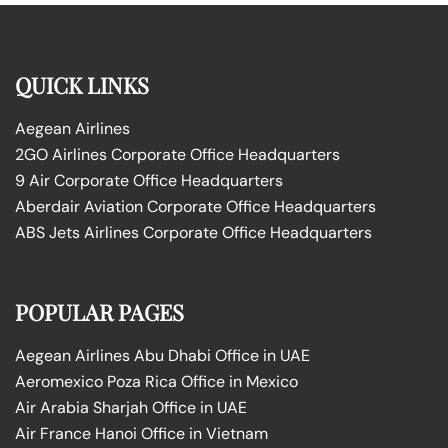
QUICK LINKS
Aegean Airlines
2GO Airlines Corporate Office Headquarters
9 Air Corporate Office Headquarters
Aberdair Aviation Corporate Office Headquarters
ABS Jets Airlines Corporate Office Headquarters
POPULAR PAGES
Aegean Airlines Abu Dhabi Office in UAE
Aeromexico Poza Rica Office in Mexico
Air Arabia Sharjah Office in UAE
Air France Hanoi Office in Vietnam