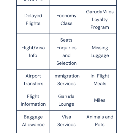
GarudaMiles
Delayed
Economy
Loyalty
Flights
Class
Program
Seats
Flight/Visa
Enquiries
Missing
Info
and
Luggage
Selection
Airport
Immigration
In-Flight
Transfers
Services
Meals
Flight
Garuda
Miles
Information
Lounge
Baggage
Visa
Animals and
Allowance
Services
Pets