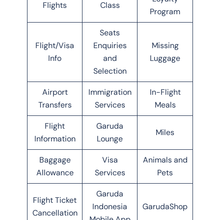
Flights
Class
Program
Seats
Flight/Visa
Enquiries
Missing
Info
and
Luggage
Selection
Airport
Immigration
In-Flight
Transfers
Services
Meals
Flight
Garuda
Miles
Information
Lounge
Baggage
Visa
Animals and
Allowance
Services
Pets
Garuda
Flight Ticket
Indonesia
GarudaShop
Cancellation
Mobile App