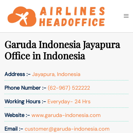
Skip
to
Togg
Search
content
men
Garuda Indonesia Jayapura
Office in Indonesia
Address :-
Jayapura, Indonesia
Phone Number :-
(62-967) 522222
Working Hours :-
Everyday- 24 Hrs
Website :-
www.garuda-indonesia.com
Email :-
customer@garuda-indonesia.com