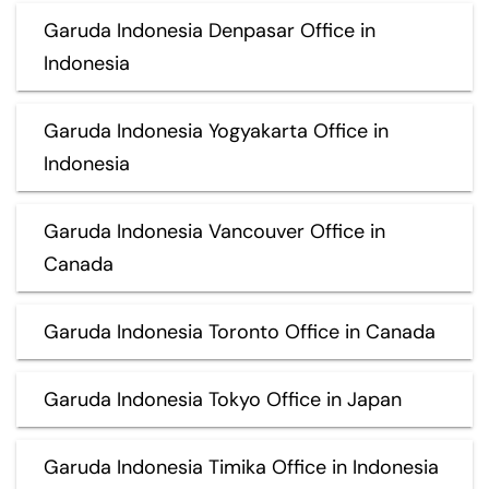
Garuda Indonesia Denpasar Office in
Indonesia
Garuda Indonesia Yogyakarta Office in
Indonesia
Garuda Indonesia Vancouver Office in
Canada
Garuda Indonesia Toronto Office in Canada
Garuda Indonesia Tokyo Office in Japan
Garuda Indonesia Timika Office in Indonesia