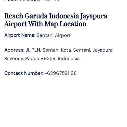
Reach Garuda Indonesia Jayapura
Airport With Map Location
Airport Name:
Sentani Airport
Address
:
Jl. PLN, Sentani Kota, Sentani, Jayapura
Regency, Papua 99359, Indonesia
Contact Number:
+62967591168