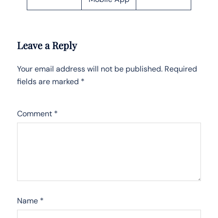
Leave a Reply
Your email address will not be published.
Required
fields are marked
*
Comment
*
Name
*