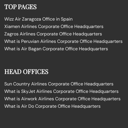
TOP PAGES
Wizz Air Zaragoza Office in Spain
Xiamen Airlines Corporate Office Headquarters
Zagros Airlines Corporate Office Headquarters
What is Peruvian Airlines Corporate Office Headquarters
What is Air Bagan Corporate Office Headquarters
HEAD OFFICES
Sun Country Airlines Corporate Office Headquarters
What is SkyJet Airlines Corporate Office Headquarters
What is Airwork Airlines Corporate Office Headquarters
What is Air Do Corporate Office Headquarters