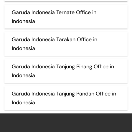
Garuda Indonesia Ternate Office in
Indonesia
Garuda Indonesia Tarakan Office in
Indonesia
Garuda Indonesia Tanjung Pinang Office in
Indonesia
Garuda Indonesia Tanjung Pandan Office in
Indonesia