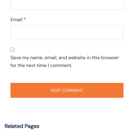
Email
*
Save my name, email, and website in this browser
for the next time I comment.
Related Pages