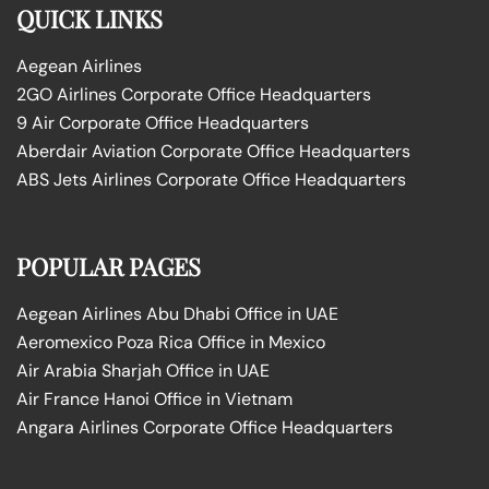
QUICK LINKS
Aegean Airlines
2GO Airlines Corporate Office Headquarters
9 Air Corporate Office Headquarters
Aberdair Aviation Corporate Office Headquarters
ABS Jets Airlines Corporate Office Headquarters
POPULAR PAGES
Aegean Airlines Abu Dhabi Office in UAE
Aeromexico Poza Rica Office in Mexico
Air Arabia Sharjah Office in UAE
Air France Hanoi Office in Vietnam
Angara Airlines Corporate Office Headquarters