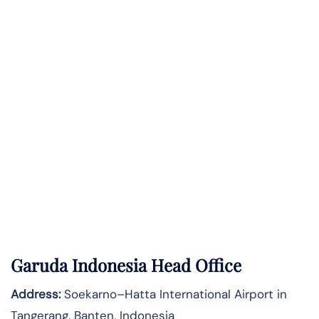
Garuda Indonesia Head Office
Address:
Soekarno–Hatta International Airport in
Tangerang, Banten, Indonesia