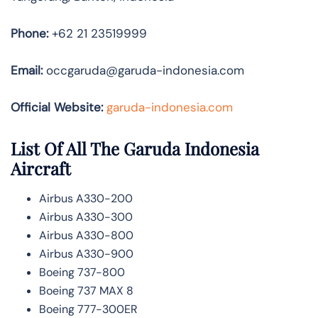
Phone:
+62 21 23519999
Email:
occgaruda@garuda-indonesia.com
Official Website:
garuda-indonesia.com
List Of All The Garuda Indonesia
Aircraft
Airbus A330-200
Airbus A330-300
Airbus A330-800
Airbus A330-900
Boeing 737-800
Boeing 737 MAX 8
Boeing 777-300ER