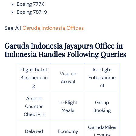
Boeing 777X
Boeing 787-9
See All
Garuda Indonesia Offices
Garuda Indonesia Jayapura Office in
Indonesia Handles Following Queries
Flight Ticket
In-Flight
Visa on
Reschedulin
Entertainme
Arrival
g
nt
Airport
In-Flight
Group
Counter
Meals
Booking
Check-in
GarudaMiles
Delayed
Economy
Loyalty