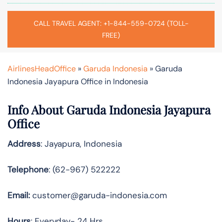
CALL TRAVEL AGENT: +1-844-559-0724 (TOLL-
FREE)
AirlinesHeadOffice
»
Garuda Indonesia
»
Garuda
Indonesia Jayapura Office in Indonesia
Info About Garuda Indonesia Jayapura
Office
Address
: Jayapura, Indonesia
Telephone
: (62-967) 522222
Email:
customer@garuda-indonesia.com
Hours
: Everyday- 24 Hrs