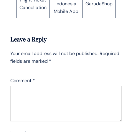
Indonesia
GarudaShop
Cancellation
Mobile App
Leave a Reply
Your email address will not be published.
Required
fields are marked
*
Comment
*