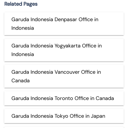
Related Pages
Garuda Indonesia Denpasar Office in
Indonesia
Garuda Indonesia Yogyakarta Office in
Indonesia
Garuda Indonesia Vancouver Office in
Canada
Garuda Indonesia Toronto Office in Canada
Garuda Indonesia Tokyo Office in Japan