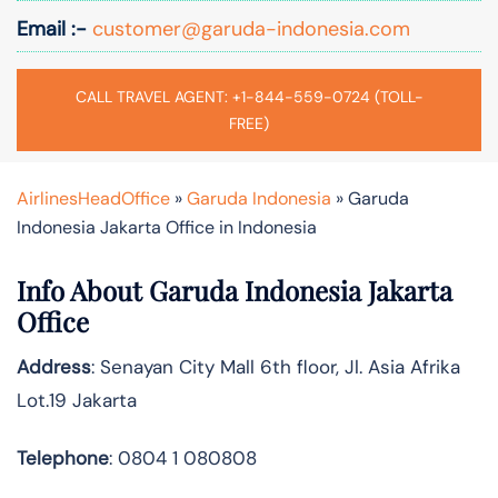
Email :-
customer@garuda-indonesia.com
CALL TRAVEL AGENT: +1-844-559-0724 (TOLL-
FREE)
AirlinesHeadOffice
»
Garuda Indonesia
»
Garuda
Indonesia Jakarta Office in Indonesia
Info About Garuda Indonesia Jakarta
Office
Address
: Senayan City Mall 6th floor, Jl. Asia Afrika
Lot.19 Jakarta
Telephone
: 0804 1 080808