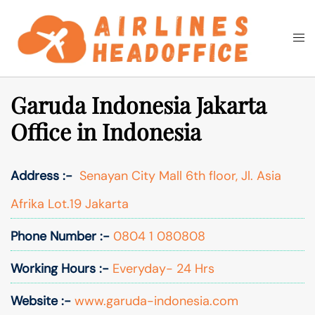
Skip
to
Togg
Search
content
men
Garuda Indonesia Jakarta
Office in Indonesia
Address :-
Senayan City Mall 6th floor, Jl. Asia
Afrika Lot.19 Jakarta
Phone Number :-
0804 1 080808
Working Hours :-
Everyday- 24 Hrs
Website :-
www.garuda-indonesia.com