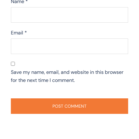
Name
*
Email
*
Save my name, email, and website in this browser
for the next time I comment.