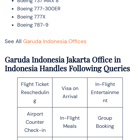
Boeing 737 MAX 8
Boeing 777-300ER
Boeing 777X
Boeing 787-9
See All
Garuda Indonesia Offices
Garuda Indonesia Jakarta Office in
Indonesia Handles Following Queries
Flight Ticket
In-Flight
Visa on
Reschedulin
Entertainme
Arrival
g
nt
Airport
In-Flight
Group
Counter
Meals
Booking
Check-in