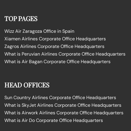
TOP PAGES
Wizz Air Zaragoza Office in Spain
Xiamen Airlines Corporate Office Headquarters
Zagros Airlines Corporate Office Headquarters
What is Peruvian Airlines Corporate Office Headquarters
What is Air Bagan Corporate Office Headquarters
HEAD OFFICES
Sun Country Airlines Corporate Office Headquarters
What is SkyJet Airlines Corporate Office Headquarters
What is Airwork Airlines Corporate Office Headquarters
What is Air Do Corporate Office Headquarters