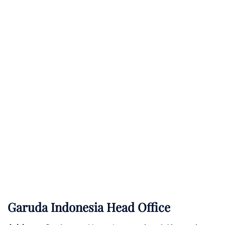
Garuda Indonesia Head Office