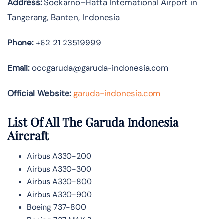
Address:
Soekarno–Hatta International Airport in
Tangerang, Banten, Indonesia
Phone:
+62 21 23519999
Email:
occgaruda@garuda-indonesia.com
Official Website:
garuda-indonesia.com
List Of All The Garuda Indonesia
Aircraft
Airbus A330-200
Airbus A330-300
Airbus A330-800
Airbus A330-900
Boeing 737-800