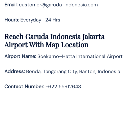
Email:
customer@garuda-indonesia.com
Hours
: Everyday- 24 Hrs
Reach Garuda Indonesia Jakarta
Airport With Map Location
Airport Name:
Soekarno–Hatta International Airport
Address
:
Benda, Tangerang City, Banten, Indonesia
Contact Number:
+622155912648