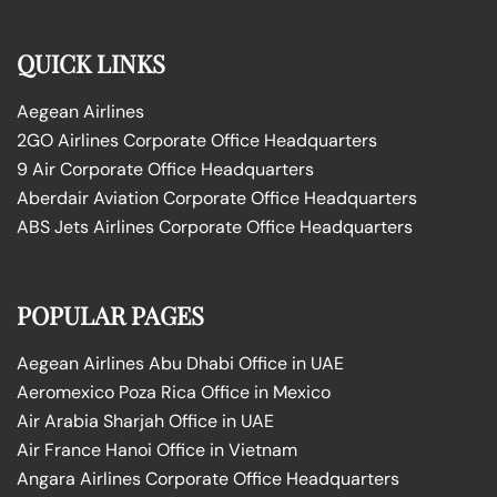
QUICK LINKS
Aegean Airlines
2GO Airlines Corporate Office Headquarters
9 Air Corporate Office Headquarters
Aberdair Aviation Corporate Office Headquarters
ABS Jets Airlines Corporate Office Headquarters
POPULAR PAGES
Aegean Airlines Abu Dhabi Office in UAE
Aeromexico Poza Rica Office in Mexico
Air Arabia Sharjah Office in UAE
Air France Hanoi Office in Vietnam
Angara Airlines Corporate Office Headquarters