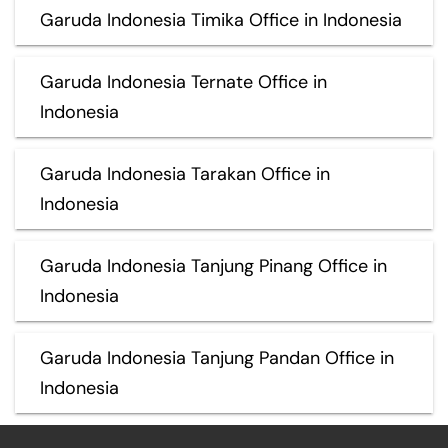
Garuda Indonesia Timika Office in Indonesia
Garuda Indonesia Ternate Office in
Indonesia
Garuda Indonesia Tarakan Office in
Indonesia
Garuda Indonesia Tanjung Pinang Office in
Indonesia
Garuda Indonesia Tanjung Pandan Office in
Indonesia