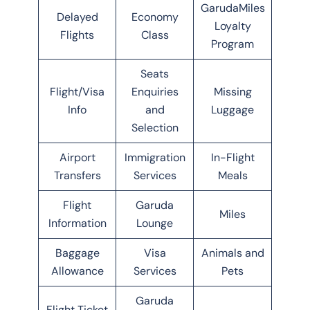
GarudaMiles
Delayed
Economy
Loyalty
Flights
Class
Program
Seats
Flight/Visa
Enquiries
Missing
Info
and
Luggage
Selection
Airport
Immigration
In-Flight
Transfers
Services
Meals
Flight
Garuda
Miles
Information
Lounge
Baggage
Visa
Animals and
Allowance
Services
Pets
Garuda
Flight Ticket