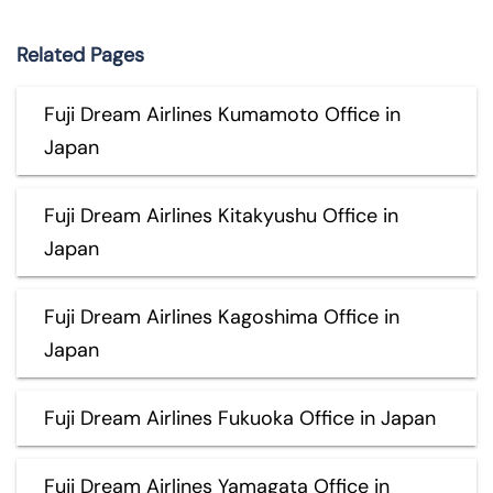
Related Pages
Fuji Dream Airlines Kumamoto Office in
Japan
Fuji Dream Airlines Kitakyushu Office in
Japan
Fuji Dream Airlines Kagoshima Office in
Japan
Fuji Dream Airlines Fukuoka Office in Japan
Fuji Dream Airlines Yamagata Office in