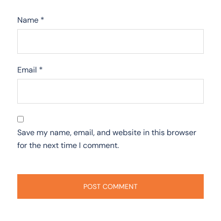
Name
*
Email
*
Save my name, email, and website in this browser
for the next time I comment.