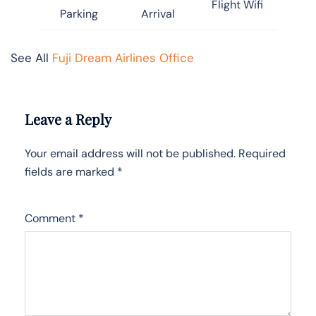
Flight Wifi
Parking
Arrival
See All
Fuji Dream Airlines Office
Leave a Reply
Your email address will not be published.
Required
fields are marked
*
Comment
*