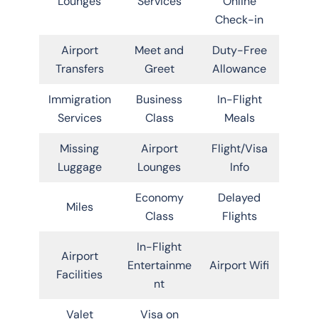
Lounges
Services
Online
Check-in
Airport
Meet and
Duty-Free
Transfers
Greet
Allowance
Immigration
Business
In-Flight
Services
Class
Meals
Missing
Airport
Flight/Visa
Luggage
Lounges
Info
Economy
Delayed
Miles
Class
Flights
In-Flight
Airport
Entertainme
Airport Wifi
Facilities
nt
Valet
Visa on