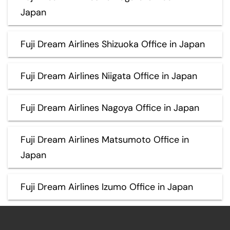
Japan
Fuji Dream Airlines Shizuoka Office in Japan
Fuji Dream Airlines Niigata Office in Japan
Fuji Dream Airlines Nagoya Office in Japan
Fuji Dream Airlines Matsumoto Office in
Japan
Fuji Dream Airlines Izumo Office in Japan