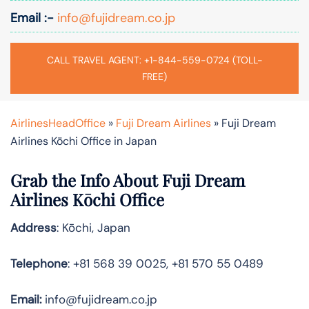
Email :-
info@fujidream.co.jp
CALL TRAVEL AGENT: +1-844-559-0724 (TOLL-
FREE)
AirlinesHeadOffice
»
Fuji Dream Airlines
»
Fuji Dream
Airlines Kōchi Office in Japan
Grab the Info About Fuji Dream
Airlines Kōchi Office
Address
: Kōchi, Japan
Telephone
: +81 568 39 0025, +81 570 55 0489
Email:
info@fujidream.co.jp