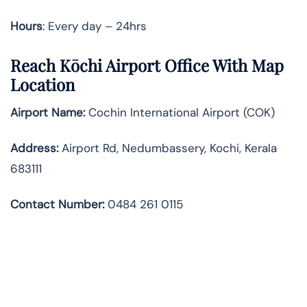
Hours
: Every day – 24hrs
Reach Kōchi Airport Office With Map
Location
Airport Name:
Cochin International Airport (COK)
Address:
Airport Rd, Nedumbassery, Kochi, Kerala
683111
Contact Number:
0484 261 0115