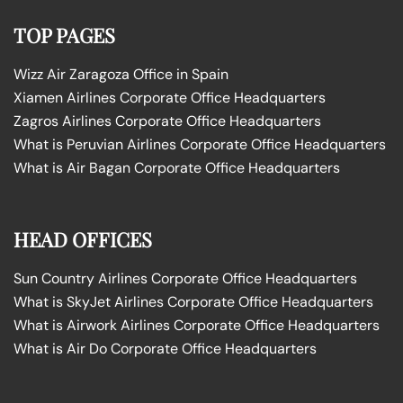
TOP PAGES
Wizz Air Zaragoza Office in Spain
Xiamen Airlines Corporate Office Headquarters
Zagros Airlines Corporate Office Headquarters
What is Peruvian Airlines Corporate Office Headquarters
What is Air Bagan Corporate Office Headquarters
HEAD OFFICES
Sun Country Airlines Corporate Office Headquarters
What is SkyJet Airlines Corporate Office Headquarters
What is Airwork Airlines Corporate Office Headquarters
What is Air Do Corporate Office Headquarters