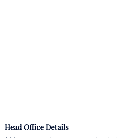
Head Office Details