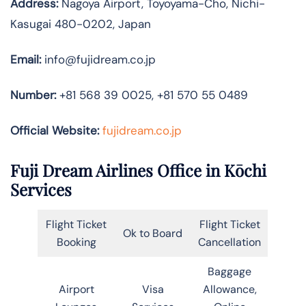
Address:
Nagoya Airport, Toyoyama-Cho, Nichi-
Kasugai 480-0202, Japan
Email:
info@fujidream.co.jp
Number:
+81 568 39 0025, +81 570 55 0489
Official Website:
fujidream.co.jp
Fuji Dream Airlines Office in Kōchi
Services
Flight Ticket
Flight Ticket
Ok to Board
Booking
Cancellation
Baggage
Airport
Visa
Allowance,