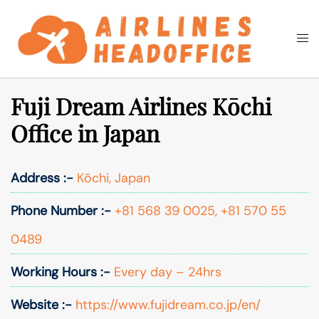
Skip
to
Togg
Search
content
men
Fuji Dream Airlines Kōchi
Office in Japan
Address :-
Kōchi, Japan
Phone Number :-
+81 568 39 0025, +81 570 55
0489
Working Hours :-
Every day – 24hrs
Website :-
https://www.fujidream.co.jp/en/