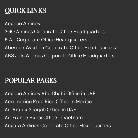
QUICK LINKS
Aegean Airlines
2GO Airlines Corporate Office Headquarters
9 Air Corporate Office Headquarters
Aberdair Aviation Corporate Office Headquarters
ABS Jets Airlines Corporate Office Headquarters
POPULAR PAGES
Aegean Airlines Abu Dhabi Office in UAE
Aeromexico Poza Rica Office in Mexico
Air Arabia Sharjah Office in UAE
Air France Hanoi Office in Vietnam
Angara Airlines Corporate Office Headquarters