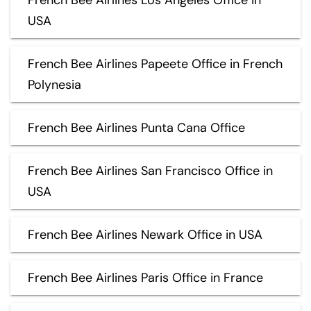
USA
French Bee Airlines Papeete Office in French
Polynesia
French Bee Airlines Punta Cana Office
French Bee Airlines San Francisco Office in
USA
French Bee Airlines Newark Office in USA
French Bee Airlines Paris Office in France