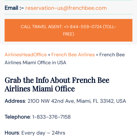
Email :-
reservation-us@frenchbee.com
CALL TRAVEL AGENT: +1-844-559-0724 (TOLL-
FREE)
AirlinesHeadOffice
»
French Bee Airlines
»
French Bee
Airlines Miami Office in USA
Grab the Info About French Bee
Airlines Miami Office
Address
: 2100 NW 42nd Ave, Miami, FL 33142, USA
Telephone
: 1-833-376-7158
Hours
: Every day – 24hrs