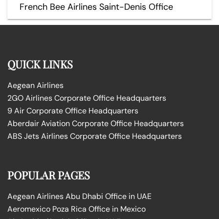
French Bee Airlines Saint-Denis Office
QUICK LINKS
Aegean Airlines
2GO Airlines Corporate Office Headquarters
9 Air Corporate Office Headquarters
Aberdair Aviation Corporate Office Headquarters
ABS Jets Airlines Corporate Office Headquarters
POPULAR PAGES
Aegean Airlines Abu Dhabi Office in UAE
Aeromexico Poza Rica Office in Mexico