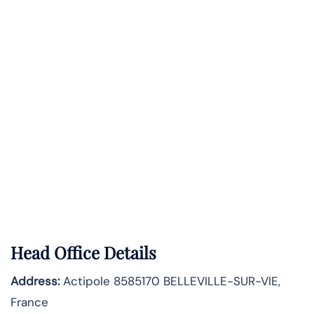
Head Office Details
Address:
Actipole 8585170 BELLEVILLE-SUR-VIE,
France