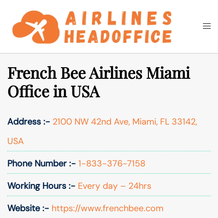
Skip
to
Togg
Search
content
men
French Bee Airlines Miami
Office in USA
Address :-
2100 NW 42nd Ave, Miami, FL 33142,
USA
Phone Number :-
1-833-376-7158
Working Hours :-
Every day – 24hrs
Website :-
https://www.frenchbee.com