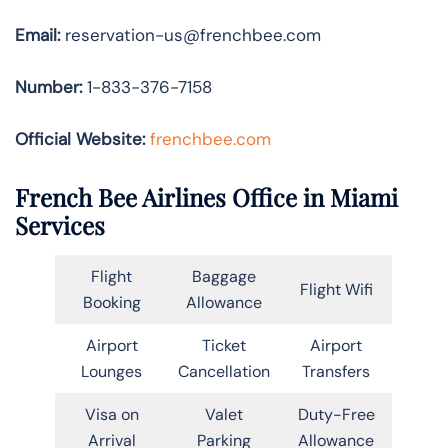
Email:
reservation-us@frenchbee.com
Number:
1-833-376-7158
Official Website:
frenchbee.com
French Bee Airlines Office in Miami
Services
Flight
Baggage
Flight Wifi
Booking
Allowance
Airport
Ticket
Airport
Lounges
Cancellation
Transfers
Visa on
Valet
Duty-Free
Arrival
Parking
Allowance