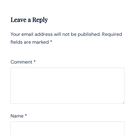
Leave a Reply
Your email address will not be published.
Required
fields are marked
*
Comment
*
Name
*