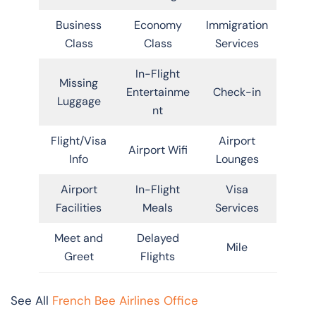
Business
Economy
Immigration
Class
Class
Services
In-Flight
Missing
Entertainme
Check-in
Luggage
nt
Flight/Visa
Airport
Airport Wifi
Info
Lounges
Airport
In-Flight
Visa
Facilities
Meals
Services
Meet and
Delayed
Mile
Greet
Flights
See All
French Bee Airlines Office