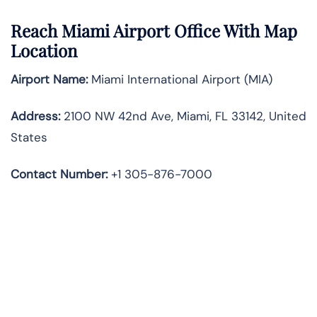
Reach Miami Airport Office With Map
Location
Airport Name:
Miami International Airport (MIA)
Address:
2100 NW 42nd Ave, Miami, FL 33142, United
States
Contact Number:
+1 305-876-7000