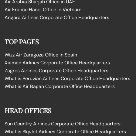
Air Arabia Sharjah Office in UAE
Air France Hanoi Office in Vietnam
Angara Airlines Corporate Office Headquarters
TOP PAGES
Wizz Air Zaragoza Office in Spain
Xiamen Airlines Corporate Office Headquarters
Zagros Airlines Corporate Office Headquarters
What is Peruvian Airlines Corporate Office Headquarters
What is Air Bagan Corporate Office Headquarters
HEAD OFFICES
Sun Country Airlines Corporate Office Headquarters
What is SkyJet Airlines Corporate Office Headquarters