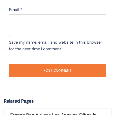
Email
*
Save my name, email, and website in this browser
for the next time I comment.
Related Pages
French Bee Airlines Los Angeles Office in