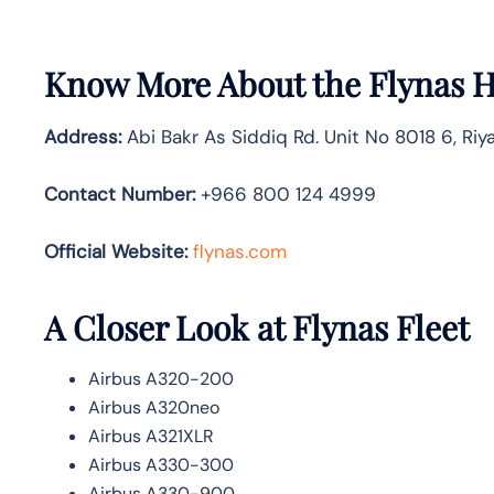
Know More About the Flynas H
Address:
Abi Bakr As Siddiq Rd. Unit No 8018 6, Riya
Contact Number:
+966 800 124 4999
Official Website:
flynas.com
A Closer Look at Flynas Fleet
Airbus A320-200
Airbus A320neo
Airbus A321XLR
Airbus A330-300
Airbus A330-900