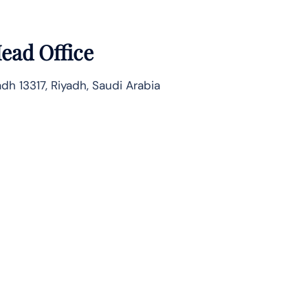
ead Office
dh 13317, Riyadh, Saudi Arabia