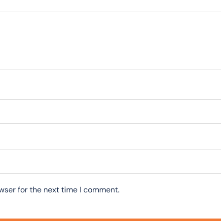
wser for the next time I comment.