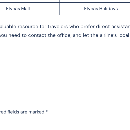
Flynas Mall
Flynas Holidays
aluable resource for travelers who prefer direct assista
ou need to contact the office, and let the airline’s loca
red fields are marked
*