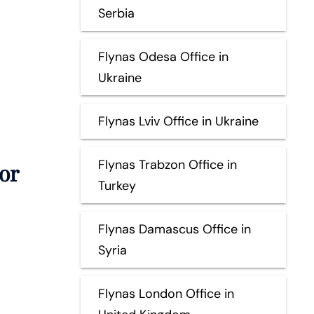
Serbia
Flynas Odesa Office in
Ukraine
Flynas Lviv Office in Ukraine
Flynas Trabzon Office in
or
Turkey
Flynas Damascus Office in
Syria
Flynas London Office in