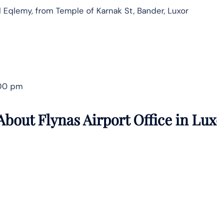
Al Eqlemy, from Temple of Karnak St, Bander, Luxor
:00 pm
bout Flynas Airport Office in
Lux