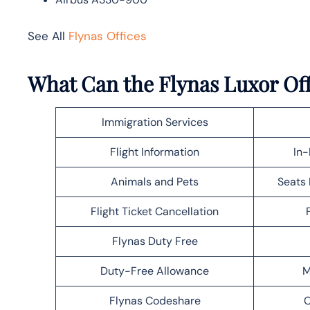
See All
Flynas Offices
What Can the Flynas Luxor Off
Immigration Services
Flight Information
In-
Animals and Pets
Seats 
Flight Ticket Cancellation
Flynas Duty Free
Duty-Free Allowance
M
Flynas Codeshare
C