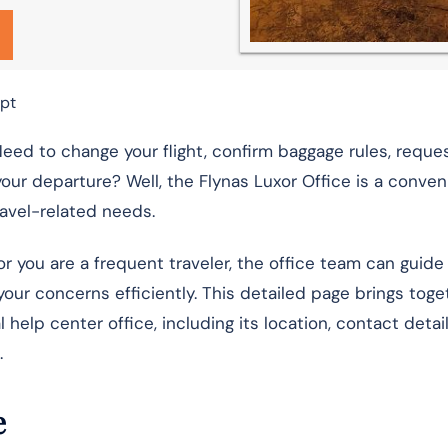
ypt
Need to change your flight, confirm baggage rules, reque
ur departure? Well, the Flynas Luxor Office is a conven
ravel-related needs.
or you are a frequent traveler, the office team can guide
your concerns efficiently. This detailed page brings toge
l help center office, including its location, contact detail
.
e