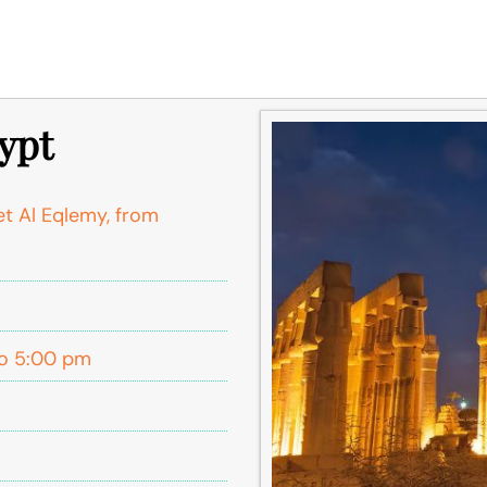
gypt
et Al Eqlemy, from
o 5:00 pm