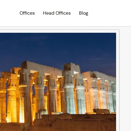
Offices
Head Offices
Blog
Search