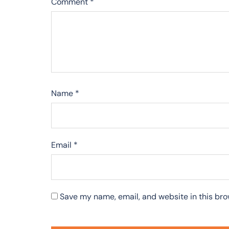
Comment
*
Name
*
Email
*
Save my name, email, and website in this bro