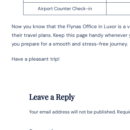
Airport Counter Check-in
Now you know that the Flynas Office in Luxor is a v
their travel plans. Keep this page handy whenever y
you prepare for a smooth and stress-free journey.
Have a pleasant trip!
Leave a Reply
Your email address will not be published.
Requi