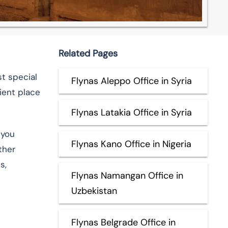
Related Pages
st special
Flynas Aleppo Office in Syria
ient place
Flynas Latakia Office in Syria
 you
Flynas Kano Office in Nigeria
ther
s,
Flynas Namangan Office in
Uzbekistan
Flynas Belgrade Office in