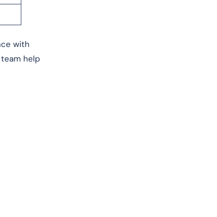
nce with
l team help