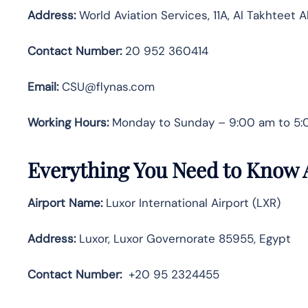
Address:
World Aviation Services, 11A, Al Takhteet 
Contact Number:
20 952 360414
Email:
CSU@flynas.com
Working Hours:
Monday to Sunday – 9:00 am to 5
Everything You Need to Know A
Airport Name:
Luxor International Airport (LXR)
Address:
Luxor, Luxor Governorate 85955, Egypt
Contact Number
:
+20 95 2324455