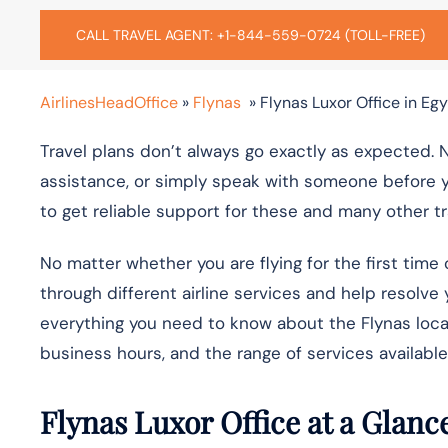
CALL TRAVEL AGENT: +1-844-559-0724 (TOLL-FREE)
AirlinesHeadOffice
»
Flynas
»
Flynas Luxor Office in Eg
Travel plans don’t always go exactly as expected. 
assistance, or simply speak with someone before yo
to get reliable support for these and many other t
No matter whether you are flying for the first time 
through different airline services and help resolve 
everything you need to know about the
Flynas loca
business hours, and the range of services available
Flynas Luxor Office at a Glanc