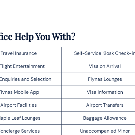
ice Help You With?
Travel Insurance
Self-Service Kiosk Check-i
Flight Entertainment
Visa on Arrival
Enquiries and Selection
Flynas Lounges
Flynas Mobile App
Visa Information
Airport Facilities
Airport Transfers
aple Leaf Lounges
Baggage Allowance
oncierge Services
Unaccompanied Minor