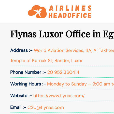
Skip
to
content
Flynas Luxor Office in E
Address :-
World Aviation Services, 11A, Al Takhte
Temple of Karnak St, Bander, Luxor
Phone Number :-
20 952 360414
Working Hours :-
Monday to Sunday – 9:00 am t
Website :-
https://www.flynas.com/
Email :-
CSU@flynas.com