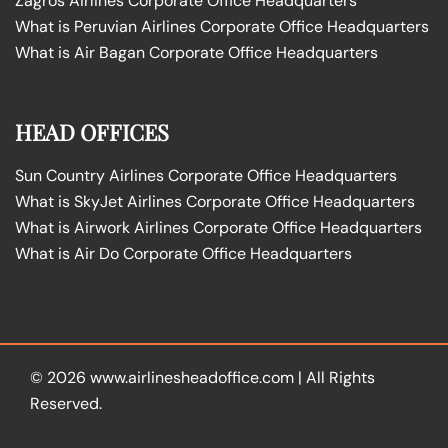
Zagros Airlines Corporate Office Headquarters
What is Peruvian Airlines Corporate Office Headquarters
What is Air Bagan Corporate Office Headquarters
HEAD OFFICES
Sun Country Airlines Corporate Office Headquarters
What is SkyJet Airlines Corporate Office Headquarters
What is Airwork Airlines Corporate Office Headquarters
What is Air Do Corporate Office Headquarters
© 2026
www.airlinesheadoffice.com
|
All Rights
Reserved.