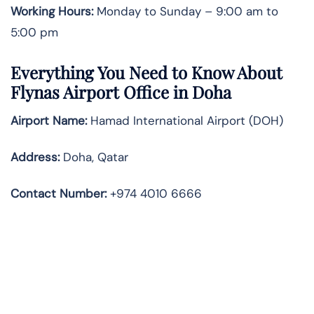
Working Hours:
Monday to Sunday – 9:00 am to
5:00 pm
Everything You Need to Know About
Flynas Airport Office in
Doha
Airport Name:
Hamad International Airport (DOH)
Address:
Doha, Qatar
Contact Number
:
+974 4010 6666