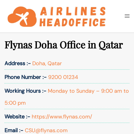
Skip
to
Togg
Search
content
men
Flynas Doha Office in Qatar
Address :-
Doha, Qatar
Phone Number :-
9200 01234
Working Hours :-
Monday to Sunday – 9:00 am to
5:00 pm
Website :-
https://www.flynas.com/
Email :-
CSU@flynas.com