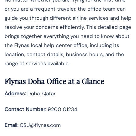
or you are a frequent traveler, the office team can
guide you through different airline services and help
resolve your concerns efficiently. This detailed page
brings together everything you need to know about
the
Flynas local help center office, including its
location, contact details, business hours, and the
range of services available.
Flynas Doha Office at a Glance
Address:
Doha, Qatar
Contact Number:
9200 01234
Email:
CSU@flynas.com