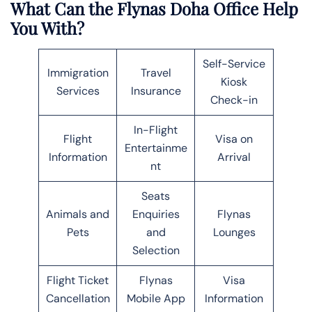
What Can the Flynas Doha Office Help
You With?
Self-Service
Immigration
Travel
Kiosk
Services
Insurance
Check-in
In-Flight
Flight
Visa on
Entertainme
Information
Arrival
nt
Seats
Animals and
Enquiries
Flynas
Pets
and
Lounges
Selection
Flight Ticket
Flynas
Visa
Cancellation
Mobile App
Information