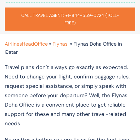
CALL TRAVEL AGENT: +1-844-559-0724 (TOLL-
FREE)
AirlinesHeadOffice
»
Flynas
»
Flynas Doha Office in
Qatar
Travel plans don’t always go exactly as expected.
Need to change your flight, confirm baggage rules,
request special assistance, or simply speak with
someone before your departure? Well, the Flynas
Doha Office is a convenient place to get reliable
support for these and many other travel-related
needs.
No matter whether you are flying for the first time