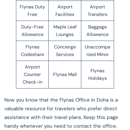
Flynas Duty
Airport
Airport
Free
Facilities
Transfers
Duty-Free
Maple Leaf
Baggage
Allowance
Lounges
Allowance
Flynas
Concierge
Unaccompa
Codeshare
Services
nied Minor
Airport
Flynas
Counter
Flynas Mall
Holidays
Check-in
Now you know that the Flynas Office in Doha is a
valuable resource for travelers who prefer direct
assistance with their travel plans. Keep this page
handy whenever you need to contact the office,