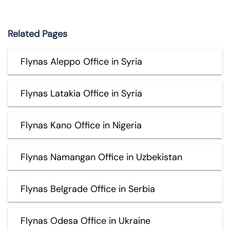
Related Pages
Flynas Aleppo Office in Syria
Flynas Latakia Office in Syria
Flynas Kano Office in Nigeria
Flynas Namangan Office in Uzbekistan
Flynas Belgrade Office in Serbia
Flynas Odesa Office in Ukraine