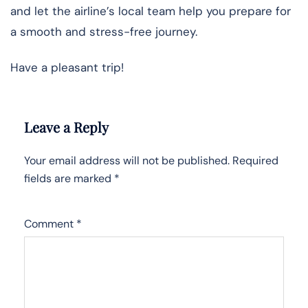
and let the airline’s local team help you prepare for
a smooth and stress-free journey.
Have a pleasant trip!
Leave a Reply
Your email address will not be published.
Required
fields are marked
*
Comment
*