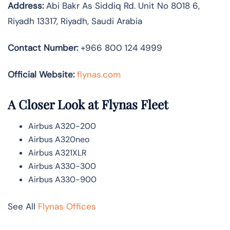
Address:
Abi Bakr As Siddiq Rd. Unit No 8018 6,
Riyadh 13317, Riyadh, Saudi Arabia
Contact Number:
+966 800 124 4999
Official Website:
flynas.com
A Closer Look at Flynas Fleet
Airbus A320-200
Airbus A320neo
Airbus A321XLR
Airbus A330-300
Airbus A330-900
See All
Flynas Offices