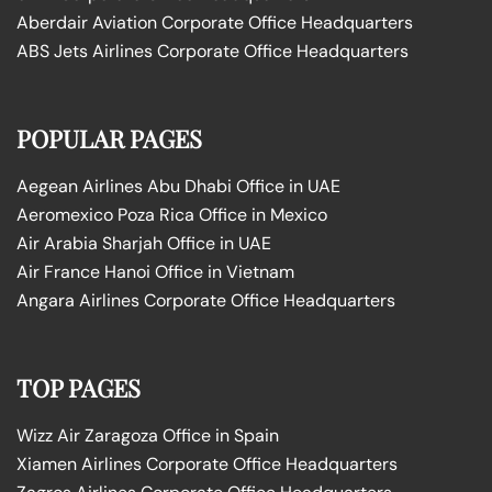
Aberdair Aviation Corporate Office Headquarters
ABS Jets Airlines Corporate Office Headquarters
POPULAR PAGES
Aegean Airlines Abu Dhabi Office in UAE
Aeromexico Poza Rica Office in Mexico
Air Arabia Sharjah Office in UAE
Air France Hanoi Office in Vietnam
Angara Airlines Corporate Office Headquarters
TOP PAGES
Wizz Air Zaragoza Office in Spain
Xiamen Airlines Corporate Office Headquarters