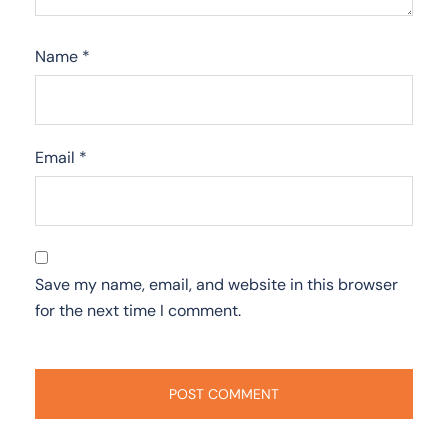
Name
*
Email
*
Save my name, email, and website in this browser
for the next time I comment.