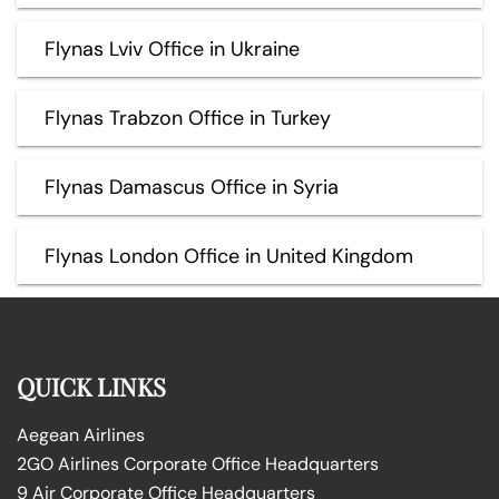
Flynas Lviv Office in Ukraine
Flynas Trabzon Office in Turkey
Flynas Damascus Office in Syria
Flynas London Office in United Kingdom
QUICK LINKS
Aegean Airlines
2GO Airlines Corporate Office Headquarters
9 Air Corporate Office Headquarters