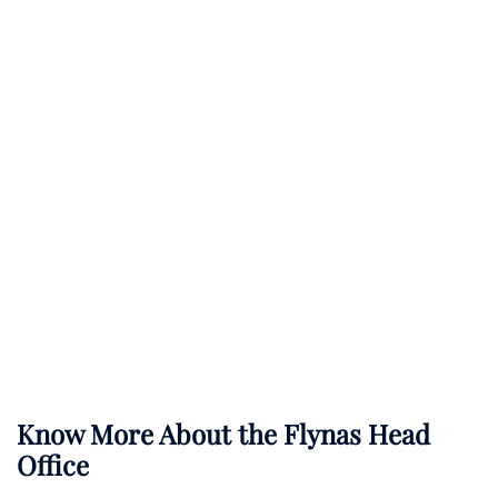
Know More About the Flynas Head
Office