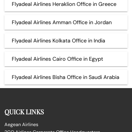
Flyadeal Airlines Heraklion Office in Greece
Flyadeal Airlines Amman Office in Jordan
Flyadeal Airlines Kolkata Office in India
Flyadeal Airlines Cairo Office in Egypt
Flyadeal Airlines Bisha Office in Saudi Arabia
QUICK LINKS
Aegean Airlines