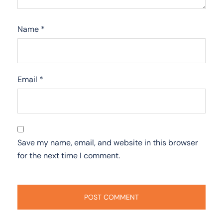
Name
*
Email
*
Save my name, email, and website in this browser
for the next time I comment.