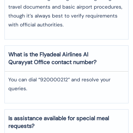
travel documents and basic airport procedures,
though it’s always best to verify requirements
with official authorities.
What is the Flyadeal Airlines
Al
Qurayyat
Office contact number?
You can dial “920000212” and resolve your
queries.
Is assistance available for special meal
requests?