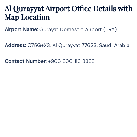
Al Qurayyat Airport Office Details with
Map Location
Airport Name:
Gurayat Domestic Airport (URY)
Address:
C75G+X3, Al Qurayyat 77623, Saudi Arabia
Contact Number:
+966 800 116 8888