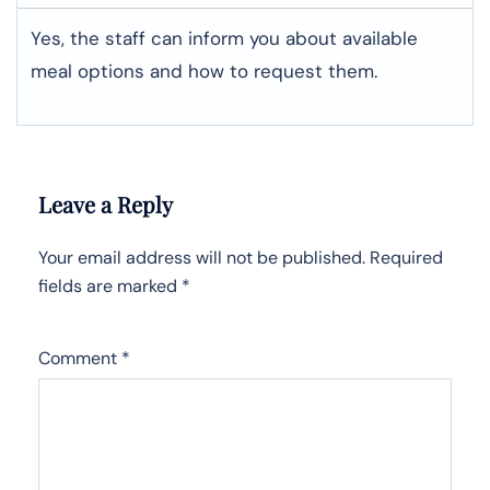
Yes, the staff can inform you about available
meal options and how to request them.
Leave a Reply
Your email address will not be published.
Required
fields are marked
*
Comment
*