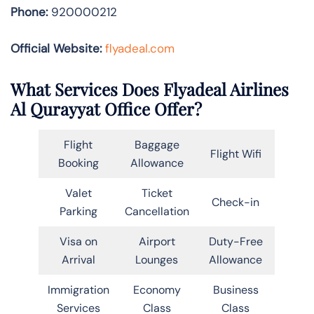
Phone:
920000212
Official Website:
flyadeal.com
What Services Does Flyadeal Airlines
Al Qurayyat Office Offer?
Flight
Baggage
Flight Wifi
Booking
Allowance
Valet
Ticket
Check-in
Parking
Cancellation
Visa on
Airport
Duty-Free
Arrival
Lounges
Allowance
Immigration
Economy
Business
Services
Class
Class