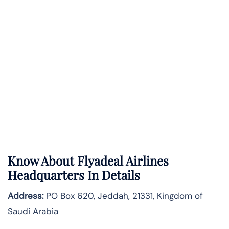
Know About
Flyadeal Airlines
Headquarters In Details
Address:
PO Box 620, Jeddah, 21331, Kingdom of
Saudi Arabia