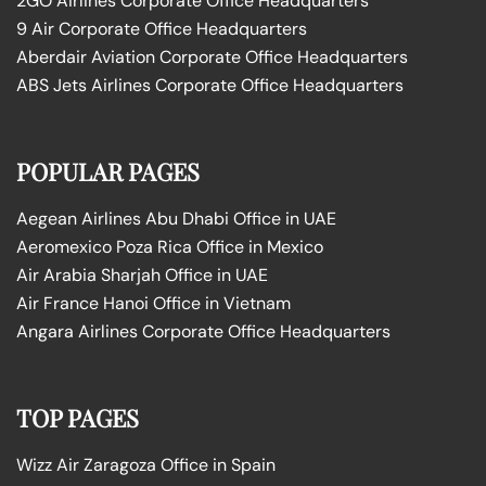
2GO Airlines Corporate Office Headquarters
9 Air Corporate Office Headquarters
Aberdair Aviation Corporate Office Headquarters
ABS Jets Airlines Corporate Office Headquarters
POPULAR PAGES
Aegean Airlines Abu Dhabi Office in UAE
Aeromexico Poza Rica Office in Mexico
Air Arabia Sharjah Office in UAE
Air France Hanoi Office in Vietnam
Angara Airlines Corporate Office Headquarters
TOP PAGES
Wizz Air Zaragoza Office in Spain