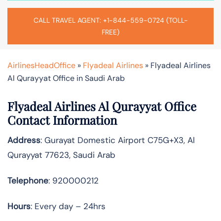
CALL TRAVEL AGENT: +1-844-559-0724 (TOLL-
FREE)
AirlinesHeadOffice
»
Flyadeal Airlines
»
Flyadeal Airlines
Al Qurayyat Office in Saudi Arab
Flyadeal Airlines Al Qurayyat Office
Contact Information
Address
: Gurayat Domestic Airport C75G+X3, Al
Qurayyat 77623, Saudi Arab
Telephone
: 920000212
Hours
: Every day – 24hrs