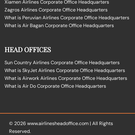
Xiamen Airlines Corporate Office Headquarters
Zagros Airlines Corporate Office Headquarters
What is Peruvian Airlines Corporate Office Headquarters
What is Air Bagan Corporate Office Headquarters
HEAD OFFICES
Sun Country Airlines Corporate Office Headquarters
What is SkyJet Airlines Corporate Office Headquarters
What is Airwork Airlines Corporate Office Headquarters
What is Air Do Corporate Office Headquarters
© 2026
www.airlinesheadoffice.com
|
All Rights
Reserved.