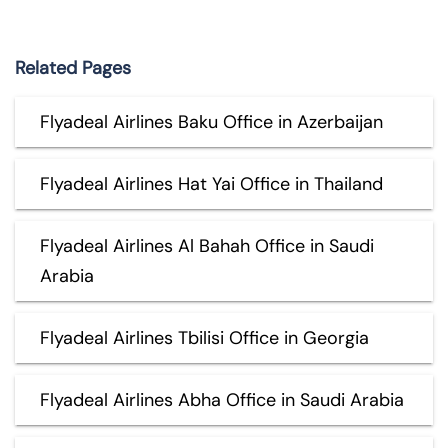
Related Pages
Flyadeal Airlines Baku Office in Azerbaijan
Flyadeal Airlines Hat Yai Office in Thailand
Flyadeal Airlines Al Bahah Office in Saudi
Arabia
Flyadeal Airlines Tbilisi Office in Georgia
Flyadeal Airlines Abha Office in Saudi Arabia