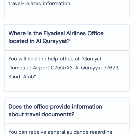
travel-related information.
Where is the
Flyadeal Airlines
Office
located in
Al Qurayyat
?
You will find the help office at “Gurayat
Domestic Airport C75G+X3, Al Qurayyat 77623,
Saudi Arab”.
Does the office provide information
about travel documents?
You can receive general guidance regarding