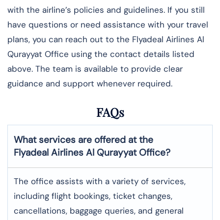
with the airline’s policies and guidelines. If you still
have questions or need assistance with your travel
plans, you can reach out to the Flyadeal Airlines Al
Qurayyat Office using the contact details listed
above. The team is available to provide clear
guidance and support whenever required.
FAQs
What services are offered at the
Flyadeal Airlines
Al Qurayyat
Office?
The office assists with a variety of services,
including flight bookings, ticket changes,
cancellations, baggage queries, and general