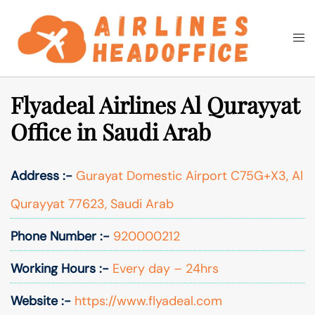
Skip
to
Togg
Search
content
men
Flyadeal Airlines Al Qurayyat
Office in Saudi Arab
Address :-
Gurayat Domestic Airport C75G+X3, Al
Qurayyat 77623, Saudi Arab
Phone Number :-
920000212
Working Hours :-
Every day – 24hrs
Website :-
https://www.flyadeal.com