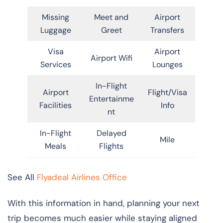
Missing
Meet and
Airport
Luggage
Greet
Transfers
Visa
Airport
Airport Wifi
Services
Lounges
In-Flight
Airport
Flight/Visa
Entertainme
Facilities
Info
nt
In-Flight
Delayed
Mile
Meals
Flights
See All
Flyadeal Airlines Office
With this information in hand, planning your next
trip becomes much easier while staying aligned