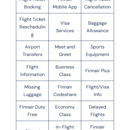
Booking
Mobile App
Cancellation
Flight Ticket
Visa
Baggage
Reschedulin
Services
Allowance
g
Airport
Meet and
Sports
Transfers
Greet
Equipment
Flight
Business
Finnair Plus
Information
Class
Missing
Finnair
Flight/Visa
Luggage
Codeshare
Info
Finnair Duty
Economy
Delayed
Free
Class
Flights
In-Flight
Finnair