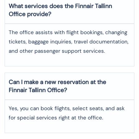
What services does the Finnair Tallinn
Office provide?
The​‍​‌‍​‍‌​‍​‌‍​‍‌ office assists with flight bookings, changing
tickets, baggage inquiries, travel documentation,
and other passenger support ​‍​‌‍​‍‌​‍​‌‍​‍‌services.
Can I make a new reservation at the
Finnair Tallinn Office?
Yes,​‍​‌‍​‍‌​‍​‌‍​‍‌ you can book flights, select seats, and ask
for special services right at the ​‍​‌‍​‍‌​‍​‌‍​‍‌office.