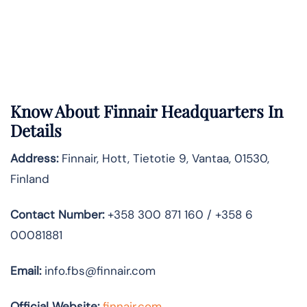
Know About
Finnair
Headquarters In
Details
Address:
Finnair, Hott, Tietotie 9, Vantaa, 01530,
Finland
Contact Number:
+358 300 871 160 / +358 6
00081881
Email:
info.fbs@finnair.com
Official Website:
finnair.com