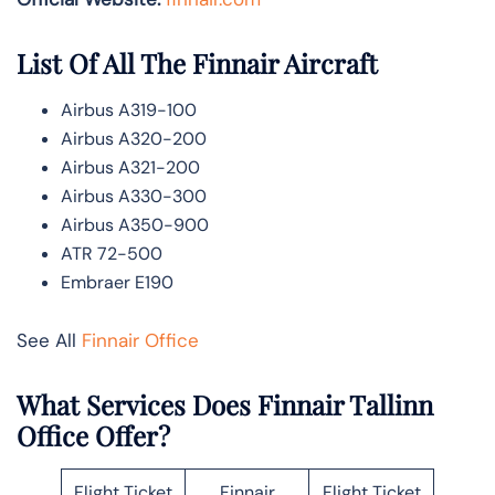
List Of All The Finnair Aircraft
Airbus A319-100
Airbus A320-200
Airbus A321-200
Airbus A330-300
Airbus A350-900
ATR 72-500
Embraer E190
See All
Finnair Office
What Services Does Finnair Tallinn
Office Offer?
Flight Ticket
Finnair
Flight Ticket