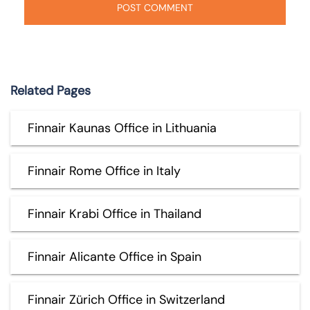
Related Pages
Finnair Kaunas Office in Lithuania
Finnair Rome Office in Italy
Finnair Krabi Office in Thailand
Finnair Alicante Office in Spain
Finnair Zürich Office in Switzerland