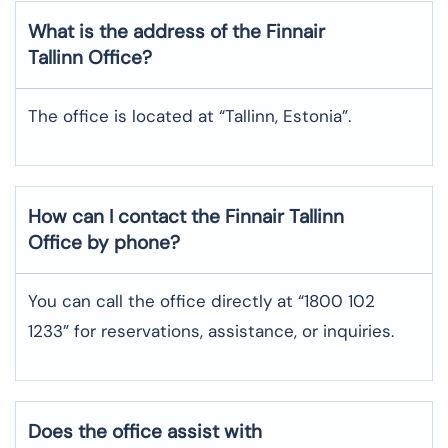
What is the address of the Finnair
Tallinn Office?
The office is located at “Tallinn, Estonia”.
How can I contact the Finnair Tallinn
Office by phone?
You can call the office directly at “1800 102
1233” for reservations, assistance, or inquiries.
Does the office assist with