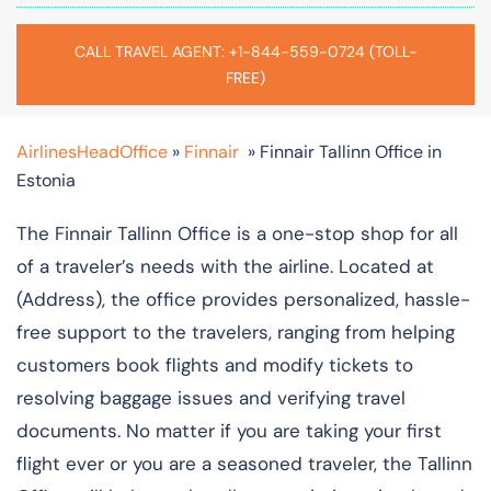
CALL TRAVEL AGENT: +1-844-559-0724 (TOLL-
FREE)
AirlinesHeadOffice
»
Finnair
»
Finnair Tallinn Office in
Estonia
The Finnair​‍​‌‍​‍‌​‍​‌‍​ Tallinn Office is a one-stop shop for all
of a traveler’s needs with the airline. Located at
(Address), the office provides personalized, hassle-
free support to the travelers, ranging from helping
customers book flights and modify tickets to
resolving baggage issues and verifying travel
documents. No matter if you are taking your first
flight ever or you are a seasoned traveler, the Tallinn