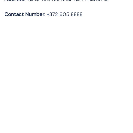
Contact Number
: +372 605 8888