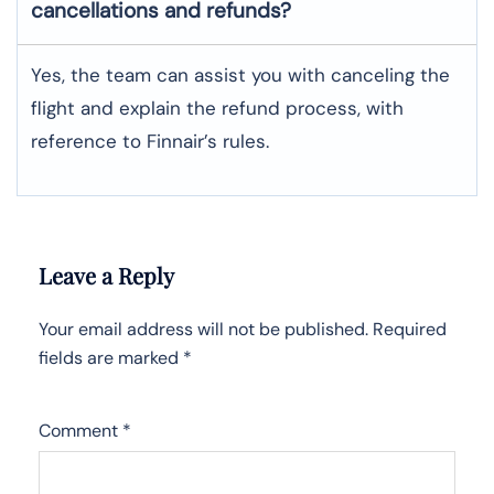
cancellations and refunds?
Yes, the team can assist you with canceling the
flight and explain the refund process, with
reference to Finnair’s rules.
Leave a Reply
Your email address will not be published.
Required
fields are marked
*
Comment
*