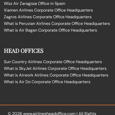
Wizz Air Zaragoza Office in Spain
Xiamen Airlines Corporate Office Headquarters
Zagros Airlines Corporate Office Headquarters
What is Peruvian Airlines Corporate Office Headquarters
What is Air Bagan Corporate Office Headquarters
HEAD OFFICES
Sun Country Airlines Corporate Office Headquarters
What is SkyJet Airlines Corporate Office Headquarters
What is Airwork Airlines Corporate Office Headquarters
What is Air Do Corporate Office Headquarters
© 2026
www.airlinesheadoffice.com
|
All Rights