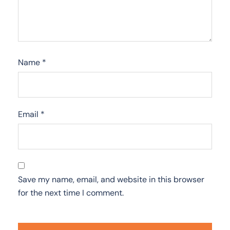
Name
*
Email
*
Save my name, email, and website in this browser
for the next time I comment.