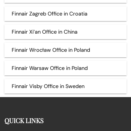
Finnair Zagreb Office in Croatia
Finnair Xi’an Office in China
Finnair Wrocław Office in Poland
Finnair Warsaw Office in Poland
Finnair Visby Office in Sweden
QUICK LINKS