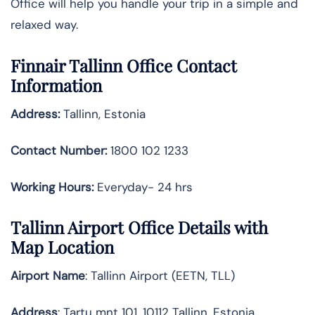
Office will help you handle your trip in a simple and
relaxed ​‍​‌‍​‍‌​‍​‌‍​‍‌way.
Finnair Tallinn Office Contact
Information
Address:
Tallinn, Estonia
Contact Number:
1800 102 1233
Working Hours:
Everyday- 24 hrs
Tallinn Airport Office Details with
Map Location
Airport Name
: Tallinn Airport (EETN, TLL)
Address
: Tartu mnt 101, 10112 Tallinn, Estonia