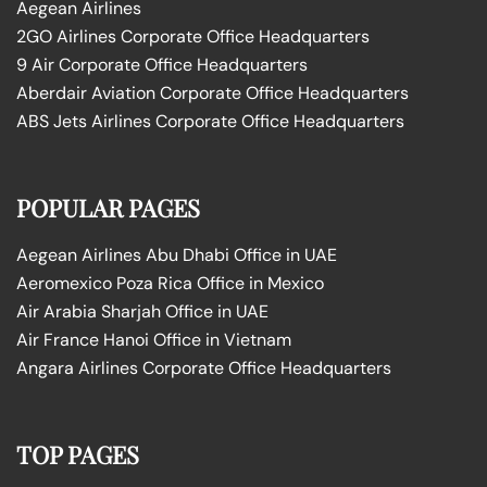
Aegean Airlines
2GO Airlines Corporate Office Headquarters
9 Air Corporate Office Headquarters
Aberdair Aviation Corporate Office Headquarters
ABS Jets Airlines Corporate Office Headquarters
POPULAR PAGES
Aegean Airlines Abu Dhabi Office in UAE
Aeromexico Poza Rica Office in Mexico
Air Arabia Sharjah Office in UAE
Air France Hanoi Office in Vietnam
Angara Airlines Corporate Office Headquarters
TOP PAGES