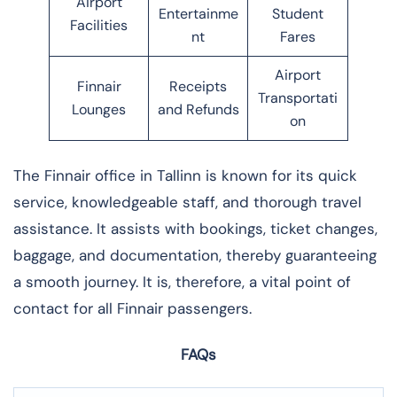
Airport
Entertainme
Student
Facilities
nt
Fares
Airport
Finnair
Receipts
Transportati
Lounges
and Refunds
on
The​‍​‌‍​‍‌​‍​‌‍​‍‌ Finnair office in Tallinn is known for its quick
service, knowledgeable staff, and thorough travel
assistance. It assists with bookings, ticket changes,
baggage, and documentation, thereby guaranteeing
a smooth journey. It is, therefore, a vital point of
contact for all Finnair ​‍​‌‍​‍‌​‍​‌‍​‍‌passengers.
FAQs