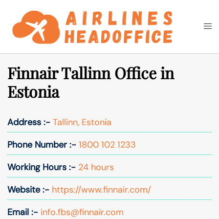
Skip
to
Togg
Search
content
men
Finnair Tallinn Office in
Estonia
Address :-
Tallinn, Estonia
Phone Number :-
1800 102 1233
Working Hours :-
24 hours
Website :-
https://www.finnair.com/
Email :-
info.fbs@finnair.com