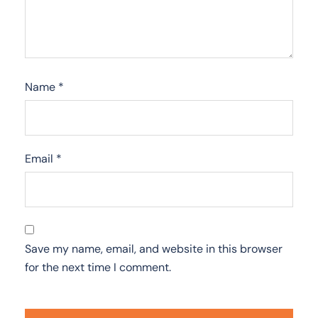
Name
*
Email
*
Save my name, email, and website in this browser
for the next time I comment.