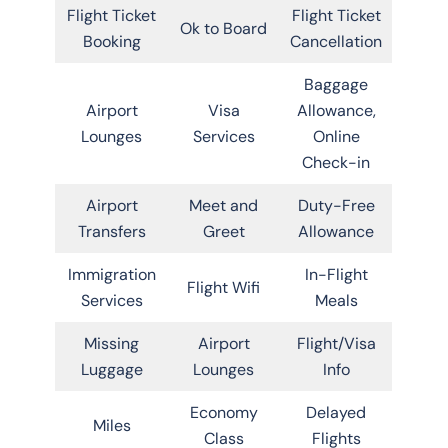
Flight Ticket
Flight Ticket
Ok to Board
Booking
Cancellation
Baggage
Airport
Visa
Allowance,
Lounges
Services
Online
Check-in
Airport
Meet and
Duty-Free
Transfers
Greet
Allowance
Immigration
In-Flight
Flight Wifi
Services
Meals
Missing
Airport
Flight/Visa
Luggage
Lounges
Info
Economy
Delayed
Miles
Class
Flights