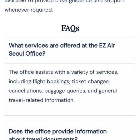
available to provide clear guidance and support
whenever required.
FAQs
What services are offered at the EZ Air
Seoul
Office?
The office assists with a variety of services,
including flight bookings, ticket changes,
cancellations, baggage queries, and general
travel-related information.
Does the office provide information
about travel documents?