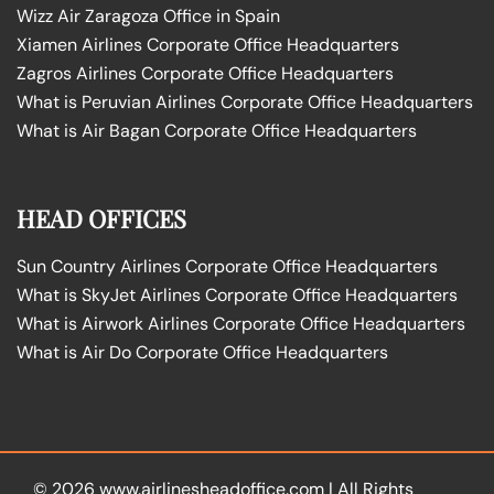
Wizz Air Zaragoza Office in Spain
Xiamen Airlines Corporate Office Headquarters
Zagros Airlines Corporate Office Headquarters
What is Peruvian Airlines Corporate Office Headquarters
What is Air Bagan Corporate Office Headquarters
HEAD OFFICES
Sun Country Airlines Corporate Office Headquarters
What is SkyJet Airlines Corporate Office Headquarters
What is Airwork Airlines Corporate Office Headquarters
What is Air Do Corporate Office Headquarters
© 2026
www.airlinesheadoffice.com
|
All Rights