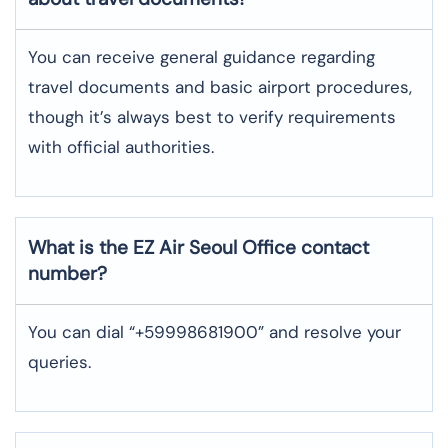
You can receive general guidance regarding
travel documents and basic airport procedures,
though it’s always best to verify requirements
with official authorities.
What is the EZ Air
Seoul
Office contact
number?
You can dial “+59998681900” and resolve your
queries.