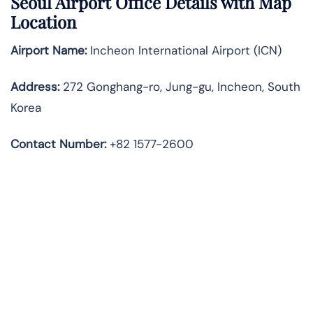
Seoul
Airport Office Details with Map
Location
Airport Name:
Incheon International Airport (ICN)
Address:
272 Gonghang-ro, Jung-gu, Incheon, South
Korea
Contact Number:
+82 1577-2600