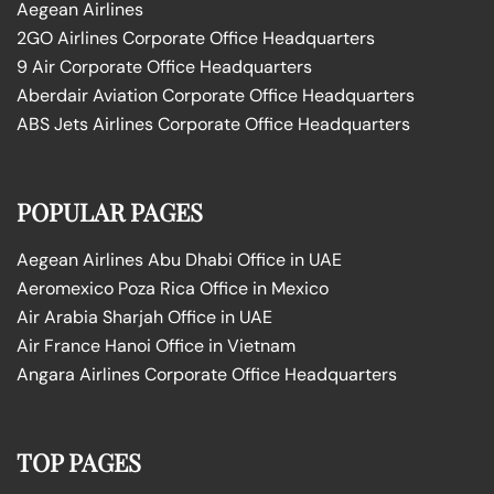
Aegean Airlines
2GO Airlines Corporate Office Headquarters
9 Air Corporate Office Headquarters
Aberdair Aviation Corporate Office Headquarters
ABS Jets Airlines Corporate Office Headquarters
POPULAR PAGES
Aegean Airlines Abu Dhabi Office in UAE
Aeromexico Poza Rica Office in Mexico
Air Arabia Sharjah Office in UAE
Air France Hanoi Office in Vietnam
Angara Airlines Corporate Office Headquarters
TOP PAGES