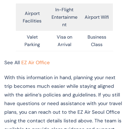
In-Flight
Airport
Entertainme
Airport Wifi
Facilities
nt
Valet
Visa on
Business
Parking
Arrival
Class
See All
EZ Air Office
With this information in hand, planning your next
trip becomes much easier while staying aligned
with the airline’s policies and guidelines. If you still
have questions or need assistance with your travel
plans, you can reach out to the EZ Air Seoul Office
using the contact details listed above. The team is