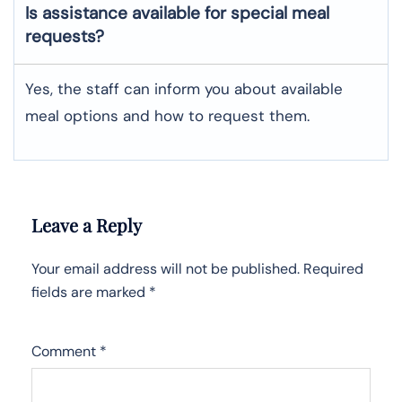
Is assistance available for special meal
requests?
Yes, the staff can inform you about available
meal options and how to request them.
Leave a Reply
Your email address will not be published.
Required
fields are marked
*
Comment
*