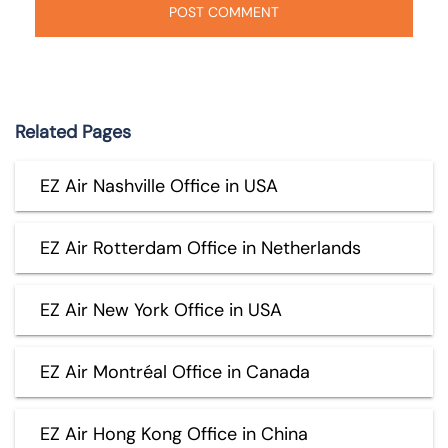
Related Pages
EZ Air Nashville Office in USA
EZ Air Rotterdam Office in Netherlands
EZ Air New York Office in USA
EZ Air Montréal Office in Canada
EZ Air Hong Kong Office in China