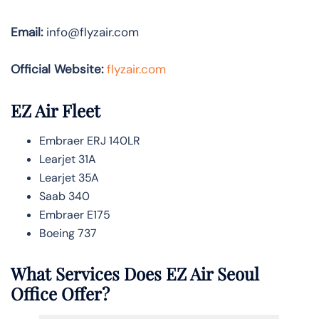
Email:
info@flyzair.com
Official Website:
flyzair.com
EZ Air Fleet
Embraer ERJ 140LR
Learjet 31A
Learjet 35A
Saab 340
Embraer E175
Boeing 737
What Services Does EZ Air
Seoul
Office Offer?