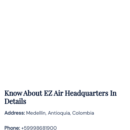
Know About
EZ Air
Headquarters In
Details
Address:
Medellín, Antioquia, Colombia
Phone:
+59998681900