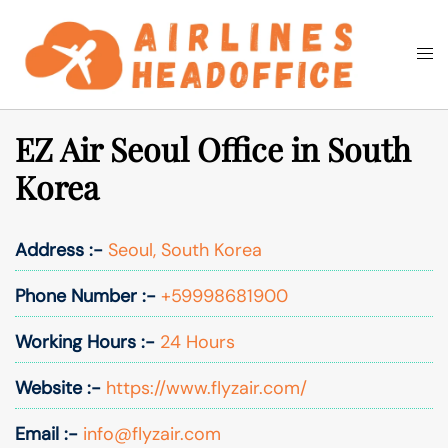
Skip
to
Togg
Search
content
men
EZ Air Seoul Office in South
Korea
Address :-
Seoul, South Korea
Phone Number :-
+59998681900
Working Hours :-
24 Hours
Website :-
https://www.flyzair.com/
Email :-
info@flyzair.com