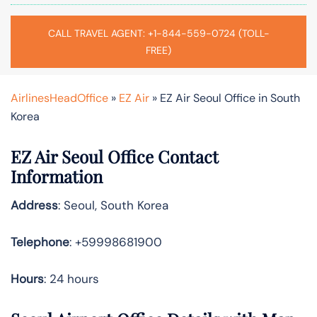
CALL TRAVEL AGENT: +1-844-559-0724 (TOLL-
FREE)
AirlinesHeadOffice
»
EZ Air
»
EZ Air Seoul Office in South
Korea
EZ Air
Seoul
Office Contact
Information
Address
: Seoul, South Korea
Telephone
: +59998681900
Hours
: 24 hours