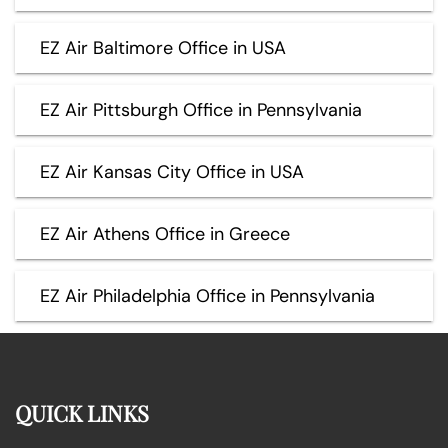
EZ Air Baltimore Office in USA
EZ Air Pittsburgh Office in Pennsylvania
EZ Air Kansas City Office in USA
EZ Air Athens Office in Greece
EZ Air Philadelphia Office in Pennsylvania
QUICK LINKS