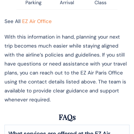
Parking
Arrival
Class
See All
EZ Air Office
With this information in hand, planning your next
trip becomes much easier while staying aligned
with the airline’s policies and guidelines. If you still
have questions or need assistance with your travel
plans, you can reach out to the EZ Air Paris Office
using the contact details listed above. The team is
available to provide clear guidance and support
whenever required.
FAQs
What services are offered at the EZ Air