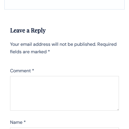
Leave a Reply
Your email address will not be published.
Required
fields are marked
*
Comment
*
Name
*