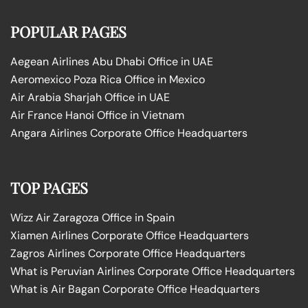
POPULAR PAGES
Aegean Airlines Abu Dhabi Office in UAE
Aeromexico Poza Rica Office in Mexico
Air Arabia Sharjah Office in UAE
Air France Hanoi Office in Vietnam
Angara Airlines Corporate Office Headquarters
TOP PAGES
Wizz Air Zaragoza Office in Spain
Xiamen Airlines Corporate Office Headquarters
Zagros Airlines Corporate Office Headquarters
What is Peruvian Airlines Corporate Office Headquarters
What is Air Bagan Corporate Office Headquarters