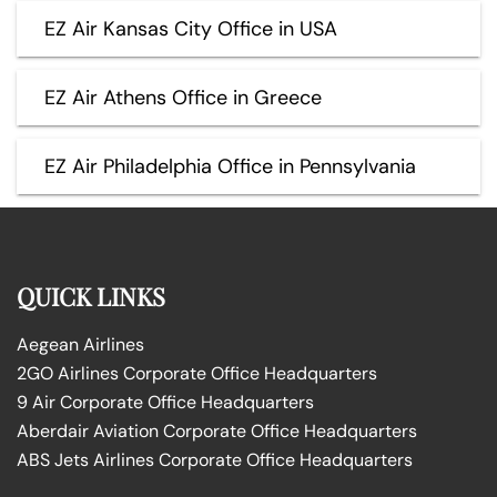
EZ Air Kansas City Office in USA
EZ Air Athens Office in Greece
EZ Air Philadelphia Office in Pennsylvania
QUICK LINKS
Aegean Airlines
2GO Airlines Corporate Office Headquarters
9 Air Corporate Office Headquarters
Aberdair Aviation Corporate Office Headquarters
ABS Jets Airlines Corporate Office Headquarters