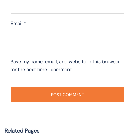
Email
*
Save my name, email, and website in this browser
for the next time I comment.
Related Pages