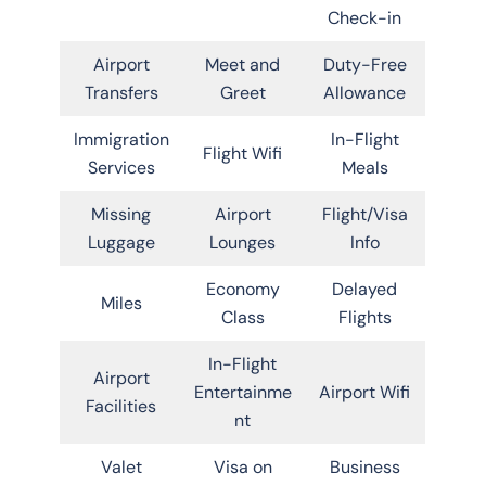
Check-in
Airport
Meet and
Duty-Free
Transfers
Greet
Allowance
Immigration
In-Flight
Flight Wifi
Services
Meals
Missing
Airport
Flight/Visa
Luggage
Lounges
Info
Economy
Delayed
Miles
Class
Flights
In-Flight
Airport
Entertainme
Airport Wifi
Facilities
nt
Valet
Visa on
Business