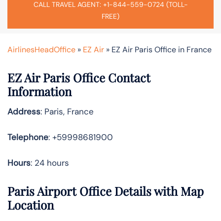
CALL TRAVEL AGENT: +1-844-559-0724 (TOLL-
FREE)
AirlinesHeadOffice
»
EZ Air
»
EZ Air Paris Office in France
EZ Air Paris Office Contact
Information
Address
: Paris, France
Telephone
: +59998681900
Hours
: 24 hours
Paris Airport Office Details with Map
Location