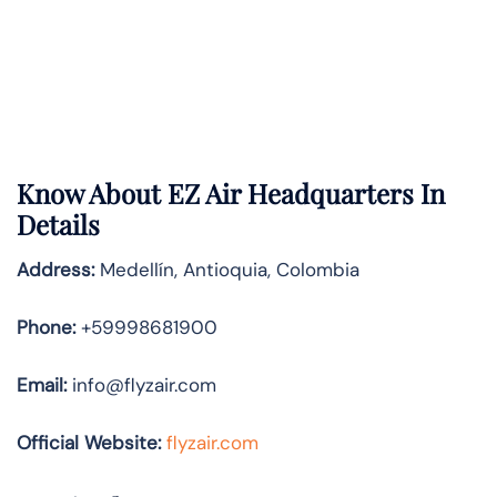
Know About
EZ Air
Headquarters In
Details
Address:
Medellín, Antioquia, Colombia
Phone:
+59998681900
Email:
info@flyzair.com
Official Website:
flyzair.com