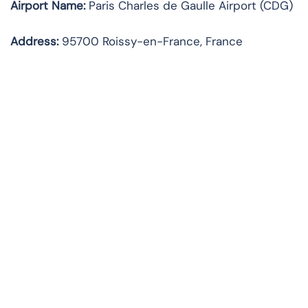
Airport Name:
Paris Charles de Gaulle Airport (CDG)
Address:
95700 Roissy-en-France, France