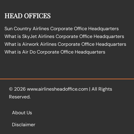
HEAD OFFICES
Sun Country Airlines Corporate Office Headquarters
What is SkyJet Airlines Corporate Office Headquarters
What is Airwork Airlines Corporate Office Headquarters
What is Air Do Corporate Office Headquarters
© 2026
www.airlinesheadoffice.com
|
All Rights
Reserved.
About Us
Disclaimer