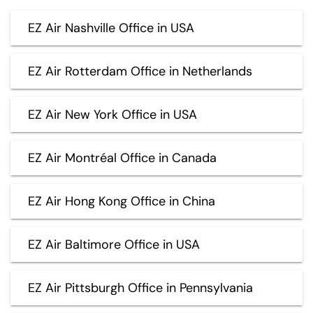
EZ Air Nashville Office in USA
EZ Air Rotterdam Office in Netherlands
EZ Air New York Office in USA
EZ Air Montréal Office in Canada
EZ Air Hong Kong Office in China
EZ Air Baltimore Office in USA
EZ Air Pittsburgh Office in Pennsylvania