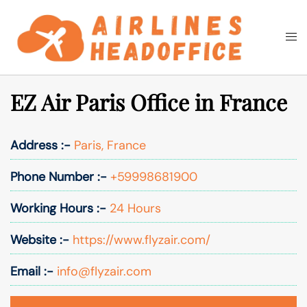
Skip
to
Togg
Search
content
men
EZ Air Paris Office in France
Address :-
Paris, France
Phone Number :-
+59998681900
Working Hours :-
24 Hours
Website :-
https://www.flyzair.com/
Email :-
info@flyzair.com