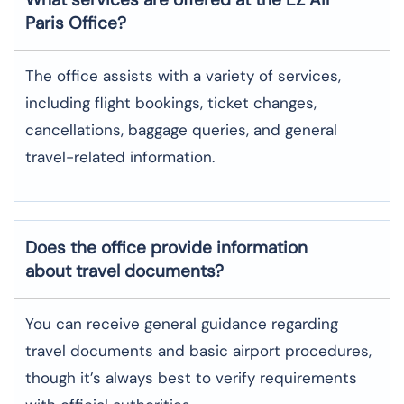
Paris
Office?
The office assists with a variety of services,
including flight bookings, ticket changes,
cancellations, baggage queries, and general
travel-related information.
Does the office provide information
about travel documents?
You can receive general guidance regarding
travel documents and basic airport procedures,
though it’s always best to verify requirements