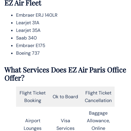
EZ Air Fleet
Embraer ERJ 140LR
Learjet 31A
Learjet 35A
Saab 340
Embraer E175
Boeing 737
What Services Does EZ Air Paris Office
Offer?
Flight Ticket
Flight Ticket
Ok to Board
Booking
Cancellation
Baggage
Airport
Visa
Allowance,
Lounges
Services
Online