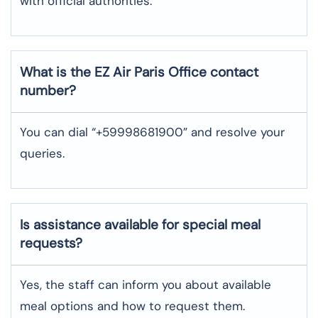
with official authorities.
What is the EZ Air
Paris
Office contact
number?
You can dial “+59998681900” and resolve your
queries.
Is assistance available for special meal
requests?
Yes, the staff can inform you about available
meal options and how to request them.