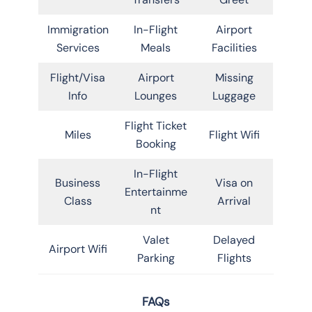
Immigration
In-Flight
Airport
Services
Meals
Facilities
Flight/Visa
Airport
Missing
Info
Lounges
Luggage
Flight Ticket
Miles
Flight Wifi
Booking
In-Flight
Business
Visa on
Entertainme
Class
Arrival
nt
Valet
Delayed
Airport Wifi
Parking
Flights
FAQs