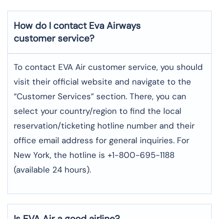
How do I contact Eva Airways
customer service?
To contact EVA Air customer service, you should
visit their official website and navigate to the
“Customer Services” section. There, you can
select your country/region to find the local
reservation/ticketing hotline number and their
office email address for general inquiries. For
New York, the hotline is +1-800-695-1188
(available 24 hours).
Is EVA Air a good airline?