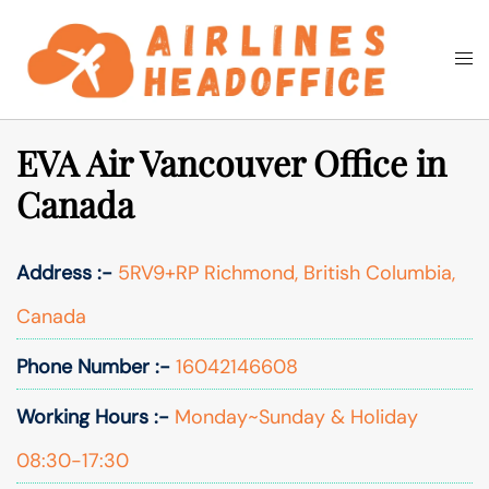
Skip
to
Togg
Search
content
men
EVA Air Vancouver Office in
Canada
Address :-
5RV9+RP Richmond, British Columbia,
Canada
Phone Number :-
16042146608
Working Hours :-
Monday~Sunday & Holiday
08:30-17:30