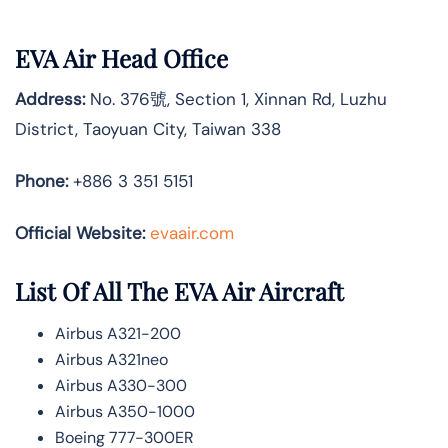
EVA Air Head Office
Address:
No. 376號, Section 1, Xinnan Rd, Luzhu
District, Taoyuan City, Taiwan 338
Phone:
+886 3 351 5151
Official Website:
evaair.com
List Of All The EVA Air Aircraft
Airbus A321-200
Airbus A321neo
Airbus A330-300
Airbus A350-1000
Boeing 777-300ER