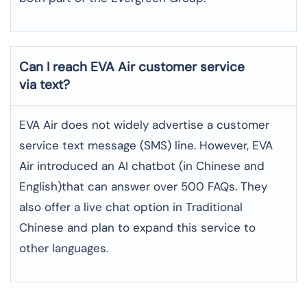
Can I reach EVA Air customer service
via text?
EVA Air does not widely advertise a customer
service text message (SMS) line. However, EVA
Air introduced an AI chatbot (in Chinese and
English)that can answer over 500 FAQs. They
also offer a live chat option in Traditional
Chinese and plan to expand this service to
other languages.