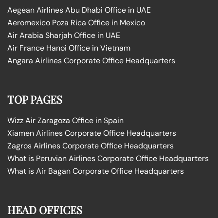
Aegean Airlines Abu Dhabi Office in UAE
Aeromexico Poza Rica Office in Mexico
Air Arabia Sharjah Office in UAE
Air France Hanoi Office in Vietnam
Angara Airlines Corporate Office Headquarters
TOP PAGES
Wizz Air Zaragoza Office in Spain
Xiamen Airlines Corporate Office Headquarters
Zagros Airlines Corporate Office Headquarters
What is Peruvian Airlines Corporate Office Headquarters
What is Air Bagan Corporate Office Headquarters
HEAD OFFICES