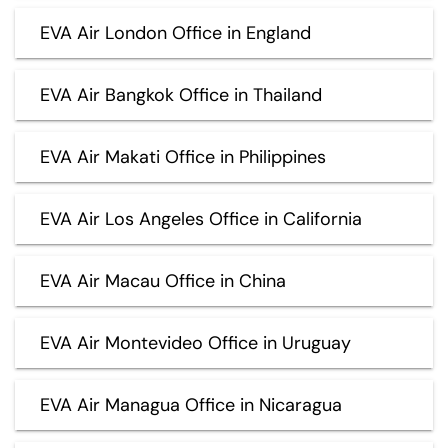
EVA Air London Office in England
EVA Air Bangkok Office in Thailand
EVA Air Makati Office in Philippines
EVA Air Los Angeles Office in California
EVA Air Macau Office in China
EVA Air Montevideo Office in Uruguay
EVA Air Managua Office in Nicaragua