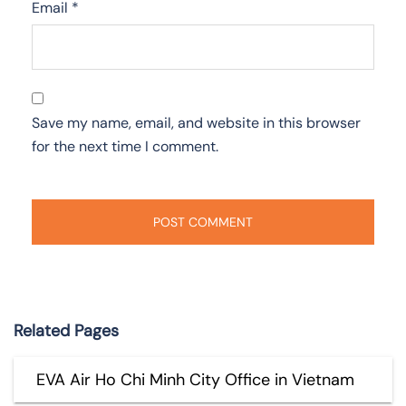
Email
*
Save my name, email, and website in this browser
for the next time I comment.
Related Pages
EVA Air Ho Chi Minh City Office in Vietnam