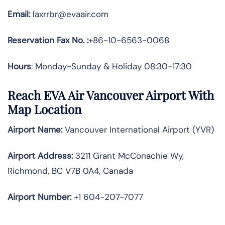
Email:
laxrrbr@evaair.com
Reservation Fax No. :
+86-10-6563-0068
Hours
: Monday~Sunday & Holiday 08:30-17:30
Reach EVA Air Vancouver Airport With
Map Location
Airport Name:
Vancouver International Airport (YVR)
Airport Address:
3211 Grant McConachie Wy,
Richmond, BC V7B 0A4, Canada
Airport Number:
+1 604-207-7077