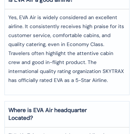
Yes, EVA Air is widely considered an excellent
airline. It consistently receives high praise for its
customer service, comfortable cabins, and
quality catering, even in Economy Class.
Travelers often highlight the attentive cabin
crew and good in-flight product. The
international quality rating organization SKYTRAX
has officially rated EVA as a 5-Star Airline.
Where is EVA Air headquarter
Located?