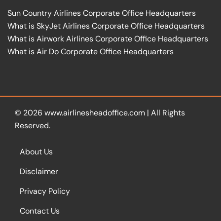
Sun Country Airlines Corporate Office Headquarters
What is SkyJet Airlines Corporate Office Headquarters
What is Airwork Airlines Corporate Office Headquarters
What is Air Do Corporate Office Headquarters
© 2026
www.airlinesheadoffice.com
|
All Rights
Reserved.
About Us
Disclaimer
Privacy Policy
Contact Us