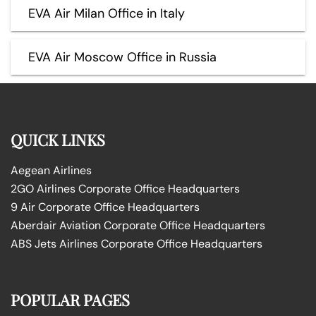
EVA Air Milan Office in Italy
EVA Air Moscow Office in Russia
QUICK LINKS
Aegean Airlines
2GO Airlines Corporate Office Headquarters
9 Air Corporate Office Headquarters
Aberdair Aviation Corporate Office Headquarters
ABS Jets Airlines Corporate Office Headquarters
POPULAR PAGES