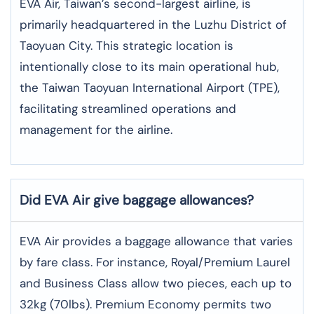
EVA Air, Taiwan’s second-largest airline, is
primarily headquartered in the Luzhu District of
Taoyuan City. This strategic location is
intentionally close to its main operational hub,
the Taiwan Taoyuan International Airport (TPE),
facilitating streamlined operations and
management for the airline.
Did EVA Air give baggage allowances?
EVA Air provides a baggage allowance that varies
by fare class. For instance, Royal/Premium Laurel
and Business Class allow two pieces, each up to
32kg (70lbs). Premium Economy permits two