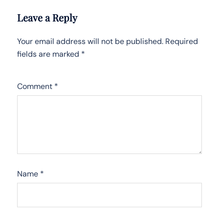
Leave a Reply
Your email address will not be published.
Required
fields are marked
*
Comment
*
Name
*