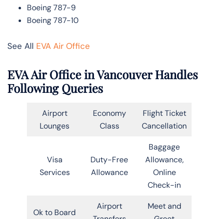
Boeing 787-9
Boeing 787-10
See All
EVA Air Office
EVA Air Office in Vancouver Handles
Following Queries
Airport
Economy
Flight Ticket
Lounges
Class
Cancellation
Baggage
Visa
Duty-Free
Allowance,
Services
Allowance
Online
Check-in
Airport
Meet and
Ok to Board
Transfers
Greet