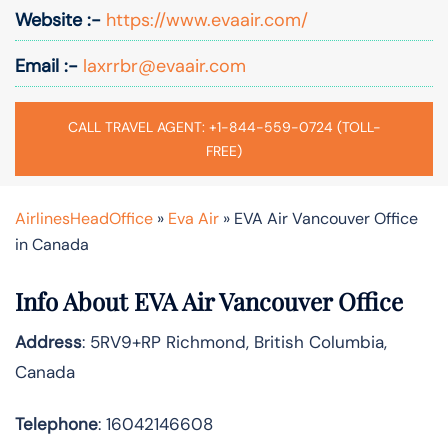
Website :-
https://www.evaair.com/
Email :-
laxrrbr@evaair.com
CALL TRAVEL AGENT: +1-844-559-0724 (TOLL-
FREE)
AirlinesHeadOffice
»
Eva Air
»
EVA Air Vancouver Office
in Canada
Info About EVA Air Vancouver Office
Address
: 5RV9+RP Richmond, British Columbia,
Canada
Telephone
: 16042146608