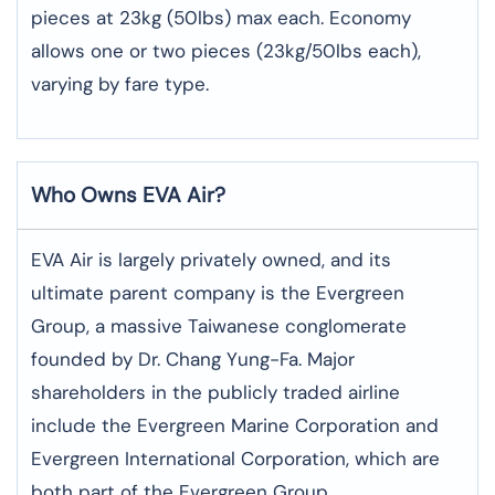
pieces at 23kg (50lbs) max each. Economy
allows one or two pieces (23kg/50lbs each),
varying by fare type.
Who Owns EVA Air?
EVA Air is largely privately owned, and its
ultimate parent company is the Evergreen
Group, a massive Taiwanese conglomerate
founded by Dr. Chang Yung-Fa. Major
shareholders in the publicly traded airline
include the Evergreen Marine Corporation and
Evergreen International Corporation, which are
both part of the Evergreen Group.