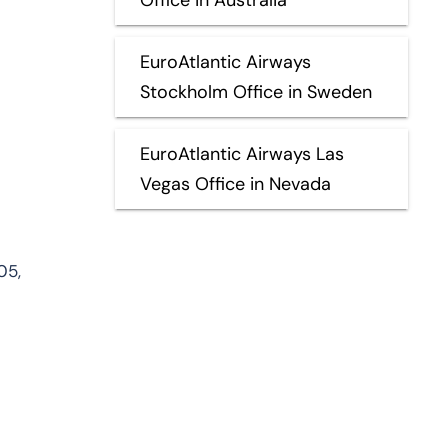
EuroAtlantic Airways
Stockholm Office in Sweden
EuroAtlantic Airways Las
Vegas Office in Nevada
05,