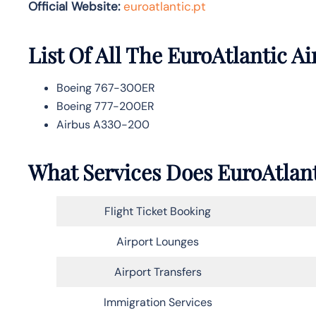
Official Website:
euroatlantic.pt
List Of All The EuroAtlantic Ai
Boeing 767-300ER
Boeing 777-200ER
Airbus A330-200
What Services Does EuroAtlant
Flight Ticket Booking
Airport Lounges
Airport Transfers
Immigration Services