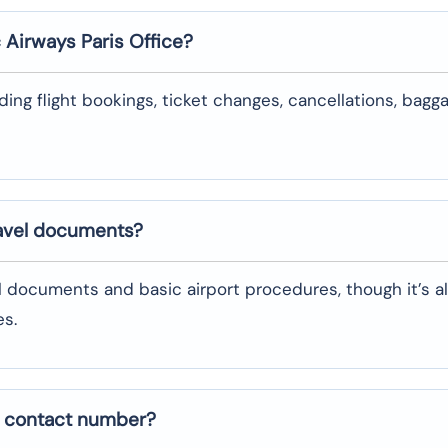
c Airways
Paris
Office?
uding flight bookings, ticket changes, cancellations, bagg
ravel documents?
l documents and basic airport procedures, though it’s a
es.
e contact number?