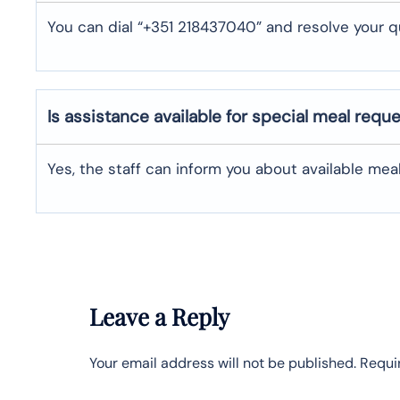
You can dial “+351 218437040” and resolve your q
Is assistance available for special meal requ
Yes, the staff can inform you about available me
Leave a Reply
Your email address will not be published.
Requi