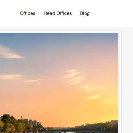
Offices
Head Offices
Blog
Search