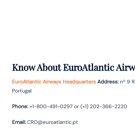
Know About
EuroAtlantic Air
EuroAtlantic Airways Headquarters
Address:
nº 9 R
Portugal
Phone:
+1-800-491-0297 or (+1) 202-366-2220
Email:
CRO@euroatlantic.pt