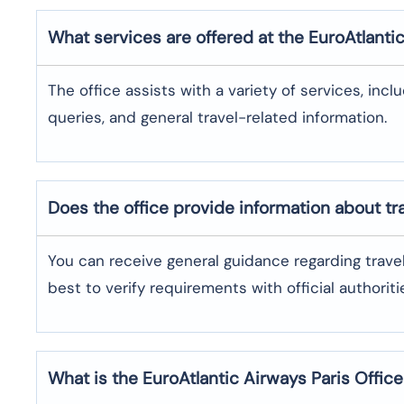
What services are offered at the EuroAtlanti
The office assists with a variety of services, incl
queries, and general travel-related information.
Does the office provide information about t
You can receive general guidance regarding trave
best to verify requirements with official authoriti
What is the EuroAtlantic Airways
Paris
Offic