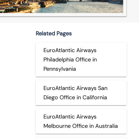
Related Pages
EuroAtlantic Airways
Philadelphia Office in
Pennsylvania
EuroAtlantic Airways San
Diego Office in California
EuroAtlantic Airways
Melbourne Office in Australia