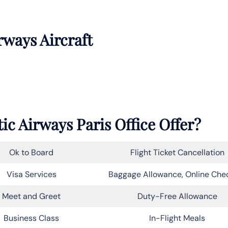
rways Aircraft
ic Airways Paris Office Offer?
Ok to Board
Flight Ticket Cancellation
Visa Services
Baggage Allowance, Online Che
Meet and Greet
Duty-Free Allowance
Business Class
In-Flight Meals