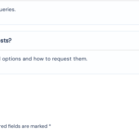
ueries.
ests?
al options and how to request them.
red fields are marked
*