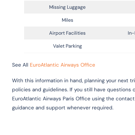
Missing Luggage
Miles
Airport Facilities
In-
Valet Parking
See All
EuroAtlantic Airways Office
With this information in hand, planning your next t
policies and guidelines. If you still have questions
EuroAtlantic Airways Paris Office using the contact 
guidance and support whenever required.