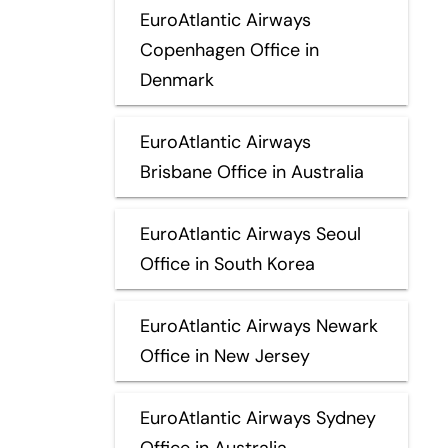
EuroAtlantic Airways
Copenhagen Office in
Denmark
EuroAtlantic Airways
Brisbane Office in Australia
EuroAtlantic Airways Seoul
Office in South Korea
EuroAtlantic Airways Newark
Office in New Jersey
EuroAtlantic Airways Sydney
Office in Australia