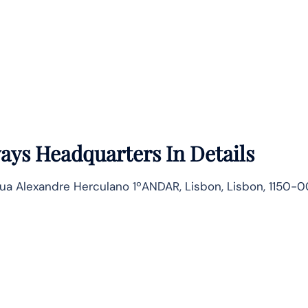
ways
Headquarters In Details
ua Alexandre Herculano 1ºANDAR, Lisbon, Lisbon, 1150-0