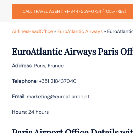
CALL TRAVEL AGENT: +1-844-559-0724 (TOLL-FREE)
AirlinesHeadOffice
»
EuroAtlantic Airways
»
EuroAtlanti
EuroAtlantic Airways Paris Of
Address
: Paris, France
Telephone
: +351 218437040
Email:
marketing@euroatlantic.pt
Hours
: 24 hours
Paris Airport Office Details w