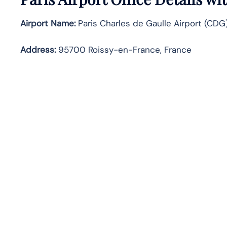
Airport Name:
Paris Charles de Gaulle Airport (CDG
Address:
95700 Roissy-en-France, France