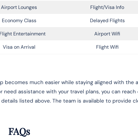
Airport Lounges
Flight/Visa Info
Economy Class
Delayed Flights
Flight Entertainment
Airport Wifi
Visa on Arrival
Flight Wifi
rip becomes much easier while staying aligned with the ai
 or need assistance with your travel plans, you can reach
details listed above. The team is available to provide cl
FAQs