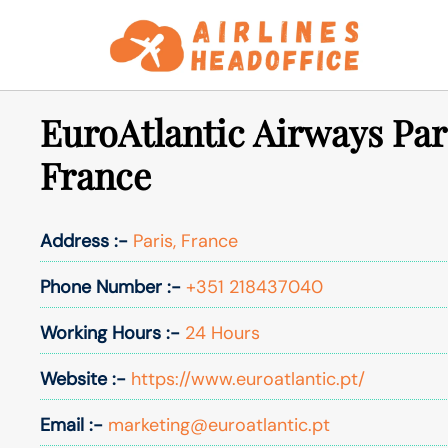
Skip
to
content
EuroAtlantic Airways Pari
France
Address :-
Paris, France
Phone Number :-
+351 218437040
Working Hours :-
24 Hours
Website :-
https://www.euroatlantic.pt/
Email :-
marketing@euroatlantic.pt