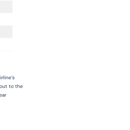
rline’s
 out to the
ear