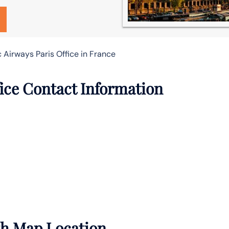
c Airways Paris Office in France
fice Contact Information
ith Map Location