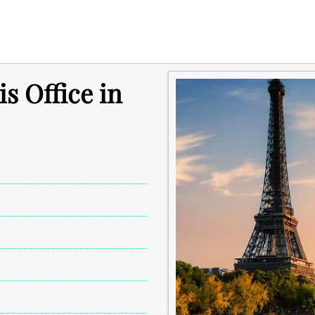
s Office in