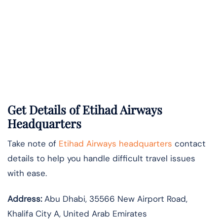
Get Details of Etihad Airways
Headquarters
Take note of
Etihad Airways headquarters
contact
details to help you handle difficult travel issues
with ease.
Address:
Abu Dhabi, 35566 New Airport Road,
Khalifa City A, United Arab Emirates