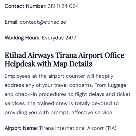
Contact Number:
381 11 24 064
Email:
contact@etihad.ae
Working Hours:
Everyday 24/7
Etihad Airways Tirana Airport Office
Helpdesk with Map Details
Employees at the airport counter will happily
address any of your travel concerns. From luggage
and check-in procedures to flight delays and ticket
services, the trained crew is totally devoted to
providing you with prompt, effective service
Airport Name
: Tirana International Airport (TIA)