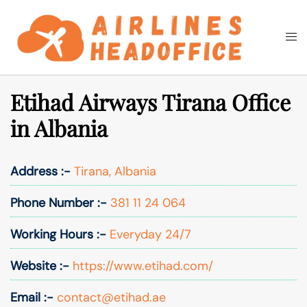
Skip
to
Togg
Search
content
men
Etihad Airways Tirana Office
in Albania
Address :-
Tirana, Albania
Phone Number :-
381 11 24 064
Working Hours :-
Everyday 24/7
Website :-
https://www.etihad.com/
Email :-
contact@etihad.ae