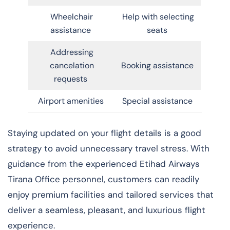
Wheelchair
Help with selecting
assistance
seats
Addressing
cancelation
Booking assistance
requests
Airport amenities
Special assistance
Staying updated on your flight details is a good
strategy to avoid unnecessary travel stress. With
guidance from the experienced Etihad Airways
Tirana Office personnel, customers can readily
enjoy premium facilities and tailored services that
deliver a seamless, pleasant, and luxurious flight
experience.