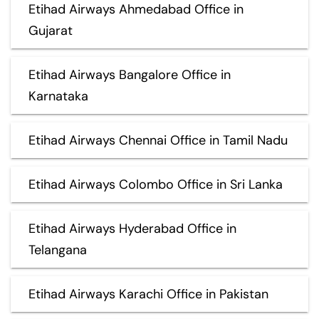
Etihad Airways Ahmedabad Office in
Gujarat
Etihad Airways Bangalore Office in
Karnataka
Etihad Airways Chennai Office in Tamil Nadu
Etihad Airways Colombo Office in Sri Lanka
Etihad Airways Hyderabad Office in
Telangana
Etihad Airways Karachi Office in Pakistan