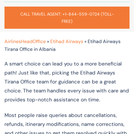
CALL TRAVEL AGENT: +1-844-559-0724 (TOLL-
FREE)
AirlinesHeadOffice
»
Etihad Airways
»
Etihad Airways
Tirana Office in Albania
A smart choice can lead you to a more beneficial
path! Just like that, picking the Etihad Airways
Tirana Office team for guidance can be a great
choice. The team handles every issue with care and
provides top-notch assistance on time.
Most people raise queries about cancellations,
refunds, itinerary modifications, name corrections,
and other issues to get them resolved quickly with