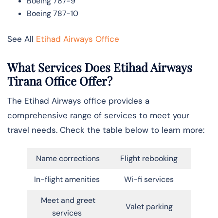
Boeing 787-9
Boeing 787-10
See All
Etihad Airways Office
What Services Does Etihad Airways
Tirana Office Offer?
The Etihad Airways office provides a
comprehensive range of services to meet your
travel needs. Check the table below to learn more:
Name corrections
Flight rebooking
In-flight amenities
Wi-fi services
Meet and greet
Valet parking
services