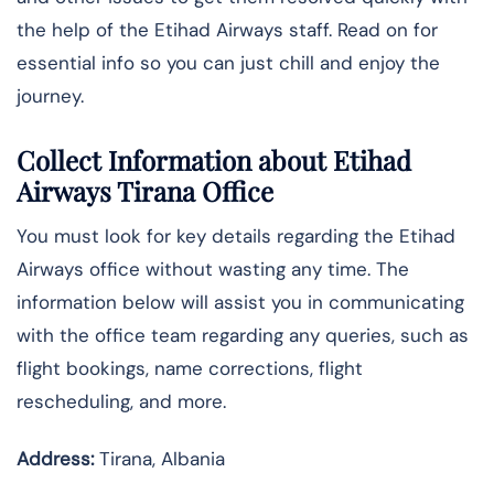
the help of the Etihad Airways staff. Read on for
essential info so you can just chill and enjoy the
journey.
Collect Information about Etihad
Airways Tirana Office
You must look for key details regarding the Etihad
Airways office without wasting any time. The
information below will assist you in communicating
with the office team regarding any queries, such as
flight bookings, name corrections, flight
rescheduling, and more.
Address:
Tirana, Albania