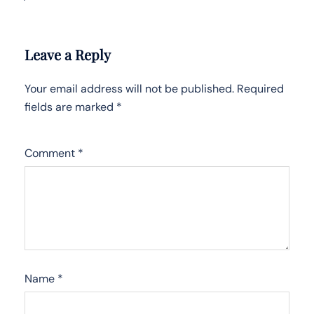
Leave a Reply
Your email address will not be published.
Required
fields are marked
*
Comment
*
Name
*