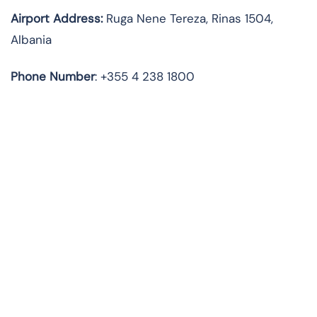
Airport Address
:
Ruga Nene Tereza, Rinas 1504,
Albania
Phone Number
: +355 4 238 1800