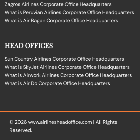
Zagros Airlines Corporate Office Headquarters
What is Peruvian Airlines Corporate Office Headquarters
What is Air Bagan Corporate Office Headquarters
HEAD OFFICES
Sun Country Airlines Corporate Office Headquarters
What is SkyJet Airlines Corporate Office Headquarters
What is Airwork Airlines Corporate Office Headquarters
What is Air Do Corporate Office Headquarters
© 2026
www.airlinesheadoffice.com
|
All Rights
Reserved.