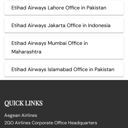
Etihad Airways Lahore Office in Pakistan
Etihad Airways Jakarta Office in Indonesia
Etihad Airways Mumbai Office in
Maharashtra
Etihad Airways Islamabad Office in Pakistan
QUICK LINKS
Aegean Airlines
2GO Airlines Corporate Office Headquarters