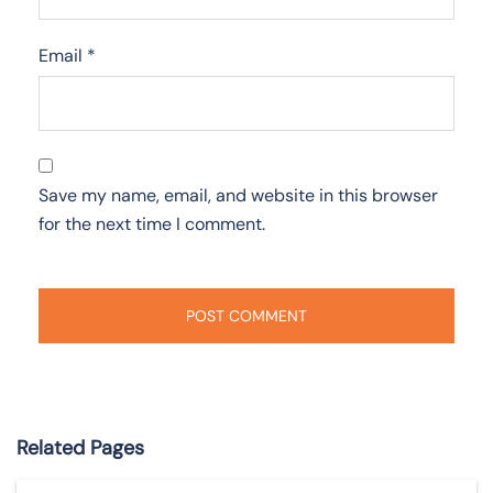
Email
*
Save my name, email, and website in this browser
for the next time I comment.
Related Pages