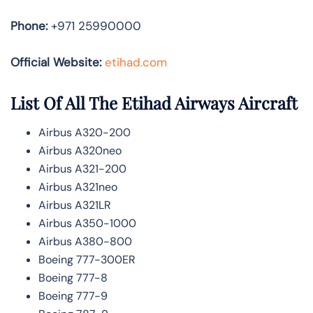
Phone:
+971 25990000
Official Website:
etihad.com
List Of All The Etihad Airways Aircraft
Airbus A320-200
Airbus A320neo
Airbus A321-200
Airbus A321neo
Airbus A321LR
Airbus A350-1000
Airbus A380-800
Boeing 777-300ER
Boeing 777-8
Boeing 777-9