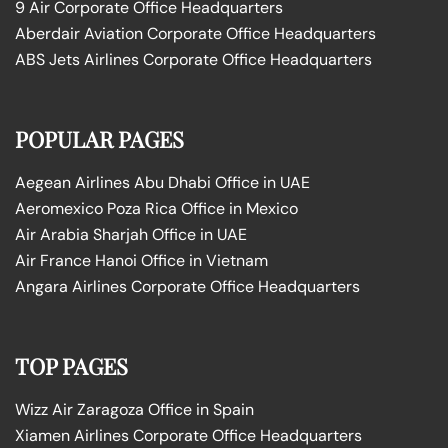
9 Air Corporate Office Headquarters
Aberdair Aviation Corporate Office Headquarters
ABS Jets Airlines Corporate Office Headquarters
POPULAR PAGES
Aegean Airlines Abu Dhabi Office in UAE
Aeromexico Poza Rica Office in Mexico
Air Arabia Sharjah Office in UAE
Air France Hanoi Office in Vietnam
Angara Airlines Corporate Office Headquarters
TOP PAGES
Wizz Air Zaragoza Office in Spain
Xiamen Airlines Corporate Office Headquarters