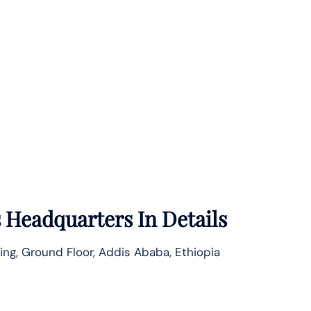
s
Headquarters In Details
ding, Ground Floor, Addis Ababa, Ethiopia