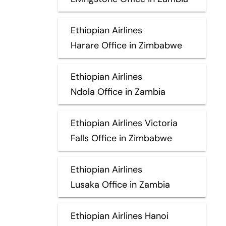
Ethiopian Airlines
Harare Office in Zimbabwe
Ethiopian Airlines
Ndola Office in Zambia
Ethiopian Airlines Victoria
Falls Office in Zimbabwe
Ethiopian Airlines
Lusaka Office in Zambia
Ethiopian Airlines Hanoi