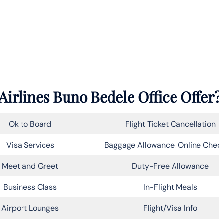
Airlines Buno Bedele Office Offer
Ok to Board
Flight Ticket Cancellation
Visa Services
Baggage Allowance, Online Che
Meet and Greet
Duty-Free Allowance
Business Class
In-Flight Meals
Airport Lounges
Flight/Visa Info