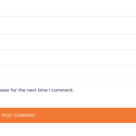
wser for the next time I comment.