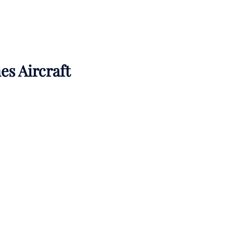
es Aircraft