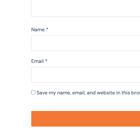
Name
*
Email
*
Save my name, email, and website in this bro