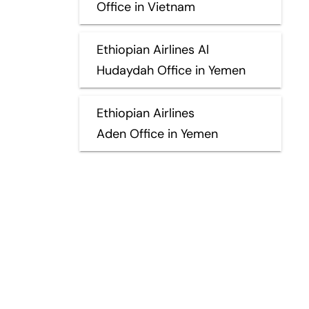
Office in Vietnam
Ethiopian Airlines Al
Hudaydah Office in Yemen
Ethiopian Airlines
Aden Office in Yemen