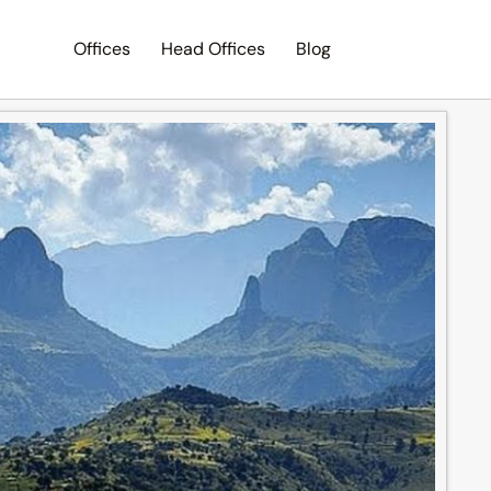
Offices
Head Offices
Blog
Search