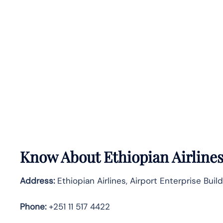
Know About
Ethiopian Airline
Address:
Ethiopian Airlines, Airport Enterprise Buil
Phone:
+251 11 517 4422