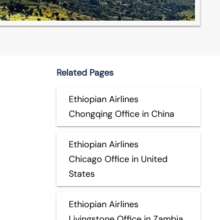
Related Pages
Ethiopian Airlines
Chongqing Office in China
Ethiopian Airlines
Chicago Office in United
States
Ethiopian Airlines
Livingstone Office in Zambia