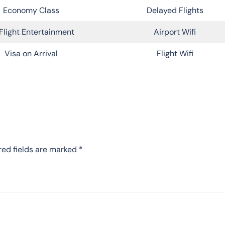
Economy Class
Delayed Flights
Flight Entertainment
Airport Wifi
Visa on Arrival
Flight Wifi
red fields are marked
*