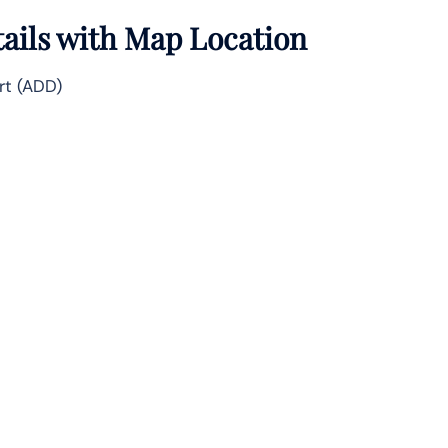
tails with Map Location
rt (ADD)