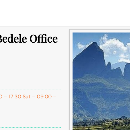
Bedele Office
0 – 17:30 Sat – 09:00 –