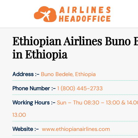
Skip
to
content
Ethiopian Airlines Buno 
in Ethiopia
Address :-
Buno Bedele, Ethiopia
Phone Number :-
1 (800) 445-2733
Working Hours :-
Sun – Thu 08:30 – 13:00 & 14.0
13.00
Website :-
www.ethiopianairlines.com