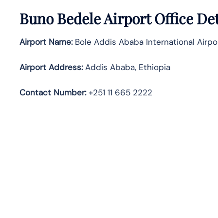
Buno Bedele Airport Office De
Airport Name:
Bole Addis Ababa International Airpo
Airport Address:
Addis Ababa, Ethiopia
Contact Number:
+251 11 665 2222