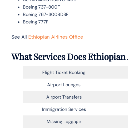
Boeing 737-800F
Boeing 767-300BDSF
Boeing 777F
See All
Ethiopian Airlines Office
What Services Does Ethiopian 
Flight Ticket Booking
Airport Lounges
Airport Transfers
Immigration Services
Missing Luggage