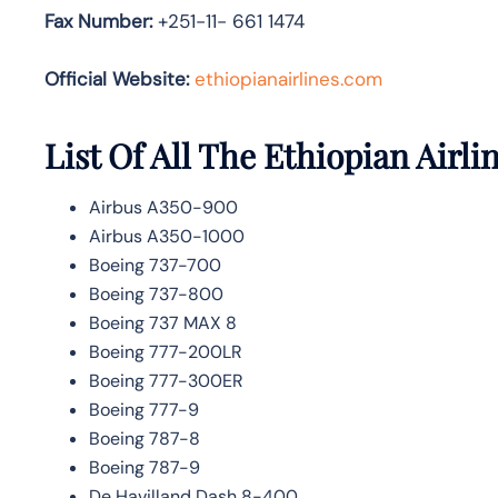
Fax Number:
+251-11- 661 1474
Official Website:
ethiopianairlines.com
List Of All The Ethiopian Airlin
Airbus A350-900
Airbus A350-1000
Boeing 737-700
Boeing 737-800
Boeing 737 MAX 8
Boeing 777-200LR
Boeing 777-300ER
Boeing 777-9
Boeing 787-8
Boeing 787-9
De Havilland Dash 8-400