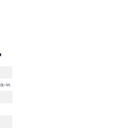
?
ck-in