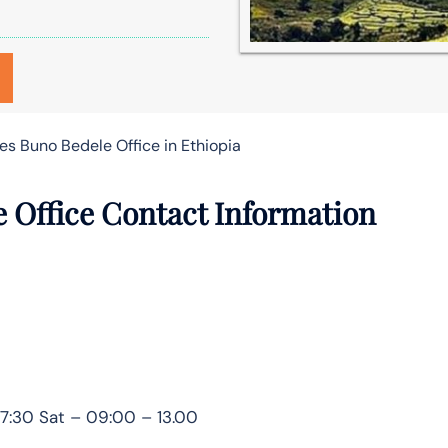
nes Buno Bedele Office in Ethiopia
e Office Contact Information
7:30 Sat – 09:00 – 13.00