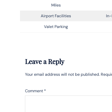
Miles
Airport Facilities
In-
Valet Parking
Leave a Reply
Your email address will not be published.
Requi
Comment
*