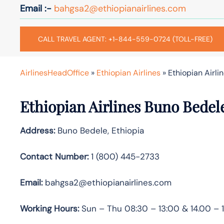
Email :-
bahgsa2@ethiopianairlines.com
CALL TRAVEL AGENT: +1-844-559-0724 (TOLL-FREE)
AirlinesHeadOffice
»
Ethiopian Airlines
»
Ethiopian Airli
Ethiopian Airlines Buno Bedel
Address:
Buno Bedele, Ethiopia
Contact Number:
1 (800) 445-2733
Email:
bahgsa2@ethiopianairlines.com
Working Hours:
Sun – Thu 08:30 – 13:00 & 14.00 – 1