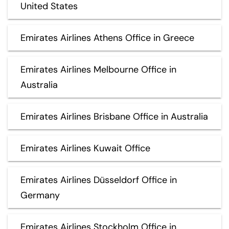
United States
Emirates Airlines Athens Office in Greece
Emirates Airlines Melbourne Office in
Australia
Emirates Airlines Brisbane Office in Australia
Emirates Airlines Kuwait Office
Emirates Airlines Düsseldorf Office in
Germany
Emirates Airlines Stockholm Office in