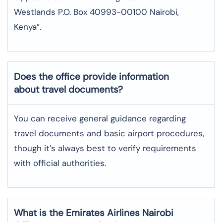
Westlands P.O. Box 40993-00100 Nairobi,
Kenya”.
Does the office provide information
about travel documents?
You can receive general guidance regarding
travel documents and basic airport procedures,
though it’s always best to verify requirements
with official authorities.
What is the Emirates Airlines Nairobi