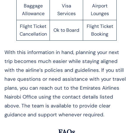
Baggage
Visa
Airport
Allowance
Services
Lounges
Flight Ticket
Flight Ticket
Ok to Board
Cancellation
Booking
With this information in hand, planning your next
trip becomes much easier while staying aligned
with the airline’s policies and guidelines. If you still
have questions or need assistance with your travel
plans, you can reach out to the Emirates Airlines
Nairobi Office using the contact details listed
above. The team is available to provide clear
guidance and support whenever required.
FAQs