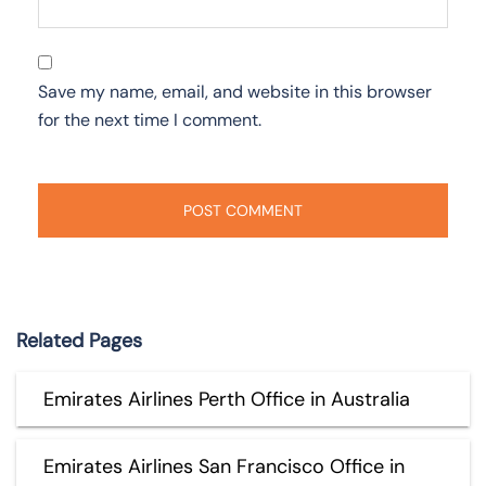
Save my name, email, and website in this browser
for the next time I comment.
Related Pages
Emirates Airlines Perth Office in Australia
Emirates Airlines San Francisco Office in