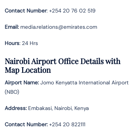
Contact Number
: +254 20 76 02 519
Email:
media.relations@emirates.com
Hours
: 24 Hrs
Nairobi
Airport Office Details with
Map Location
Airport Name:
Jomo Kenyatta International Airport
(NBO)
Address:
Embakasi, Nairobi, Kenya
Contact Number:
+254 20 822111