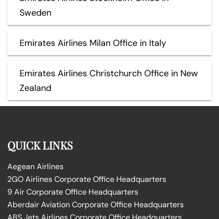
Sweden
Emirates Airlines Milan Office in Italy
Emirates Airlines Christchurch Office in New
Zealand
QUICK LINKS
Aegean Airlines
2GO Airlines Corporate Office Headquarters
9 Air Corporate Office Headquarters
Aberdair Aviation Corporate Office Headquarters
ABS Jets Airlines Corporate Office Headquarters