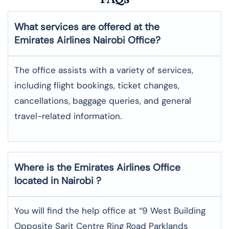
What services are offered at the
Emirates Airlines Nairobi Office?
The office assists with a variety of services,
including flight bookings, ticket changes,
cancellations, baggage queries, and general
travel-related information.
Where is the
Emirates
Airlines Office
located in
Nairobi
?
You will find the help office at “9 West Building
Opposite Sarit Centre Ring Road Parklands