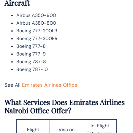
Aircraft
Airbus A350-900
Airbus A380-800
Boeing 777-200LR
Boeing 777-300ER
Boeing 777-8
Boeing 777-9
Boeing 787-8
Boeing 787-10
See All
Emirates Airlines Office
What Services Does Emirates Airlines
Nairobi Office Offer?
In-Flight
Flight
Visa on