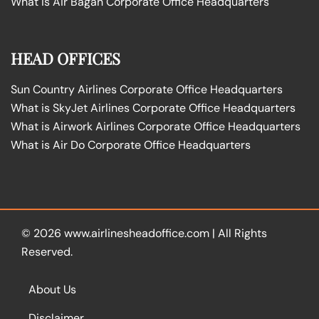
What is Air Bagan Corporate Office Headquarters
HEAD OFFICES
Sun Country Airlines Corporate Office Headquarters
What is SkyJet Airlines Corporate Office Headquarters
What is Airwork Airlines Corporate Office Headquarters
What is Air Do Corporate Office Headquarters
© 2026
www.airlinesheadoffice.com
|
All Rights
Reserved.
About Us
Disclaimer