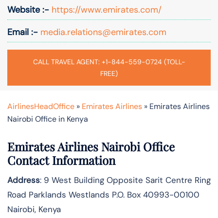
Website :-
https://www.emirates.com/
Email :-
media.relations@emirates.com
CALL TRAVEL AGENT: +1-844-559-0724 (TOLL-
FREE)
AirlinesHeadOffice
»
Emirates Airlines
»
Emirates Airlines
Nairobi Office in Kenya
Emirates Airlines Nairobi
Office
Contact Information
Address
: 9 West Building Opposite Sarit Centre Ring
Road Parklands Westlands P.O. Box 40993-00100
Nairobi, Kenya