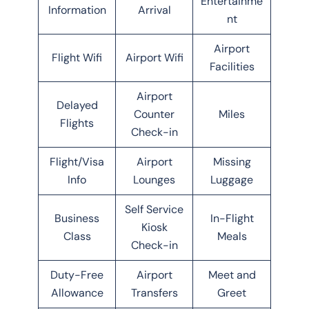
Entertainme
Information
Arrival
nt
Airport
Flight Wifi
Airport Wifi
Facilities
Airport
Delayed
Counter
Miles
Flights
Check-in
Flight/Visa
Airport
Missing
Info
Lounges
Luggage
Self Service
Business
In-Flight
Kiosk
Class
Meals
Check-in
Duty-Free
Airport
Meet and
Allowance
Transfers
Greet