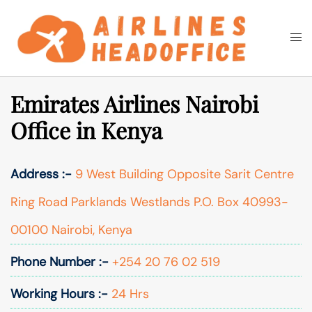
Skip
to
Togg
Search
content
men
Emirates Airlines Nairobi
Office in Kenya
Address :-
9 West Building Opposite Sarit Centre
Ring Road Parklands Westlands P.O. Box 40993-
00100 Nairobi, Kenya
Phone Number :-
+254 20 76 02 519
Working Hours :-
24 Hrs