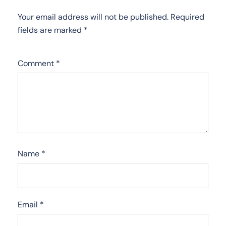
Your email address will not be published.
Required
fields are marked
*
Comment
*
Name
*
Email
*