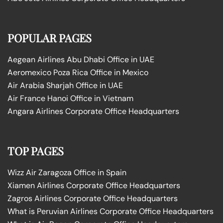
POPULAR PAGES
Aegean Airlines Abu Dhabi Office in UAE
Aeromexico Poza Rica Office in Mexico
Air Arabia Sharjah Office in UAE
Air France Hanoi Office in Vietnam
Angara Airlines Corporate Office Headquarters
TOP PAGES
Wizz Air Zaragoza Office in Spain
Xiamen Airlines Corporate Office Headquarters
Zagros Airlines Corporate Office Headquarters
What is Peruvian Airlines Corporate Office Headquarters