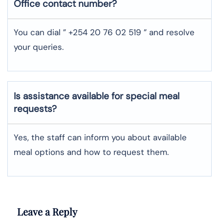
Office contact number?
You can dial ” +254 20 76 02 519 ” and resolve
your queries.
Is assistance available for special meal
requests?
Yes, the staff can inform you about available
meal options and how to request them.
Leave a Reply