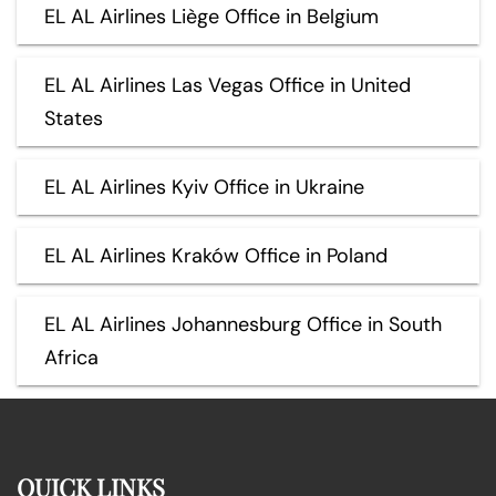
EL AL Airlines Liège Office in Belgium
EL AL Airlines Las Vegas Office in United
States
EL AL Airlines Kyiv Office in Ukraine
EL AL Airlines Kraków Office in Poland
EL AL Airlines Johannesburg Office in South
Africa
QUICK LINKS