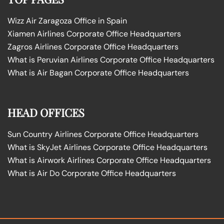
Wizz Air Zaragoza Office in Spain
Xiamen Airlines Corporate Office Headquarters
Zagros Airlines Corporate Office Headquarters
What is Peruvian Airlines Corporate Office Headquarters
What is Air Bagan Corporate Office Headquarters
HEAD OFFICES
Sun Country Airlines Corporate Office Headquarters
What is SkyJet Airlines Corporate Office Headquarters
What is Airwork Airlines Corporate Office Headquarters
What is Air Do Corporate Office Headquarters