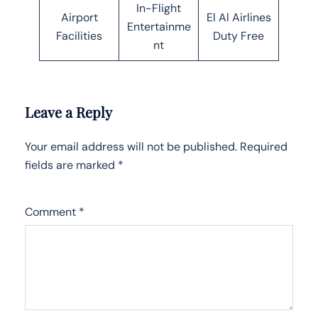
In-Flight
Airport
El Al Airlines
Entertainme
Facilities
Duty Free
nt
Leave a Reply
Your email address will not be published.
Required
fields are marked
*
Comment
*