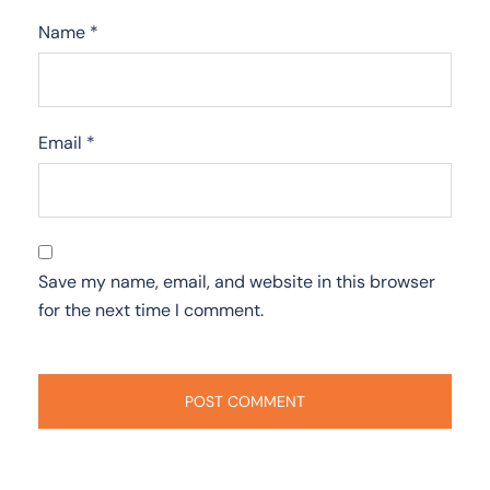
Name
*
Email
*
Save my name, email, and website in this browser
for the next time I comment.