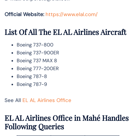
Official Website:
https://www.elal.com/
List Of All The EL AL Airlines Aircraft
Boeing 737-800
Boeing 737-900ER
Boeing 737 MAX 8
Boeing 777-200ER
Boeing 787-8
Boeing 787-9
See All
EL AL Airlines Office
EL AL Airlines Office in Mahé Handles
Following Queries