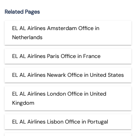
Related Pages
EL AL Airlines Amsterdam Office in
Netherlands
EL AL Airlines Paris Office in France
EL AL Airlines Newark Office in United States
EL AL Airlines London Office in United
Kingdom
EL AL Airlines Lisbon Office in Portugal