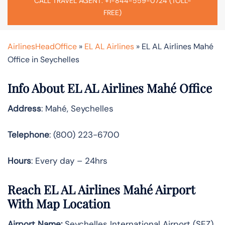
CALL TRAVEL AGENT: +1-844-559-0724 (TOLL-
FREE)
AirlinesHeadOffice
»
EL AL Airlines
»
EL AL Airlines Mahé
Office in Seychelles
Info About EL AL Airlines Mahé Office
Address
: Mahé, Seychelles
Telephone
: (800) 223-6700
Hours
: Every day – 24hrs
Reach EL AL Airlines Mahé Airport
With Map Location
Airport Name:
Seychelles International Airport (SEZ)