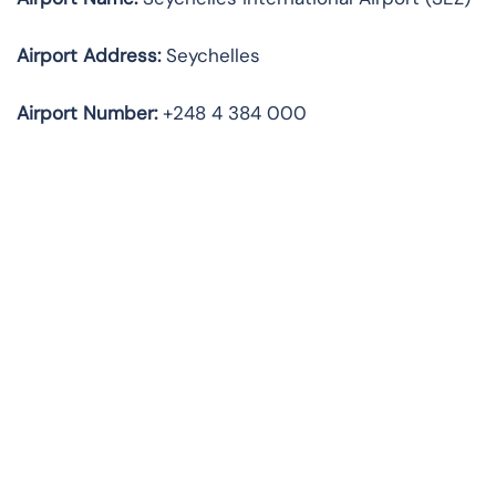
Airport Address:
Seychelles
Airport Number:
+248 4 384 000