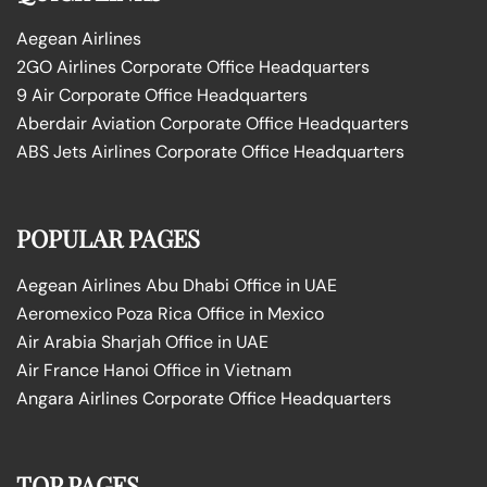
Aegean Airlines
2GO Airlines Corporate Office Headquarters
9 Air Corporate Office Headquarters
Aberdair Aviation Corporate Office Headquarters
ABS Jets Airlines Corporate Office Headquarters
POPULAR PAGES
Aegean Airlines Abu Dhabi Office in UAE
Aeromexico Poza Rica Office in Mexico
Air Arabia Sharjah Office in UAE
Air France Hanoi Office in Vietnam
Angara Airlines Corporate Office Headquarters
TOP PAGES