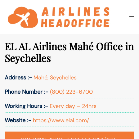
Skip
to
Togg
Search
content
men
EL AL Airlines Mahé Office in
Seychelles
Address :-
Mahé, Seychelles
Phone Number :-
(800) 223-6700
Working Hours :-
Every day – 24hrs
Website :-
https://www.elal.com/