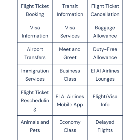
Flight Ticket
Transit
Flight Ticket
Booking
Information
Cancellation
Visa
Visa
Baggage
Information
Services
Allowance
Airport
Meet and
Duty-Free
Transfers
Greet
Allowance
Immigration
Business
El Al Airlines
Services
Class
Lounges
Flight Ticket
El Al Airlines
Flight/Visa
Reschedulin
Mobile App
Info
g
Animals and
Economy
Delayed
Pets
Class
Flights