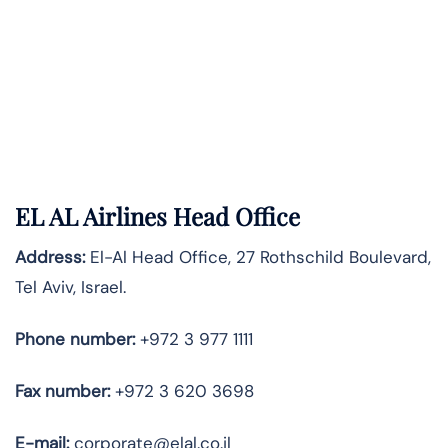
EL AL Airlines Head Office
Address:
El-Al Head Office, 27 Rothschild Boulevard,
Tel Aviv, Israel.
Phone number:
+972 3 977 1111
Fax number:
+972 3 620 3698
E-mail:
corporate@elal.co.il