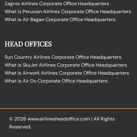
Zagros Airlines Corporate Office Headquarters
What is Peruvian Airlines Corporate Office Headquarters
What is Air Bagan Corporate Office Headquarters
HEAD OFFICES
Sun Country Airlines Corporate Office Headquarters
What is SkyJet Airlines Corporate Office Headquarters
What is Airwork Airlines Corporate Office Headquarters
What is Air Do Corporate Office Headquarters
© 2026
www.airlinesheadoffice.com
|
All Rights
Reserved.