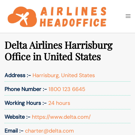
Skip
to
Togg
Search
content
men
Delta Airlines Harrisburg
Office in United States
Address :-
Harrisburg, United States
Phone Number :-
1800 123 6645
Working Hours :-
24 hours
Website :-
https://www.delta.com/
Email :-
charter@delta.com