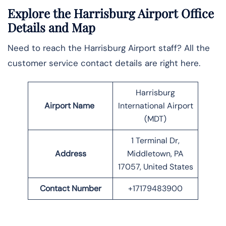
Explore the Harrisburg Airport Office
Details and Map
Need to reach the Harrisburg Airport staff? All the
customer service contact details are right here.
Harrisburg
Airport Name
International Airport
(MDT)
1 Terminal Dr,
Address
Middletown, PA
17057, United States
Contact Number
+17179483900