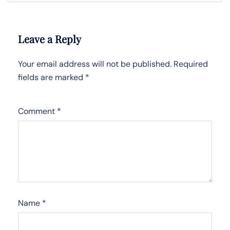
Leave a Reply
Your email address will not be published.
Required
fields are marked
*
Comment
*
Name
*