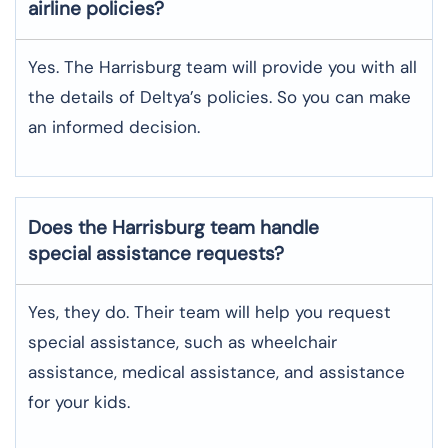
airline policies?
Yes. The Harrisburg team will provide you with all
the details of Deltya’s policies. So you can make
an informed decision.
Does the Harrisburg team handle
special assistance requests?
Yes, they do. Their team will help you request
special assistance, such as wheelchair
assistance, medical assistance, and assistance
for your kids.