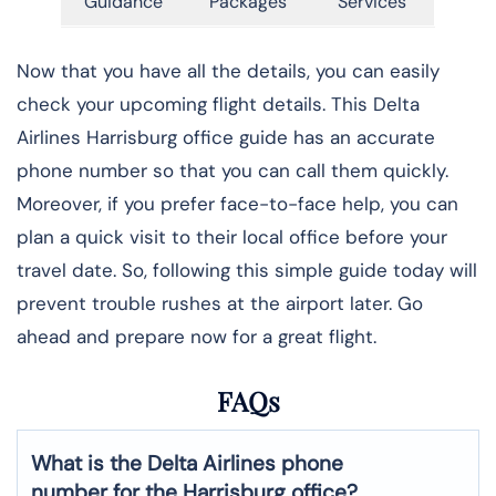
Guidance
Packages
Services
Now that you have all the details, you can easily
check your upcoming flight details. This Delta
Airlines Harrisburg office guide has an accurate
phone number so that you can call them quickly.
Moreover, if you prefer face-to-face help, you can
plan a quick visit to their local office before your
travel date. So, following this simple guide today will
prevent trouble rushes at the airport later. Go
ahead and prepare now for a great flight.
FAQs
What is the Delta Airlines phone
number for the Harrisburg office?