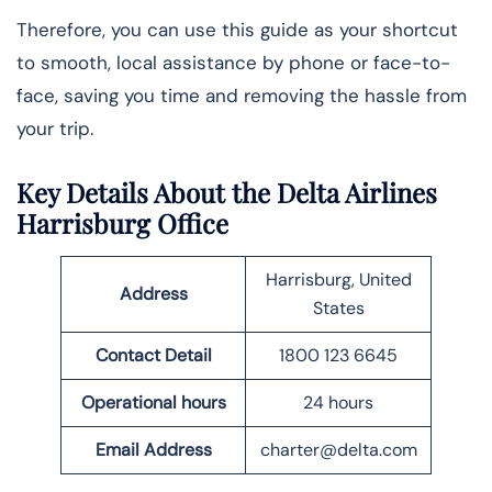
Therefore, you can use this guide as your shortcut
to smooth, local assistance by phone or face-to-
face, saving you time and removing the hassle from
your trip.
Key Details About the Delta Airlines
Harrisburg Office
Harrisburg, United
Address
States
Contact Detail
1800 123 6645
Operational hours
24 hours
Email
Address
charter@delta.com