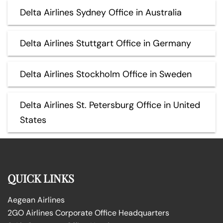
Delta Airlines Sydney Office in Australia
Delta Airlines Stuttgart Office in Germany
Delta Airlines Stockholm Office in Sweden
Delta Airlines St. Petersburg Office in United
States
QUICK LINKS
Aegean Airlines
2GO Airlines Corporate Office Headquarters