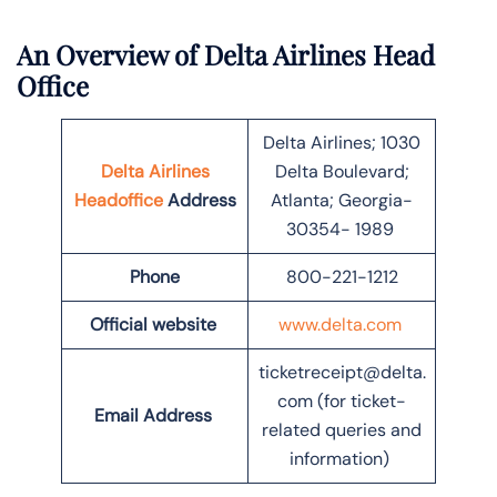
An Overview of Delta Airlines Head
Office
Delta Airlines; 1030
Delta Airlines
Delta Boulevard;
Headoffice
Address
Atlanta; Georgia-
30354- 1989
Phone
800-221-1212
Official website
www.delta.com
ticketreceipt@delta.
com (for ticket-
Email Address
related queries and
information)