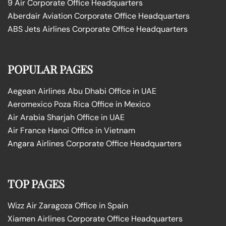
9 Air Corporate Office Headquarters
Aberdair Aviation Corporate Office Headquarters
ABS Jets Airlines Corporate Office Headquarters
POPULAR PAGES
Aegean Airlines Abu Dhabi Office in UAE
Aeromexico Poza Rica Office in Mexico
Air Arabia Sharjah Office in UAE
Air France Hanoi Office in Vietnam
Angara Airlines Corporate Office Headquarters
TOP PAGES
Wizz Air Zaragoza Office in Spain
Xiamen Airlines Corporate Office Headquarters