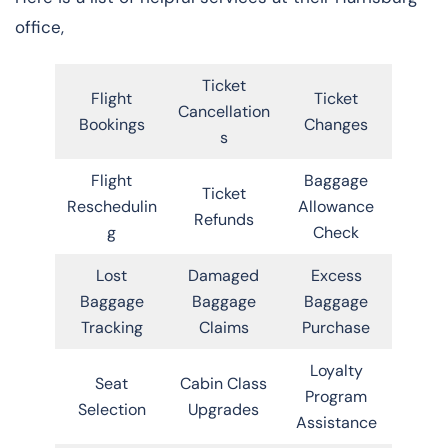
office,
Ticket
Flight
Ticket
Cancellation
Bookings
Changes
s
Flight
Baggage
Ticket
Reschedulin
Allowance
Refunds
g
Check
Lost
Damaged
Excess
Baggage
Baggage
Baggage
Tracking
Claims
Purchase
Loyalty
Seat
Cabin Class
Program
Selection
Upgrades
Assistance