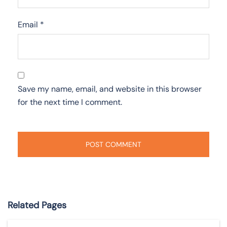
Email
*
Save my name, email, and website in this browser
for the next time I comment.
Related Pages