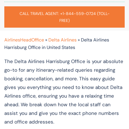
CALL TRAVEL AGENT: +1-844-559-0724 (TOLL-
FREE)
AirlinesHeadOffice
»
Delta Airlines
»
Delta Airlines
Harrisburg Office in United States
The Delta Airlines Harrisburg Office is your absolute
go-to for any itinerary-related queries regarding
booking, cancellation, and more. This easy guide
gives you everything you need to know about Delta
Airlines office, ensuring you have a relaxing time
ahead. We break down how the local staff can
assist you and give you the exact phone numbers
and office addresses.