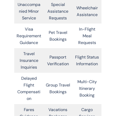
Unaccompa
Special
Wheelchair
nied Minor
Assistance
Assistance
Service
Requests
Visa
In-Flight
Pet Travel
Requirement
Meal
Bookings
Guidance
Requests
Travel
Passport
Flight Status
Insurance
Verification
Information
Inquiries
Delayed
Multi-City
Flight
Group Travel
Itinerary
Compensati
Bookings
Booking
on
Fares
Vacations
Cargo