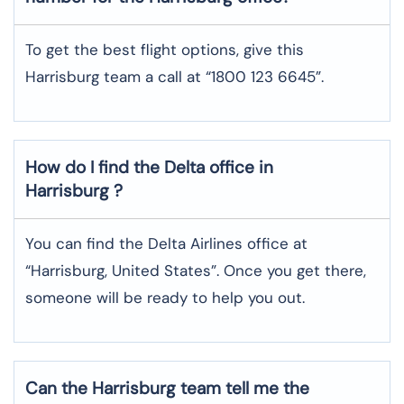
To get the best flight options, give this
Harrisburg team a call at “1800 123 6645”.
How do I find the Delta office in
Harrisburg ?
You can find the Delta Airlines office at
“Harrisburg, United States”. Once you get there,
someone will be ready to help you out.
Can the Harrisburg team tell me the