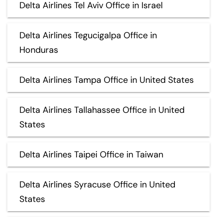
Delta Airlines Tel Aviv Office in Israel
Delta Airlines Tegucigalpa Office in
Honduras
Delta Airlines Tampa Office in United States
Delta Airlines Tallahassee Office in United
States
Delta Airlines Taipei Office in Taiwan
Delta Airlines Syracuse Office in United
States