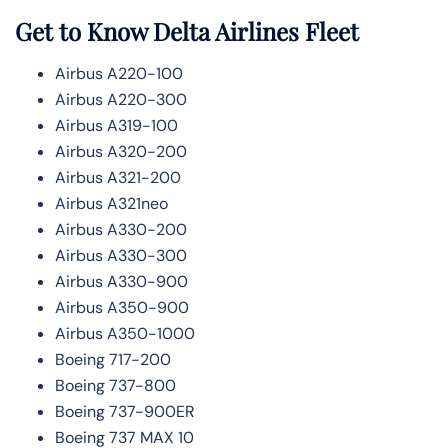
Get to Know Delta Airlines Fleet
Airbus A220-100
Airbus A220-300
Airbus A319-100
Airbus A320-200
Airbus A321-200
Airbus A321neo
Airbus A330-200
Airbus A330-300
Airbus A330-900
Airbus A350-900
Airbus A350-1000
Boeing 717-200
Boeing 737-800
Boeing 737-900ER
Boeing 737 MAX 10