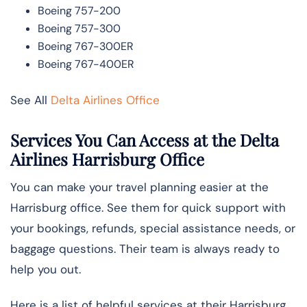
Boeing 757-200
Boeing 757-300
Boeing 767-300ER
Boeing 767-400ER
See All
Delta Airlines Office
Services You Can Access at the Delta
Airlines Harrisburg Office
You can make your travel planning easier at the
Harrisburg office. See them for quick support with
your bookings, refunds, special assistance needs, or
baggage questions. Their team is always ready to
help you out.
Here is a list of helpful services at their Harrisburg