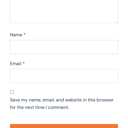
Name
*
Email
*
Save my name, email, and website in this browser
for the next time I comment.