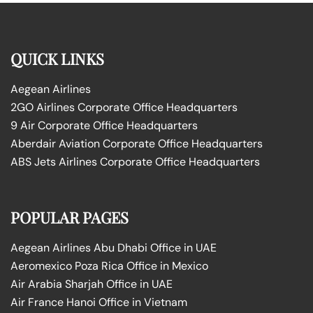
QUICK LINKS
Aegean Airlines
2GO Airlines Corporate Office Headquarters
9 Air Corporate Office Headquarters
Aberdair Aviation Corporate Office Headquarters
ABS Jets Airlines Corporate Office Headquarters
POPULAR PAGES
Aegean Airlines Abu Dhabi Office in UAE
Aeromexico Poza Rica Office in Mexico
Air Arabia Sharjah Office in UAE
Air France Hanoi Office in Vietnam