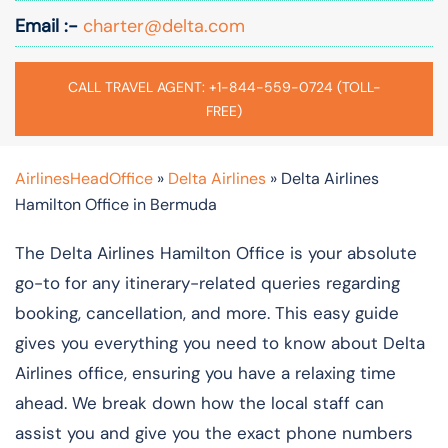
Email :-
charter@delta.com
CALL TRAVEL AGENT: +1-844-559-0724 (TOLL-
FREE)
AirlinesHeadOffice
»
Delta Airlines
»
Delta Airlines
Hamilton Office in Bermuda
The Delta Airlines Hamilton Office is your absolute
go-to for any itinerary-related queries regarding
booking, cancellation, and more. This easy guide
gives you everything you need to know about Delta
Airlines office, ensuring you have a relaxing time
ahead. We break down how the local staff can
assist you and give you the exact phone numbers