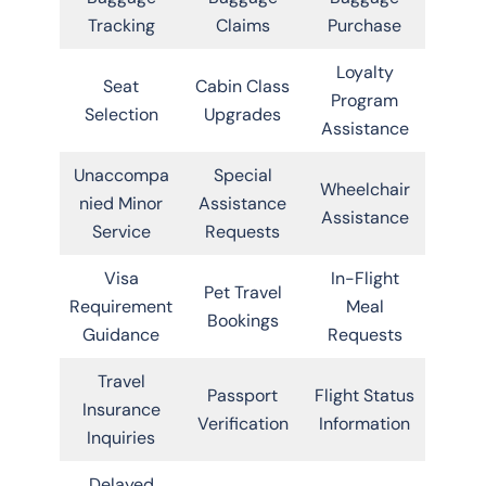
Tracking
Claims
Purchase
Loyalty
Seat
Cabin Class
Program
Selection
Upgrades
Assistance
Unaccompa
Special
Wheelchair
nied Minor
Assistance
Assistance
Service
Requests
Visa
In-Flight
Pet Travel
Requirement
Meal
Bookings
Guidance
Requests
Travel
Passport
Flight Status
Insurance
Verification
Information
Inquiries
Delayed