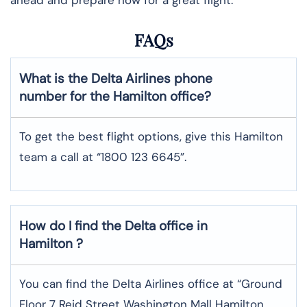
FAQs
What is the Delta Airlines phone
number for the Hamilton office?
To get the best flight options, give this Hamilton
team a call at “1800 123 6645”.
How do I find the Delta office in
Hamilton ?
You can find the Delta Airlines office at “Ground
Floor 7 Reid Street Washington Mall Hamilton,