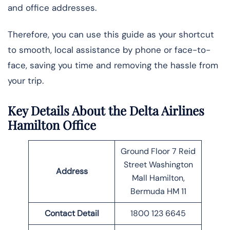
and office addresses.
Therefore, you can use this guide as your shortcut
to smooth, local assistance by phone or face-to-
face, saving you time and removing the hassle from
your trip.
Key Details About the Delta Airlines
Hamilton Office
Ground Floor 7 Reid
Street Washington
Address
Mall Hamilton,
Bermuda HM 11
Contact Detail
1800 123 6645