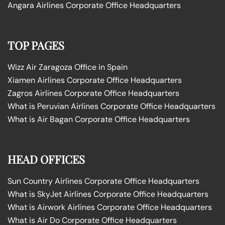
Angara Airlines Corporate Office Headquarters
TOP PAGES
Wizz Air Zaragoza Office in Spain
Xiamen Airlines Corporate Office Headquarters
Zagros Airlines Corporate Office Headquarters
What is Peruvian Airlines Corporate Office Headquarters
What is Air Bagan Corporate Office Headquarters
HEAD OFFICES
Sun Country Airlines Corporate Office Headquarters
What is SkyJet Airlines Corporate Office Headquarters
What is Airwork Airlines Corporate Office Headquarters
What is Air Do Corporate Office Headquarters