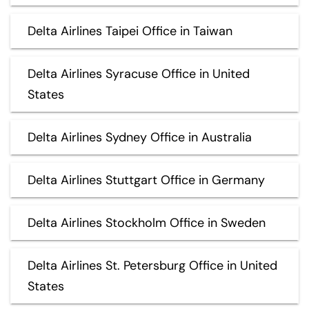
Delta Airlines Taipei Office in Taiwan
Delta Airlines Syracuse Office in United
States
Delta Airlines Sydney Office in Australia
Delta Airlines Stuttgart Office in Germany
Delta Airlines Stockholm Office in Sweden
Delta Airlines St. Petersburg Office in United
States