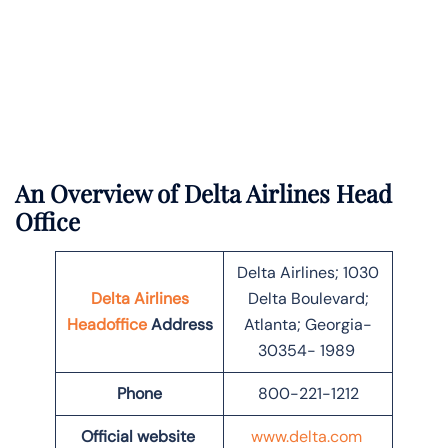
An Overview of Delta Airlines Head
Office
Delta Airlines; 1030
Delta Airlines
Delta Boulevard;
Headoffice
Address
Atlanta; Georgia-
30354- 1989
Phone
800-221-1212
Official website
www.delta.com