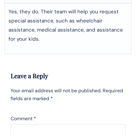
Yes, they do. Their team will help you request
special assistance, such as wheelchair
assistance, medical assistance, and assistance
for your kids.
Leave a Reply
Your email address will not be published.
Required
fields are marked
*
Comment
*