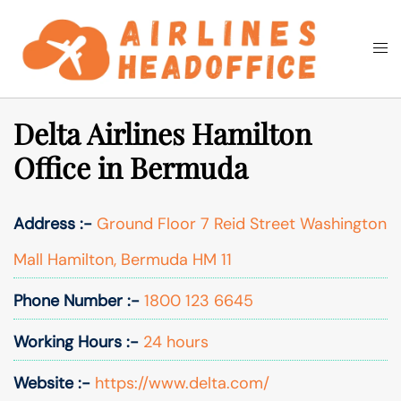
Skip
to
Togg
Search
content
men
Delta Airlines Hamilton
Office in Bermuda
Address :-
Ground Floor 7 Reid Street Washington
Mall Hamilton, Bermuda HM 11
Phone Number :-
1800 123 6645
Working Hours :-
24 hours
Website :-
https://www.delta.com/