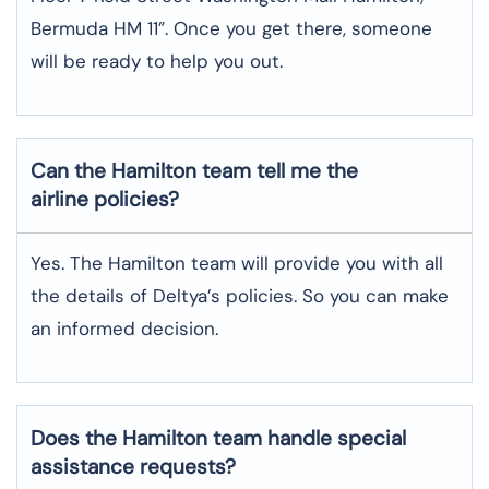
Bermuda HM 11”. Once you get there, someone
will be ready to help you out.
Can the Hamilton team tell me the
airline policies?
Yes. The Hamilton team will provide you with all
the details of Deltya’s policies. So you can make
an informed decision.
Does the Hamilton team handle special
assistance requests?