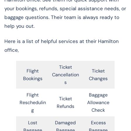
your bookings, refunds, special assistance needs, or
baggage questions. Their team is always ready to
help you out.
Here is a list of helpful services at their Hamilton
office,
Ticket
Flight
Ticket
Cancellation
Bookings
Changes
s
Flight
Baggage
Ticket
Reschedulin
Allowance
Refunds
g
Check
Lost
Damaged
Excess
Baggage
Baggage
Baggage