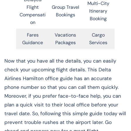
Multi-City
Flight
Group Travel
Itinerary
Compensati
Bookings
Booking
on
Fares
Vacations
Cargo
Guidance
Packages
Services
Now that you have all the details, you can easily
check your upcoming flight details. This Delta
Airlines Hamilton office guide has an accurate
phone number so that you can call them quickly.
Moreover, if you prefer face-to-face help, you can
plan a quick visit to their local office before your
travel date. So, following this simple guide today will
prevent trouble rushes at the airport later. Go
ahead and prepare now for a great flight.