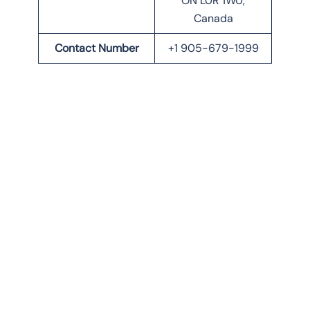
ON L0R 1W0,
Canada
Contact Number
+1 905-679-1999