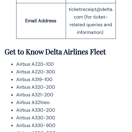
ticketreceipt@delta.
com (for ticket-
Email Address
related queries and
information)
Get to Know Delta Airlines Fleet
Airbus A220-100
Airbus A220-300
Airbus A319-100
Airbus A320-200
Airbus A321-200
Airbus A321neo
Airbus A330-200
Airbus A330-300
Airbus A330-900