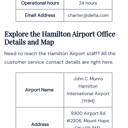
Operational hours
24 hours
Email
Address
charter@delta.com
Explore the Hamilton Airport Office
Details and Map
Need to reach the Hamilton Airport staff? All the
customer service contact details are right here.
John C. Munro
Hamilton
Airport Name
International Airport
(YHM)
9300 Airport Rd
#2206, Mount Hope,
Address