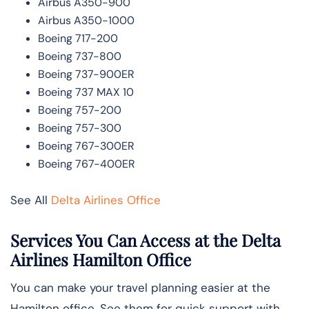
Airbus A350-900
Airbus A350-1000
Boeing 717-200
Boeing 737-800
Boeing 737-900ER
Boeing 737 MAX 10
Boeing 757-200
Boeing 757-300
Boeing 767-300ER
Boeing 767-400ER
See All
Delta Airlines Office
Services You Can Access at the Delta
Airlines Hamilton Office
You can make your travel planning easier at the
Hamilton office. See them for quick support with