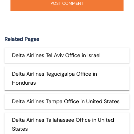
Related Pages
Delta Airlines Tel Aviv Office in Israel
Delta Airlines Tegucigalpa Office in
Honduras
Delta Airlines Tampa Office in United States
Delta Airlines Tallahassee Office in United
States