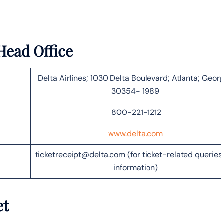
Head Office
Delta Airlines; 1030 Delta Boulevard; Atlanta; Geor
30354- 1989
800-221-1212
www.delta.com
ticketreceipt@delta.com (for ticket-related querie
information)
et