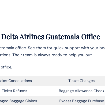
 Delta Airlines Guatemala Office
atemala office. See them for quick support with your bo
tions. Their team is always ready to help you out.
office,
icket Cancellations
Ticket Changes
Ticket Refunds
Baggage Allowance Check
aged Baggage Claims
Excess Baggage Purchase