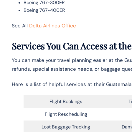
Boeing 767-300ER
Boeing 767-400ER
See All
Delta Airlines Office
Services You Can Access at the
You can make your travel planning easier at the Gu
refunds, special assistance needs, or baggage ques
Here is a list of helpful services at their Guatemala 
Flight Bookings
T
Flight Rescheduling
Lost Baggage Tracking
Dam