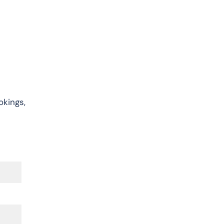
okings,