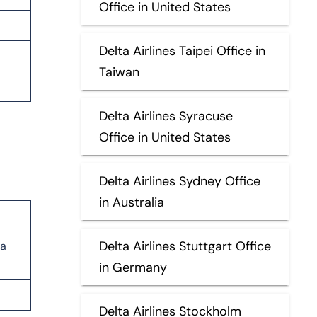
Office in United States
Delta Airlines Taipei Office in
Taiwan
Delta Airlines Syracuse
Office in United States
Delta Airlines Sydney Office
in Australia
Delta Airlines Stuttgart Office
la
in Germany
Delta Airlines Stockholm