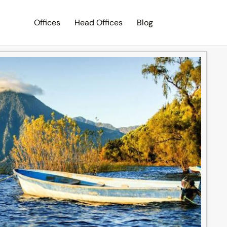
Offices
Head Offices
Blog
Search