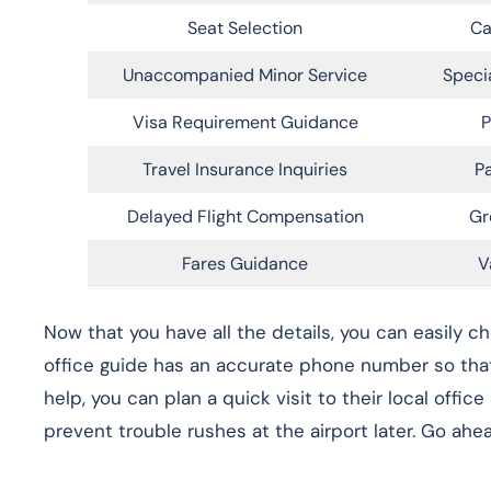
Seat Selection
Ca
Unaccompanied Minor Service
Speci
Visa Requirement Guidance
P
Travel Insurance Inquiries
Pa
Delayed Flight Compensation
Gr
Fares Guidance
V
Now that you have all the details, you can easily c
office guide has an accurate phone number so that 
help, you can plan a quick visit to their local office
prevent trouble rushes at the airport later. Go ahea