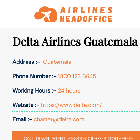
Skip
to
content
Delta Airlines Guatemala
Address :-
Guatemala
Phone Number :-
1800 123 6645
Working Hours :-
24 hours
Website :-
https://www.delta.com/
Email :-
charter@delta.com
CALL TRAVEL AGENT: +1-844-559-0724 (TOLL-FREE)