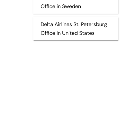
Office in Sweden
Delta Airlines St. Petersburg
Office in United States