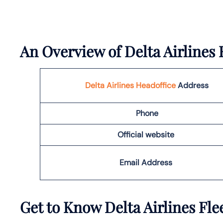
An Overview of Delta Airlines 
Delta Airlines Headoffice
Address
Phone
Official website
Email Address
Get to Know Delta Airlines Fle