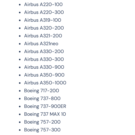
Airbus A220-100
Airbus A220-300
Airbus A319-100
Airbus A320-200
Airbus A321-200
Airbus A321neo
Airbus A330-200
Airbus A330-300
Airbus A330-900
Airbus A350-900
Airbus A350-1000
Boeing 717-200
Boeing 737-800
Boeing 737-900ER
Boeing 737 MAX 10
Boeing 757-200
Boeing 757-300