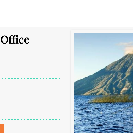
 Office