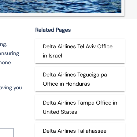
Related Pages
ng,
Delta Airlines Tel Aviv Office
ensuring
in Israel
phone
Delta Airlines Tegucigalpa
Office in Honduras
aving you
Delta Airlines Tampa Office in
United States
Delta Airlines Tallahassee