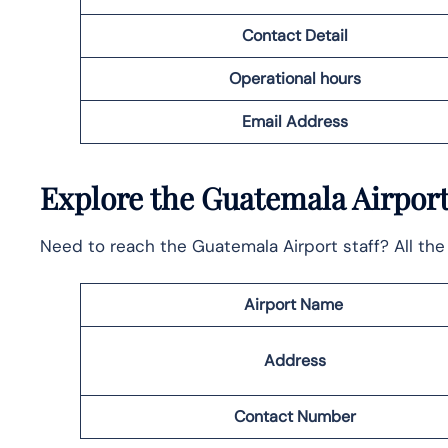
Contact Detail
Operational hours
Email
Address
Explore the Guatemala Airport
Need to reach the Guatemala Airport staff? All the 
Airport Name
Address
Contact Number