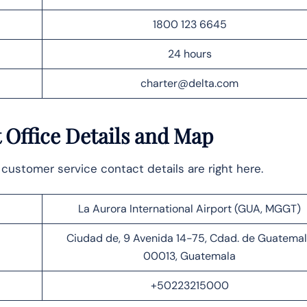
1800 123 6645
24 hours
charter@delta.com
 Office
Details and Map
customer service contact details are right here.
La Aurora International Airport (GUA, MGGT)
Ciudad de, 9 Avenida 14-75, Cdad. de Guatema
00013, Guatemala
+50223215000