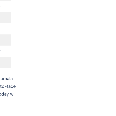
e
g
atemala
-to-face
oday will