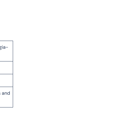
gia-
s and