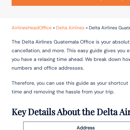
AirlinesHeadOffice
»
Delta Airlines
»
Delta Airlines Guat
The Delta Airlines Guatemala Office is your absolut
cancellation, and more. This easy guide gives you e
you have a relaxing time ahead. We break down how
numbers and office addresses.
Therefore, you can use this guide as your shortcut
time and removing the hassle from your trip.
Key Details About the Delta A
Address