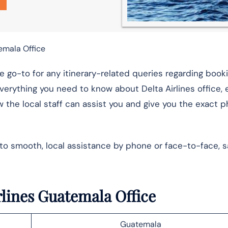
emala Office
e go-to for any itinerary-related queries regarding booki
verything you need to know about Delta Airlines office, 
 the local staff can assist you and give you the exact 
 to smooth, local assistance by phone or face-to-face, s
irlines Guatemala Office
Guatemala