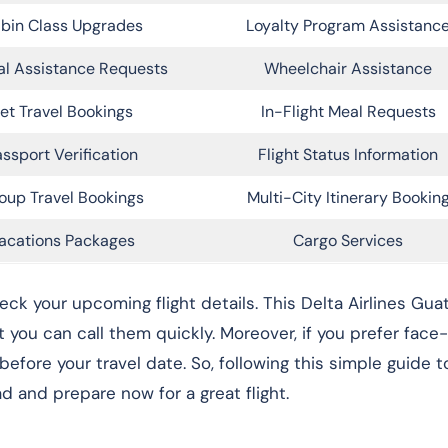
bin Class Upgrades
Loyalty Program Assistanc
al Assistance Requests
Wheelchair Assistance
et Travel Bookings
In-Flight Meal Requests
ssport Verification
Flight Status Information
oup Travel Bookings
Multi-City Itinerary Bookin
acations Packages
Cargo Services
heck your upcoming flight details. This Delta Airlines Gu
you can call them quickly. Moreover, if you prefer face
 before your travel date. So, following this simple guide t
d and prepare now for a great flight.