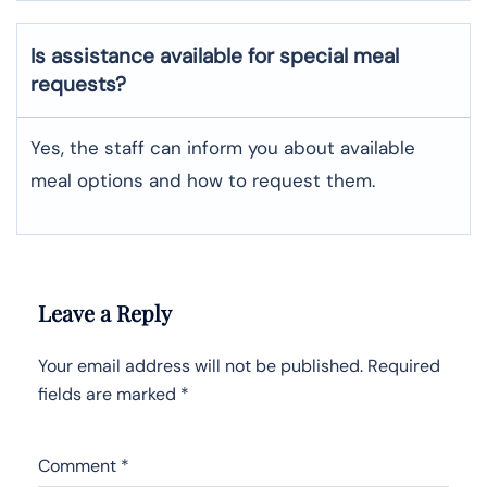
Is assistance available for special meal
requests?
Yes, the staff can inform you about available
meal options and how to request them.
Leave a Reply
Your email address will not be published.
Required
fields are marked
*
Comment
*