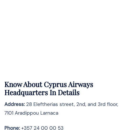
Know About
Cyprus Airways
Headquarters In Details
Address:
28 Eleftherias street, 2nd, and 3rd floor,
7101 Aradippou Larnaca
Phone:
+357 24 00 00 53