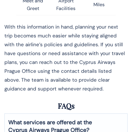
Meet and
Airport
Miles
Greet
Facilities
With this information in hand, planning your next
trip becomes much easier while staying aligned
with the airline’s policies and guidelines. If you still
have questions or need assistance with your travel
plans, you can reach out to the Cyprus Airways
Prague Office using the contact details listed
above. The team is available to provide clear
guidance and support whenever required.
FAQs
What services are offered at the
Cyprus Airways
Prague
Office?