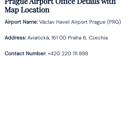
Prague
Airport Office Details with
Map Location
Airport Name:
Václav Havel Airport Prague (PRG)
Address:
Aviatická, 161 00 Praha 6, Czechia
Contact Number
: +420 220 111 888