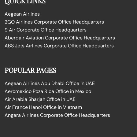
QUICK LINKS
Aegean Airlines
2GO Airlines Corporate Office Headquarters
9 Air Corporate Office Headquarters
Aberdair Aviation Corporate Office Headquarters
ABS Jets Airlines Corporate Office Headquarters
POPULAR PAGES
Aegean Airlines Abu Dhabi Office in UAE
Aeromexico Poza Rica Office in Mexico
Air Arabia Sharjah Office in UAE
Air France Hanoi Office in Vietnam
Angara Airlines Corporate Office Headquarters