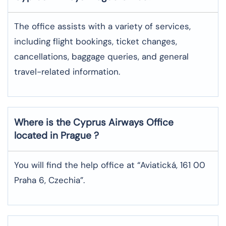
The office assists with a variety of services,
including flight bookings, ticket changes,
cancellations, baggage queries, and general
travel-related information.
Where is the
Cyprus Airways
Office
located in
Prague
?
You will find the help office at “Aviatická, 161 00
Praha 6, Czechia”.