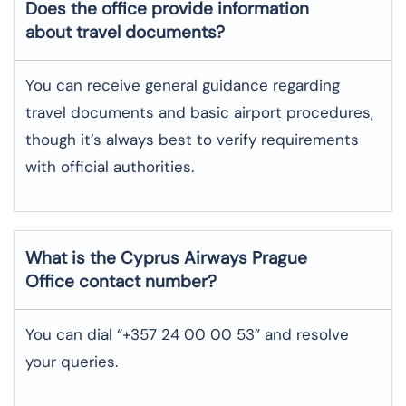
Does the office provide information
about travel documents?
You can receive general guidance regarding
travel documents and basic airport procedures,
though it’s always best to verify requirements
with official authorities.
What is the Cyprus Airways
Prague
Office contact number?
You can dial “+357 24 00 00 53” and resolve
your queries.