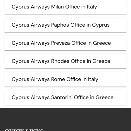
Cyprus Airways Milan Office in Italy
Cyprus Airways Paphos Office in Cyprus
Cyprus Airways Preveza Office in Greece
Cyprus Airways Rhodes Office in Greece
Cyprus Airways Rome Office in Italy
Cyprus Airways Santorini Office in Greece