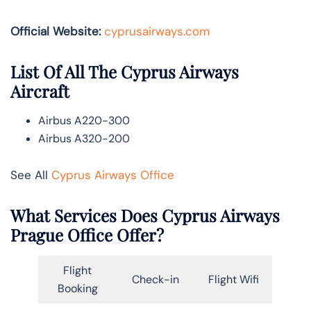
Official Website:
cyprusairways.com
List Of All The Cyprus Airways
Aircraft
Airbus A220-300
Airbus A320-200
See All
Cyprus Airways Office
What Services Does Cyprus Airways
Prague
Office Offer?
Flight
Check-in
Flight Wifi
Booking