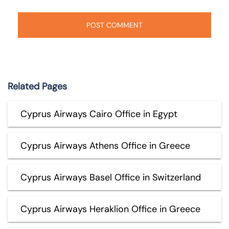
Related Pages
Cyprus Airways Cairo Office in Egypt
Cyprus Airways Athens Office in Greece
Cyprus Airways Basel Office in Switzerland
Cyprus Airways Heraklion Office in Greece