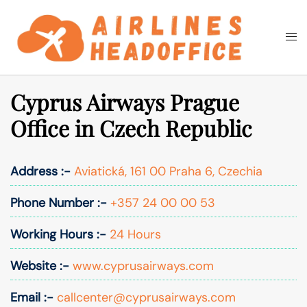
Skip
to
Togg
Search
content
men
Cyprus Airways Prague
Office in Czech Republic
Address :-
Aviatická, 161 00 Praha 6, Czechia
Phone Number :-
+357 24 00 00 53
Working Hours :-
24 Hours
Website :-
www.cyprusairways.com
Email :-
callcenter@cyprusairways.com