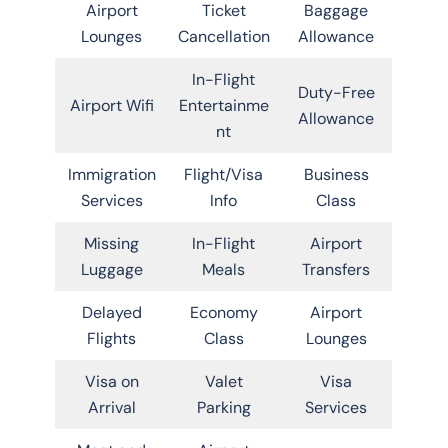
Airport
Ticket
Baggage
Lounges
Cancellation
Allowance
In-Flight
Duty-Free
Airport Wifi
Entertainme
Allowance
nt
Immigration
Flight/Visa
Business
Services
Info
Class
Missing
In-Flight
Airport
Luggage
Meals
Transfers
Delayed
Economy
Airport
Flights
Class
Lounges
Visa on
Valet
Visa
Arrival
Parking
Services