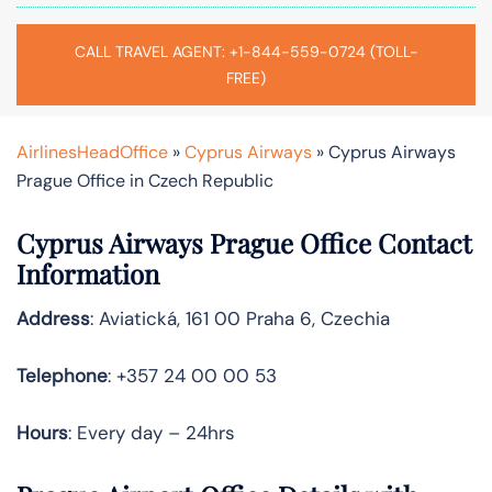
CALL TRAVEL AGENT: +1-844-559-0724 (TOLL-
FREE)
AirlinesHeadOffice
»
Cyprus Airways
»
Cyprus Airways
Prague Office in Czech Republic
Cyprus Airways
Prague
Office Contact
Information
Address
: Aviatická, 161 00 Praha 6, Czechia
Telephone
: +357 24 00 00 53
Hours
: Every day – 24hrs