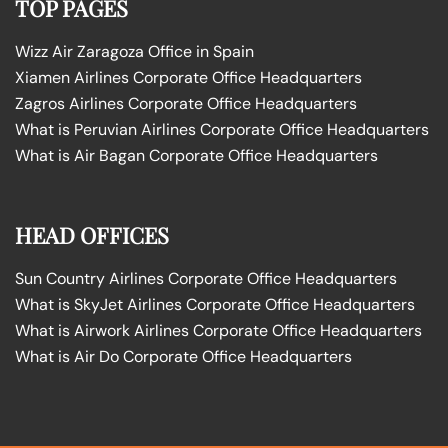
TOP PAGES
Wizz Air Zaragoza Office in Spain
Xiamen Airlines Corporate Office Headquarters
Zagros Airlines Corporate Office Headquarters
What is Peruvian Airlines Corporate Office Headquarters
What is Air Bagan Corporate Office Headquarters
HEAD OFFICES
Sun Country Airlines Corporate Office Headquarters
What is SkyJet Airlines Corporate Office Headquarters
What is Airwork Airlines Corporate Office Headquarters
What is Air Do Corporate Office Headquarters