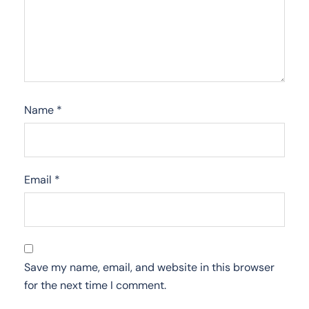
Name
*
Email
*
Save my name, email, and website in this browser
for the next time I comment.