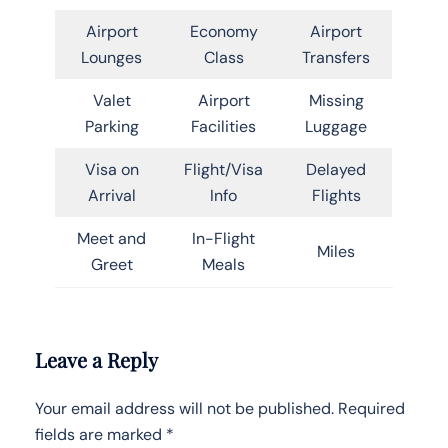
Airport
Economy
Airport
Lounges
Class
Transfers
Valet
Airport
Missing
Parking
Facilities
Luggage
Visa on
Flight/Visa
Delayed
Arrival
Info
Flights
Meet and
In-Flight
Miles
Greet
Meals
Leave a Reply
Your email address will not be published.
Required
fields are marked
*