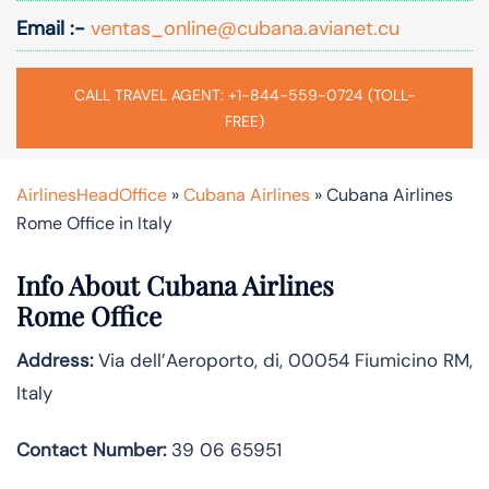
Email :-
ventas_online@cubana.avianet.cu
CALL TRAVEL AGENT: +1-844-559-0724 (TOLL-
FREE)
AirlinesHeadOffice
»
Cubana Airlines
»
Cubana Airlines
Rome Office in Italy
Info About Cubana Airlines
Rome Office
Address:
Via dell’Aeroporto, di, 00054 Fiumicino RM,
Italy
Contact Number:
39 06 65951