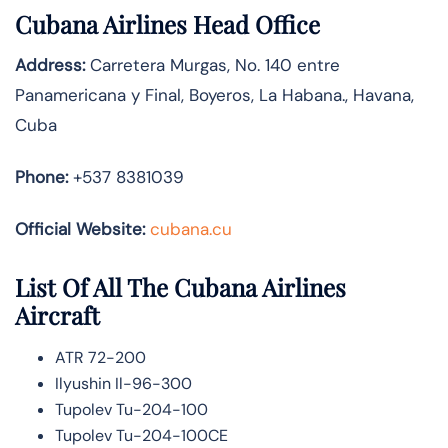
Cubana Airlines Head Office
Address:
Carretera Murgas, No. 140 entre
Panamericana y Final, Boyeros, La Habana., Havana,
Cuba
Phone:
+537 8381039
Official Website:
cubana.cu
List Of All The Cubana Airlines
Aircraft
ATR 72-200
Ilyushin Il-96-300
Tupolev Tu-204-100
Tupolev Tu-204-100CE