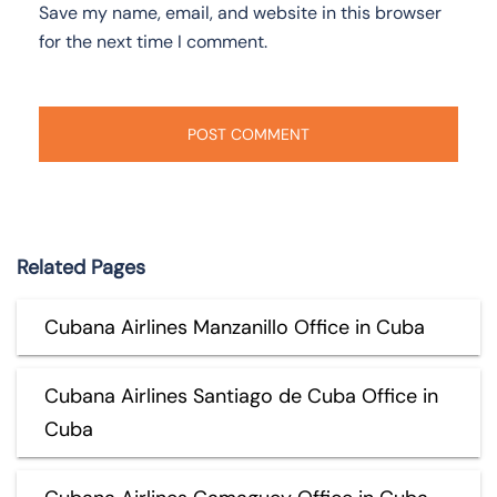
Save my name, email, and website in this browser
for the next time I comment.
Related Pages
Cubana Airlines Manzanillo Office in Cuba
Cubana Airlines Santiago de Cuba Office in
Cuba