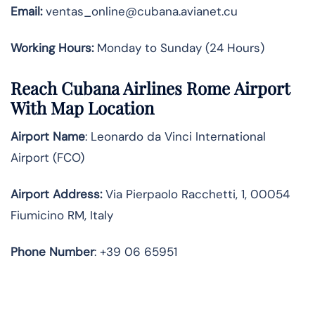
Email:
ventas_online@cubana.avianet.cu
Working Hours:
Monday to Sunday (24 Hours)
Reach Cubana Airlines Rome Airport
With Map Location
Airport Name
: Leonardo da Vinci International
Airport (FCO)
Airport Address
:
Via Pierpaolo Racchetti, 1, 00054
Fiumicino RM, Italy
Phone Number
: +39 06 65951