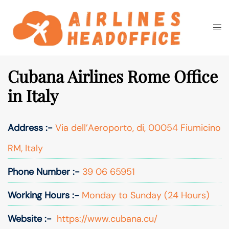
Skip
to
Togg
Search
content
men
Cubana Airlines Rome Office
in Italy
Address :-
Via dell’Aeroporto, di, 00054 Fiumicino
RM, Italy
Phone Number :-
39 06 65951
Working Hours :-
Monday to Sunday (24 Hours)
Website :-
https://www.cubana.cu/