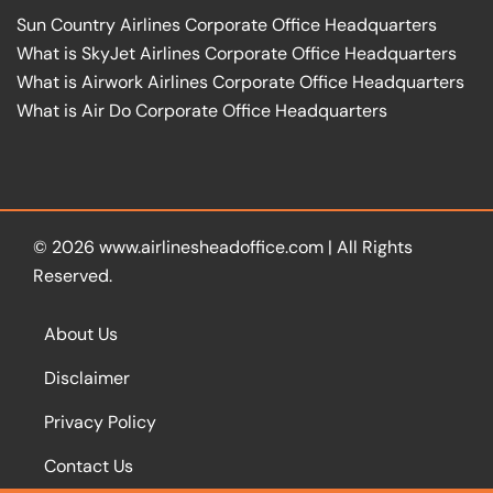
Sun Country Airlines Corporate Office Headquarters
What is SkyJet Airlines Corporate Office Headquarters
What is Airwork Airlines Corporate Office Headquarters
What is Air Do Corporate Office Headquarters
© 2026
www.airlinesheadoffice.com
|
All Rights
Reserved.
About Us
Disclaimer
Privacy Policy
Contact Us