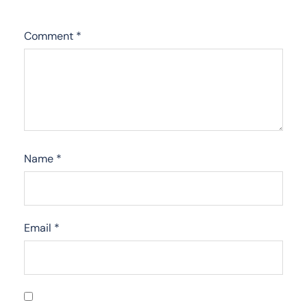
Comment
*
Name
*
Email
*