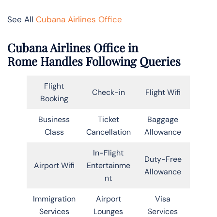
See All
Cubana Airlines Office
Cubana Airlines Office in
Rome Handles Following Queries
Flight
Check-in
Flight Wifi
Booking
Business
Ticket
Baggage
Class
Cancellation
Allowance
In-Flight
Duty-Free
Airport Wifi
Entertainme
Allowance
nt
Immigration
Airport
Visa
Services
Lounges
Services