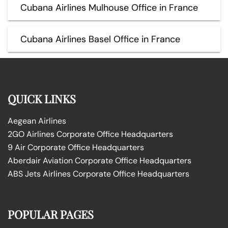
Cubana Airlines Mulhouse Office in France
Cubana Airlines Basel Office in France
QUICK LINKS
Aegean Airlines
2GO Airlines Corporate Office Headquarters
9 Air Corporate Office Headquarters
Aberdair Aviation Corporate Office Headquarters
ABS Jets Airlines Corporate Office Headquarters
POPULAR PAGES