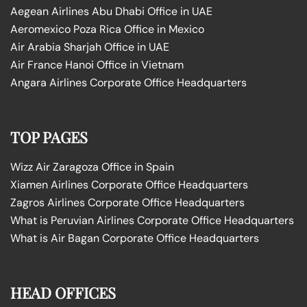
Aegean Airlines Abu Dhabi Office in UAE
Aeromexico Poza Rica Office in Mexico
Air Arabia Sharjah Office in UAE
Air France Hanoi Office in Vietnam
Angara Airlines Corporate Office Headquarters
TOP PAGES
Wizz Air Zaragoza Office in Spain
Xiamen Airlines Corporate Office Headquarters
Zagros Airlines Corporate Office Headquarters
What is Peruvian Airlines Corporate Office Headquarters
What is Air Bagan Corporate Office Headquarters
HEAD OFFICES