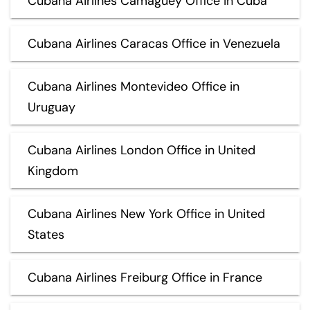
Cubana Airlines Camaguey Office in Cuba
Cubana Airlines Caracas Office in Venezuela
Cubana Airlines Montevideo Office in
Uruguay
Cubana Airlines London Office in United
Kingdom
Cubana Airlines New York Office in United
States
Cubana Airlines Freiburg Office in France