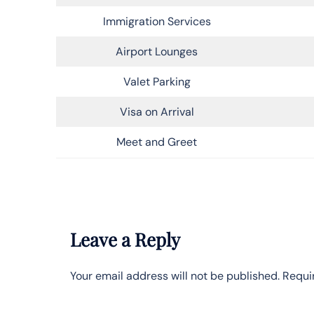
Immigration Services
Airport Lounges
Valet Parking
Visa on Arrival
Meet and Greet
Leave a Reply
Your email address will not be published.
Requi