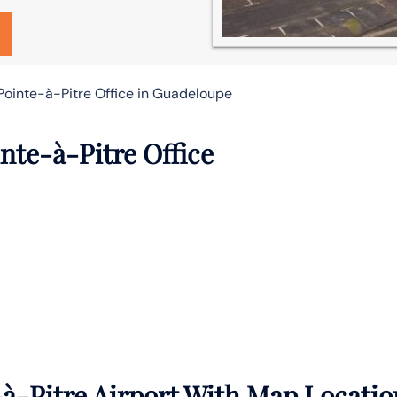
Pointe-à-Pitre Office in Guadeloupe
nte-à-Pitre Office
à-Pitre Airport With Map Locatio