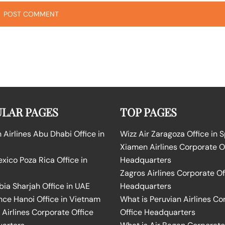
LAR PAGES
TOP PAGES
Airlines Abu Dhabi Office in
Wizz Air Zaragoza Office in 
Xiamen Airlines Corporate O
ico Poza Rica Office in
Headquarters
Zagros Airlines Corporate Of
bia Sharjah Office in UAE
Headquarters
nce Hanoi Office in Vietnam
What is Peruvian Airlines Co
Airlines Corporate Office
Office Headquarters