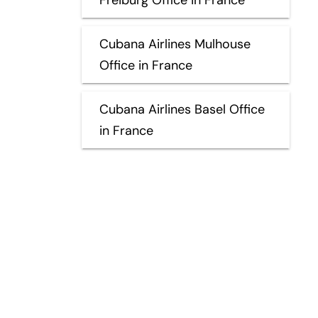
Cubana Airlines Mulhouse
Office in France
Cubana Airlines Basel Office
in France