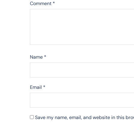
Comment
*
Name
*
Email
*
Save my name, email, and website in this bro