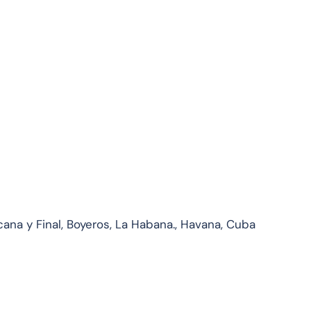
ana y Final, Boyeros, La Habana., Havana, Cuba