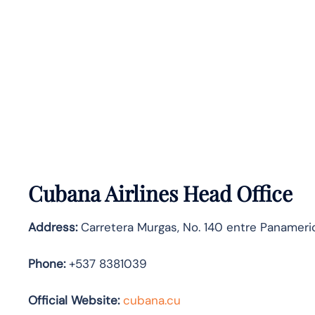
Cubana Airlines Head Office
Address:
Carretera Murgas, No. 140 entre Panameric
Phone:
+537 8381039
Official Website:
cubana.cu