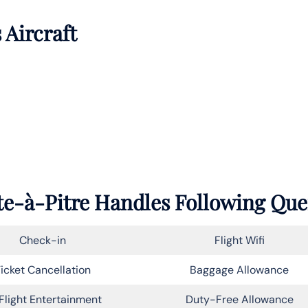
 Aircraft
nte-à-Pitre Handles Following Que
Check-in
Flight Wifi
icket Cancellation
Baggage Allowance
Flight Entertainment
Duty-Free Allowance