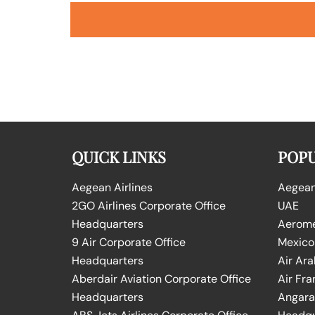
QUICK LINKS
POPU
Aegean Airlines
Aegean 
2GO Airlines Corporate Office
UAE
Headquarters
Aeromex
9 Air Corporate Office
Mexico
Headquarters
Air Ara
Aberdair Aviation Corporate Office
Air Fra
Headquarters
Angara 