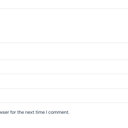
wser for the next time I comment.