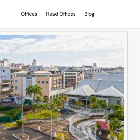
Offices
Head Offices
Blog
Search