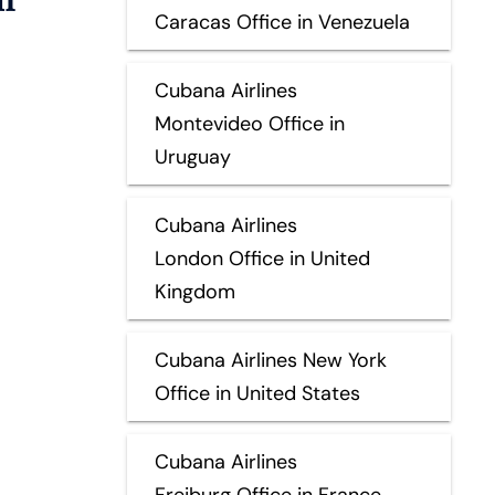
Caracas Office in Venezuela
Cubana Airlines
Montevideo Office in
Uruguay
Cubana Airlines
London Office in United
Kingdom
Cubana Airlines New York
Office in United States
Cubana Airlines
Freiburg Office in France