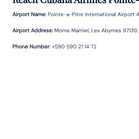
Airport Name
: Pointe-a-Pitre International Airport 
Airport Address
:
Morne Mamiel, Les Abymes 97139
Phone Number
: +590 590 21 14 72