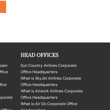
HEAD OFFICES
Spain
Sun Country Airlines Corporate
ffice
Office Headquarters
What is SkyJet Airlines Corporate
fice
Office Headquarters
What is Airwork Airlines Corporate
rporate
Office Headquarters
What is Air Do Corporate Office