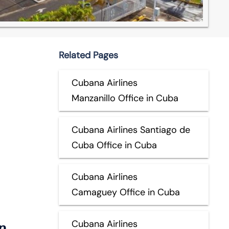
Related Pages
Cubana Airlines
Manzanillo Office in Cuba
Cubana Airlines Santiago de
Cuba Office in Cuba
Cubana Airlines
Camaguey Office in Cuba
n
Cubana Airlines