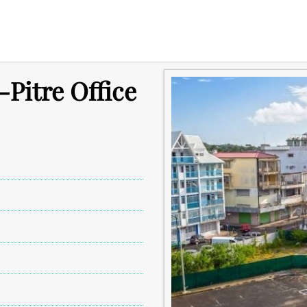
-Pitre Office