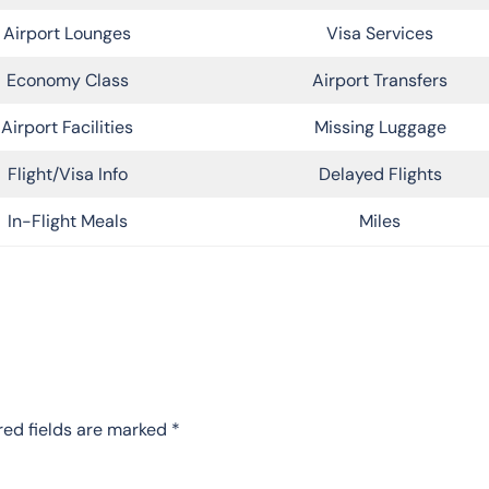
Airport Lounges
Visa Services
Economy Class
Airport Transfers
Airport Facilities
Missing Luggage
Flight/Visa Info
Delayed Flights
In-Flight Meals
Miles
red fields are marked
*