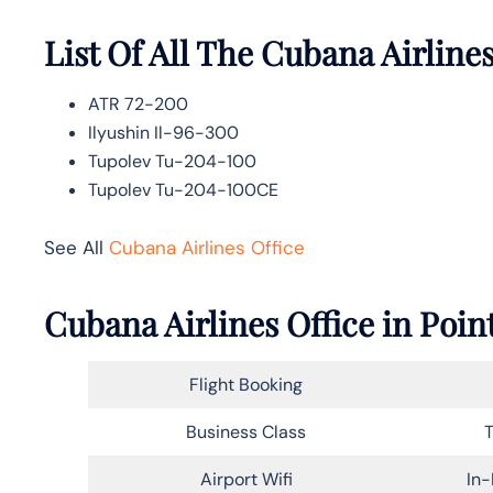
List Of All The Cubana Airlines
ATR 72-200
Ilyushin Il-96-300
Tupolev Tu-204-100
Tupolev Tu-204-100CE
See All
Cubana Airlines Office
Cubana Airlines Office in Poi
Flight Booking
Business Class
T
Airport Wifi
In-