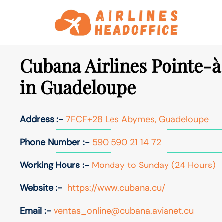
Skip
to
content
Cubana Airlines Pointe-à
in Guadeloupe
Address :-
7FCF+28 Les Abymes, Guadeloupe
Phone Number :-
590 590 21 14 72
Working Hours :-
Monday to Sunday (24 Hours)
Website :-
https://www.cubana.cu/
Email :-
ventas_online@cubana.avianet.cu