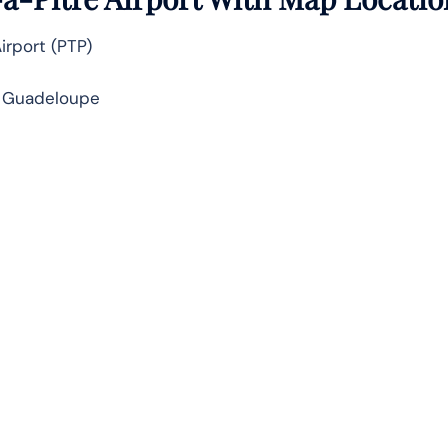
Airport (PTP)
, Guadeloupe