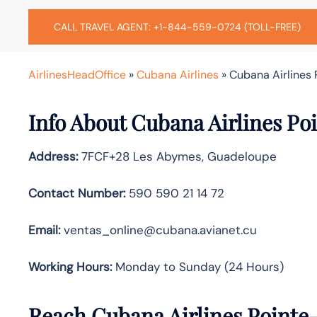
CALL TRAVEL AGENT: +1-844-559-0724 (TOLL-FREE)
AirlinesHeadOffice
»
Cubana Airlines
»
Cubana Airlines 
Info About Cubana Airlines Poi
Address:
7FCF+28 Les Abymes, Guadeloupe
Contact Number:
590 590 21 14 72
Email:
ventas_online@cubana.avianet.cu
Working Hours:
Monday to Sunday (24 Hours)
Reach Cubana Airlines Pointe-